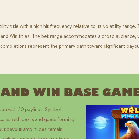
ity title with a high hit frequency relative to its volatility ra
ld and Win titles. The bet range accommodates a broad audience, 
 completions represent the primary path toward significant payout
 AND WIN BASE GAM
tion with 20 paylines. Symbol
 icons, with bears and goats forming
, but payout amplitudes remain