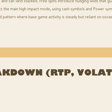
 and can land stacked. Free spins introduce nudging wilds that g
s the main high impact mode, using cash symbols and Power symb
d pattern where base game activity is steady but reliant on occas
KDOWN (RTP, VOLATI