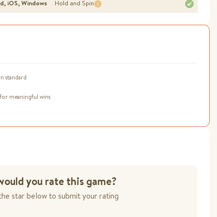
id
,
iOS
,
Windows
Hold and Spin
n standard
 for meaningful wins
ould you rate this game?
 the star below to submit your rating