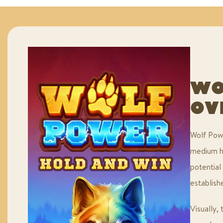
WO
OV
Wolf Powe
medium hi
potential
establish
Visually,