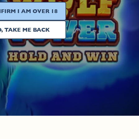
NFIRM I AM OVER 18
, TAKE ME BACK