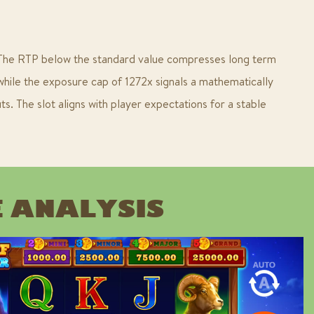
nge. The RTP below the standard value compresses long term
while the exposure cap of 1272x signals a mathematically
s. The slot aligns with player expectations for a stable
E ANALYSIS