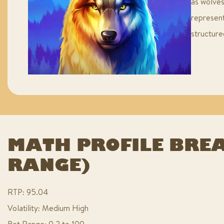
as wolves
represent
structure
MATH PROFILE BREA
RANGE)
RTP: 95.04
Volatility: Medium High