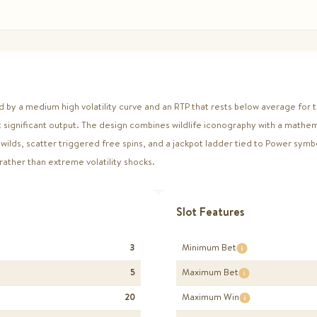
ted by a medium high volatility curve and an RTP that rests below average for
ost significant output. The design combines wildlife iconography with a mathe
lds, scatter triggered free spins, and a jackpot ladder tied to Power symbol
rather than extreme volatility shocks.
Slot Features
3
Minimum Bet
5
Maximum Bet
20
Maximum Win