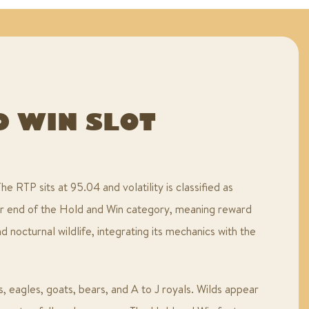
 WIN SLOT
 RTP sits at 95.04 and volatility is classified as
r end of the Hold and Win category, meaning reward
 nocturnal wildlife, integrating its mechanics with the
s, eagles, goats, bears, and A to J royals. Wilds appear