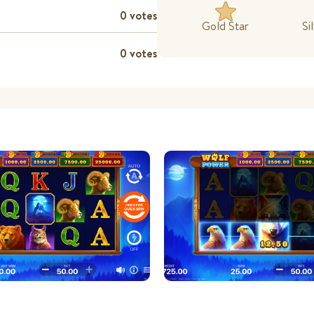
0 votes
Gold Star
Si
0 votes