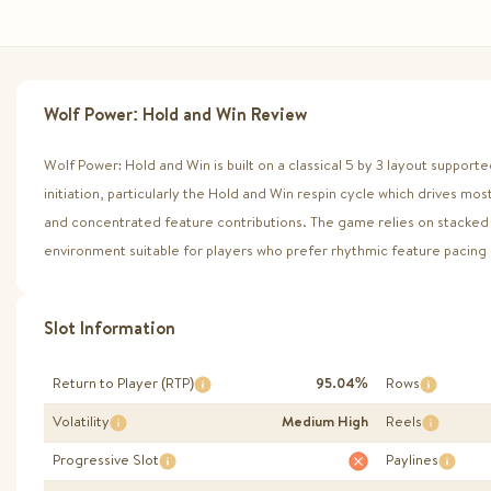
Wolf Power: Hold and Win Review
Wolf Power: Hold and Win is built on a classical 5 by 3 layout suppor
initiation, particularly the Hold and Win respin cycle which drives m
and concentrated feature contributions. The game relies on stacked wi
environment suitable for players who prefer rhythmic feature pacing 
Slot Information
Return to Player (RTP)
95.04%
Rows
Volatility
Medium High
Reels
Progressive Slot
Paylines