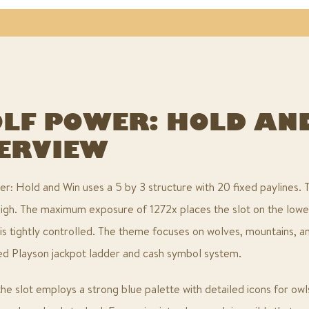
LF POWER: HOLD AND
ERVIEW
r: Hold and Win uses a 5 by 3 structure with 20 fixed paylines. The
gh. The maximum exposure of 1272x places the slot on the lowe
 is tightly controlled. The theme focuses on wolves, mountains, and
ed Playson jackpot ladder and cash symbol system.
 the slot employs a strong blue palette with detailed icons for owl