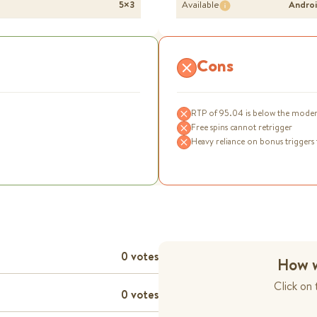
5×3
Available
Andro
Cons
RTP of 95.04 is below the moder
Free spins cannot retrigger
Heavy reliance on bonus triggers
0 votes
How w
Click on
0 votes