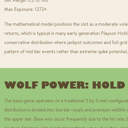
Bet Range: 0.2 to 100
Max Exposure: 1272×
The mathematical model positions the slot as a moderate volatil
returns, which is typical in many early generation Playson Ho
conservative distribution where jackpot outcomes and full grid
pattern of mid tier events rather than extreme spike potential.
WOLF POWER: HOLD
The base game operates on a traditional 5 by 3 reel configura
distribution is divided into low tier royals and premium wildlife
the upper tier. Base wins occur frequently due to the hit rate