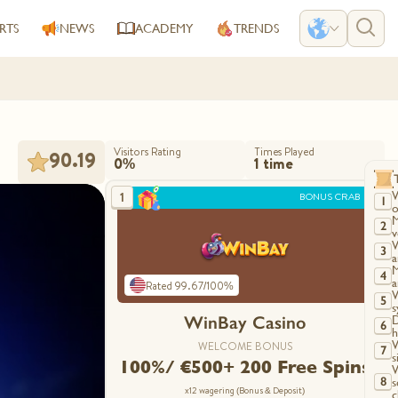
RTS
NEWS
ACADEMY
TRENDS
Visitors Rating
Times Played
90.19
0%
1 time
W
BONUS CRAB
o
M
v
W
a
M
a
Rated 99.67/100%
W
s
WinBay Casino
D
h
W
WELCOME BONUS
s
100%/ €500+ 200 Free Spins
W
s
x12 wagering (Bonus & Deposit)
c