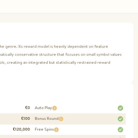
 the genre. Its reward model is heavily dependent on feature
matically conservative structure that focuses on small symbol values
s, creating an integrated but statistically restrained reward
€0
Auto Play
€100
Bonus Round
€120,000
Free Spins