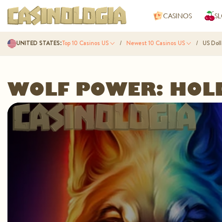
CASINOS
S
UNITED STATES:
Top 10 Casinos US
Newest 10 Casinos US
US Doll
WOLF POWER: HOL