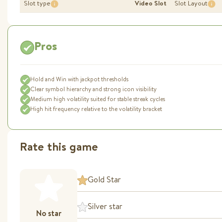
Slot type
Video Slot
Slot Layout
Pros
Hold and Win with jackpot thresholds
Clear symbol hierarchy and strong icon visibility
Medium high volatility suited for stable streak cycles
High hit frequency relative to the volatility bracket
Rate this game
Gold Star
Silver star
No star