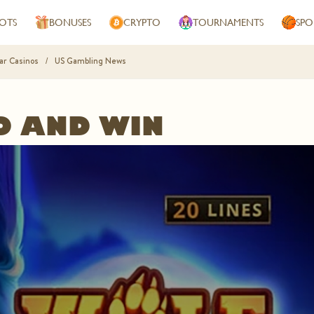
LOTS
BONUSES
CRYPTO
TOURNAMENTS
SPO
ar Casinos
US Gambling News
D AND WIN