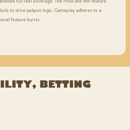
uarantee full reel coverage. The Hold and Win feature
ols to drive jackpot logic. Gameplay adheres to a
ional feature bursts.
LITY, BETTING