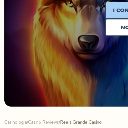
I CO
NO
Casinologia
/
Casino Reviews
/
Reels Grande Casino