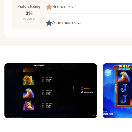
Bronze Star
Visitors Rating
0%
(0 votes)
Aluminium star