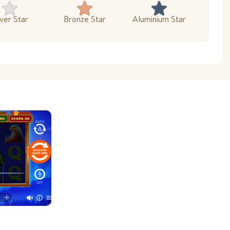
lver Star
Bronze Star
Aluminium Star