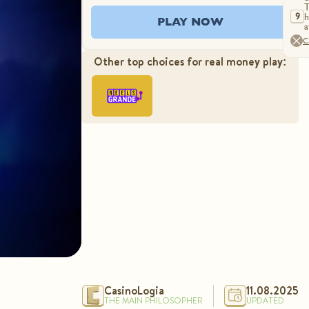
T
h
PLAY NOW
a
C
Other top choices for real money play:
CasinoLogia
11.08.2025
THE MAIN PHILOSOPHER
UPDATED