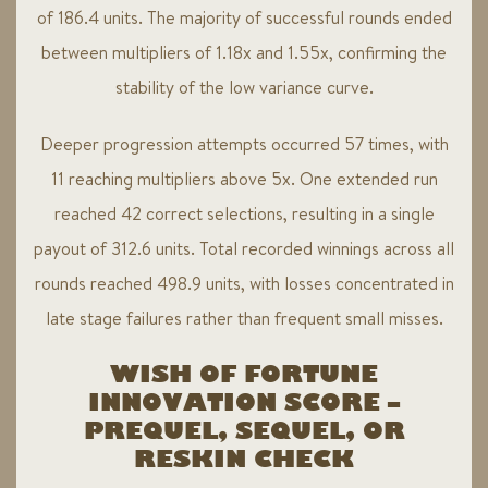
of 186.4 units. The majority of successful rounds ended
between multipliers of 1.18x and 1.55x, confirming the
stability of the low variance curve.
Deeper progression attempts occurred 57 times, with
11 reaching multipliers above 5x. One extended run
reached 42 correct selections, resulting in a single
payout of 312.6 units. Total recorded winnings across all
rounds reached 498.9 units, with losses concentrated in
late stage failures rather than frequent small misses.
WISH OF FORTUNE
INNOVATION SCORE –
PREQUEL, SEQUEL, OR
RESKIN CHECK