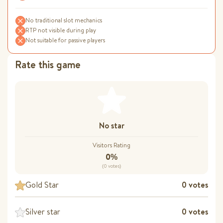
No traditional slot mechanics
RTP not visible during play
Not suitable for passive players
Rate this game
No star
Visitors Rating
0%
(0 votes)
Gold Star
0 votes
Silver star
0 votes