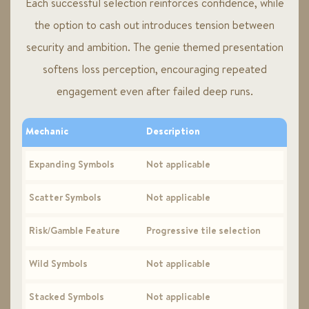
Each successful selection reinforces confidence, while
the option to cash out introduces tension between
security and ambition. The genie themed presentation
softens loss perception, encouraging repeated
engagement even after failed deep runs.
Mechanic
Description
Expanding Symbols
Not applicable
Scatter Symbols
Not applicable
Risk/Gamble Feature
Progressive tile selection
Wild Symbols
Not applicable
Stacked Symbols
Not applicable