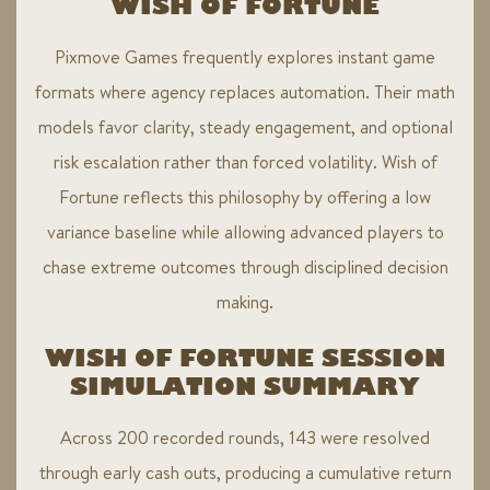
WISH OF FORTUNE
Pixmove Games frequently explores instant game
formats where agency replaces automation. Their math
models favor clarity, steady engagement, and optional
risk escalation rather than forced volatility. Wish of
Fortune reflects this philosophy by offering a low
variance baseline while allowing advanced players to
chase extreme outcomes through disciplined decision
making.
WISH OF FORTUNE SESSION
SIMULATION SUMMARY
Across 200 recorded rounds, 143 were resolved
through early cash outs, producing a cumulative return