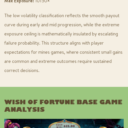
Max Exposure:
10150×
The low volatility classification reflects the smooth payout
curve during early and mid progression, while the extreme
exposure ceiling is mathematically insulated by escalating
failure probability. This structure aligns with player
expectations for mines games, where consistent small gains
are common and extreme outcomes require sustained
correct decisions.
WISH OF FORTUNE BASE GAME
ANALYSIS