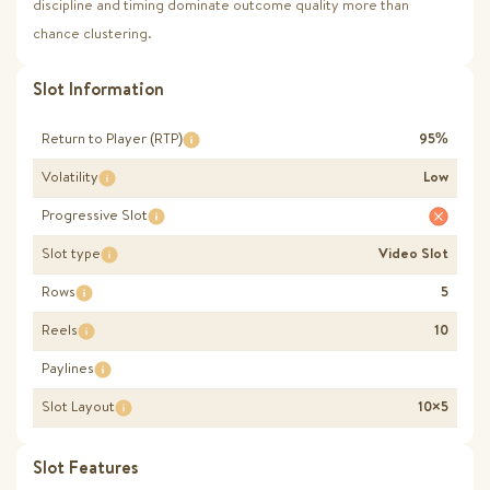
discipline and timing dominate outcome quality more than
chance clustering.
Slot Information
Return to Player (RTP)
95%
Volatility
Low
Progressive Slot
Slot type
Video Slot
Rows
5
Reels
10
Paylines
Slot Layout
10×5
Slot Features