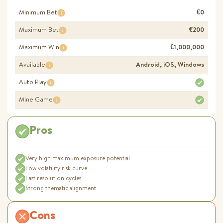
Minimum Bet
€0
Maximum Bet
€200
Maximum Win
€1,000,000
Available
Android
,
iOS
,
Windows
Auto Play
Mine Game
Pros
Very high maximum exposure potential
Low volatility risk curve
Fast resolution cycles
Strong thematic alignment
Cons