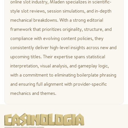
online slot industry, Mladen specializes in scientific-
style slot reviews, session simulations, and in-depth
mechanical breakdowns. With a strong editorial
framework that prioritizes originality, structure, and
compliance with evolving content policies, they
consistently deliver high-level insights across new and
upcoming titles. Their expertise spans statistical
interpretation, visual analysis, and gameplay logic,
with a commitment to eliminating boilerplate phrasing
and ensuring full alignment with provider-specific
mechanics and themes.