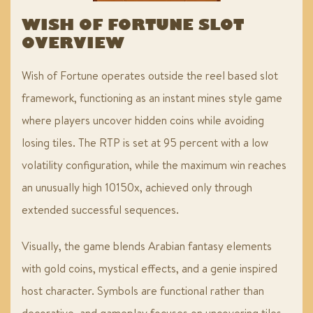
WISH OF FORTUNE SLOT
OVERVIEW
Wish of Fortune operates outside the reel based slot
framework, functioning as an instant mines style game
where players uncover hidden coins while avoiding
losing tiles. The RTP is set at 95 percent with a low
volatility configuration, while the maximum win reaches
an unusually high 10150x, achieved only through
extended successful sequences.
Visually, the game blends Arabian fantasy elements
with gold coins, mystical effects, and a genie inspired
host character. Symbols are functional rather than