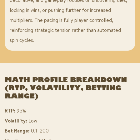
decorative, and gameplay focuses on uncovering tiles,
locking in wins, or pushing further for increased
multipliers. The pacing is fully player controlled,
reinforcing strategic tension rather than automated
spin cycles.
MATH PROFILE BREAKDOWN
(RTP, VOLATILITY, BETTING
RANGE)
RTP:
95%
Volatility:
Low
Bet Range:
0.1–200