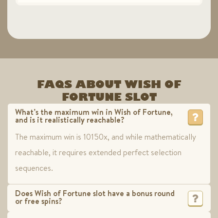
FAQS ABOUT WISH OF
FORTUNE SLOT
What’s the maximum win in Wish of Fortune,
and is it realistically reachable?
The maximum win is 10150x, and while mathematically
reachable, it requires extended perfect selection
sequences.
Does Wish of Fortune slot have a bonus round
or free spins?