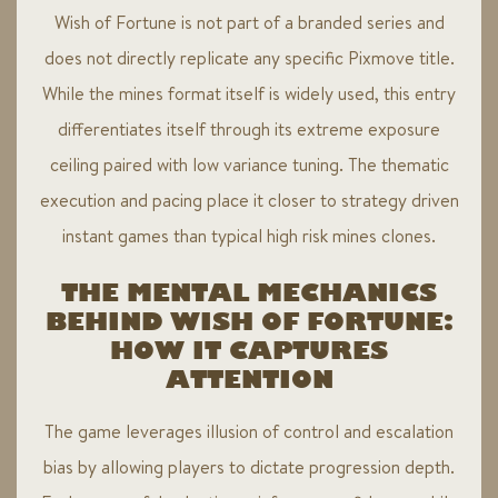
Wish of Fortune is not part of a branded series and
does not directly replicate any specific Pixmove title.
While the mines format itself is widely used, this entry
differentiates itself through its extreme exposure
ceiling paired with low variance tuning. The thematic
execution and pacing place it closer to strategy driven
instant games than typical high risk mines clones.
THE MENTAL MECHANICS
BEHIND WISH OF FORTUNE:
HOW IT CAPTURES
ATTENTION
The game leverages illusion of control and escalation
bias by allowing players to dictate progression depth.