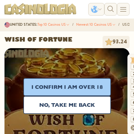
UNITED STATES:
Top 10 Casinos US
Newest 10 Casinos US
US Doll
WISH OF FORTUNE
93.24
I CONFIRM I AM OVER 18
NO, TAKE ME BACK