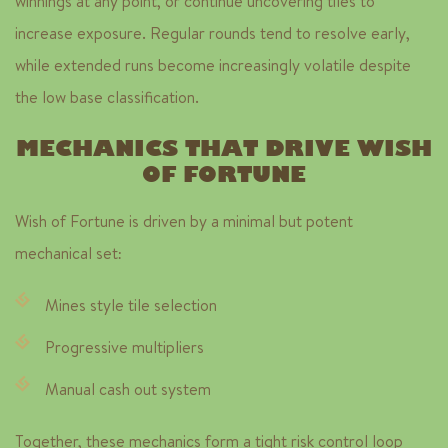
winnings at any point, or continue uncovering tiles to
increase exposure. Regular rounds tend to resolve early,
while extended runs become increasingly volatile despite
the low base classification.
MECHANICS THAT DRIVE WISH
OF FORTUNE
Wish of Fortune is driven by a minimal but potent
mechanical set:
Mines style tile selection
Progressive multipliers
Manual cash out system
Together, these mechanics form a tight risk control loop