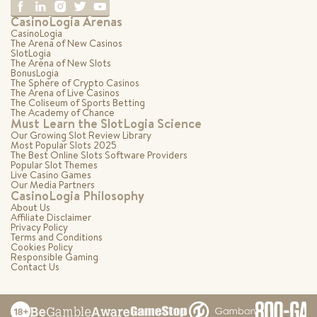
CasinoLogia Arenas
CasinoLogia
The Arena of New Casinos
SlotLogia
The Arena of New Slots
BonusLogia
The Sphere of Crypto Casinos
The Arena of Live Casinos
The Coliseum of Sports Betting
The Academy of Chance
Must Learn the SlotLogia Science
Our Growing Slot Review Library
Most Popular Slots 2025
The Best Online Slots Software Providers
Popular Slot Themes
Live Casino Games
Our Media Partners
CasinoLogia Philosophy
About Us
Affiliate Disclaimer
Privacy Policy
Terms and Conditions
Cookies Policy
Responsible Gaming
Contact Us