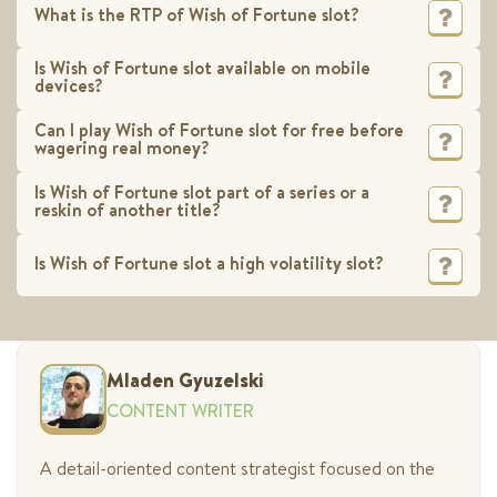
What is the RTP of Wish of Fortune slot?
Is Wish of Fortune slot available on mobile
devices?
Can I play Wish of Fortune slot for free before
wagering real money?
Is Wish of Fortune slot part of a series or a
reskin of another title?
Is Wish of Fortune slot a high volatility slot?
Mladen Gyuzelski
CONTENT WRITER
A detail-oriented content strategist focused on the