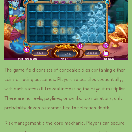
The game field consists of concealed tiles containing either
coins or losing outcomes. Players select tiles sequentially,
with each successful reveal increasing the payout multiplier.
There are no reels, paylines, or symbol combinations, only
probability driven outcomes tied to selection depth.
Risk management is the core mechanic. Players can secure