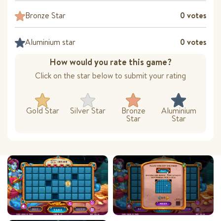
Bronze Star
0 votes
Aluminium star
0 votes
How would you rate this game?
Click on the star below to submit your rating
Gold Star
Silver Star
Bronze
Aluminium
Star
Star