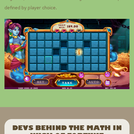
defined by player choice.
DEVS BEHIND THE MATH IN