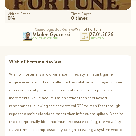
Visitors Rating
Times Played
0%
0 times
Casinologia
/
Slot Reviews
/
Wish of Fortune
Mladen Gyuzelski
27.01.2026
CONTENT WRITER
UPDATED
Wish of Fortune Review
Wish of Fortune is a low variance mines style instant game
engineered around controlled risk escalation and player driven
decision density. The mathematical structure emphasizes
incremental value accumulation rather than reel based
randomness, allowing the theoretical RTP to manifest through
repeated safe selections rather than infrequent spikes. Despite
the exceptionally high maximum exposure ceiling, the volatility
curve remains compressed by design, creating a system where