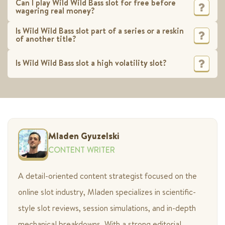
Can I play Wild Wild Bass slot for free before
wagering real money?
Is Wild Wild Bass slot part of a series or a reskin
of another title?
Is Wild Wild Bass slot a high volatility slot?
Mladen Gyuzelski
CONTENT WRITER
A detail-oriented content strategist focused on the
online slot industry, Mladen specializes in scientific-
style slot reviews, session simulations, and in-depth
mechanical breakdowns. With a strong editorial