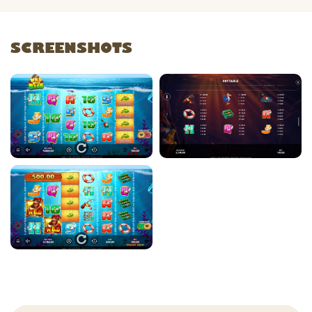
SCREENSHOTS