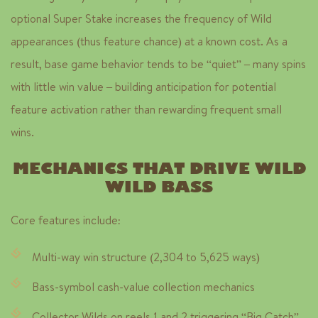
optional Super Stake increases the frequency of Wild
appearances (thus feature chance) at a known cost. As a
result, base game behavior tends to be “quiet” – many spins
with little win value – building anticipation for potential
feature activation rather than rewarding frequent small
wins.
MECHANICS THAT DRIVE WILD
WILD BASS
Core features include:
Multi-way win structure (2,304 to 5,625 ways)
Bass-symbol cash-value collection mechanics