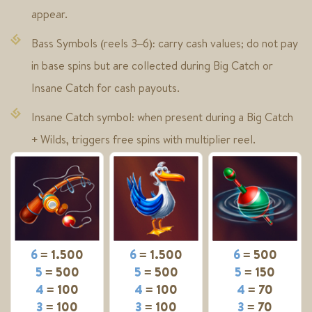
appear.
Bass Symbols (reels 3–6): carry cash values; do not pay
in base spins but are collected during Big Catch or
Insane Catch for cash payouts.
Insane Catch symbol: when present during a Big Catch
+ Wilds, triggers free spins with multiplier reel.
6
= 1.500
6
= 1.500
6
= 500
5
= 500
5
= 500
5
= 150
4
= 100
4
= 100
4
= 70
3
= 100
3
= 100
3
= 70