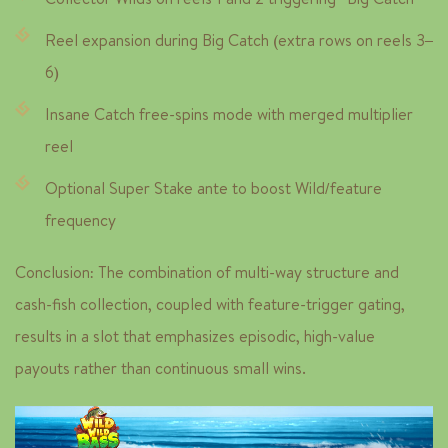
Collector Wilds on reels 1 and 2 triggering “Big Catch”
Reel expansion during Big Catch (extra rows on reels 3–
6)
Insane Catch free-spins mode with merged multiplier
reel
Optional Super Stake ante to boost Wild/feature
frequency
Conclusion: The combination of multi-way structure and
cash-fish collection, coupled with feature-trigger gating,
results in a slot that emphasizes episodic, high-value
payouts rather than continuous small wins.