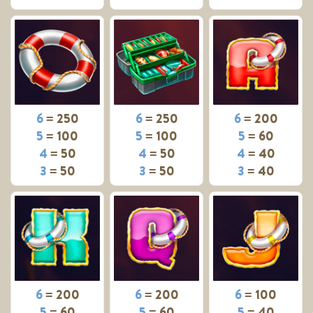
6
= 250
6
= 250
6
= 200
5
= 100
5
= 100
5
= 60
4
= 50
4
= 50
4
= 40
3
= 50
3
= 50
3
= 40
6
= 200
6
= 200
6
= 100