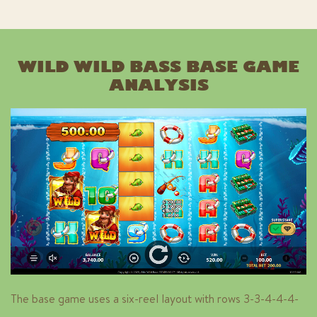
WILD WILD BASS BASE GAME
ANALYSIS
The base game uses a six-reel layout with rows 3-3-4-4-4-