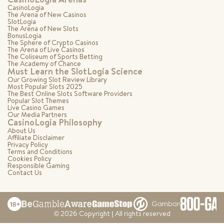
CasinoLogia Arenas
CasinoLogia
The Arena of New Casinos
SlotLogia
The Arena of New Slots
BonusLogia
The Sphere of Crypto Casinos
The Arena of Live Casinos
The Coliseum of Sports Betting
The Academy of Chance
Must Learn the SlotLogia Science
Our Growing Slot Review Library
Most Popular Slots 2025
The Best Online Slots Software Providers
Popular Slot Themes
Live Casino Games
Our Media Partners
CasinoLogia Philosophy
About Us
Affiliate Disclaimer
Privacy Policy
Terms and Conditions
Cookies Policy
Responsible Gaming
Contact Us
© 2026 Copyright | All rights reserved