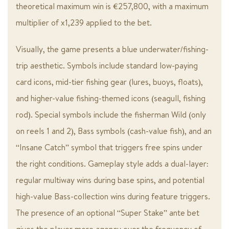
theoretical maximum win is €257,800, with a maximum
multiplier of x1,239 applied to the bet.
Visually, the game presents a blue underwater/fishing-
trip aesthetic. Symbols include standard low-paying
card icons, mid-tier fishing gear (lures, buoys, floats),
and higher-value fishing-themed icons (seagull, fishing
rod). Special symbols include the fisherman Wild (only
on reels 1 and 2), Bass symbols (cash-value fish), and an
“Insane Catch” symbol that triggers free spins under
the right conditions. Gameplay style adds a dual-layer:
regular multiway wins during base spins, and potential
high-value Bass-collection wins during feature triggers.
The presence of an optional “Super Stake” ante bet