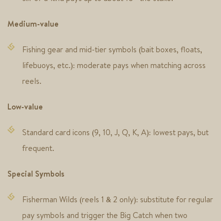
Medium-value
Fishing gear and mid-tier symbols (bait boxes, floats,
lifebuoys, etc.): moderate pays when matching across
reels.
Low-value
Standard card icons (9, 10, J, Q, K, A): lowest pays, but
frequent.
Special Symbols
Fisherman Wilds (reels 1 & 2 only): substitute for regular
pay symbols and trigger the Big Catch when two