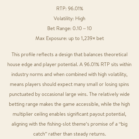
RTP: 96.01%
Volatility: High
Bet Range: 0.10 – 10
Max Exposure: up to 1,239× bet
This profile reflects a design that balances theoretical
house edge and player potential. A 96.01% RTP sits within
industry norms and when combined with high volatility,
means players should expect many small or losing spins
punctuated by occasional large wins. The relatively wide
betting range makes the game accessible, while the high
multiplier ceiling enables significant payout potential,
aligning with the fishing-slot theme’s promise of a “big
catch” rather than steady returns.