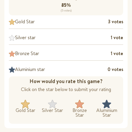
85%
(5 votes)
Gold Star
3 votes
Silver star
1 vote
Bronze Star
1 vote
Aluminium star
0 votes
How would you rate this game?
Click on the star below to submit your rating
Gold Star
Silver Star
Bronze
Aluminium
Star
Star