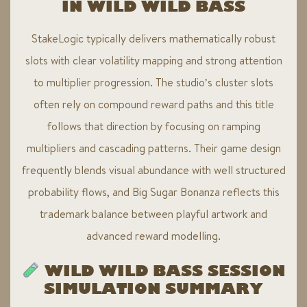
IN WILD WILD BASS
StakeLogic typically delivers mathematically robust
slots with clear volatility mapping and strong attention
to multiplier progression. The studio’s cluster slots
often rely on compound reward paths and this title
follows that direction by focusing on ramping
multipliers and cascading patterns. Their game design
frequently blends visual abundance with well structured
probability flows, and Big Sugar Bonanza reflects this
trademark balance between playful artwork and
advanced reward modelling.
WILD WILD BASS SESSION
SIMULATION SUMMARY