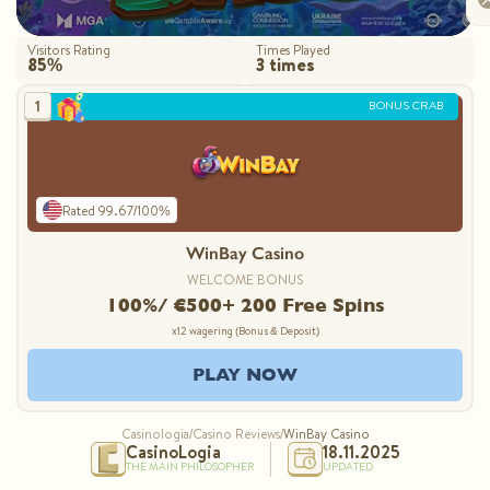
Visitors Rating
Times Played
85%
3 times
BONUS CRAB
Rated 99.67/100%
WinBay Casino
WELCOME BONUS
100%/ €500+ 200 Free Spins
x12 wagering (Bonus & Deposit)
PLAY NOW
Casinologia
/
Casino Reviews
/
WinBay Casino
CasinoLogia
18.11.2025
THE MAIN PHILOSOPHER
UPDATED