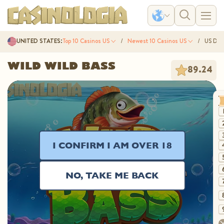
UNITED STATES:
Top 10 Casinos US
Newest 10 Casinos US
US Doll
WILD WILD BASS
89.24
I CONFIRM I AM OVER 18
NO, TAKE ME BACK