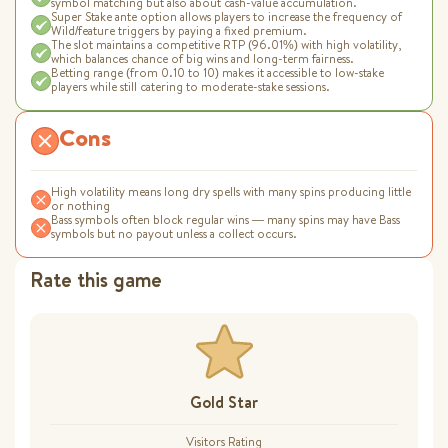
symbol matching but also about cash-value accumulation.
Super Stake ante option allows players to increase the frequency of
Wild/feature triggers by paying a fixed premium.
The slot maintains a competitive RTP (96.01%) with high volatility,
which balances chance of big wins and long-term fairness.
Betting range (from 0.10 to 10) makes it accessible to low-stake
players while still catering to moderate-stake sessions.
Cons
High volatility means long dry spells with many spins producing little
or nothing
Bass symbols often block regular wins — many spins may have Bass
symbols but no payout unless a collect occurs.
Rate this game
Gold Star
Visitors Rating