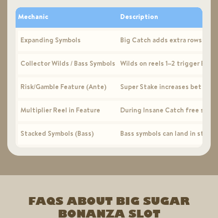
Mechanic
Description
Expanding Symbols
Big Catch adds extra rows to r
Collector Wilds / Bass Symbols
Wilds on reels 1–2 trigger Bass 
Risk/Gamble Feature (Ante)
Super Stake increases bet and r
Multiplier Reel in Feature
During Insane Catch free spins,
Stacked Symbols (Bass)
Bass symbols can land in stacks
FAQS ABOUT BIG SUGAR
BONANZA SLOT