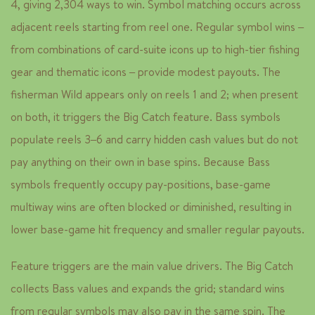
4, giving 2,304 ways to win. Symbol matching occurs across
adjacent reels starting from reel one. Regular symbol wins –
from combinations of card-suite icons up to high-tier fishing
gear and thematic icons – provide modest payouts. The
fisherman Wild appears only on reels 1 and 2; when present
on both, it triggers the Big Catch feature. Bass symbols
populate reels 3–6 and carry hidden cash values but do not
pay anything on their own in base spins. Because Bass
symbols frequently occupy pay-positions, base-game
multiway wins are often blocked or diminished, resulting in
lower base-game hit frequency and smaller regular payouts.
Feature triggers are the main value drivers. The Big Catch
collects Bass values and expands the grid; standard wins
from regular symbols may also pay in the same spin. The