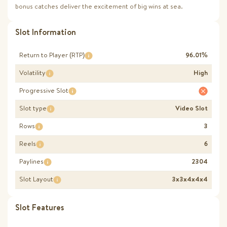
bonus catches deliver the excitement of big wins at sea.
Slot Information
Return to Player (RTP)
96.01%
Volatility
High
Progressive Slot
Slot type
Video Slot
Rows
3
Reels
6
Paylines
2304
Slot Layout
3x3x4x4x4
Slot Features