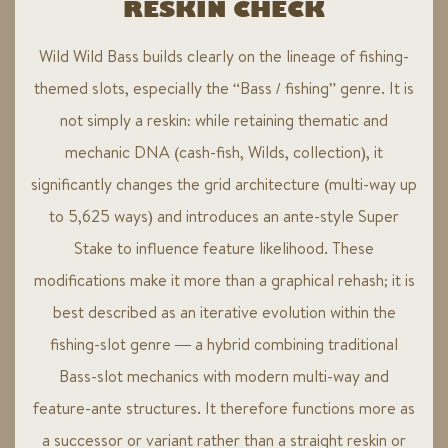
RESKIN CHECK
Wild Wild Bass builds clearly on the lineage of fishing-
themed slots, especially the “Bass / fishing” genre. It is
not simply a reskin: while retaining thematic and
mechanic DNA (cash-fish, Wilds, collection), it
significantly changes the grid architecture (multi-way up
to 5,625 ways) and introduces an ante-style Super
Stake to influence feature likelihood. These
modifications make it more than a graphical rehash; it is
best described as an iterative evolution within the
fishing-slot genre — a hybrid combining traditional
Bass-slot mechanics with modern multi-way and
feature-ante structures. It therefore functions more as
a successor or variant rather than a straight reskin or