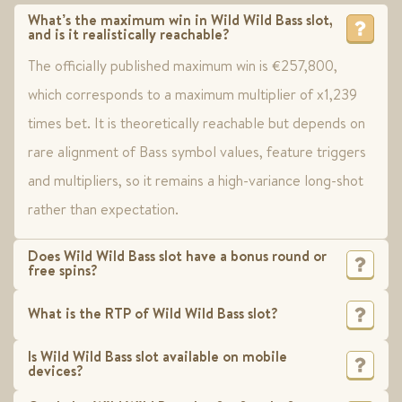
What’s the maximum win in Wild Wild Bass slot,
and is it realistically reachable?
The officially published maximum win is €257,800,
which corresponds to a maximum multiplier of x1,239
times bet. It is theoretically reachable but depends on
rare alignment of Bass symbol values, feature triggers
and multipliers, so it remains a high-variance long-shot
rather than expectation.
Does Wild Wild Bass slot have a bonus round or
free spins?
What is the RTP of Wild Wild Bass slot?
Is Wild Wild Bass slot available on mobile
devices?