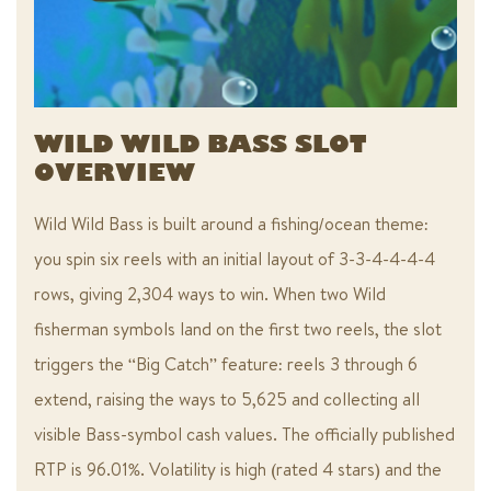
WILD WILD BASS SLOT
OVERVIEW
Wild Wild Bass is built around a fishing/ocean theme:
you spin six reels with an initial layout of 3-3-4-4-4-4
rows, giving 2,304 ways to win. When two Wild
fisherman symbols land on the first two reels, the slot
triggers the “Big Catch” feature: reels 3 through 6
extend, raising the ways to 5,625 and collecting all
visible Bass-symbol cash values. The officially published
RTP is 96.01%. Volatility is high (rated 4 stars) and the