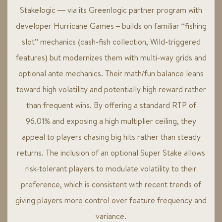
Stakelogic — via its Greenlogic partner program with
developer Hurricane Games – builds on familiar “fishing
slot” mechanics (cash-fish collection, Wild-triggered
features) but modernizes them with multi-way grids and
optional ante mechanics. Their math/fun balance leans
toward high volatility and potentially high reward rather
than frequent wins. By offering a standard RTP of
96.01% and exposing a high multiplier ceiling, they
appeal to players chasing big hits rather than steady
returns. The inclusion of an optional Super Stake allows
risk-tolerant players to modulate volatility to their
preference, which is consistent with recent trends of
giving players more control over feature frequency and
variance.