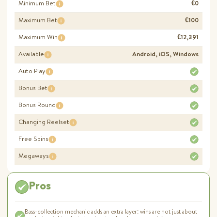
Minimum Bet
€0
Maximum Bet
€100
Maximum Win
€12,391
Available
Android
,
iOS
,
Windows
Auto Play
Bonus Bet
Bonus Round
Changing Reelset
Free Spins
Megaways
Pros
Bass-collection mechanic adds an extra layer: wins are not just about