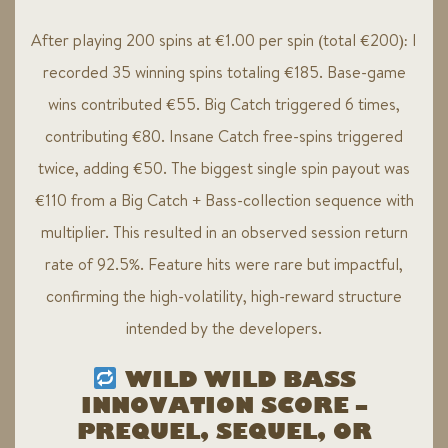
After playing 200 spins at €1.00 per spin (total €200): I
recorded 35 winning spins totaling €185. Base-game
wins contributed €55. Big Catch triggered 6 times,
contributing €80. Insane Catch free-spins triggered
twice, adding €50. The biggest single spin payout was
€110 from a Big Catch + Bass-collection sequence with
multiplier. This resulted in an observed session return
rate of 92.5%. Feature hits were rare but impactful,
confirming the high-volatility, high-reward structure
intended by the developers.
WILD WILD BASS
INNOVATION SCORE –
PREQUEL, SEQUEL, OR