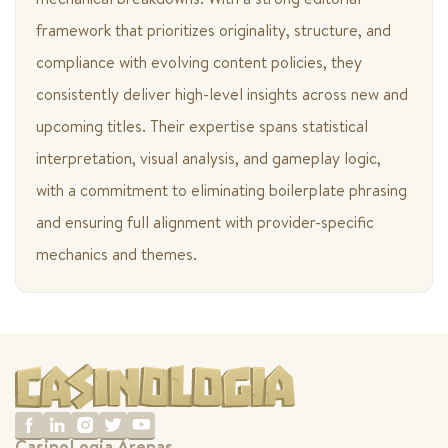
framework that prioritizes originality, structure, and
compliance with evolving content policies, they
consistently deliver high-level insights across new and
upcoming titles. Their expertise spans statistical
interpretation, visual analysis, and gameplay logic,
with a commitment to eliminating boilerplate phrasing
and ensuring full alignment with provider-specific
mechanics and themes.