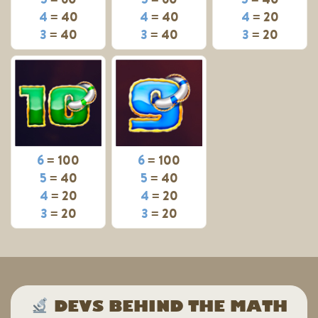
5
= 60
5
= 60
5
= 40
4
= 40
4
= 40
4
= 20
3
= 40
3
= 40
3
= 20
6
= 100
6
= 100
5
= 40
5
= 40
4
= 20
4
= 20
3
= 20
3
= 20
DEVS BEHIND THE MATH