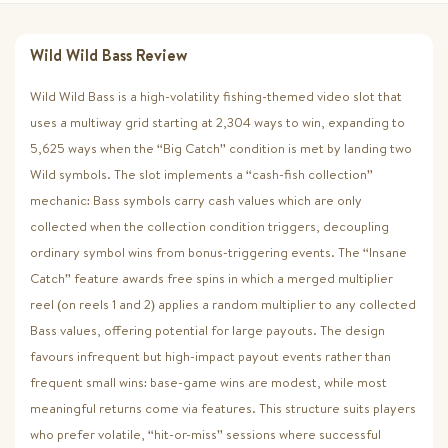
Wild Wild Bass Review
Wild Wild Bass is a high-volatility fishing-themed video slot that
uses a multiway grid starting at 2,304 ways to win, expanding to
5,625 ways when the “Big Catch” condition is met by landing two
Wild symbols. The slot implements a “cash-fish collection”
mechanic: Bass symbols carry cash values which are only
collected when the collection condition triggers, decoupling
ordinary symbol wins from bonus-triggering events. The “Insane
Catch” feature awards free spins in which a merged multiplier
reel (on reels 1 and 2) applies a random multiplier to any collected
Bass values, offering potential for large payouts. The design
favours infrequent but high-impact payout events rather than
frequent small wins: base-game wins are modest, while most
meaningful returns come via features. This structure suits players
who prefer volatile, “hit-or-miss” sessions where successful