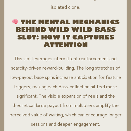
isolated clone.
THE MENTAL MECHANICS
BEHIND WILD WILD BASS
SLOT: HOW IT CAPTURES
ATTENTION
This slot leverages intermittent reinforcement and
scarcity-driven reward-building. The long stretches of
low-payout base spins increase anticipation for feature
triggers, making each Bass-collection hit feel more
significant. The visible expansion of reels and the
theoretical large payout from multipliers amplify the
perceived value of waiting, which can encourage longer
sessions and deeper engagement.