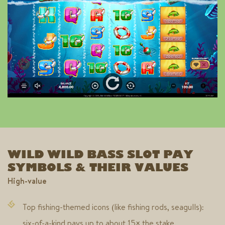
WILD WILD BASS SLOT PAY
SYMBOLS & THEIR VALUES
High-value
Top fishing-themed icons (like fishing rods, seagulls):
six-of-a-kind pays up to about 15× the stake.