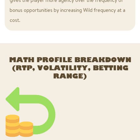
gives the player more agency over the frequency of
bonus opportunities by increasing Wild frequency at a
cost.
MATH PROFILE BREAKDOWN
(RTP, VOLATILITY, BETTING
RANGE)