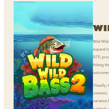
WI
Wild Wild
expand to
RTP, prod
fishing t
outcomes
Visually,
columns. 
variance 
symbols a