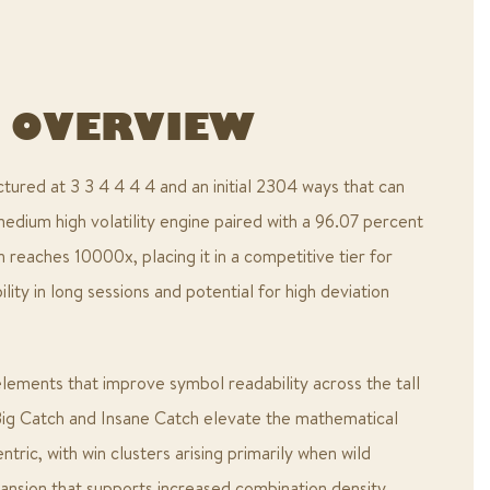
T OVERVIEW
tured at 3 3 4 4 4 4 and an initial 2304 ways that can
edium high volatility engine paired with a 96.07 percent
reaches 10000x, placing it in a competitive tier for
ty in long sessions and potential for high deviation
 elements that improve symbol readability across the tall
 Big Catch and Insane Catch elevate the mathematical
tric, with win clusters arising primarily when wild
xpansion that supports increased combination density.