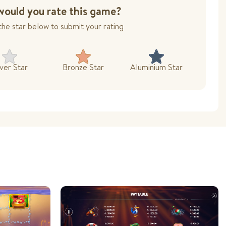
ould you rate this game?
 the star below to submit your rating
lver Star
Bronze Star
Aluminium Star