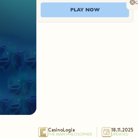
C
PLAY NOW
CasinoLogia
18.11.2025
THE MAIN PHILOSOPHER
UPDATED