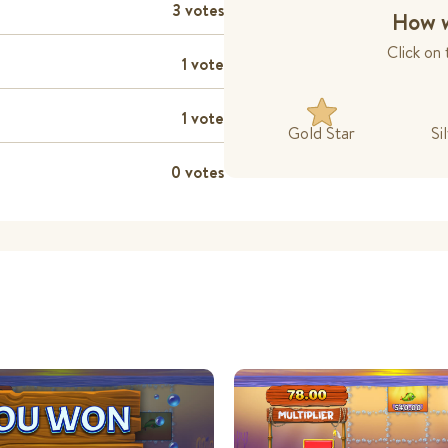
3 votes
How w
Click on
1 vote
1 vote
Gold Star
Si
0 votes