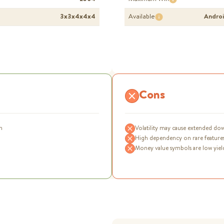
3x3x4x4x4
Available
Andro
Cons
h
Volatility may cause extended do
High dependency on rare features
Money value symbols are low yiel