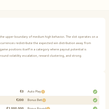
d the upper boundary of medium high behavior. The slot operates on a
ccurrences redistribute the expected win distribution away from
ame positions itself in a category where payout potential is
ound volatility escalation, reward clustering, and strong
€0
Auto Play
€200
Bonus Bet
€2,000,000
Bonus Round