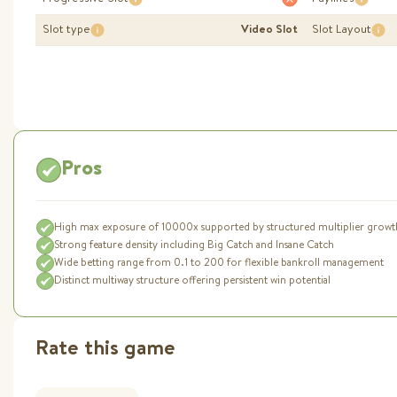
Slot type
Video Slot
Slot Layout
Pros
High max exposure of 10000x supported by structured multiplier growt
Strong feature density including Big Catch and Insane Catch
Wide betting range from 0.1 to 200 for flexible bankroll management
Distinct multiway structure offering persistent win potential
Rate this game