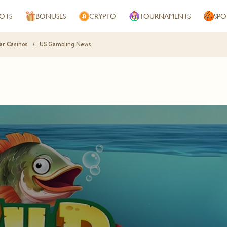
LOTS
BONUSES
CRYPTO
TOURNAMENTS
SPO
ar Casinos
US Gambling News