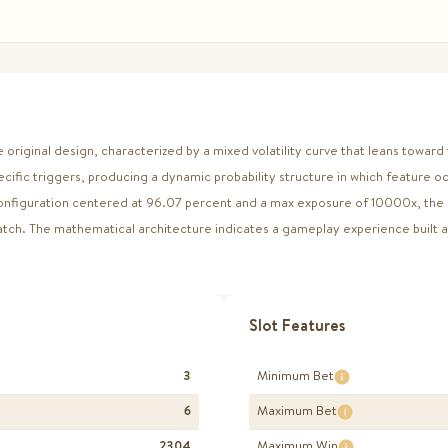
original design, characterized by a mixed volatility curve that leans towar
cific triggers, producing a dynamic probability structure in which feature o
onfiguration centered at 96.07 percent and a max exposure of 10000x, the g
atch. The mathematical architecture indicates a gameplay experience built ar
Slot Features
3
Minimum Bet
6
Maximum Bet
2304
Maximum Win