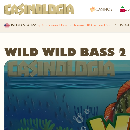
CASINOS
S
UNITED STATES:
Top 10 Casinos US
Newest 10 Casinos US
US Doll
WILD WILD BASS 2