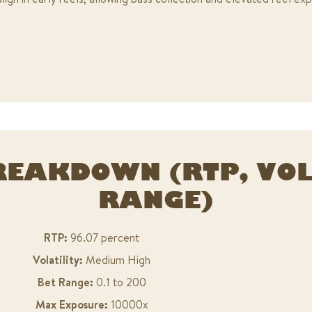
REAKDOWN (RTP, VOLA
RANGE)
RTP:
96.07 percent
Volatility:
Medium High
Bet Range:
0.1 to 200
Max Exposure:
10000x