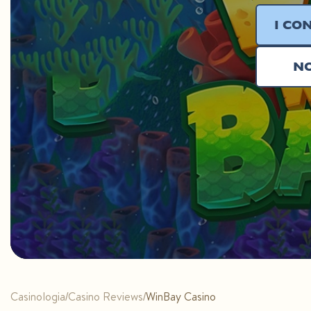
I CO
NO
Casinologia
/
Casino Reviews
/
WinBay Casino