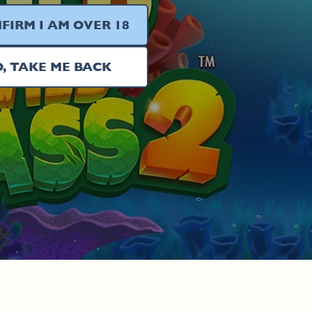
NFIRM I AM OVER 18
, TAKE ME BACK