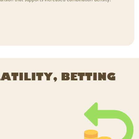
TILITY, BETTING