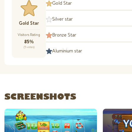
Gold Star
Silver star
Gold Star
Bronze Star
Visitors Rating
85%
(5 votes)
Aluminium star
SCREENSHOTS