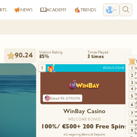
RTS
NEWS
ACADEMY
TRENDS
Visitors Rating
Times Played
90.24
85%
3 times
W
BONUS CRAB
M
v
W
M
W
t
Rated 99.67/100%
d
2
WinBay Casino
w
w
WELCOME BONUS
p
100%/ €500+ 200 Free Spins
t
b
x12 wagering (Bonus & Deposit)