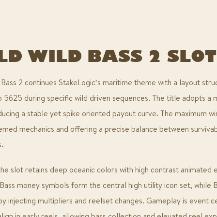
LD WILD BASS 2 SLO
 Bass 2 continues StakeLogic’s maritime theme with a layout struc
 5625 during specific wild driven sequences. The title adopts a m
ucing a stable yet spike oriented payout curve. The maximum win 
hemed mechanics and offering a precise balance between survivabili
.
 the slot retains deep oceanic colors with high contrast animated
Bass money symbols form the central high utility icon set, while
by injecting multipliers and reelset changes. Gameplay is event cen
lign in early reels, allowing bass collection and elevated reel e