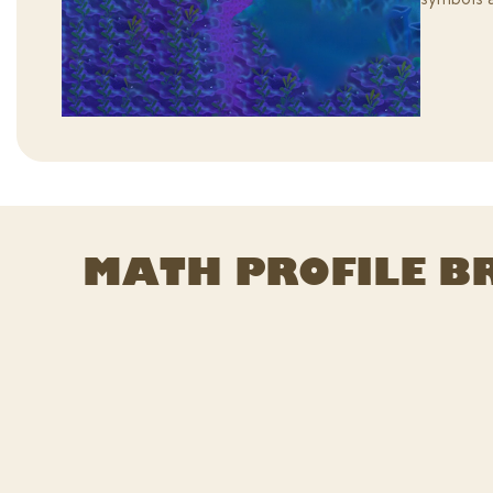
MATH PROFILE B