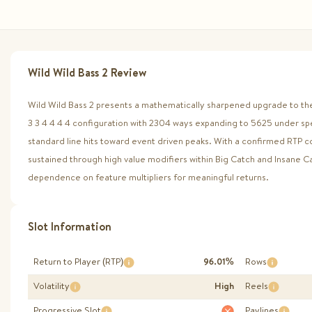
Wild Wild Bass 2 Review
Wild Wild Bass 2 presents a mathematically sharpened upgrade to the 
3 3 4 4 4 4 configuration with 2304 ways expanding to 5625 under spe
standard line hits toward event driven peaks. With a confirmed RTP c
sustained through high value modifiers within Big Catch and Insane C
dependence on feature multipliers for meaningful returns.
Slot Information
Return to Player (RTP)
96.01%
Rows
Volatility
High
Reels
Progressive Slot
Paylines