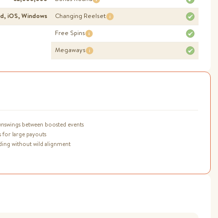
id
,
iOS
,
Windows
Changing Reelset
Free Spins
Megaways
wnswings between boosted events
 for large payouts
ding without wild alignment