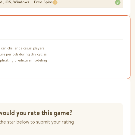
id
,
iOS
,
Windows
Free Spins
an challenge casual players
ure periods during dry cycles
mplicating predictive modeling
ould you rate this game?
 the star below to submit your rating