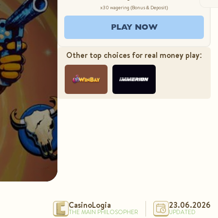
x30 wagering (Bonus & Deposit)
PLAY NOW
Other top choices for real money play:
CasinoLogia
23.06.2026
THE MAIN PHILOSOPHER
UPDATED