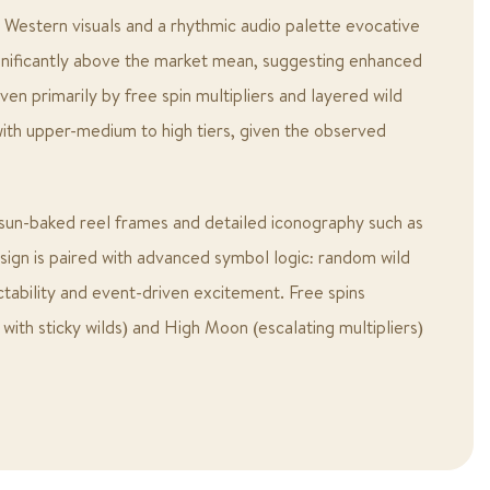
ic Western visuals and a rhythmic audio palette evocative
ignificantly above the market mean, suggesting enhanced
en primarily by free spin multipliers and layered wild
ly with upper-medium to high tiers, given the observed
 sun-baked reel frames and detailed iconography such as
design is paired with advanced symbol logic: random wild
ctability and event-driven excitement. Free spins
th sticky wilds) and High Moon (escalating multipliers)