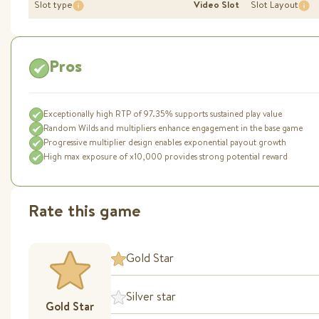
Slot type
Video Slot
Slot Layout
Pros
Exceptionally high RTP of 97.35% supports sustained play value
Random Wilds and multipliers enhance engagement in the base game
Progressive multiplier design enables exponential payout growth
High max exposure of x10,000 provides strong potential reward
Rate this game
Gold Star
Silver star
Gold Star