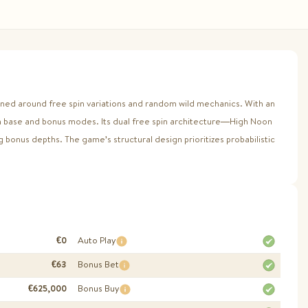
gned around free spin variations and random wild mechanics. With an
th base and bonus modes. Its dual free spin architecture—High Noon
bonus depths. The game’s structural design prioritizes probabilistic
€0
Auto Play
€63
Bonus Bet
€625,000
Bonus Buy