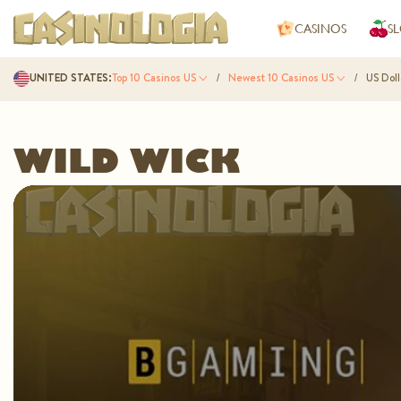
CASINOS
S
UNITED STATES:
Top 10 Casinos US
Newest 10 Casinos US
US Doll
WILD WICK