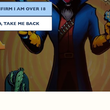
NFIRM I AM OVER 18
, TAKE ME BACK