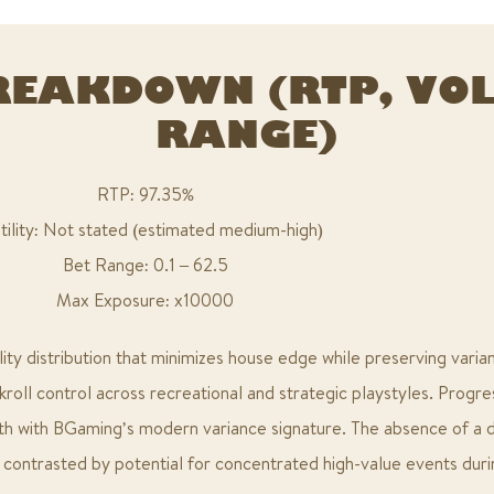
REAKDOWN (RTP, VOLA
RANGE)
RTP: 97.35%
tility: Not stated (estimated medium-high)
Bet Range: 0.1 – 62.5
Max Exposure: x10000
lity distribution that minimizes house edge while preserving vari
roll control across recreational and strategic playstyles. Progre
ath with BGaming’s modern variance signature. The absence of a d
, contrasted by potential for concentrated high-value events du