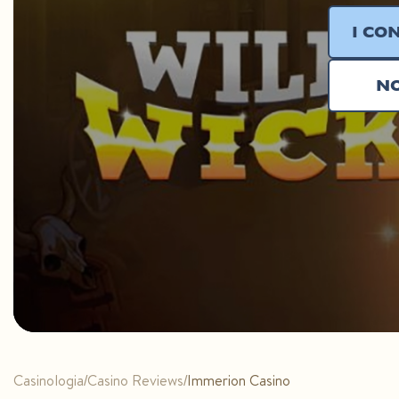
I CO
NO
Casinologia
/
Casino Reviews
/
Immerion Casino