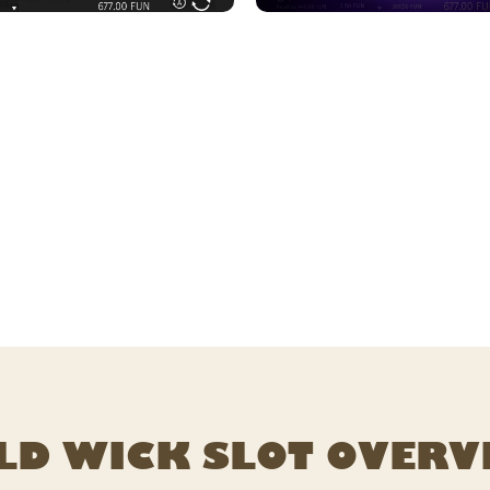
LD WICK SLOT OVERV