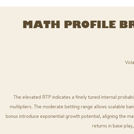
MATH PROFILE B
Vola
The elevated RTP indicates a finely tuned internal probabi
multipliers. The moderate betting range allows scalable bank
bonus introduce exponential growth potential, aligning the m
returns in base play