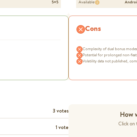
5×5
Available
Andro
Cons
Complexity of dual bonus modes c
Potential for prolonged non-feat
Volatility data not published, co
3 votes
How w
Click on
1 vote