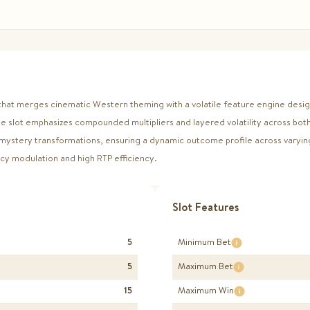
 that merges cinematic Western theming with a volatile feature engine desi
e slot emphasizes compounded multipliers and layered volatility across bo
mystery transformations, ensuring a dynamic outcome profile across varying 
cy modulation and high RTP efficiency.
Slot Features
5
Minimum Bet
5
Maximum Bet
15
Maximum Win