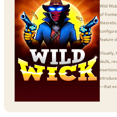
Wild Wick
of fronti
theoretic
configura
feature d
Visually,
skulls, r
insertion
introduce
—that ext