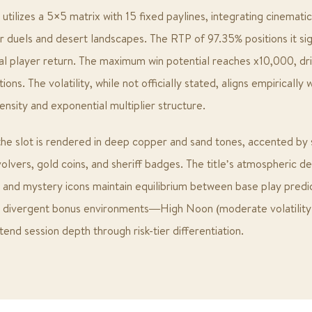
 utilizes a 5×5 matrix with 15 fixed paylines, integrating cinemat
er duels and desert landscapes. The RTP of 97.35% positions it s
al player return. The maximum win potential reaches x10,000, driv
tions. The volatility, while not officially stated, aligns empirical
ensity and exponential multiplier structure.
 the slot is rendered in deep copper and sand tones, accented by
evolvers, gold coins, and sheriff badges. The title’s atmospheric 
s and mystery icons maintain equilibrium between base play predi
 divergent bonus environments—High Noon (moderate volatility wi
end session depth through risk-tier differentiation.