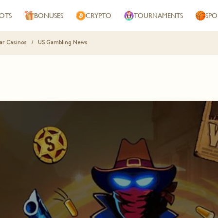
LOTS
BONUSES
CRYPTO
TOURNAMENTS
SPO
ar Casinos
US Gambling News