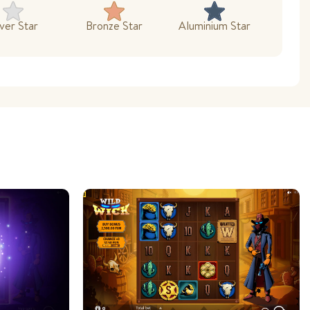
lver Star
Bronze Star
Aluminium Star