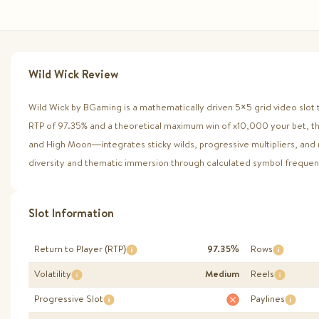
Wild Wick Review
Wild Wick by BGaming is a mathematically driven 5×5 grid video slot
RTP of 97.35% and a theoretical maximum win of x10,000 your bet, th
and High Moon—integrates sticky wilds, progressive multipliers, and 
diversity and thematic immersion through calculated symbol frequen
Slot Information
Return to Player (RTP)
97.35%
Rows
Volatility
Medium
Reels
Progressive Slot
Paylines