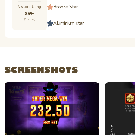
Bronze Star
Visitors Rating
85%
(5 votes)
Aluminium star
SCREENSHOTS