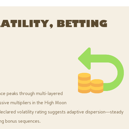
TILITY, BETTING
ance peaks through multi-layered
ssive multipliers in the High Moon
eclared volatility rating suggests adaptive dispersion—steady
ring bonus sequences.