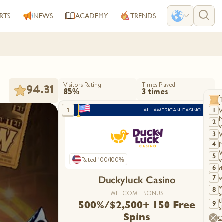
RTS
NEWS
ACADEMY
TRENDS
Visitors Rating
Times Played
94.31
85%
3 times
W
ALL AMERICAN CASINO
M
v
W
M
W
v
Rated 100/100%
d
Duckyluck Casino
w
w
s
WELCOME BONUS
t
500%/$2,500+ 150 Free
s
Spins
C