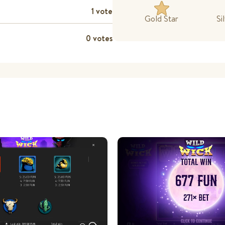
1 vote
Gold Star
Si
0 votes