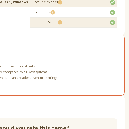
id
,
iOS
,
Windows
Fortune Wheel
Free Spins
Gamble Round
ded non-winning streaks
lity compared to all-ways systems
versal than broader adventure settings
ould you rate this game?