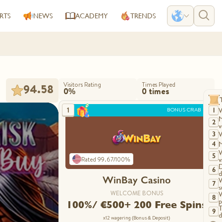
RTS
NEWS
ACADEMY
TRENDS
Visitors Rating
Times Played
94.58
0%
0 times
W
BONUS CRAB
M
v
W
M
W
v
Rated 99.67/100%
D
d
WinBay Casino
W
W
WELCOME BONUS
p
100%/ €500+ 200 Free Spins
T
d
x12 wagering (Bonus & Deposit)