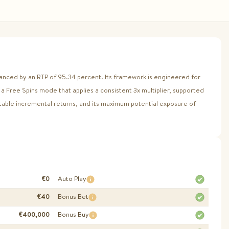
lanced by an RTP of 95.34 percent. Its framework is engineered for
 Free Spins mode that applies a consistent 3x multiplier, supported
table incremental returns, and its maximum potential exposure of
€0
Auto Play
€40
Bonus Bet
€400,000
Bonus Buy