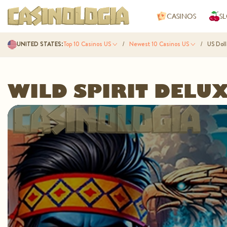
CASINOS
S
UNITED STATES:
Top 10 Casinos US
Newest 10 Casinos US
US Doll
WILD SPIRIT DELU