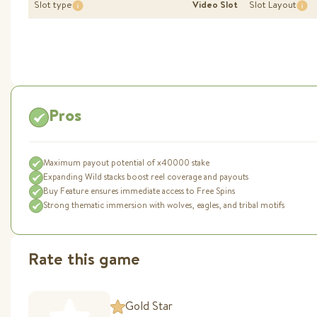
Slot type
Video Slot
Slot Layout
Pros
Maximum payout potential of x40000 stake
Expanding Wild stacks boost reel coverage and payouts
Buy Feature ensures immediate access to Free Spins
Strong thematic immersion with wolves, eagles, and tribal motifs
Rate this game
Gold Star