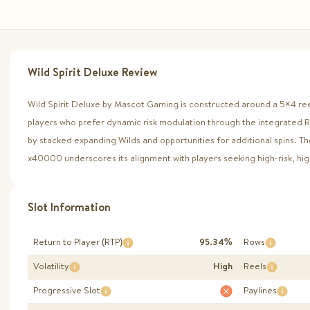
Wild Spirit Deluxe Review
Wild Spirit Deluxe by Mascot Gaming is constructed around a 5×4 reel
players who prefer dynamic risk modulation through the integrated R
by stacked expanding Wilds and opportunities for additional spins. T
x40000 underscores its alignment with players seeking high-risk, 
Slot Information
Return to Player (RTP)
95.34%
Rows
Volatility
High
Reels
Progressive Slot
Paylines