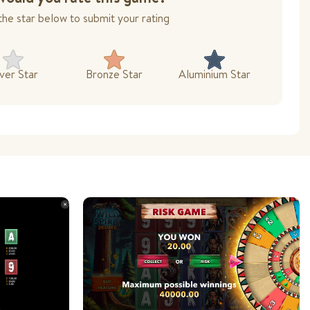
 the star below to submit your rating
lver Star
Bronze Star
Aluminium Star