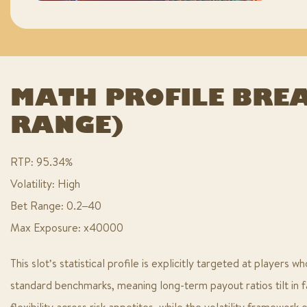
MATH PROFILE BREA
RANGE)
RTP: 95.34%
Volatility: High
Bet Range: 0.2–40
Max Exposure: x40000
This slot’s statistical profile is explicitly targeted at player
standard benchmarks, meaning long-term payout ratios tilt in 