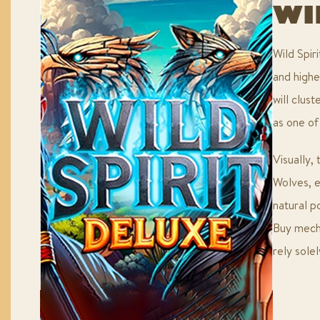
WI
Wild Spir
and highe
will clus
as one of
Visually,
Wolves, e
natural p
Buy mecha
rely sole