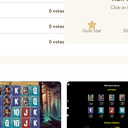
Click on
0 votes
0 votes
Gold Star
Si
0 votes