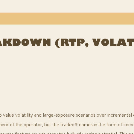
KDOWN (RTP, VOLATI
s who value volatility and large-exposure scenarios over incrementa
favor of the operator, but the tradeoff comes in the form of im