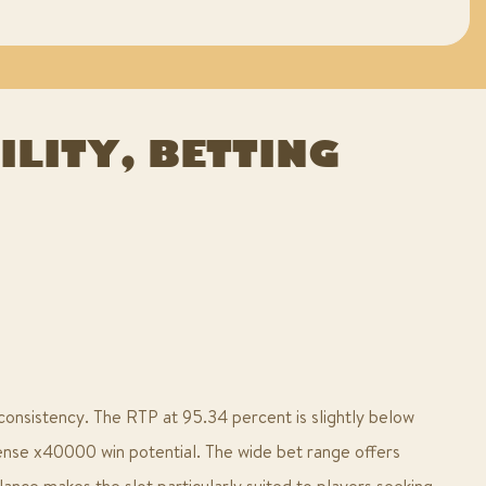
LITY, BETTING
l consistency. The RTP at 95.34 percent is slightly below
mense x40000 win potential. The wide bet range offers