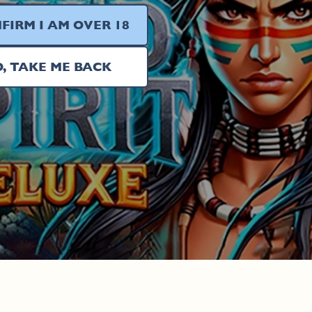
NFIRM I AM OVER 18
, TAKE ME BACK