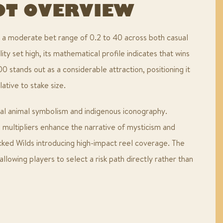
LOT OVERVIEW
g a moderate bet range of 0.2 to 40 across both casual
ity set high, its mathematical profile indicates that wins
 stands out as a considerable attraction, positioning it
ative to stake size.
tual animal symbolism and indigenous iconography.
d multipliers enhance the narrative of mysticism and
acked Wilds introducing high-impact reel coverage. The
lowing players to select a risk path directly rather than