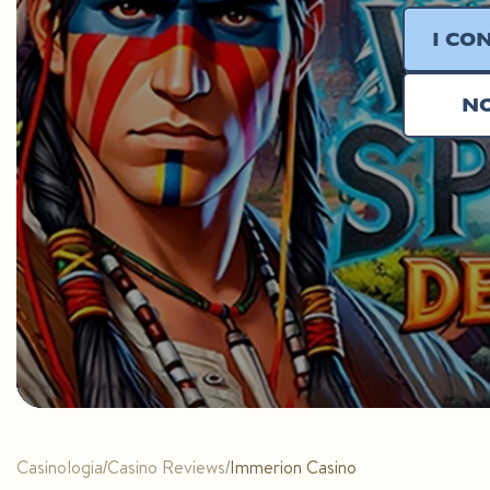
I CO
NO
Casinologia
/
Casino Reviews
/
Immerion Casino