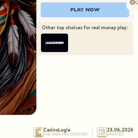
C
PLAY NOW
Other top choices for real money play:
CasinoLogia
23.06.2026
THE MAIN PHILOSOPHER
UPDATED