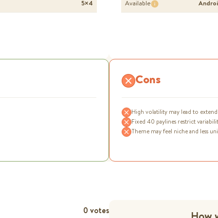
5×4
Available
Andro
Cons
High volatility may lead to exten
Fixed 40 paylines restrict variabi
Theme may feel niche and less uni
0 votes
How w