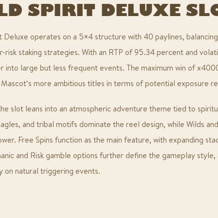
LD SPIRIT DELUXE S
it Deluxe operates on a 5×4 structure with 40 paylines, balancin
r-risk staking strategies. With an RTP of 95.34 percent and volatil
ter into large but less frequent events. The maximum win of x40000
 Mascot’s more ambitious titles in terms of potential exposure rel
 the slot leans into an atmospheric adventure theme tied to spiri
agles, and tribal motifs dominate the reel design, while Wilds an
ower. Free Spins function as the main feature, with expanding st
nic and Risk gamble options further define the gameplay style, al
ly on natural triggering events.