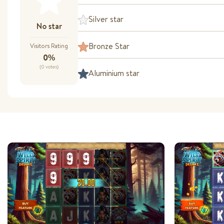
Silver star
No star
Bronze Star
Visitors Rating
0%
(0 votes)
Aluminium star