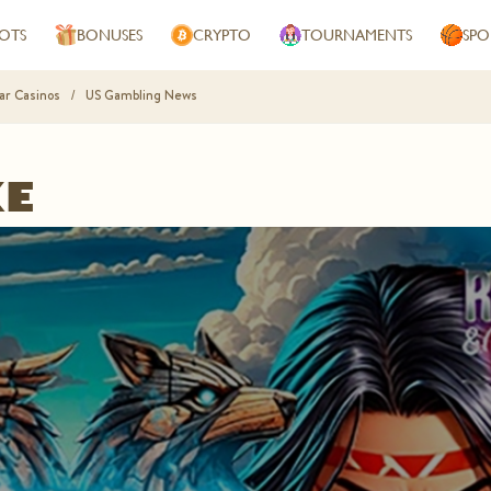
LOTS
BONUSES
CRYPTO
TOURNAMENTS
SPO
ar Casinos
US Gambling News
XE