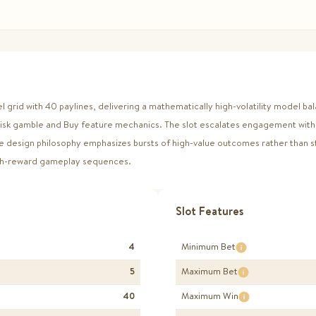
 grid with 40 paylines, delivering a mathematically high-volatility model ba
isk gamble and Buy feature mechanics. The slot escalates engagement with a
he design philosophy emphasizes bursts of high-value outcomes rather than s
high-reward gameplay sequences.
Slot Features
4
Minimum Bet
5
Maximum Bet
40
Maximum Win