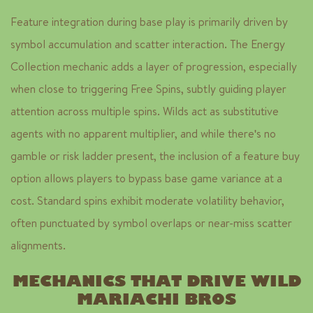
Feature integration during base play is primarily driven by
symbol accumulation and scatter interaction. The Energy
Collection mechanic adds a layer of progression, especially
when close to triggering Free Spins, subtly guiding player
attention across multiple spins. Wilds act as substitutive
agents with no apparent multiplier, and while there's no
gamble or risk ladder present, the inclusion of a feature buy
option allows players to bypass base game variance at a
cost. Standard spins exhibit moderate volatility behavior,
often punctuated by symbol overlaps or near-miss scatter
alignments.
MECHANICS THAT DRIVE WILD
MARIACHI BROS