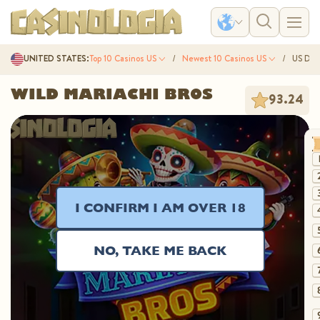
UNITED STATES:
Top 10 Casinos US
Newest 10 Casinos US
US Doll
WILD MARIACHI BROS
93.24
I CONFIRM I AM OVER 18
NO, TAKE ME BACK