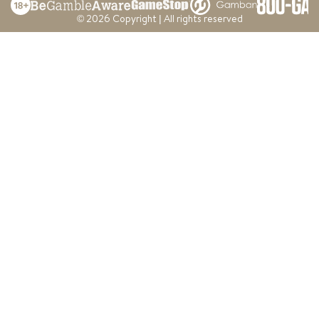
© 2026 Copyright | All rights reserved