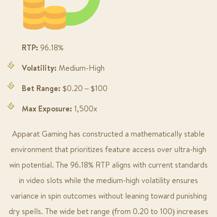
RTP:
96.18%
Volatility:
Medium-High
Bet Range:
$0.20 – $100
Max Exposure:
1,500x
Apparat Gaming has constructed a mathematically stable
environment that prioritizes feature access over ultra-high
win potential. The 96.18% RTP aligns with current standards
in video slots while the medium-high volatility ensures
variance in spin outcomes without leaning toward punishing
dry spells. The wide bet range (from 0.20 to 100) increases