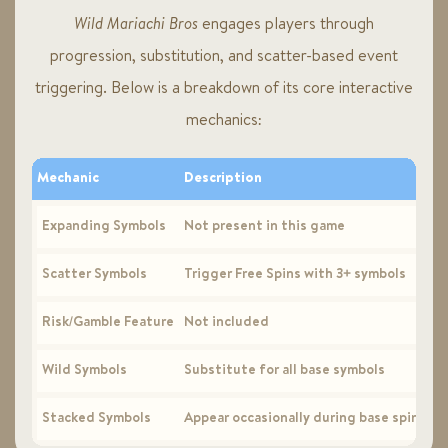
Wild Mariachi Bros
engages players through
progression, substitution, and scatter-based event
triggering. Below is a breakdown of its core interactive
mechanics:
Mechanic
Description
Expanding Symbols
Not present in this game
Scatter Symbols
Trigger Free Spins with 3+ symbols
Risk/Gamble Feature
Not included
Wild Symbols
Substitute for all base symbols
Stacked Symbols
Appear occasionally during base spins