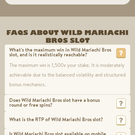
FAQS ABOUT WILD MARIACHI
BROS SLOT
What’s the maximum win in Wild Mariachi Bros
slot, and is it realistically reachable?
The maximum win is 1,500x your stake. It is moderately
achievable due to the balanced volatility and structured
bonus mechanics.
Does Wild Mariachi Bros slot have a bonus
round or free spins?
What is the RTP of Wild Mariachi Bros slot?
Is Wild Mariachi Bros slot available on mobile