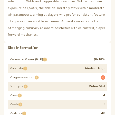
substitution Wilds and triggerable Free Spins. With a maximum
exposure of 1,500x, the title deliberately stays within moderate
win parameters, aiming at players who prefer consistent feature
integration over volatile extremes. Apparat continues its tradition
of merging culturally resonant aesthetics with calculated, player-
forward mechanics.
Slot Information
Return to Player (RTP)
96.18%
Volatility
Medium High
Progressive Slot
Slot type
Video Slot
Rows
4
Reels
5
Paylines
40