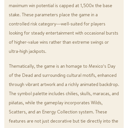
maximum win potential is capped at 1,500x the base
stake. These parameters place the game in a
controlled risk category—well-suited for players
looking for steady entertainment with occasional bursts
of higher-value wins rather than extreme swings or
ultra-high jackpots.
Thematically, the game is an homage to Mexico’s Day
of the Dead and surrounding cultural motifs, enhanced
through vibrant artwork and a richly animated backdrop.
The symbol palette includes chilies, skulls, maracas, and
piñatas, while the gameplay incorporates Wilds,
Scatters, and an Energy Collection system. These
features are not just decorative but tie directly into the