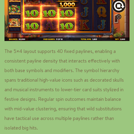
The 5×4 layout supports 40 fixed paylines, enabling a
consistent payline density that interacts effectively with
both base symbols and modifiers. The symbol hierarchy
spans traditional high-value icons such as decorated skulls
and musical instruments to lower-tier card suits stylized in
festive designs. Regular spin outcomes maintain balance
with mid-value clustering, ensuring that wild substitutions
have tactical use across multiple paylines rather than
isolated big hits.