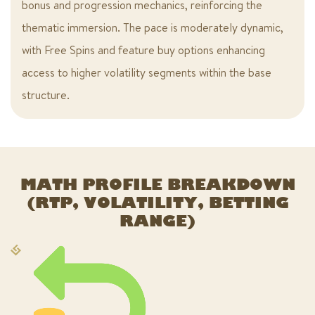
bonus and progression mechanics, reinforcing the
thematic immersion. The pace is moderately dynamic,
with Free Spins and feature buy options enhancing
access to higher volatility segments within the base
structure.
MATH PROFILE BREAKDOWN
(RTP, VOLATILITY, BETTING
RANGE)