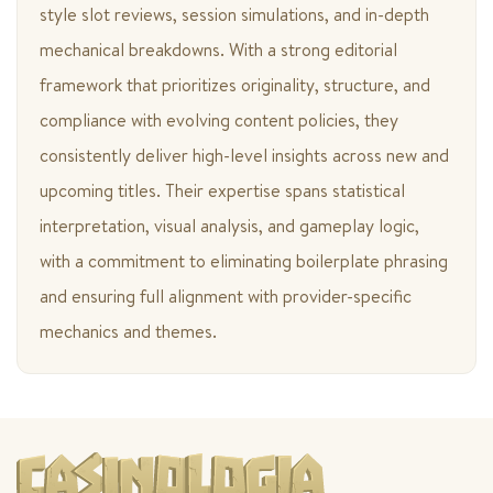
style slot reviews, session simulations, and in-depth
mechanical breakdowns. With a strong editorial
framework that prioritizes originality, structure, and
compliance with evolving content policies, they
consistently deliver high-level insights across new and
upcoming titles. Their expertise spans statistical
interpretation, visual analysis, and gameplay logic,
with a commitment to eliminating boilerplate phrasing
and ensuring full alignment with provider-specific
mechanics and themes.