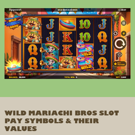
WILD MARIACHI BROS SLOT
PAY SYMBOLS & THEIR
VALUES