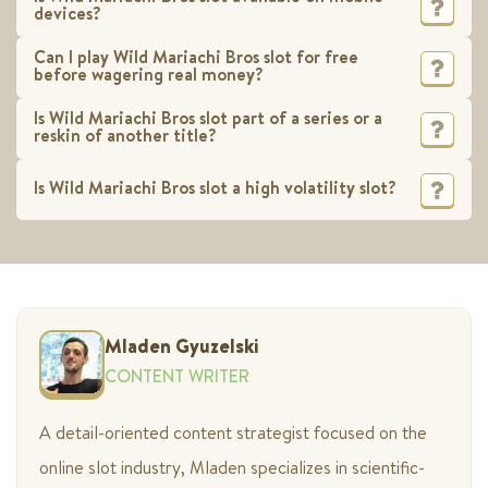
devices?
Can I play Wild Mariachi Bros slot for free
before wagering real money?
Is Wild Mariachi Bros slot part of a series or a
reskin of another title?
Is Wild Mariachi Bros slot a high volatility slot?
Mladen Gyuzelski
CONTENT WRITER
A detail-oriented content strategist focused on the
online slot industry, Mladen specializes in scientific-