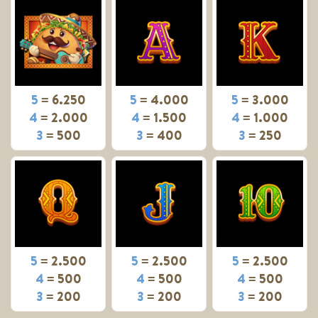
5
= 6.250
5
= 4.000
5
= 3.000
4
= 2.000
4
= 1.500
4
= 1.000
3
= 500
3
= 400
3
= 250
5
= 2.500
5
= 2.500
5
= 2.500
4
= 500
4
= 500
4
= 500
3
= 200
3
= 200
3
= 200