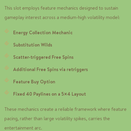
This slot employs feature mechanics designed to sustain
gameplay interest across a medium-high volatility model:
Energy Collection Mechanic
Substitution Wilds
Scatter-triggered Free Spins
Additional Free Spins via retriggers
Feature Buy Option
Fixed 40 Paylines on a 5×4 Layout
These mechanics create a reliable framework where feature
pacing, rather than large volatility spikes, carries the
entertainment arc.