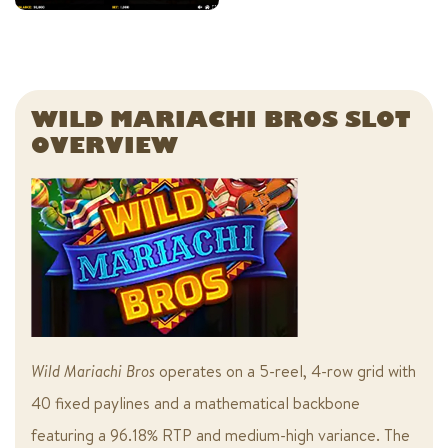
WILD MARIACHI BROS SLOT
OVERVIEW
Wild Mariachi Bros
operates on a 5-reel, 4-row grid with
40 fixed paylines and a mathematical backbone
featuring a 96.18% RTP and medium-high variance. The