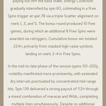
paying out 96× the base stake. Energy Collection
gradually intensified by spin 60, culminating in a Free
Spins trigger at spin 78 via a triple Scatter alignment on
reels 1, 3, and 5. The bonus round produced 10 free
games, during which an additional 8 Free Spins were
awarded via retriggers. Cumulative bonus win totaled
224×, primarily from stacked high-value symbols
landing on reels 2–4 in Free Spins.
In the mid-to-late phase of the session (spins 101–200),
volatility manifested more prominently, with extended
dry intervals punctuated by concentrated mid-range
hits. Spin 139 delivered a strong payout of 112× through
a mixed combination of maracas and Wilds, completing
multiple lines simultaneously. Despite no additional