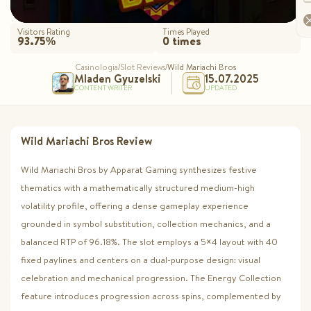
Visitors Rating
Times Played
93.75%
0 times
Casinologia
/
Slot Reviews
/
Wild Mariachi Bros
Mladen Gyuzelski
15.07.2025
CONTENT WRITER
UPDATED
Wild Mariachi Bros Review
Wild Mariachi Bros by Apparat Gaming synthesizes festive
thematics with a mathematically structured medium-high
volatility profile, offering a dense gameplay experience
grounded in symbol substitution, collection mechanics, and a
balanced RTP of 96.18%. The slot employs a 5×4 layout with 40
fixed paylines and centers on a dual-purpose design: visual
celebration and mechanical progression. The Energy Collection
feature introduces progression across spins, complemented by