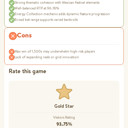
Strong thematic cohesion with Mexican festival elements
Well-balanced RTP at 96.18%
Energy Collection mechanic adds dynamic feature progression
Broad bet range supports varied bankrolls
Cons
Max win of 1,500x may underwhelm high-risk players
Lack of expanding reels or grid innovation
Rate this game
Gold Star
Visitors Rating
93.75%