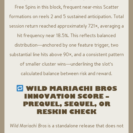
Free Spins in this block, frequent near-miss Scatter
formations on reels 2 and 5 sustained anticipation. Total
session return reached approximately 721×, averaging a
hit frequency near 18.5%. This reflects balanced
distribution—anchored by one feature trigger, two
substantial line hits above 90×, and a consistent pattern
of smaller cluster wins—underlining the slot’s
calculated balance between risk and reward.
WILD MARIACHI BROS
INNOVATION SCORE –
PREQUEL, SEQUEL, OR
RESKIN CHECK
Wild Mariachi Bros
is a standalone release that does not