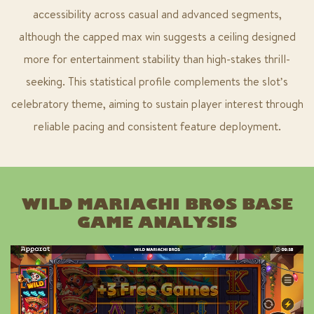
accessibility across casual and advanced segments,
although the capped max win suggests a ceiling designed
more for entertainment stability than high-stakes thrill-
seeking. This statistical profile complements the slot’s
celebratory theme, aiming to sustain player interest through
reliable pacing and consistent feature deployment.
WILD MARIACHI BROS BASE
GAME ANALYSIS