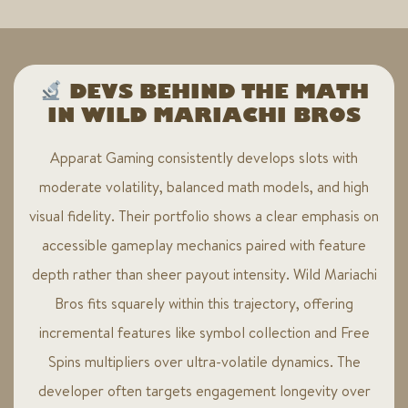
DEVS BEHIND THE MATH
IN WILD MARIACHI BROS
Apparat Gaming consistently develops slots with
moderate volatility, balanced math models, and high
visual fidelity. Their portfolio shows a clear emphasis on
accessible gameplay mechanics paired with feature
depth rather than sheer payout intensity. Wild Mariachi
Bros fits squarely within this trajectory, offering
incremental features like symbol collection and Free
Spins multipliers over ultra-volatile dynamics. The
developer often targets engagement longevity over