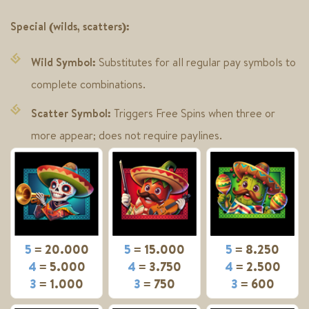
Special (wilds, scatters):
Wild Symbol:
Substitutes for all regular pay symbols to
complete combinations.
Scatter Symbol:
Triggers Free Spins when three or
more appear; does not require paylines.
5
= 20.000
5
= 15.000
5
= 8.250
4
= 5.000
4
= 3.750
4
= 2.500
3
= 1.000
3
= 750
3
= 600