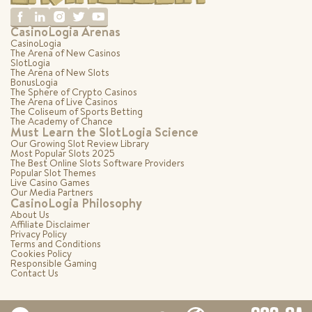
CasinoLogia Arenas
CasinoLogia
The Arena of New Casinos
SlotLogia
The Arena of New Slots
BonusLogia
The Sphere of Crypto Casinos
The Arena of Live Casinos
The Coliseum of Sports Betting
The Academy of Chance
Must Learn the SlotLogia Science
Our Growing Slot Review Library
Most Popular Slots 2025
The Best Online Slots Software Providers
Popular Slot Themes
Live Casino Games
Our Media Partners
CasinoLogia Philosophy
About Us
Affiliate Disclaimer
Privacy Policy
Terms and Conditions
Cookies Policy
Responsible Gaming
Contact Us