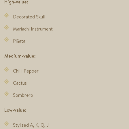
High-value:
Decorated Skull
Mariachi Instrument
Piñata
Medium-value:
Chilli Pepper
Cactus
Sombrero
Low-value:
Stylized A, K, Q, J