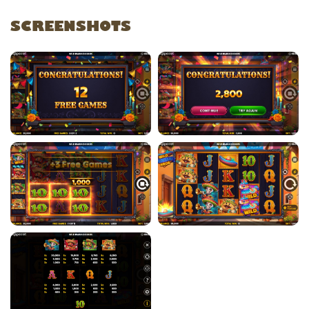
SCREENSHOTS