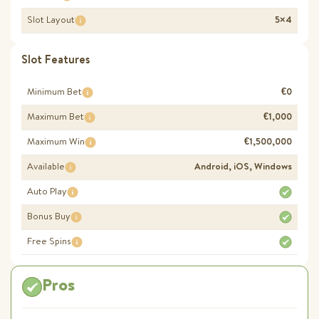
Slot Layout
5×4
Slot Features
Minimum Bet
€0
Maximum Bet
€1,000
Maximum Win
€1,500,000
Available
Android
,
iOS
,
Windows
Auto Play
Bonus Buy
Free Spins
Pros