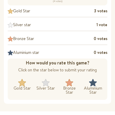
(4 votes)
Gold Star
3 votes
Silver star
1 vote
Bronze Star
0 votes
Aluminium star
0 votes
How would you rate this game?
Click on the star below to submit your rating
Gold Star
Silver Star
Bronze
Aluminium
Star
Star