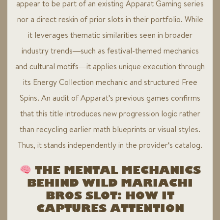
appear to be part of an existing Apparat Gaming series
nor a direct reskin of prior slots in their portfolio. While
it leverages thematic similarities seen in broader
industry trends—such as festival-themed mechanics
and cultural motifs—it applies unique execution through
its Energy Collection mechanic and structured Free
Spins. An audit of Apparat's previous games confirms
that this title introduces new progression logic rather
than recycling earlier math blueprints or visual styles.
Thus, it stands independently in the provider's catalog.
THE MENTAL MECHANICS
BEHIND WILD MARIACHI
BROS SLOT: HOW IT
CAPTURES ATTENTION