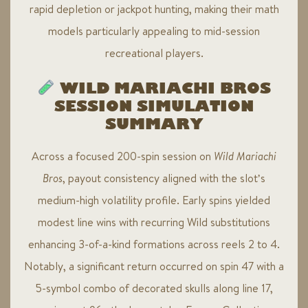
rapid depletion or jackpot hunting, making their math
models particularly appealing to mid-session
recreational players.
WILD MARIACHI BROS
SESSION SIMULATION
SUMMARY
Across a focused 200-spin session on
Wild Mariachi
Bros
, payout consistency aligned with the slot’s
medium-high volatility profile. Early spins yielded
modest line wins with recurring Wild substitutions
enhancing 3-of-a-kind formations across reels 2 to 4.
Notably, a significant return occurred on spin 47 with a
5-symbol combo of decorated skulls along line 17,