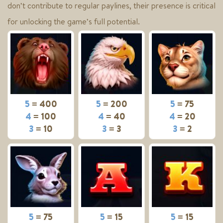
don’t contribute to regular paylines, their presence is critical
for unlocking the game’s full potential.
5
= 400
5
= 200
5
= 75
4
= 100
4
= 40
4
= 20
3
= 10
3
= 3
3
= 2
5
= 75
5
= 15
5
= 15