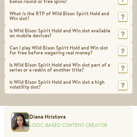
bonus round or free spins?
What is the RTP of Wild Bison Spirit Hold and
Win slot?
Is Wild Bison Spirit Hold and Win slot available
on mobile devices?
Can I play Wild Bison Spirit Hold and Win slot
for free before wagering real money?
Is Wild Bison Spirit Hold and Win slot part of a
series or a reskin of another title?
Is Wild Bison Spirit Hold and Win slot a high
volatility slot?
Diana Hristova
LOGIC-BASED CONTENT CREATOR