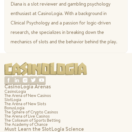
Diana is a slot reviewer and gambling psychology
enthusiast at CasinoLogia. With a background in
Clinical Psychology and a passion for logic-driven
research, she specializes in breaking down the
mechanics of slots and the behavior behind the play.
CasinoLogia Arenas
CasinoLogia
The Arena of New Casinos
SlotLogia
The Arena of New Slots
BonusLogia
The Sphere of Crypto Casinos
The Arena of Live Casinos
The Coliseum of Sports Betting
The Academy of Chance
Must Learn the SlotLogia Science