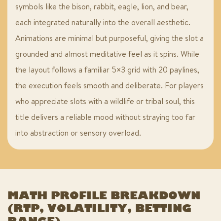
symbols like the bison, rabbit, eagle, lion, and bear,
each integrated naturally into the overall aesthetic.
Animations are minimal but purposeful, giving the slot a
grounded and almost meditative feel as it spins. While
the layout follows a familiar 5×3 grid with 20 paylines,
the execution feels smooth and deliberate. For players
who appreciate slots with a wildlife or tribal soul, this
title delivers a reliable mood without straying too far
into abstraction or sensory overload.
MATH PROFILE BREAKDOWN
(RTP, VOLATILITY, BETTING
RANGE)