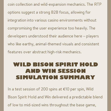
coin collection and wild-expansion mechanics. The RTP
options suggest a strong B2B focus, allowing for
integration into various casino environments without
compromising the user experience too heavily. The
developers understood their audience here – players
who like earthy, animal-themed visuals and consistent
features over abstract high-risk mechanics.
WILD BISON SPIRIT HOLD
AND WIN SESSION
SIMULATION SUMMARY
In a test session of 200 spins at €10 per spin, Wild
Bison Spirit Hold and Win delivered a predictable blend
of low to mid-sized wins throughout the base game,