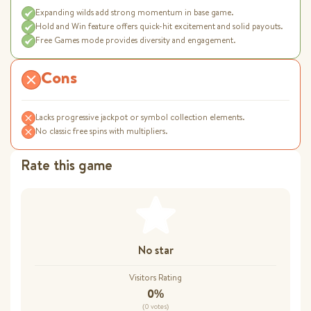
Expanding wilds add strong momentum in base game.
Hold and Win feature offers quick-hit excitement and solid payouts.
Free Games mode provides diversity and engagement.
Cons
Lacks progressive jackpot or symbol collection elements.
No classic free spins with multipliers.
Rate this game
No star
Visitors Rating
0%
(0 votes)