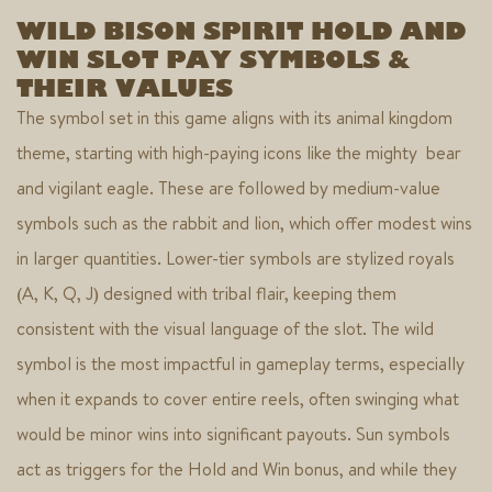
WILD BISON SPIRIT HOLD AND
WIN SLOT PAY SYMBOLS &
THEIR VALUES
The symbol set in this game aligns with its animal kingdom
theme, starting with high-paying icons like the mighty bear
and vigilant eagle. These are followed by medium-value
symbols such as the rabbit and lion, which offer modest wins
in larger quantities. Lower-tier symbols are stylized royals
(A, K, Q, J) designed with tribal flair, keeping them
consistent with the visual language of the slot. The wild
symbol is the most impactful in gameplay terms, especially
when it expands to cover entire reels, often swinging what
would be minor wins into significant payouts. Sun symbols
act as triggers for the Hold and Win bonus, and while they