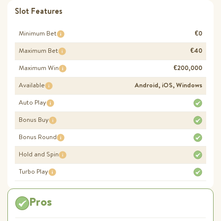
Slot Features
Minimum Bet
€0
Maximum Bet
€40
Maximum Win
€200,000
Available
Android
,
iOS
,
Windows
Auto Play
Bonus Buy
Bonus Round
Hold and Spin
Turbo Play
Pros