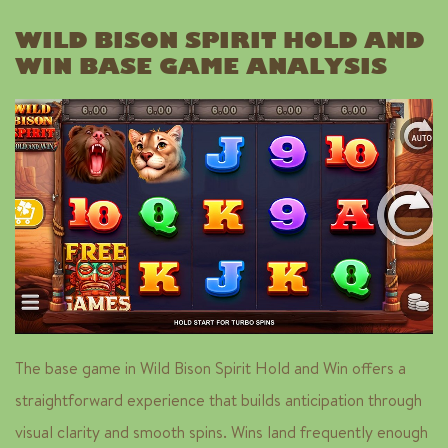
WILD BISON SPIRIT HOLD AND
WIN BASE GAME ANALYSIS
The base game in Wild Bison Spirit Hold and Win offers a
straightforward experience that builds anticipation through
visual clarity and smooth spins. Wins land frequently enough