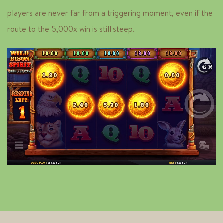
players are never far from a triggering moment, even if the
route to the 5,000x win is still steep.