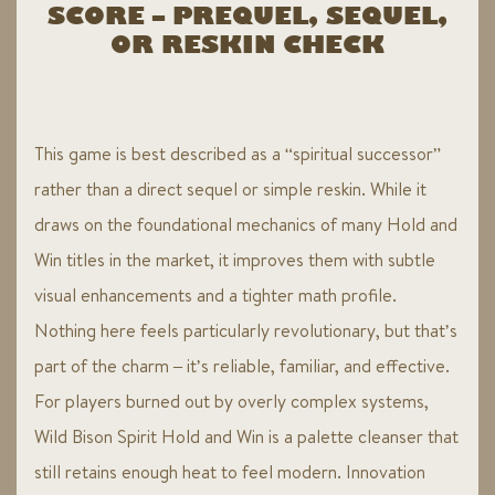
SCORE – PREQUEL, SEQUEL,
OR RESKIN CHECK
This game is best described as a “spiritual successor”
rather than a direct sequel or simple reskin. While it
draws on the foundational mechanics of many Hold and
Win titles in the market, it improves them with subtle
visual enhancements and a tighter math profile.
Nothing here feels particularly revolutionary, but that’s
part of the charm – it’s reliable, familiar, and effective.
For players burned out by overly complex systems,
Wild Bison Spirit Hold and Win is a palette cleanser that
still retains enough heat to feel modern. Innovation