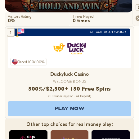
Visitors Rating
Times Played
0%
0 times
ALL AMERICAN CASINO
Rated 100/100%
Duckyluck Casino
WELCOME BONUS
500%/$2,500+ 150 Free Spins
x30 wagering (Bonus & Deposit)
PLAY NOW
Other top choices for real money play: