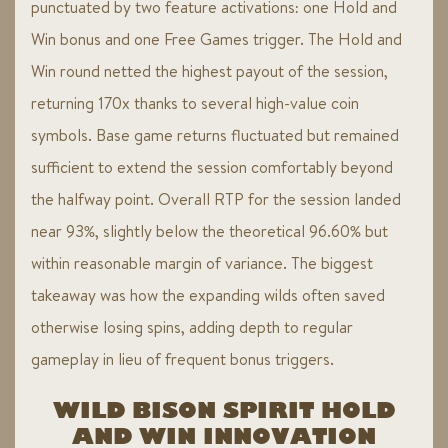
punctuated by two feature activations: one Hold and
Win bonus and one Free Games trigger. The Hold and
Win round netted the highest payout of the session,
returning 170x thanks to several high-value coin
symbols. Base game returns fluctuated but remained
sufficient to extend the session comfortably beyond
the halfway point. Overall RTP for the session landed
near 93%, slightly below the theoretical 96.60% but
within reasonable margin of variance. The biggest
takeaway was how the expanding wilds often saved
otherwise losing spins, adding depth to regular
gameplay in lieu of frequent bonus triggers.
WILD BISON SPIRIT HOLD
AND WIN INNOVATION