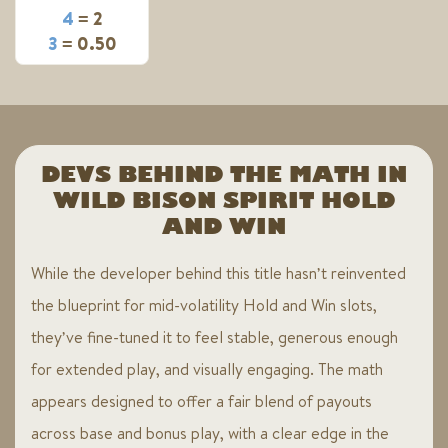
4
= 2
3
= 0.50
DEVS BEHIND THE MATH IN
WILD BISON SPIRIT HOLD
AND WIN
While the developer behind this title hasn’t reinvented
the blueprint for mid-volatility Hold and Win slots,
they’ve fine-tuned it to feel stable, generous enough
for extended play, and visually engaging. The math
appears designed to offer a fair blend of payouts
across base and bonus play, with a clear edge in the