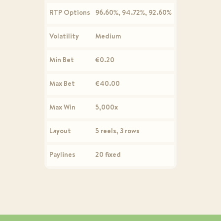
RTP Options
96.60%, 94.72%, 92.60%
Volatility
Medium
Min Bet
€0.20
Max Bet
€40.00
Max Win
5,000x
Layout
5 reels, 3 rows
Paylines
20 fixed