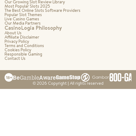
Our Growing Slot Review Library
Most Popular Slots 2025
The Best Online Slots Software Providers
Popular Slot Themes
Live Casino Games
Our Media Partners
CasinoLogia Philosophy
About Us
Affiliate Disclaimer
Privacy Policy
Terms and Conditions
Cookies Policy
Responsible Gaming
Contact Us
© 2026 Copyright | All rights reserved