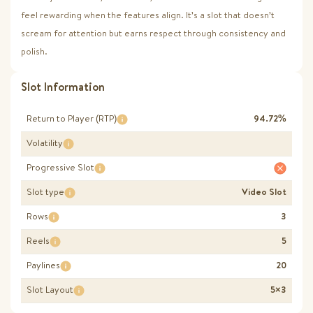
feel rewarding when the features align. It’s a slot that doesn’t
scream for attention but earns respect through consistency and
polish.
Slot Information
Return to Player (RTP)
94.72%
Volatility
Progressive Slot
Slot type
Video Slot
Rows
3
Reels
5
Paylines
20
Slot Layout
5×3