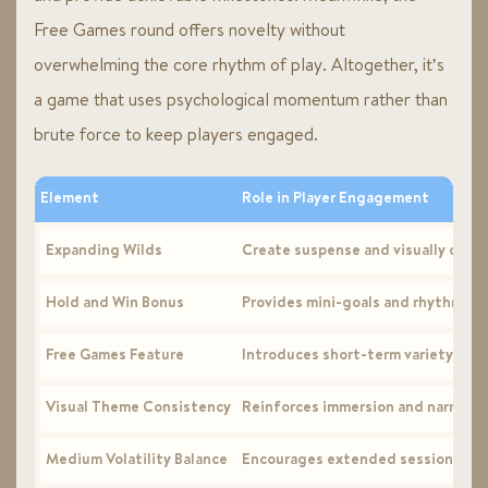
Free Games round offers novelty without
overwhelming the core rhythm of play. Altogether, it’s
a game that uses psychological momentum rather than
brute force to keep players engaged.
Element
Role in Player Engagement
Expanding Wilds
Create suspense and visually drama
Hold and Win Bonus
Provides mini-goals and rhythmic, 
Free Games Feature
Introduces short-term variety with
Visual Theme Consistency
Reinforces immersion and narrative
Medium Volatility Balance
Encourages extended sessions with