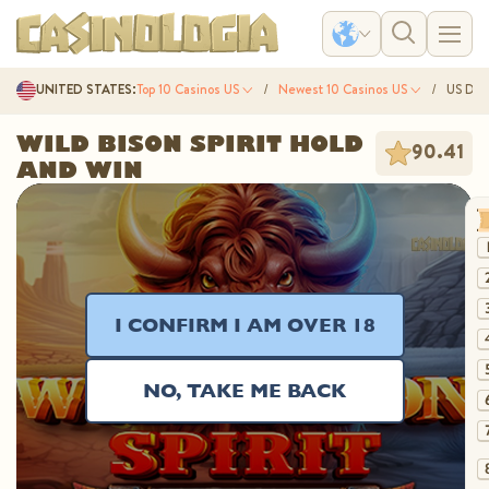
UNITED STATES:
Top 10 Casinos US
Newest 10 Casinos US
US Doll
WILD BISON SPIRIT HOLD
90.41
AND WIN
I CONFIRM I AM OVER 18
NO, TAKE ME BACK