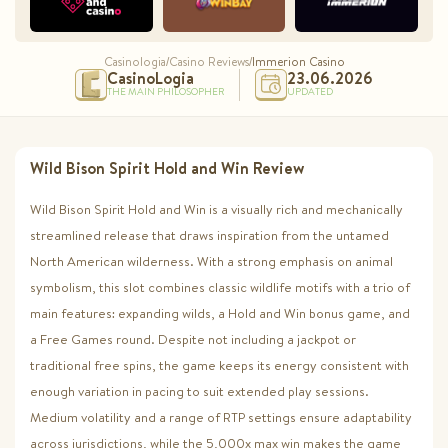
Casinologia
/
Casino Reviews
/
Immerion Casino
CasinoLogia
23.06.2026
THE MAIN PHILOSOPHER
UPDATED
Wild Bison Spirit Hold and Win Review
Wild Bison Spirit Hold and Win is a visually rich and mechanically
streamlined release that draws inspiration from the untamed
North American wilderness. With a strong emphasis on animal
symbolism, this slot combines classic wildlife motifs with a trio of
main features: expanding wilds, a Hold and Win bonus game, and
a Free Games round. Despite not including a jackpot or
traditional free spins, the game keeps its energy consistent with
enough variation in pacing to suit extended play sessions.
Medium volatility and a range of RTP settings ensure adaptability
across jurisdictions, while the 5,000x max win makes the game