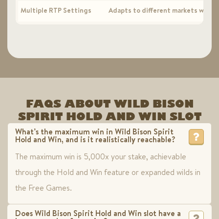
Multiple RTP Settings
Adapts to different markets while 
FAQS ABOUT WILD BISON
SPIRIT HOLD AND WIN SLOT
What’s the maximum win in Wild Bison Spirit
Hold and Win, and is it realistically reachable?
The maximum win is 5,000x your stake, achievable
through the Hold and Win feature or expanded wilds in
the Free Games.
Does Wild Bison Spirit Hold and Win slot have a