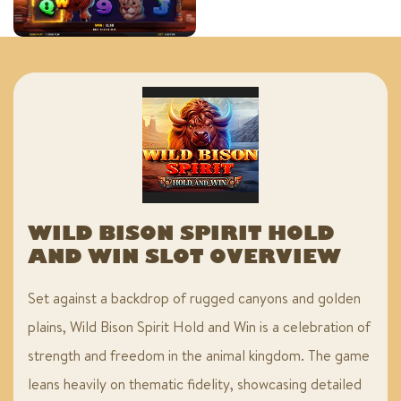
WILD BISON SPIRIT HOLD
AND WIN SLOT OVERVIEW
Set against a backdrop of rugged canyons and golden
plains, Wild Bison Spirit Hold and Win is a celebration of
strength and freedom in the animal kingdom. The game
leans heavily on thematic fidelity, showcasing detailed