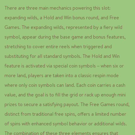
There are three main mechanics powering this slot:
expanding wilds, a Hold and Win bonus round, and Free
Games. The expanding wilds, represented by a fiery wild
symbol, appear during the base game and bonus features,
stretching to cover entire reels when triggered and
substituting for all standard symbols. The Hold and Win
feature is activated via special coin symbols – when six or
more land, players are taken into a classic respin mode
where only coin symbols can land. Each coin carries a cash
value, and the goal is to fill the grid or rack up enough mini
prizes to secure a satisfying payout. The Free Games round,
distinct from traditional free spins, offers a limited number
of spins with enhanced symbol behavior or additional wilds.
The combination of these three elements ensures that