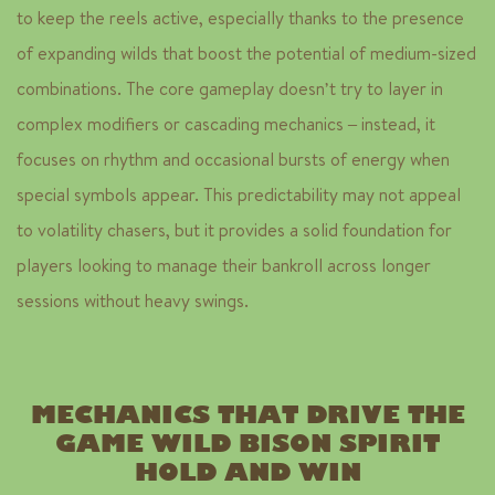
to keep the reels active, especially thanks to the presence
of expanding wilds that boost the potential of medium-sized
combinations. The core gameplay doesn’t try to layer in
complex modifiers or cascading mechanics – instead, it
focuses on rhythm and occasional bursts of energy when
special symbols appear. This predictability may not appeal
to volatility chasers, but it provides a solid foundation for
players looking to manage their bankroll across longer
sessions without heavy swings.
MECHANICS THAT DRIVE THE
GAME WILD BISON SPIRIT
HOLD AND WIN