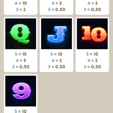
4
= 10
4
= 3
4
= 3
3
= 2
3
= 0.50
3
= 0.50
5
= 15
5
= 10
5
= 10
4
= 3
4
= 2
4
= 2
3
= 0.50
3
= 0.50
3
= 0.50
5
= 10