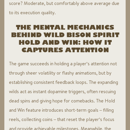
score? Moderate, but comfortably above average due
to its execution quality.
THE MENTAL MECHANICS
BEHIND WILD BISON SPIRIT
HOLD AND WIN: HOW IT
CAPTURES ATTENTION
The game succeeds in holding a player’s attention not
through sheer volatility or flashy animations, but by
establishing consistent feedback loops. The expanding
wilds act as instant dopamine triggers, often rescuing
dead spins and giving hope for comebacks. The Hold
and Win feature introduces short-term goals – filling
reels, collecting coins – that reset the player’s focus
and provide achievable milestones. Meanwhile, the