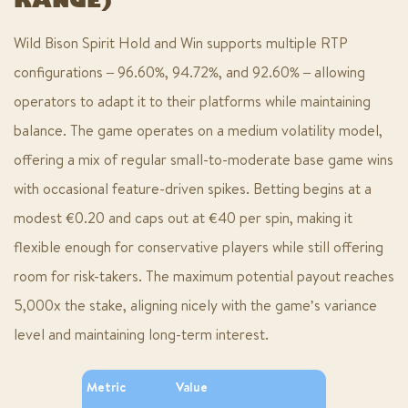
Wild Bison Spirit Hold and Win supports multiple RTP
configurations – 96.60%, 94.72%, and 92.60% – allowing
operators to adapt it to their platforms while maintaining
balance. The game operates on a medium volatility model,
offering a mix of regular small-to-moderate base game wins
with occasional feature-driven spikes. Betting begins at a
modest €0.20 and caps out at €40 per spin, making it
flexible enough for conservative players while still offering
room for risk-takers. The maximum potential payout reaches
5,000x the stake, aligning nicely with the game’s variance
level and maintaining long-term interest.
Metric
Value