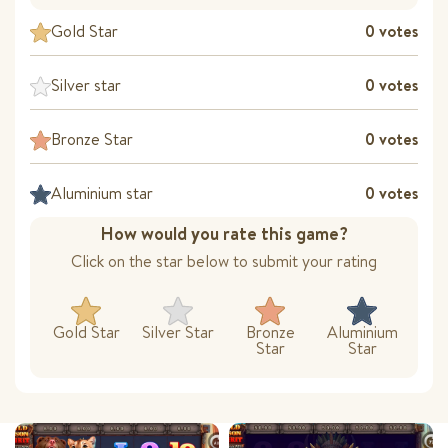
Gold Star
0 votes
Silver star
0 votes
Bronze Star
0 votes
Aluminium star
0 votes
How would you rate this game?
Click on the star below to submit your rating
Gold Star
Silver Star
Bronze
Aluminium
Star
Star