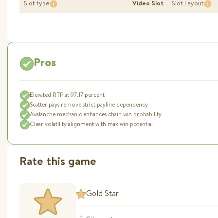
Slot type
Video Slot
Slot Layout
Pros
Elevated RTP at 97.17 percent
Scatter pays remove strict payline dependency
Avalanche mechanic enhances chain win probability
Clear volatility alignment with max win potential
Rate this game
Gold Star