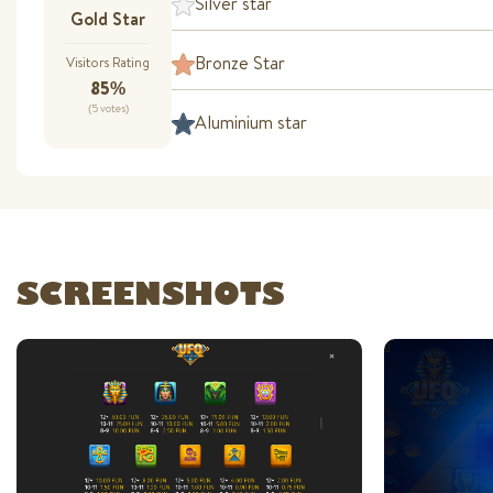
Silver star
Gold Star
Bronze Star
Visitors Rating
85%
(5 votes)
Aluminium star
SCREENSHOTS