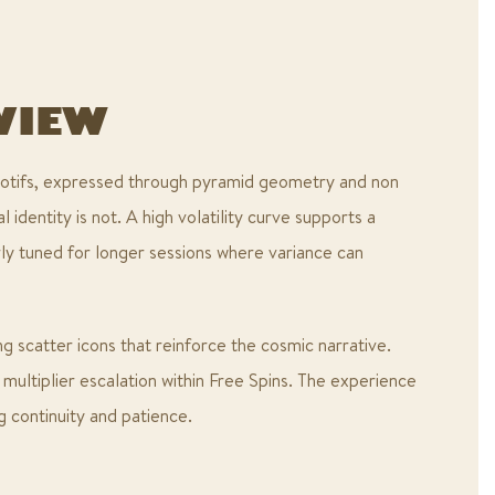
VIEW
motifs, expressed through pyramid geometry and non
 identity is not. A high volatility curve supports a
rly tuned for longer sessions where variance can
ng scatter icons that reinforce the cosmic narrative.
 multiplier escalation within Free Spins. The experience
continuity and patience.