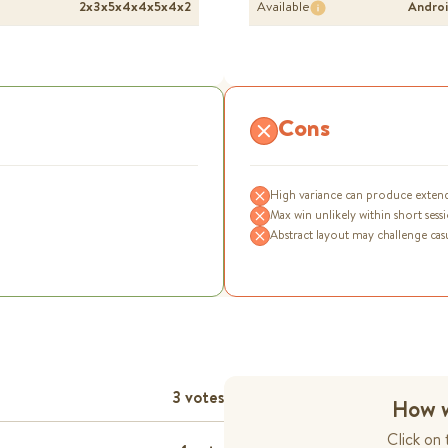
2x3x5x4x4x5x4x2
Available
Andro
Cons
High variance can produce exten
Max win unlikely within short sess
Abstract layout may challenge casu
3 votes
How w
Click on