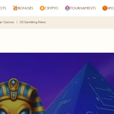
LOTS
BONUSES
CRYPTO
TOURNAMENTS
SPO
ar Casinos
US Gambling News