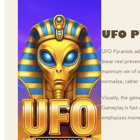
UFO 
UFO Pyramids ado
linear reel presen
maximum win of x5
normalize, rather
Visually, the game
Gameplay is fast a
emphasizes momen