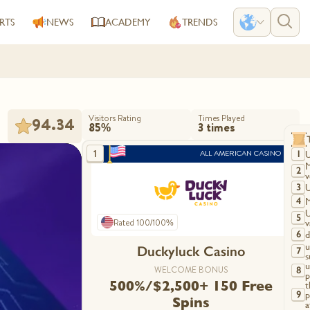
RTS
NEWS
ACADEMY
TRENDS
Visitors Rating
Times Played
94.34
85%
3 times
U
ALL AMERICAN CASINO
M
v
U
M
U
v
Rated 100/100%
d
u
Duckyluck Casino
u
WELCOME BONUS
p
500%/$2,500+ 150 Free
t
p
Spins
a