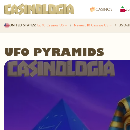
CASINOS
S
UNITED STATES:
Top 10 Casinos US
Newest 10 Casinos US
US Doll
UFO PYRAMIDS