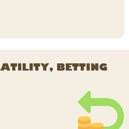
TILITY, BETTING