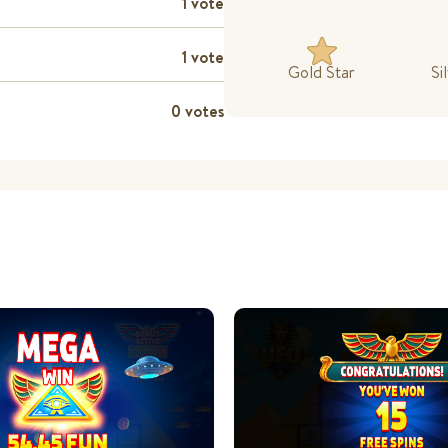
1 vote
1 vote
Gold Star
Si
0 votes