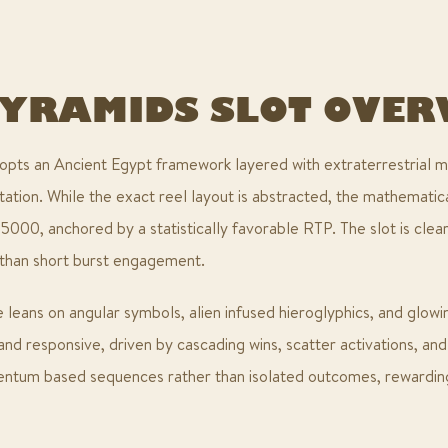
PYRAMIDS SLOT OVER
pts an Ancient Egypt framework layered with extraterrestrial 
tation. While the exact reel layout is abstracted, the mathematical
000, anchored by a statistically favorable RTP. The slot is clea
 than short burst engagement.
 leans on angular symbols, alien infused hieroglyphics, and glowi
nd responsive, driven by cascading wins, scatter activations, and
tum based sequences rather than isolated outcomes, rewarding 