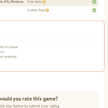
id
,
iOS
,
Windows
Free Spins
Scatter Pays
ded dry phases
ions
al readability
ould you rate this game?
 the star below to submit your rating