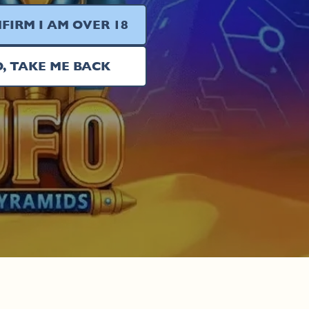
NFIRM I AM OVER 18
, TAKE ME BACK