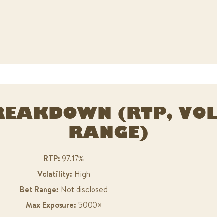
REAKDOWN (RTP, VOLA
RANGE)
RTP:
97.17%
Volatility:
High
Bet Range:
Not disclosed
Max Exposure:
5000×