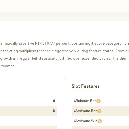
ematically assertive RTP of 97.17 percent, positioning it above category nor
calating multipliers that scale aggressively during feature states. From a sy
rowth is irregular but statistically justified over extended cycles. The them
outcomes.
Slot Features
6
Minimum Bet
8
Maximum Bet
Maximum Win