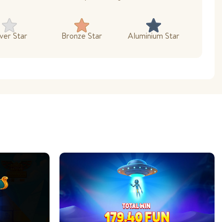
lver Star
Bronze Star
Aluminium Star