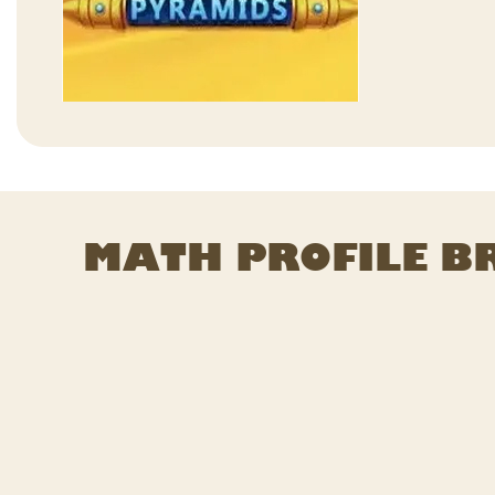
MATH PROFILE B