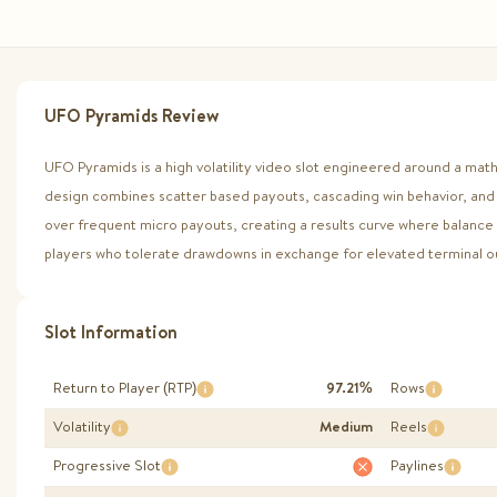
UFO Pyramids Review
UFO Pyramids is a high volatility video slot engineered around a math
design combines scatter based payouts, cascading win behavior, and es
over frequent micro payouts, creating a results curve where balance g
players who tolerate drawdowns in exchange for elevated terminal 
Slot Information
Return to Player (RTP)
97.21%
Rows
Volatility
Medium
Reels
Progressive Slot
Paylines