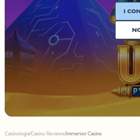
I CO
NO
Casinologia
/
Casino Reviews
/
Immerion Casino