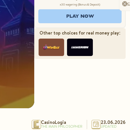
C
x30 wagering (Bonus & Deposit)
PLAY NOW
Other top choices for real money play:
CasinoLogia
23.06.2026
THE MAIN PHILOSOPHER
UPDATED