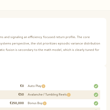
ms and signaling an efficiency focused return profile. The core
stems perspective, the slot prioritizes episodic variance distribution
atic fusion is secondary to the math model, which is clearly tuned for
€0
Auto Play
€50
Avalanche / Tumbling Reels
€250,000
Bonus Buy