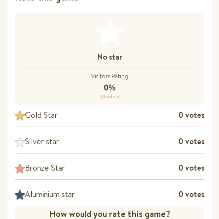
No star
Visitors Rating
0%
(0 votes)
Gold Star
0 votes
Silver star
0 votes
Bronze Star
0 votes
Aluminium star
0 votes
How would you rate this game?