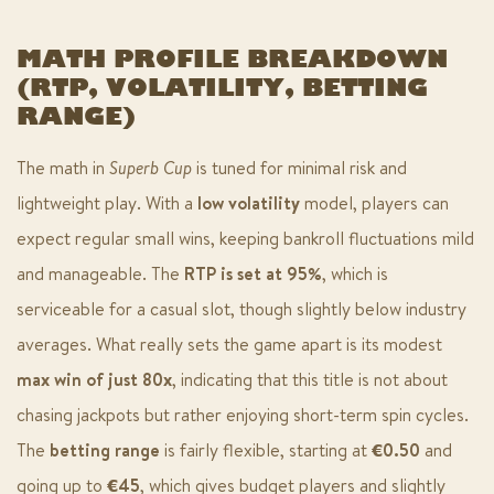
MATH PROFILE BREAKDOWN
(RTP, VOLATILITY, BETTING
RANGE)
The math in
Superb Cup
is tuned for minimal risk and
lightweight play. With a
low volatility
model, players can
expect regular small wins, keeping bankroll fluctuations mild
and manageable. The
RTP is set at 95%
, which is
serviceable for a casual slot, though slightly below industry
averages. What really sets the game apart is its modest
max win of just 80x
, indicating that this title is not about
chasing jackpots but rather enjoying short-term spin cycles.
The
betting range
is fairly flexible, starting at
€0.50
and
going up to
€45
, which gives budget players and slightly