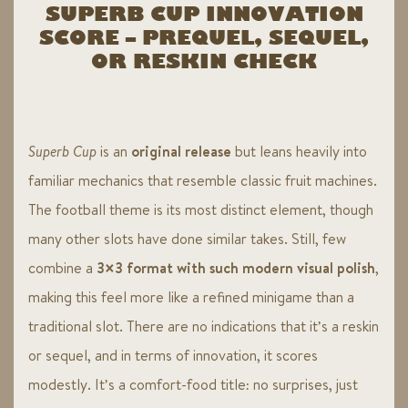
SUPERB CUP INNOVATION
SCORE – PREQUEL, SEQUEL,
OR RESKIN CHECK
Superb Cup
is an
original release
but leans heavily into
familiar mechanics that resemble classic fruit machines.
The football theme is its most distinct element, though
many other slots have done similar takes. Still, few
combine a
3×3 format with such modern visual polish
,
making this feel more like a refined minigame than a
traditional slot. There are no indications that it’s a reskin
or sequel, and in terms of innovation, it scores
modestly. It’s a comfort-food title: no surprises, just