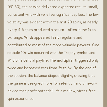
(€0.50), the session delivered expected results: small,
consistent wins with very few significant spikes. The low
volatility was evident within the first 20 spins, as nearly
every 4-6 spins produced a return – often in the 1x to
5x range.
Wilds
appeared fairly regularly and
contributed to most of the more valuable payouts. One
notable 10x win occurred with the Trophy symbol and
Wild on a central payline. The
multiplier
triggered only
twice and increased wins from 3x to 6x. By the end of
the session, the balance dipped slightly, showing that
the game is designed more for retention and time-on-
device than profit potential. It's a mellow, stress-free
spin experience.