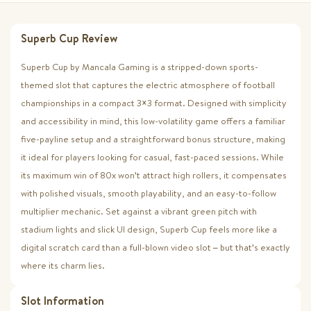
Superb Cup Review
Superb Cup by Mancala Gaming is a stripped-down sports-
themed slot that captures the electric atmosphere of football
championships in a compact 3×3 format. Designed with simplicity
and accessibility in mind, this low-volatility game offers a familiar
five-payline setup and a straightforward bonus structure, making
it ideal for players looking for casual, fast-paced sessions. While
its maximum win of 80x won’t attract high rollers, it compensates
with polished visuals, smooth playability, and an easy-to-follow
multiplier mechanic. Set against a vibrant green pitch with
stadium lights and slick UI design, Superb Cup feels more like a
digital scratch card than a full-blown video slot – but that’s exactly
where its charm lies.
Slot Information