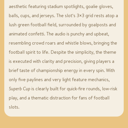
aesthetic featuring stadium spotlights, goalie gloves,
balls, cups, and jerseys. The slot’s 3×3 grid rests atop a
lush green football field, surrounded by goalposts and
animated confetti. The audio is punchy and upbeat,
resembling crowd roars and whistle blows, bringing the
football spirit to life. Despite the simplicity, the theme
is executed with clarity and precision, giving players a
brief taste of championship energy in every spin. With
only five paylines and very light feature mechanics,
Superb Cup
is clearly built for quick-fire rounds, low-risk
play, and a thematic distraction for fans of football
slots.