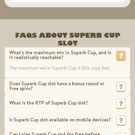
FAQS ABOUT SUPERB CUP
SLOT
What’s the maximum win in Superb Cup, and is
it realistically reachable?
The maximum win in Superb Cup is 80x your bet.
Does Superb Cup slot have a bonus round or
free spins?
What is the RTP of Superb Cup slot?
Is Superb Cup slot available on mobile devices?
Can I play Superb Cup slot for free before