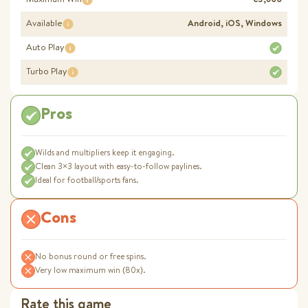
Maximum Win
€3,600
Available
Android
,
iOS
,
Windows
Auto Play
Turbo Play
Pros
Wilds and multipliers keep it engaging.
Clean 3×3 layout with easy-to-follow paylines.
Ideal for football/sports fans.
Cons
No bonus round or free spins.
Very low maximum win (80x).
Rate this game