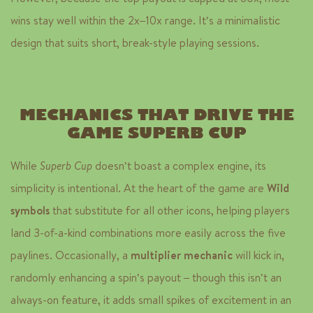
wins stay well within the 2x–10x range. It’s a minimalistic
design that suits short, break-style playing sessions.
MECHANICS THAT DRIVE THE
GAME SUPERB CUP
While
Superb Cup
doesn’t boast a complex engine, its
simplicity is intentional. At the heart of the game are
Wild
symbols
that substitute for all other icons, helping players
land 3-of-a-kind combinations more easily across the five
paylines. Occasionally, a
multiplier mechanic
will kick in,
randomly enhancing a spin’s payout – though this isn’t an
always-on feature, it adds small spikes of excitement in an