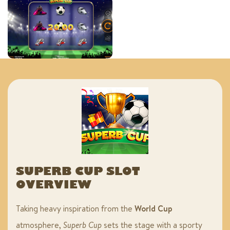
SUPERB CUP SLOT
OVERVIEW
Taking heavy inspiration from the
World Cup
atmosphere,
Superb Cup
sets the stage with a sporty