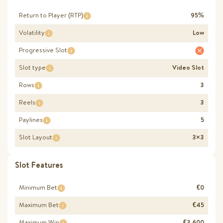
Return to Player (RTP)
95%
Volatility
Low
Progressive Slot
Slot type
Video Slot
Rows
3
Reels
3
Paylines
5
Slot Layout
3×3
Slot Features
Minimum Bet
€0
Maximum Bet
€45