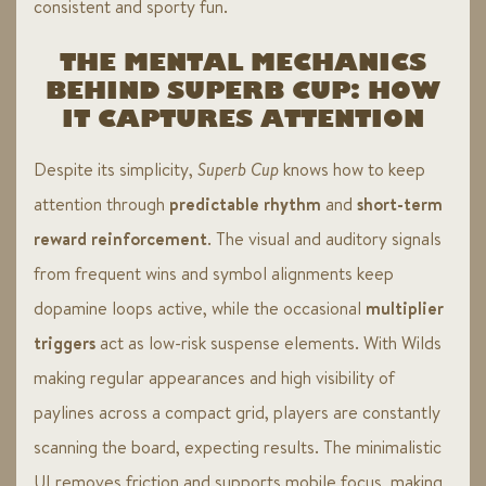
consistent and sporty fun.
THE MENTAL MECHANICS
BEHIND SUPERB CUP: HOW
IT CAPTURES ATTENTION
Despite its simplicity,
Superb Cup
knows how to keep
attention through
predictable rhythm
and
short-term
reward reinforcement
. The visual and auditory signals
from frequent wins and symbol alignments keep
dopamine loops active, while the occasional
multiplier
triggers
act as low-risk suspense elements. With Wilds
making regular appearances and high visibility of
paylines across a compact grid, players are constantly
scanning the board, expecting results. The minimalistic
UI removes friction and supports mobile focus, making