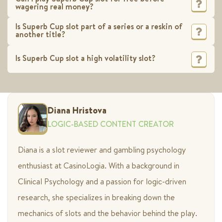
wagering real money?
Is Superb Cup slot part of a series or a reskin of
another title?
Is Superb Cup slot a high volatility slot?
Diana Hristova
LOGIC-BASED CONTENT CREATOR
Diana is a slot reviewer and gambling psychology
enthusiast at CasinoLogia. With a background in
Clinical Psychology and a passion for logic-driven
research, she specializes in breaking down the
mechanics of slots and the behavior behind the play.