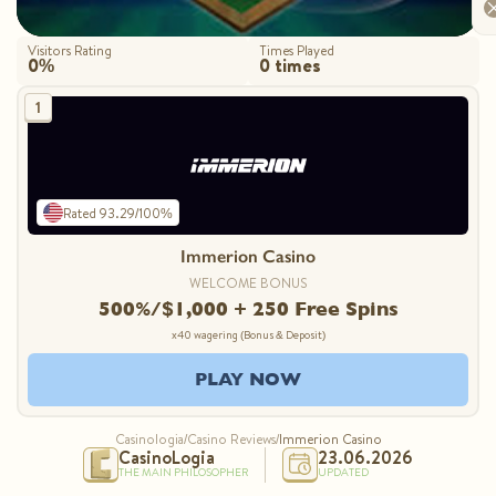
Visitors Rating
Times Played
0%
0 times
Rated 93.29/100%
Immerion Casino
WELCOME BONUS
500%/$1,000 + 250 Free Spins
x40 wagering (Bonus & Deposit)
PLAY NOW
Casinologia
/
Casino Reviews
/
Immerion Casino
CasinoLogia
23.06.2026
THE MAIN PHILOSOPHER
UPDATED