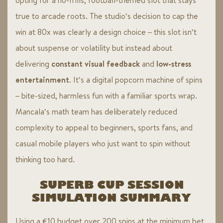
opting for a no-frills, football-themed slot that stays
true to arcade roots. The studio’s decision to cap the
win at 80x was clearly a design choice – this slot isn’t
about suspense or volatility but instead about
delivering
constant visual feedback
and
low-stress
entertainment
. It’s a digital popcorn machine of spins
– bite-sized, harmless fun with a familiar sports wrap.
Mancala’s math team has deliberately reduced
complexity to appeal to beginners, sports fans, and
casual mobile players who just want to spin without
thinking too hard.
SUPERB CUP SESSION
SIMULATION SUMMARY
Using a €10 budget over 200 spins at the minimum bet