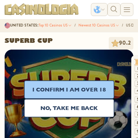
UNITED STATES:
Top 10 Casinos US
Newest 10 Casinos US
US Doll
SUPERB CUP
90.2
I CONFIRM I AM OVER 18
NO, TAKE ME BACK