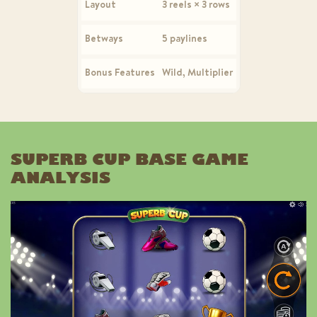
Layout
3 reels × 3 rows
Betways
5 paylines
Bonus Features
Wild, Multiplier
SUPERB CUP BASE GAME
ANALYSIS