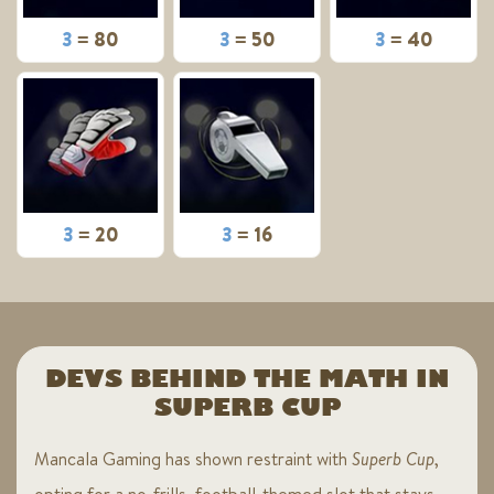
3
= 80
3
= 50
3
= 40
3
= 20
3
= 16
DEVS BEHIND THE MATH IN
SUPERB CUP
Mancala Gaming has shown restraint with
Superb Cup
,