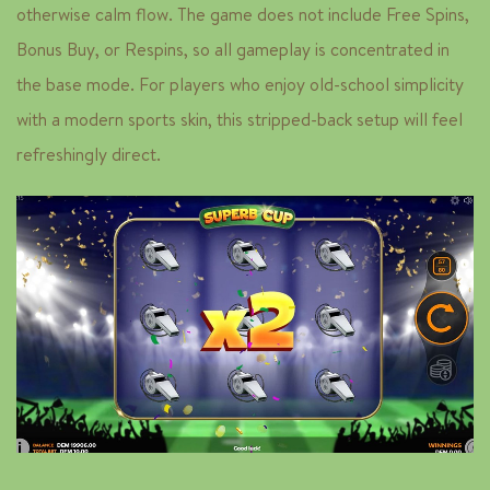
otherwise calm flow. The game does not include Free Spins,
Bonus Buy, or Respins, so all gameplay is concentrated in
the base mode. For players who enjoy old-school simplicity
with a modern sports skin, this stripped-back setup will feel
refreshingly direct.