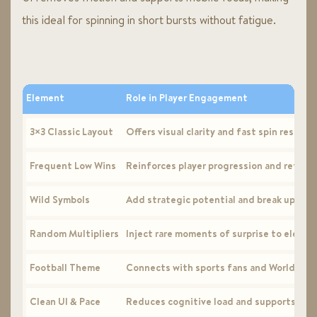
this ideal for spinning in short bursts without fatigue.
Element
Role in Player Engagement
3×3 Classic Layout
Offers visual clarity and fast spin resolut
Frequent Low Wins
Reinforces player progression and retent
Wild Symbols
Add strategic potential and break up mo
Random Multipliers
Inject rare moments of surprise to elevat
Football Theme
Connects with sports fans and World Cup
Clean UI & Pace
Reduces cognitive load and supports rela