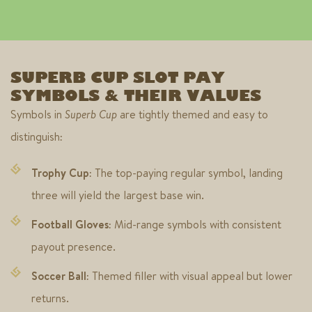
SUPERB CUP SLOT PAY
SYMBOLS & THEIR VALUES
Symbols in
Superb Cup
are tightly themed and easy to
distinguish:
Trophy Cup
: The top-paying regular symbol, landing
three will yield the largest base win.
Football Gloves
: Mid-range symbols with consistent
payout presence.
Soccer Ball
: Themed filler with visual appeal but lower
returns.