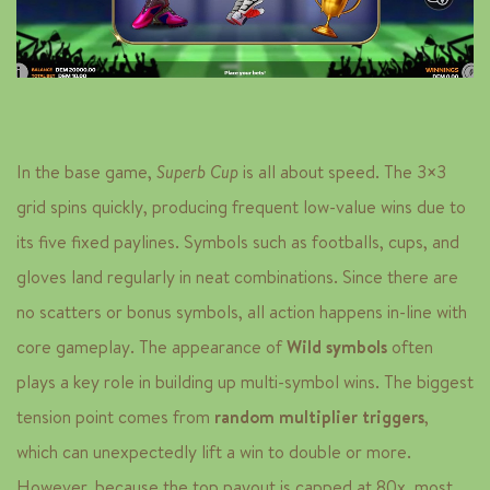
In the base game,
Superb Cup
is all about speed. The 3×3
grid spins quickly, producing frequent low-value wins due to
its five fixed paylines. Symbols such as footballs, cups, and
gloves land regularly in neat combinations. Since there are
no scatters or bonus symbols, all action happens in-line with
core gameplay. The appearance of
Wild symbols
often
plays a key role in building up multi-symbol wins. The biggest
tension point comes from
random multiplier triggers
,
which can unexpectedly lift a win to double or more.
However, because the top payout is capped at 80x, most