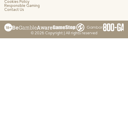
Cookies Policy
Responsible Gaming
Contact Us
© 2026 Copyright | All rights reserved