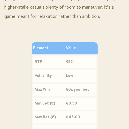
higher-stake casuals plenty of room to maneuver. It’s a
game meant for relaxation rather than ambition.
Element
Value
RTP
95%
Volatility
Low
Max Win
80x your bet
Min Bet (€)
€0.50
Max Bet (€)
€45.00