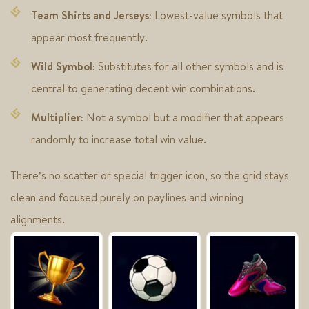
Team Shirts and Jerseys
: Lowest-value symbols that
appear most frequently.
Wild Symbol
: Substitutes for all other symbols and is
central to generating decent win combinations.
Multiplier
: Not a symbol but a modifier that appears
randomly to increase total win value.
There’s no scatter or special trigger icon, so the grid stays
clean and focused purely on paylines and winning
alignments.