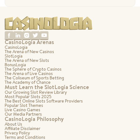
CasinoLogia Arenas
CasinoLogia
The Arena of New Casinos
SlotLogia
The Arena of New Slots
BonusLogia
The Sphere of Crypto Casinos
The Arena of Live Casinos
The Coliseum of Sports Betting
The Academy of Chance
Must Learn the SlotLogia Science
Our Growing Slot Review Library
Most Popular Slots 2025
The Best Online Slots Software Providers
Popular Slot Themes
Live Casino Games
Our Media Partners
CasinoLogia Philosophy
About Us
Affiliate Disclaimer
Privacy Policy
Terms and Conditions