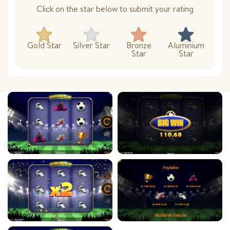
Click on the star below to submit your rating
Gold Star
Silver Star
Bronze
Aluminium
Star
Star