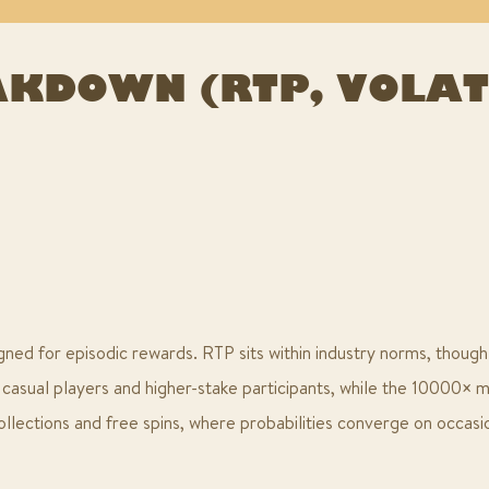
KDOWN (RTP, VOLATI
igned for episodic rewards. RTP sits within industry norms, thoug
asual players and higher-stake participants, while the 10000× m
llections and free spins, where probabilities converge on occasi