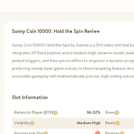
Sunny Coin 10000: Hold the Spin Review
Sunny Coin 10000: Hold the Spin by Gamzix is a 5×3 video slot that 
integrates 20 fixed paylines and a medium-high variance model, bal
jackpot triggers, and free spin modifiers to engineer a dynamic progr
preferring steady base game activity to those targeting feature-dri
accessible gameplay with mathematically precise, high-ceiling outc
Slot Information
Return to Player (RTP)
96.02%
Rows
Volatility
Medium High
Reels
Progressive Slot
Paylines