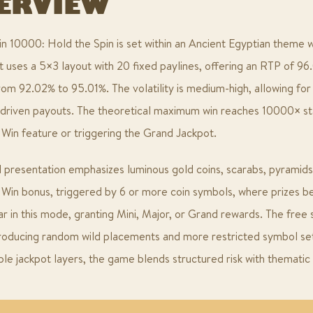
ERVIEW
n 10000: Hold the Spin is set within an Ancient Egyptian theme w
It uses a 5×3 layout with 20 fixed paylines, offering an RTP of 96.
rom 92.02% to 95.01%. The volatility is medium-high, allowing fo
driven payouts. The theoretical maximum win reaches 10000× stake,
Win feature or triggering the Grand Jackpot.
l presentation emphasizes luminous gold coins, scarabs, pyramids,
Win bonus, triggered by 6 or more coin symbols, where prizes be
r in this mode, granting Mini, Major, or Grand rewards. The free sp
troducing random wild placements and more restricted symbol set
ple jackpot layers, the game blends structured risk with thematic