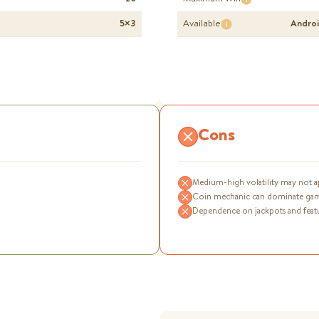
5×3
Available
Andro
Cons
Medium-high volatility may not app
Coin mechanic can dominate game
Dependence on jackpots and featur