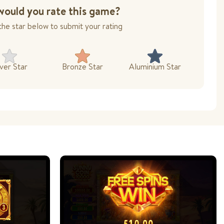
ould you rate this game?
 the star below to submit your rating
lver Star
Bronze Star
Aluminium Star