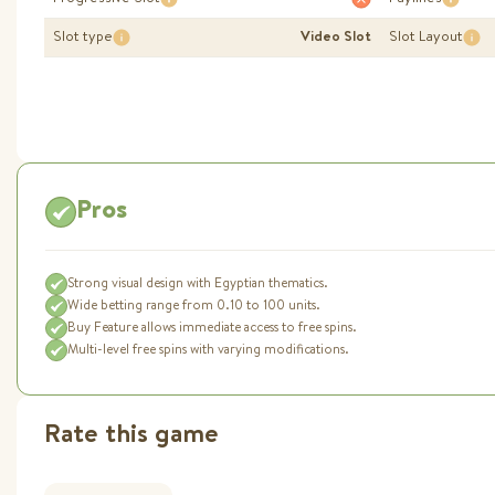
Slot type
Video Slot
Slot Layout
Pros
Strong visual design with Egyptian thematics.
Wide betting range from 0.10 to 100 units.
Buy Feature allows immediate access to free spins.
Multi-level free spins with varying modifications.
Rate this game