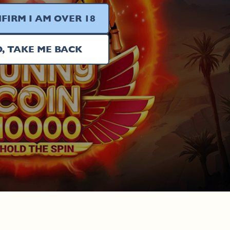
NFIRM I AM OVER 18
, TAKE ME BACK