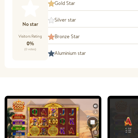
Gold Star
Silver star
No star
Bronze Star
Visitors Rating
0%
(0 votes)
Aluminium star