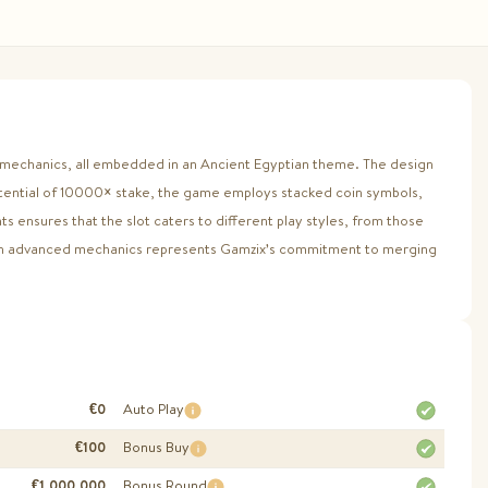
ot mechanics, all embedded in an Ancient Egyptian theme. The design
otential of 10000× stake, the game employs stacked coin symbols,
s ensures that the slot caters to different play styles, from those
m with advanced mechanics represents Gamzix’s commitment to merging
€0
Auto Play
€100
Bonus Buy
€1,000,000
Bonus Round