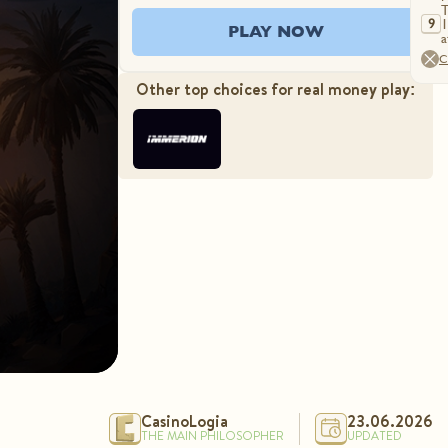
T
1
PLAY NOW
a
C
Other top choices for real money play:
CasinoLogia
23.06.2026
THE MAIN PHILOSOPHER
UPDATED