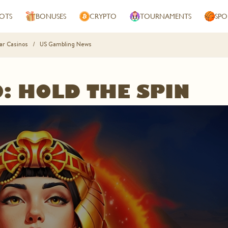
LOTS
BONUSES
CRYPTO
TOURNAMENTS
SPO
ar Casinos
US Gambling News
: HOLD THE SPIN