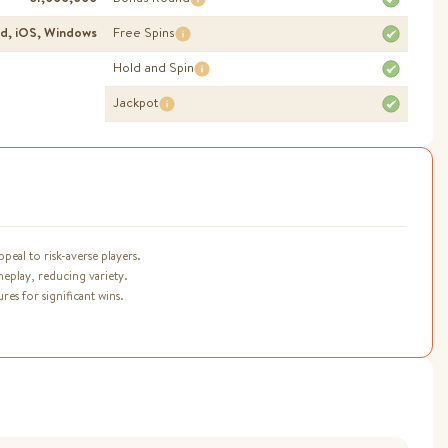
id
,
iOS
,
Windows
Free Spins
Hold and Spin
Jackpot
eal to risk-averse players.
play, reducing variety.
es for significant wins.