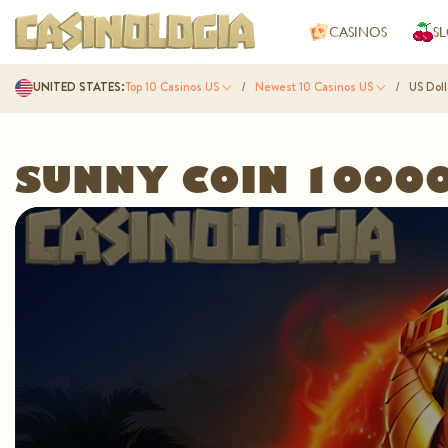
CASINOS
S
UNITED STATES:
Top 10 Casinos US
Newest 10 Casinos US
US Doll
SUNNY COIN 10000