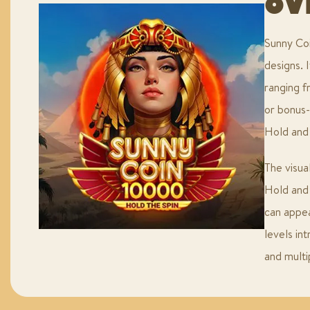
OV
Sunny Coi
designs. 
ranging f
or bonus-
Hold and 
The visua
Hold and 
can appea
levels in
and multi