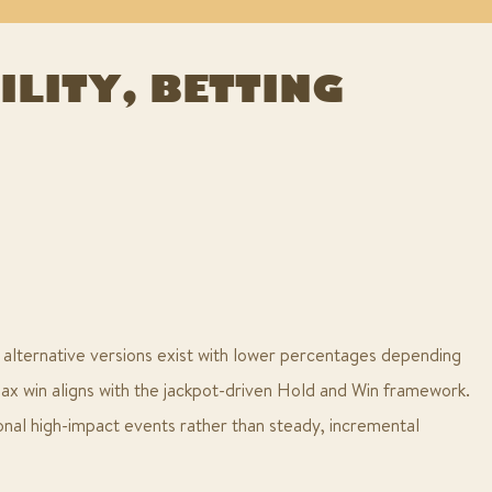
LITY, BETTING
h alternative versions exist with lower percentages depending
ax win aligns with the jackpot-driven Hold and Win framework.
onal high-impact events rather than steady, incremental