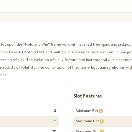
builds upon the “Hold and Win” framework with layered free spins and jackp
anced by an RTP of 96.02% and multiple RTP versions. With a maximum win p
ession of play. The inclusion of a buy feature and incremental wild placement
ven bursts of volatility. The combination of traditional Egyptian symbolis
omes.
Slot Features
3
Minimum Bet
5
Maximum Bet
20
Maximum Win