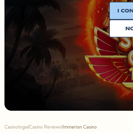
I CO
NO
Casinologia
/
Casino Reviews
/
Immerion Casino