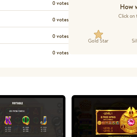
0 votes
How w
Click on
0 votes
0 votes
Gold Star
Si
0 votes