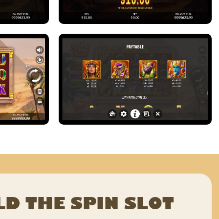
D THE SPIN SLOT