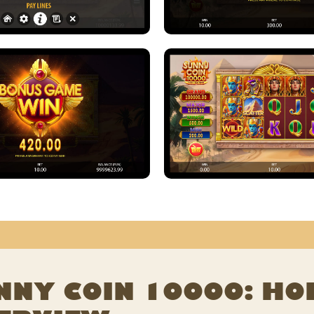
NNY COIN 10000: HOL