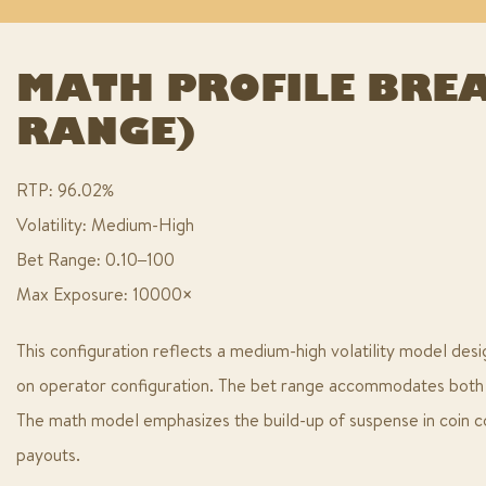
MATH PROFILE BREA
RANGE)
RTP: 96.02%
Volatility: Medium-High
Bet Range: 0.10–100
Max Exposure: 10000×
This configuration reflects a medium-high volatility model des
on operator configuration. The bet range accommodates both c
The math model emphasizes the build-up of suspense in coin co
payouts.