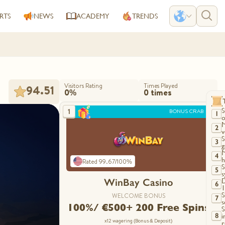
RTS
NEWS
ACADEMY
TRENDS
Visitors Rating
Times Played
94.51
0%
0 times
S
BONUS CRAB
o
M
v
S
g
M
h
Rated 99.67/100%
S
s
WinBay Casino
D
1
S
WELCOME BONUS
s
100%/ €500+ 200 Free Spins
S
i
x12 wagering (Bonus & Deposit)
r