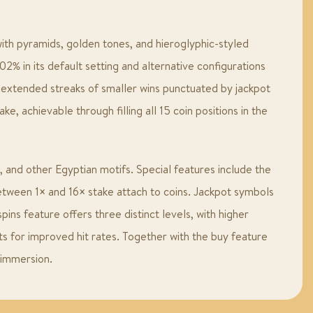
ith pyramids, golden tones, and hieroglyphic-styled
02% in its default setting and alternative configurations
r extended streaks of smaller wins punctuated by jackpot
 achievable through filling all 15 coin positions in the
 and other Egyptian motifs. Special features include the
tween 1× and 16× stake attach to coins. Jackpot symbols
ins feature offers three distinct levels, with higher
s for improved hit rates. Together with the buy feature
 immersion.