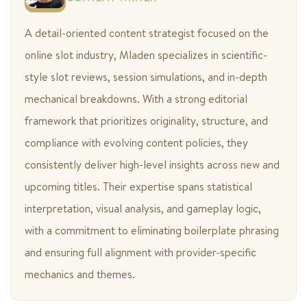
A detail-oriented content strategist focused on the
online slot industry, Mladen specializes in scientific-
style slot reviews, session simulations, and in-depth
mechanical breakdowns. With a strong editorial
framework that prioritizes originality, structure, and
compliance with evolving content policies, they
consistently deliver high-level insights across new and
upcoming titles. Their expertise spans statistical
interpretation, visual analysis, and gameplay logic,
with a commitment to eliminating boilerplate phrasing
and ensuring full alignment with provider-specific
mechanics and themes.