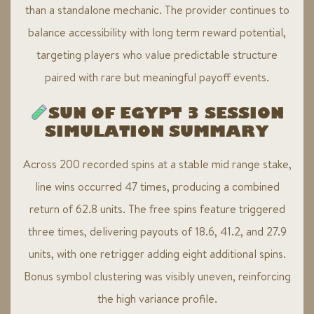
than a standalone mechanic. The provider continues to
balance accessibility with long term reward potential,
targeting players who value predictable structure
paired with rare but meaningful payoff events.
SUN OF EGYPT 3 SESSION
SIMULATION SUMMARY
Across 200 recorded spins at a stable mid range stake,
line wins occurred 47 times, producing a combined
return of 62.8 units. The free spins feature triggered
three times, delivering payouts of 18.6, 41.2, and 27.9
units, with one retrigger adding eight additional spins.
Bonus symbol clustering was visibly uneven, reinforcing
the high variance profile.