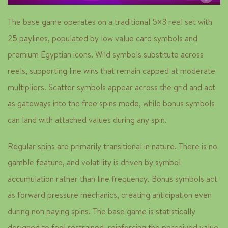
The base game operates on a traditional 5×3 reel set with
25 paylines, populated by low value card symbols and
premium Egyptian icons. Wild symbols substitute across
reels, supporting line wins that remain capped at moderate
multipliers. Scatter symbols appear across the grid and act
as gateways into the free spins mode, while bonus symbols
can land with attached values during any spin.
Regular spins are primarily transitional in nature. There is no
gamble feature, and volatility is driven by symbol
accumulation rather than line frequency. Bonus symbols act
as forward pressure mechanics, creating anticipation even
during non paying spins. The base game is statistically