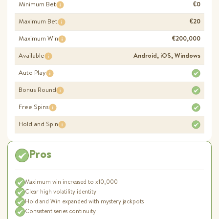
Minimum Bet
€0
Maximum Bet
€20
Maximum Win
€200,000
Available
Android
,
iOS
,
Windows
Auto Play
Bonus Round
Free Spins
Hold and Spin
Pros
Maximum win increased to x10,000
Clear high volatility identity
Hold and Win expanded with mystery jackpots
Consistent series continuity