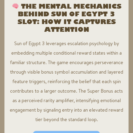
THE MENTAL MECHANICS
BEHIND SUN OF EGYPT 3
SLOT: HOW IT CAPTURES
ATTENTION
Sun of Egypt 3 leverages escalation psychology by
embedding multiple conditional reward states within a
familiar structure. The game encourages perseverance
through visible bonus symbol accumulation and layered
feature triggers, reinforcing the belief that each spin
contributes to a larger outcome. The Super Bonus acts
as a perceived rarity amplifier, intensifying emotional
engagement by signaling entry into an elevated reward
tier beyond the standard loop.