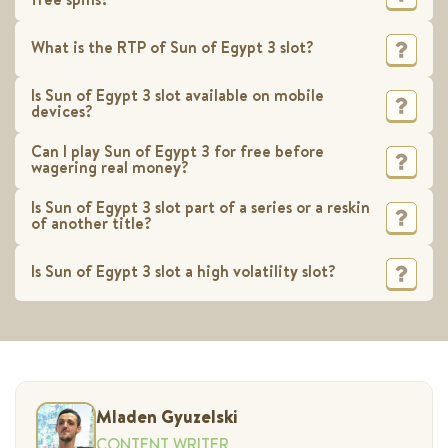
free spins?
What is the RTP of Sun of Egypt 3 slot?
Is Sun of Egypt 3 slot available on mobile
devices?
Can I play Sun of Egypt 3 for free before
wagering real money?
Is Sun of Egypt 3 slot part of a series or a reskin
of another title?
Is Sun of Egypt 3 slot a high volatility slot?
Mladen Gyuzelski
CONTENT WRITER