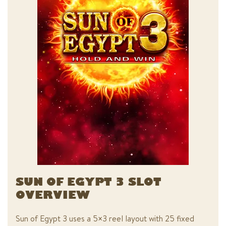
SUN OF EGYPT 3 SLOT
OVERVIEW
Sun of Egypt 3 uses a 5×3 reel layout with 25 fixed