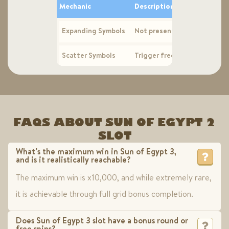
Mechanic
Description
Expanding Symbols
Not present in the design
Scatter Symbols
Trigger free spins with prem
Risk/Gamble Feature
Not included
Wild Symbols
Substitute and provide line
FAQS ABOUT SUN OF EGYPT 2
Stacked Symbols
Bonus symbols cluster to act
SLOT
What’s the maximum win in Sun of Egypt 3,
and is it realistically reachable?
The maximum win is x10,000, and while extremely rare,
it is achievable through full grid bonus completion.
Does Sun of Egypt 3 slot have a bonus round or