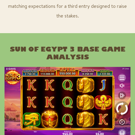
matching expectations for a third entry designed to raise
the stakes.
SUN OF EGYPT 3 BASE GAME
ANALYSIS