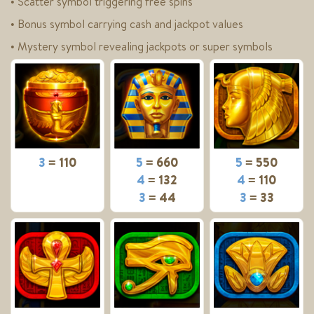
• Scatter symbol triggering free spins
• Bonus symbol carrying cash and jackpot values
• Mystery symbol revealing jackpots or super symbols
3
= 110
5
= 660
5
= 550
4
= 132
4
= 110
3
= 44
3
= 33