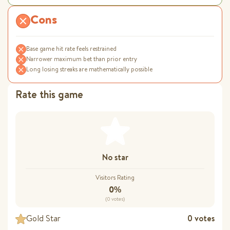
Cons
Base game hit rate feels restrained
Narrower maximum bet than prior entry
Long losing streaks are mathematically possible
Rate this game
No star
Visitors Rating
0%
(0 votes)
Gold Star
0 votes