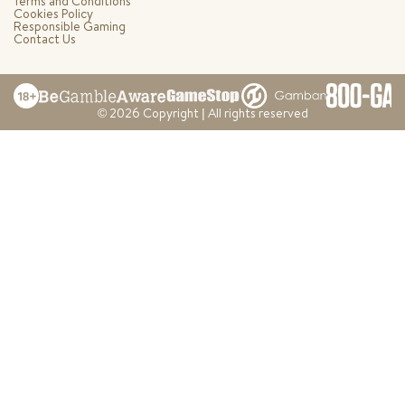
Terms and Conditions
Cookies Policy
Responsible Gaming
Contact Us
© 2026 Copyright | All rights reserved