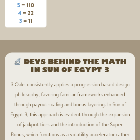
5
= 110
4
= 22
3
= 11
DEVS BEHIND THE MATH
IN SUN OF EGYPT 3
3 Oaks consistently applies a progression based design
philosophy, favoring familiar frameworks enhanced
through payout scaling and bonus layering. In Sun of
Egypt 3, this approach is evident through the expansion
of jackpot tiers and the introduction of the Super
Bonus, which functions as a volatility accelerator rather