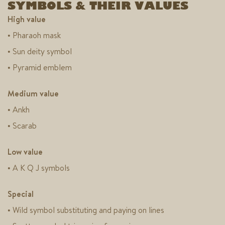
SYMBOLS & THEIR VALUES
High value
• Pharaoh mask
• Sun deity symbol
• Pyramid emblem
Medium value
• Ankh
• Scarab
Low value
• A K Q J symbols
Special
• Wild symbol substituting and paying on lines