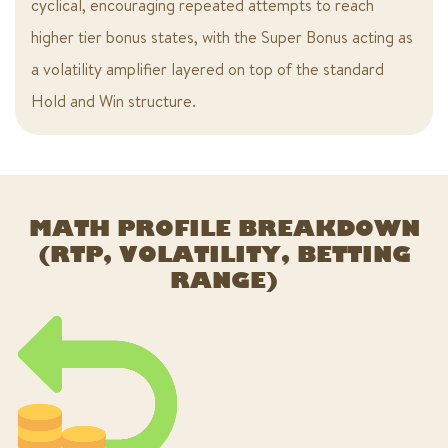
cyclical, encouraging repeated attempts to reach
higher tier bonus states, with the Super Bonus acting as
a volatility amplifier layered on top of the standard
Hold and Win structure.
MATH PROFILE BREAKDOWN
(RTP, VOLATILITY, BETTING
RANGE)