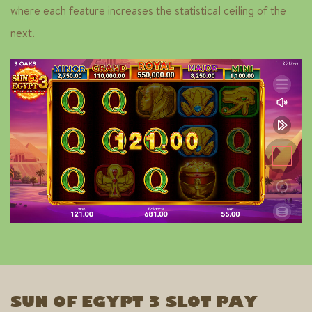
where each feature increases the statistical ceiling of the
next.
SUN OF EGYPT 3 SLOT PAY