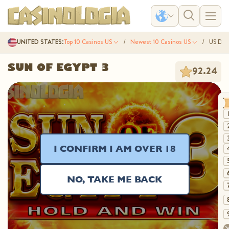
UNITED STATES:
Top 10 Casinos US
Newest 10 Casinos US
US Doll
SUN OF EGYPT 3
92.24
I CONFIRM I AM OVER 18
NO, TAKE ME BACK