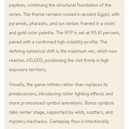
paylines, continuing the structural foundation of the
series. The theme remains rooted in ancient Egypt, with
pyramids, pharaohs, and sun deities framed in a violet
and gold color palette. The RTP is set at 95.61 percent,
paired with a confirmed high volatility profile. The
defining numerical shift is the maximum win, which now
reaches x10,000, positioning the slot firmly in high
exposure territory.
Visually, the game refines rather than replaces its
predecessors, introducing richer lighting effects and
more pronounced symbol animations. Bonus symbols
take center stage, supported by wilds, scatters, and
mystery mechanics. Gameplay flow is intentionally