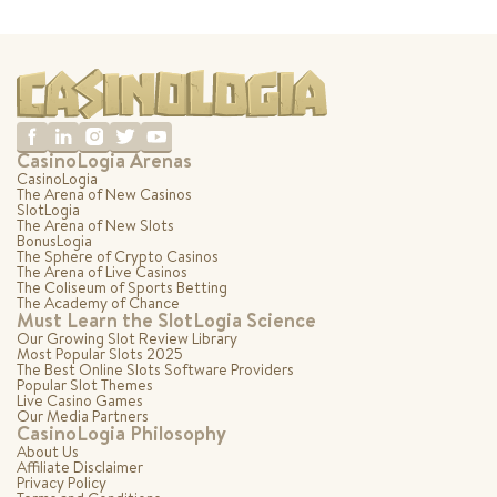
CasinoLogia Arenas
CasinoLogia
The Arena of New Casinos
SlotLogia
The Arena of New Slots
BonusLogia
The Sphere of Crypto Casinos
The Arena of Live Casinos
The Coliseum of Sports Betting
The Academy of Chance
Must Learn the SlotLogia Science
Our Growing Slot Review Library
Most Popular Slots 2025
The Best Online Slots Software Providers
Popular Slot Themes
Live Casino Games
Our Media Partners
CasinoLogia Philosophy
About Us
Affiliate Disclaimer
Privacy Policy