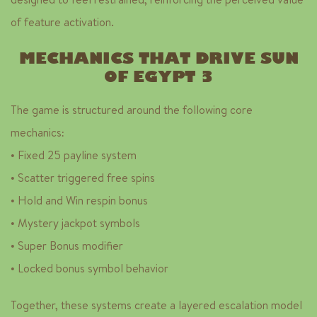
designed to feel restrained, reinforcing the perceived value
of feature activation.
MECHANICS THAT DRIVE SUN
OF EGYPT 3
The game is structured around the following core
mechanics:
• Fixed 25 payline system
• Scatter triggered free spins
• Hold and Win respin bonus
• Mystery jackpot symbols
• Super Bonus modifier
• Locked bonus symbol behavior
Together, these systems create a layered escalation model