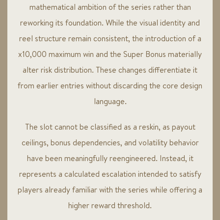
mathematical ambition of the series rather than
reworking its foundation. While the visual identity and
reel structure remain consistent, the introduction of a
x10,000 maximum win and the Super Bonus materially
alter risk distribution. These changes differentiate it
from earlier entries without discarding the core design
language.
The slot cannot be classified as a reskin, as payout
ceilings, bonus dependencies, and volatility behavior
have been meaningfully reengineered. Instead, it
represents a calculated escalation intended to satisfy
players already familiar with the series while offering a
higher reward threshold.