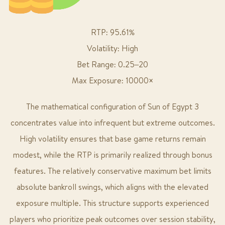
RTP: 95.61%
Volatility: High
Bet Range: 0.25–20
Max Exposure: 10000×
The mathematical configuration of Sun of Egypt 3
concentrates value into infrequent but extreme outcomes.
High volatility ensures that base game returns remain
modest, while the RTP is primarily realized through bonus
features. The relatively conservative maximum bet limits
absolute bankroll swings, which aligns with the elevated
exposure multiple. This structure supports experienced
players who prioritize peak outcomes over session stability,