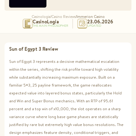
Casinologia
/
Casino Reviews
/
Immerion Casino
CasinoLogia
23.06.2026
THE MAIN PHILOSOPHER
UPDATED
Sun of Egypt 3 Review
Sun of Egypt 3 represents a decisive mathematical escalation
within the series, shifting the risk profile toward high volatility
while substantially increasing maximum exposure. Built on a
familiar 5×3, 25 payline framework, the game reallocates
expected value into layered bonus states, particularly the Hold
and Win and Super Bonus mechanics. With an RTP of 95.61
percent and a top win of x10,000, the slot operates on a sharp
variance curve where long base game phases are statistically
justified by rare but extremely high value bonus resolutions. The
design emphasizes feature density, conditional triggers, and