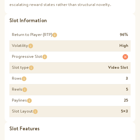
escalating reward states rather than structural novelty.
Slot Information
Return to Player (RTP)
96%
Volatility
High
Progressive Slot
Slot type
Video Slot
Rows
3
Reels
5
Paylines
25
Slot Layout
5×3
Slot Features