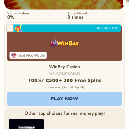
Visitors Rating
Times Played
0%
0 times
BONUS CRAB
Rated 99.67/100%
WinBay Casino
WELCOME BONUS
100%/ €500+ 200 Free Spins
x12 wagering (Bonus & Deposit)
PLAY NOW
Other top choices for real money play: