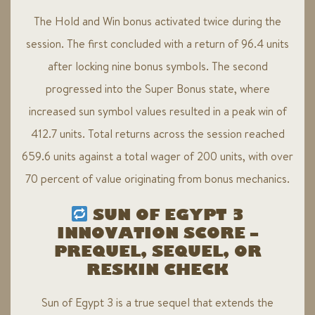
The Hold and Win bonus activated twice during the
session. The first concluded with a return of 96.4 units
after locking nine bonus symbols. The second
progressed into the Super Bonus state, where
increased sun symbol values resulted in a peak win of
412.7 units. Total returns across the session reached
659.6 units against a total wager of 200 units, with over
70 percent of value originating from bonus mechanics.
SUN OF EGYPT 3
INNOVATION SCORE –
PREQUEL, SEQUEL, OR
RESKIN CHECK
Sun of Egypt 3 is a true sequel that extends the