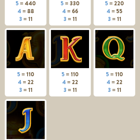
5
= 440
5
= 330
5
= 220
4
= 88
4
= 66
4
= 55
3
= 11
3
= 11
3
= 11
5
= 110
5
= 110
5
= 110
4
= 22
4
= 22
4
= 22
3
= 11
3
= 11
3
= 11