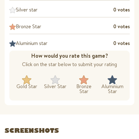
Silver star
0 votes
Bronze Star
0 votes
Aluminium star
0 votes
How would you rate this game?
Click on the star below to submit your rating
Gold Star
Silver Star
Bronze
Aluminium
Star
Star
SCREENSHOTS