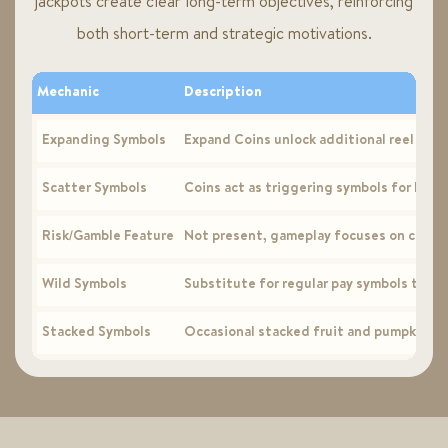
jackpots create clear long-term objectives, reinforcing
both short-term and strategic motivations.
Mechanic
Description
Expanding Symbols
Expand Coins unlock additional reel spac
Scatter Symbols
Coins act as triggering symbols for Hold
Risk/Gamble Feature
Not present, gameplay focuses on coin-d
Wild Symbols
Substitute for regular pay symbols to aid
Stacked Symbols
Occasional stacked fruit and pumpkin ico