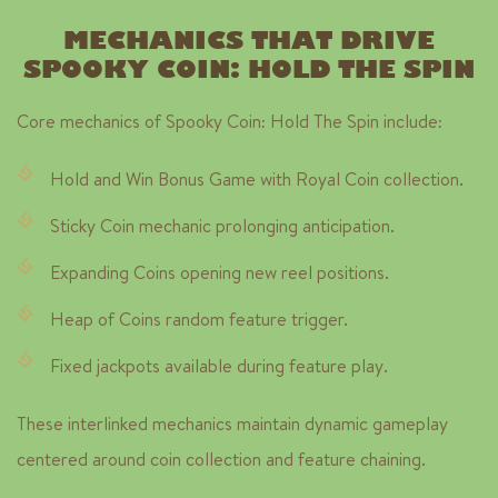
MECHANICS THAT DRIVE
SPOOKY COIN: HOLD THE SPIN
Core mechanics of Spooky Coin: Hold The Spin include:
Hold and Win Bonus Game with Royal Coin collection.
Sticky Coin mechanic prolonging anticipation.
Expanding Coins opening new reel positions.
Heap of Coins random feature trigger.
Fixed jackpots available during feature play.
These interlinked mechanics maintain dynamic gameplay
centered around coin collection and feature chaining.