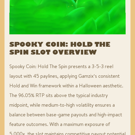
SPOOKY COIN: HOLD THE
SPIN SLOT OVERVIEW
Spooky Coin: Hold The Spin presents a 3-5-3 reel
layout with 45 paylines, applying Gamzix’s consistent
Hold and Win framework within a Halloween aesthetic.
The 96.05% RTP sits above the typical industry
midpoint, while medium-to-high volatility ensures a
balance between base-game payouts and high-impact
feature outcomes. With a maximum exposure of
5,000x, the slot maintains competitive payout potential