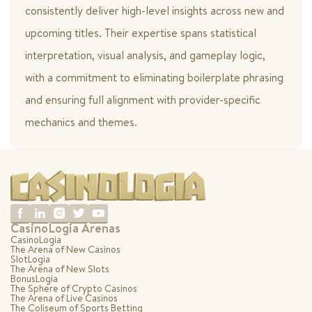
consistently deliver high-level insights across new and
upcoming titles. Their expertise spans statistical
interpretation, visual analysis, and gameplay logic,
with a commitment to eliminating boilerplate phrasing
and ensuring full alignment with provider-specific
mechanics and themes.
CasinoLogia Arenas
CasinoLogia
The Arena of New Casinos
SlotLogia
The Arena of New Slots
BonusLogia
The Sphere of Crypto Casinos
The Arena of Live Casinos
The Coliseum of Sports Betting