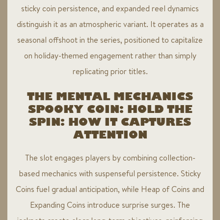
sticky coin persistence, and expanded reel dynamics
distinguish it as an atmospheric variant. It operates as a
seasonal offshoot in the series, positioned to capitalize
on holiday-themed engagement rather than simply
replicating prior titles.
THE MENTAL MECHANICS
SPOOKY COIN: HOLD THE
SPIN: HOW IT CAPTURES
ATTENTION
The slot engages players by combining collection-
based mechanics with suspenseful persistence. Sticky
Coins fuel gradual anticipation, while Heap of Coins and
Expanding Coins introduce surprise surges. The