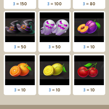
3
= 150
3
= 100
3
= 80
3
= 50
3
= 50
3
= 10
3
= 10
3
= 10
3
= 10