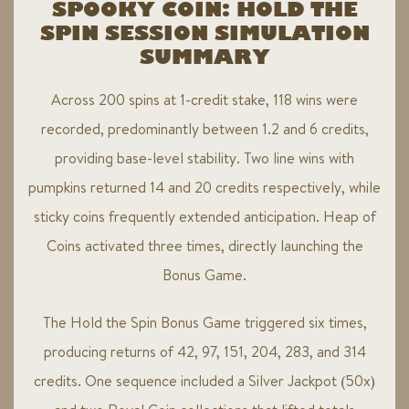
SPOOKY COIN: HOLD THE
SPIN SESSION SIMULATION
SUMMARY
Across 200 spins at 1-credit stake, 118 wins were
recorded, predominantly between 1.2 and 6 credits,
providing base-level stability. Two line wins with
pumpkins returned 14 and 20 credits respectively, while
sticky coins frequently extended anticipation. Heap of
Coins activated three times, directly launching the
Bonus Game.
The Hold the Spin Bonus Game triggered six times,
producing returns of 42, 97, 151, 204, 283, and 314
credits. One sequence included a Silver Jackpot (50x)