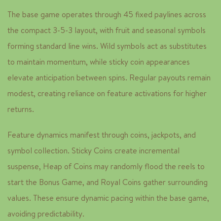
The base game operates through 45 fixed paylines across
the compact 3-5-3 layout, with fruit and seasonal symbols
forming standard line wins. Wild symbols act as substitutes
to maintain momentum, while sticky coin appearances
elevate anticipation between spins. Regular payouts remain
modest, creating reliance on feature activations for higher
returns.
Feature dynamics manifest through coins, jackpots, and
symbol collection. Sticky Coins create incremental
suspense, Heap of Coins may randomly flood the reels to
start the Bonus Game, and Royal Coins gather surrounding
values. These ensure dynamic pacing within the base game,
avoiding predictability.