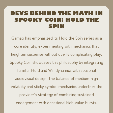
DEVS BEHIND THE MATH IN
SPOOKY COIN: HOLD THE
SPIN
Gamzix has emphasized its Hold the Spin series as a
core identity, experimenting with mechanics that
heighten suspense without overly complicating play.
Spooky Coin showcases this philosophy by integrating
familiar Hold and Win dynamics with seasonal
audiovisual design. The balance of medium-high
volatility and sticky symbol mechanics underlines the
provider’s strategy of combining sustained
engagement with occasional high-value bursts.