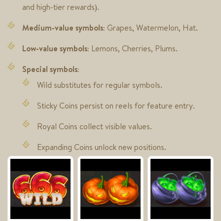
and high-tier rewards).
Medium-value symbols
: Grapes, Watermelon, Hat.
Low-value symbols
: Lemons, Cherries, Plums.
Special symbols
:
Wild substitutes for regular symbols.
Sticky Coins persist on reels for feature entry.
Royal Coins collect visible values.
Expanding Coins unlock new positions.