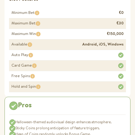
Minimum Bet
€0
Maximum Bet
€30
Maximum Win
€150,000
Available
Android
,
iOS
,
Windows
Auto Play
Card Game
Free Spins
Hold and Spin
Pros
Halloween-themed audiovisual design enhances atmosphere.
Sticky Coins prolong anticipation of feature triggers.
Heap of Coins randomly unlocks Bonus Game.