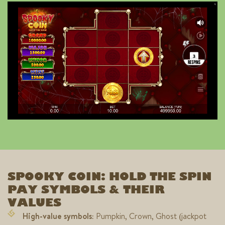
SPOOKY COIN: HOLD THE SPIN
PAY SYMBOLS & THEIR
VALUES
High-value symbols
: Pumpkin, Crown, Ghost (jackpot