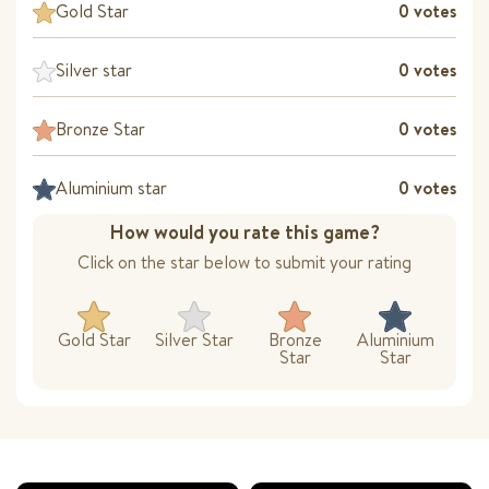
Gold Star
0 votes
Silver star
0 votes
Bronze Star
0 votes
Aluminium star
0 votes
How would you rate this game?
Click on the star below to submit your rating
Gold Star
Silver Star
Bronze
Aluminium
Star
Star