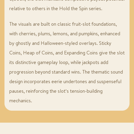
relative to others in the Hold the Spin series.
The visuals are built on classic fruit-slot foundations,
with cherries, plums, lemons, and pumpkins, enhanced
by ghostly and Halloween-styled overlays. Sticky
Coins, Heap of Coins, and Expanding Coins give the slot
its distinctive gameplay loop, while jackpots add
progression beyond standard wins. The thematic sound
design incorporates eerie undertones and suspenseful
pauses, reinforcing the slot’s tension-building
mechanics.