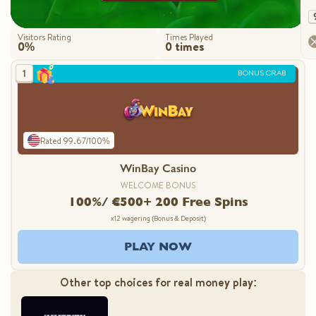
Visitors Rating
Times Played
0%
0 times
BONUS CRAB
Rated 99.67/100%
WinBay Casino
WELCOME BONUS
100%/ €500+ 200 Free Spins
x12 wagering (Bonus & Deposit)
PLAY NOW
Other top choices for real money play: