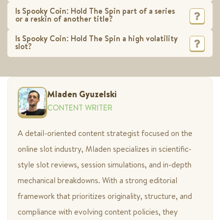
Is Spooky Coin: Hold The Spin part of a series
or a reskin of another title?
Is Spooky Coin: Hold The Spin a high volatility
slot?
Mladen Gyuzelski
CONTENT WRITER
A detail-oriented content strategist focused on the
online slot industry, Mladen specializes in scientific-
style slot reviews, session simulations, and in-depth
mechanical breakdowns. With a strong editorial
framework that prioritizes originality, structure, and
compliance with evolving content policies, they