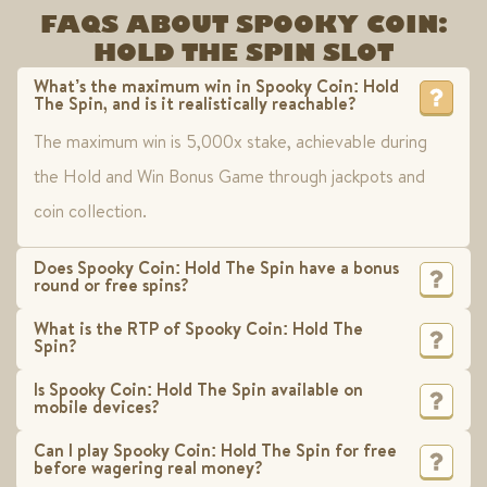
FAQS ABOUT SPOOKY COIN:
HOLD THE SPIN SLOT
What’s the maximum win in Spooky Coin: Hold
The Spin, and is it realistically reachable?
The maximum win is 5,000x stake, achievable during
the Hold and Win Bonus Game through jackpots and
coin collection.
Does Spooky Coin: Hold The Spin have a bonus
round or free spins?
What is the RTP of Spooky Coin: Hold The
Spin?
Is Spooky Coin: Hold The Spin available on
mobile devices?
Can I play Spooky Coin: Hold The Spin for free
before wagering real money?