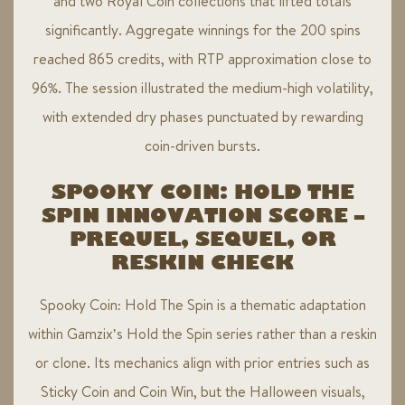
and two Royal Coin collections that lifted totals
significantly. Aggregate winnings for the 200 spins
reached 865 credits, with RTP approximation close to
96%. The session illustrated the medium-high volatility,
with extended dry phases punctuated by rewarding
coin-driven bursts.
SPOOKY COIN: HOLD THE
SPIN INNOVATION SCORE –
PREQUEL, SEQUEL, OR
RESKIN CHECK
Spooky Coin: Hold The Spin is a thematic adaptation
within Gamzix’s Hold the Spin series rather than a reskin
or clone. Its mechanics align with prior entries such as
Sticky Coin and Coin Win, but the Halloween visuals,