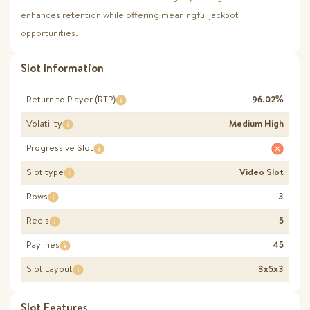
enhances retention while offering meaningful jackpot
opportunities.
Slot Information
Return to Player (RTP)
96.02%
Volatility
Medium High
Progressive Slot
Slot type
Video Slot
Rows
3
Reels
5
Paylines
45
Slot Layout
3x5x3
Slot Features