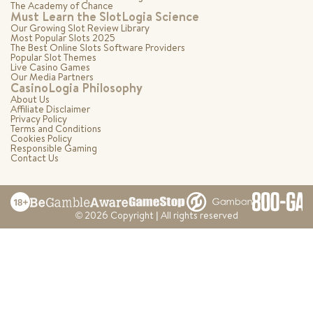
The Academy of Chance
Must Learn the SlotLogia Science
Our Growing Slot Review Library
Most Popular Slots 2025
The Best Online Slots Software Providers
Popular Slot Themes
Live Casino Games
Our Media Partners
CasinoLogia Philosophy
About Us
Affiliate Disclaimer
Privacy Policy
Terms and Conditions
Cookies Policy
Responsible Gaming
Contact Us
© 2026 Copyright | All rights reserved