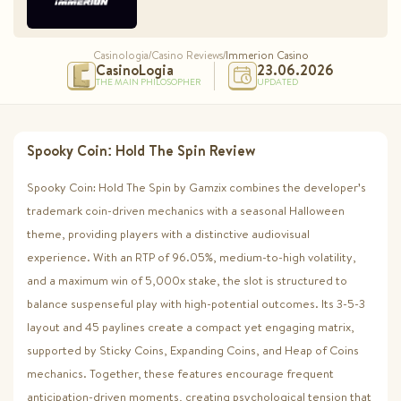
Casinologia
/
Casino Reviews
/
Immerion Casino
CasinoLogia
23.06.2026
THE MAIN PHILOSOPHER
UPDATED
Spooky Coin: Hold The Spin Review
Spooky Coin: Hold The Spin by Gamzix combines the developer’s
trademark coin-driven mechanics with a seasonal Halloween
theme, providing players with a distinctive audiovisual
experience. With an RTP of 96.05%, medium-to-high volatility,
and a maximum win of 5,000x stake, the slot is structured to
balance suspenseful play with high-potential outcomes. Its 3-5-3
layout and 45 paylines create a compact yet engaging matrix,
supported by Sticky Coins, Expanding Coins, and Heap of Coins
mechanics. Together, these features encourage frequent
anticipation-driven moments, creating psychological tension that