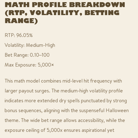
MATH PROFILE BREAKDOWN
(RTP, VOLATILITY, BETTING
RANGE)
RTP: 96.05%
Volatility: Medium-High
Bet Range: 0.10–100
Max Exposure: 5,000×
This math model combines mid-level hit frequency with
larger payout surges. The medium-high volatility profile
indicates more extended dry spells punctuated by strong
bonus sequences, aligning with the suspenseful Halloween
theme. The wide bet range allows accessibility, while the
exposure ceiling of 5,000x ensures aspirational yet