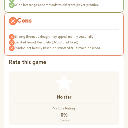
Wide bet range accommodates different player profiles.
Cons
Strong thematic design may appeal mainly seasonally.
Limited layout flexibility (3-5-3 grid fixed).
Symbol set heavily based on standard fruit machine icons.
Rate this game
No star
Visitors Rating
0%
(0 votes)