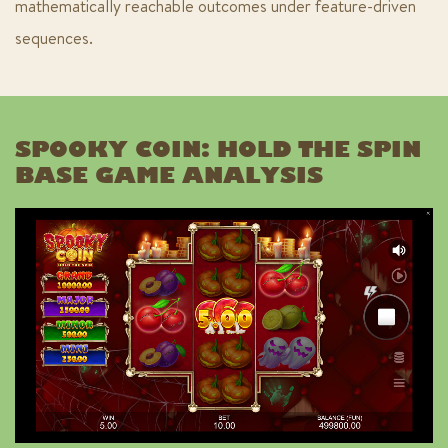
mathematically reachable outcomes under feature-driven
sequences.
SPOOKY COIN: HOLD THE SPIN
BASE GAME ANALYSIS