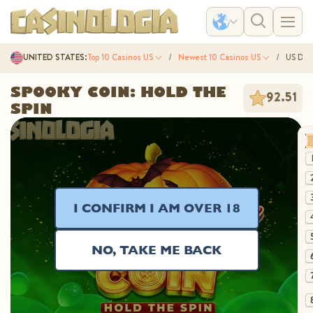
UNITED STATES:
Top 10 Casinos US
Newest 10 Casinos US
US Doll
SPOOKY COIN: HOLD THE
92.51
SPIN
I CONFIRM I AM OVER 18
NO, TAKE ME BACK