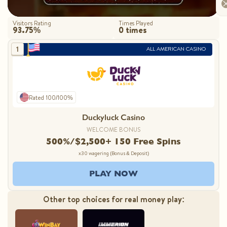
Visitors Rating
Times Played
93.75%
0 times
ALL AMERICAN CASINO
Rated 100/100%
Duckyluck Casino
WELCOME BONUS
500%/$2,500+ 150 Free Spins
x30 wagering (Bonus & Deposit)
PLAY NOW
Other top choices for real money play: