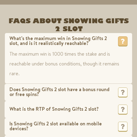
FAQS ABOUT SNOWING GIFTS
2 SLOT
What’s the maximum win in Snowing Gifts 2
slot, and is it realistically reachable?
The maximum win is 1000 times the stake and is
reachable under bonus conditions, though it remains
rare.
Does Snowing Gifts 2 slot have a bonus round
or free spins?
What is the RTP of Snowing Gifts 2 slot?
Is Snowing Gifts 2 slot available on mobile
devices?