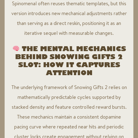
Spinomenal often reuses thematic templates, but this
version introduces new mechanical adjustments rather
than serving as a direct reskin, positioning it as an
iterative sequel with measurable changes.
THE MENTAL MECHANICS
BEHIND SNOWING GIFTS 2
SLOT: HOW IT CAPTURES
ATTENTION
The underlying framework of Snowing Gifts 2 relies on
mathematically predictable cycles supported by
stacked density and feature controlled reward bursts.
These mechanics maintain a consistent dopamine
pacing curve where repeated near hits and periodic
cluster locks create engagement without relying on