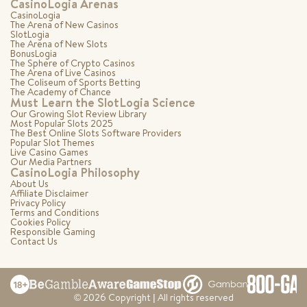
CasinoLogia Arenas
CasinoLogia
The Arena of New Casinos
SlotLogia
The Arena of New Slots
BonusLogia
The Sphere of Crypto Casinos
The Arena of Live Casinos
The Coliseum of Sports Betting
The Academy of Chance
Must Learn the SlotLogia Science
Our Growing Slot Review Library
Most Popular Slots 2025
The Best Online Slots Software Providers
Popular Slot Themes
Live Casino Games
Our Media Partners
CasinoLogia Philosophy
About Us
Affiliate Disclaimer
Privacy Policy
Terms and Conditions
Cookies Policy
Responsible Gaming
Contact Us
© 2026 Copyright | All rights reserved