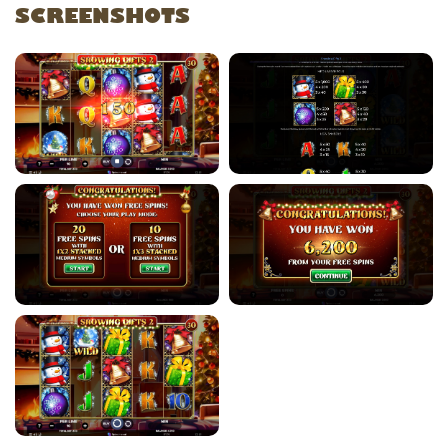
SCREENSHOTS