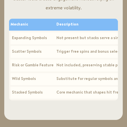
extreme volatility.
Mechanic
Description
Expanding Symbols
Not present but stacks serve a similar 
Scatter Symbols
Trigger free spins and bonus selectio
Risk or Gamble Feature
Not included, preserving stable pacin
Wild Symbols
Substitute for regular symbols and co
Stacked Symbols
Core mechanic that shapes hit frequen