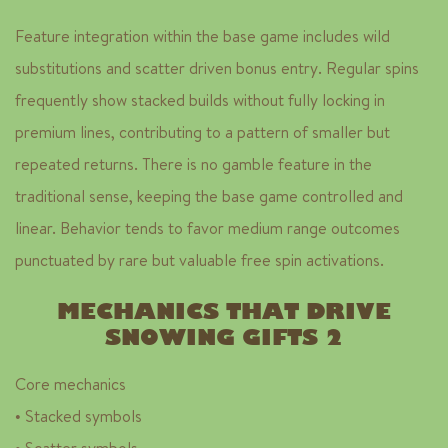
Feature integration within the base game includes wild
substitutions and scatter driven bonus entry. Regular spins
frequently show stacked builds without fully locking in
premium lines, contributing to a pattern of smaller but
repeated returns. There is no gamble feature in the
traditional sense, keeping the base game controlled and
linear. Behavior tends to favor medium range outcomes
punctuated by rare but valuable free spin activations.
MECHANICS THAT DRIVE
SNOWING GIFTS 2
Core mechanics
• Stacked symbols