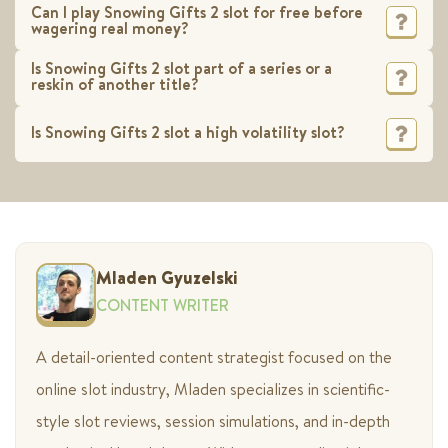
Can I play Snowing Gifts 2 slot for free before
wagering real money?
Is Snowing Gifts 2 slot part of a series or a
reskin of another title?
Is Snowing Gifts 2 slot a high volatility slot?
Mladen Gyuzelski
CONTENT WRITER
A detail-oriented content strategist focused on the
online slot industry, Mladen specializes in scientific-
style slot reviews, session simulations, and in-depth