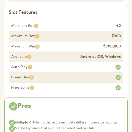
Slot Features
Minimum Bet
€0
Maximum Bet
€300
Maximum Win
€300,000
Available
Android
,
iOS
,
Windows
Auto Play
Bonus Buy
Free Spins
Pros
Multiple RTP bands that accommodate different operator settings
Stacked symbols that support repeated mid tier hits