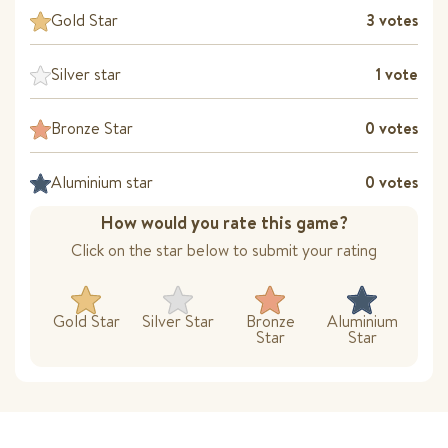
Gold Star
3 votes
Silver star
1 vote
Bronze Star
0 votes
Aluminium star
0 votes
How would you rate this game?
Click on the star below to submit your rating
Gold Star
Silver Star
Bronze
Aluminium
Star
Star