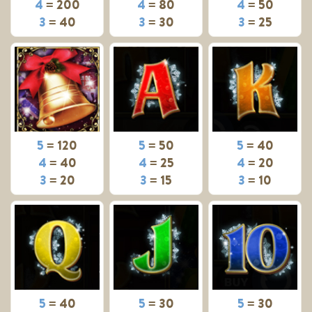
4
= 200
4
= 80
4
= 50
3
= 40
3
= 30
3
= 25
5
= 120
5
= 50
5
= 40
4
= 40
4
= 25
4
= 20
3
= 20
3
= 15
3
= 10
5
= 40
5
= 30
5
= 30