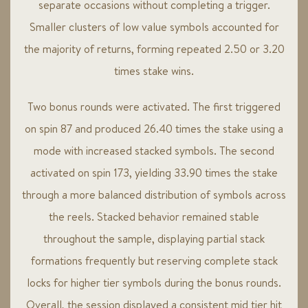
separate occasions without completing a trigger.
Smaller clusters of low value symbols accounted for
the majority of returns, forming repeated 2.50 or 3.20
times stake wins.
Two bonus rounds were activated. The first triggered
on spin 87 and produced 26.40 times the stake using a
mode with increased stacked symbols. The second
activated on spin 173, yielding 33.90 times the stake
through a more balanced distribution of symbols across
the reels. Stacked behavior remained stable
throughout the sample, displaying partial stack
formations frequently but reserving complete stack
locks for higher tier symbols during the bonus rounds.
Overall, the session displayed a consistent mid tier hit