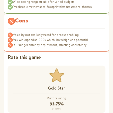
Wide betting range suitable for varied budgets
Predictable mathematical footprint that fits seasonal themes
Cons
Volatility not explicitly stated for precise profiling
Max win capped at 1000x which limits high end potential
RTP ranges differ by deployment, affecting consistency
Rate this game
Gold Star
Visitors Rating
93.75%
(4 votes)