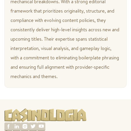
mechanical breakdowns. With a strong editorial
framework that prioritizes originality, structure, and
compliance with evolving content policies, they
consistently deliver high-level insights across new and
upcoming titles. Their expertise spans statistical
interpretation, visual analysis, and gameplay logic,
with a commitment to eliminating boilerplate phrasing
and ensuring full alignment with provider-specific
mechanics and themes.