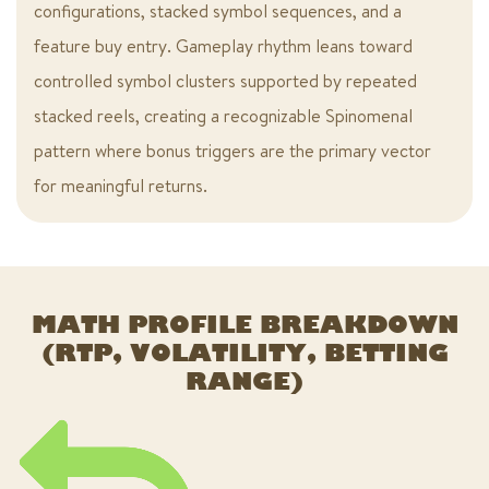
configurations, stacked symbol sequences, and a
feature buy entry. Gameplay rhythm leans toward
controlled symbol clusters supported by repeated
stacked reels, creating a recognizable Spinomenal
pattern where bonus triggers are the primary vector
for meaningful returns.
MATH PROFILE BREAKDOWN
(RTP, VOLATILITY, BETTING
RANGE)