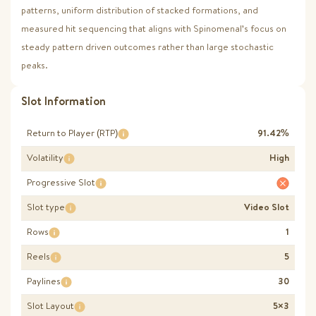
patterns, uniform distribution of stacked formations, and
measured hit sequencing that aligns with Spinomenal’s focus on
steady pattern driven outcomes rather than large stochastic
peaks.
Slot Information
Return to Player (RTP)
91.42%
Volatility
High
Progressive Slot
Slot type
Video Slot
Rows
1
Reels
5
Paylines
30
Slot Layout
5×3