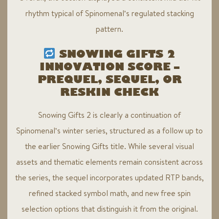
rhythm typical of Spinomenal’s regulated stacking
pattern.
SNOWING GIFTS 2
INNOVATION SCORE –
PREQUEL, SEQUEL, OR
RESKIN CHECK
Snowing Gifts 2 is clearly a continuation of
Spinomenal’s winter series, structured as a follow up to
the earlier Snowing Gifts title. While several visual
assets and thematic elements remain consistent across
the series, the sequel incorporates updated RTP bands,
refined stacked symbol math, and new free spin
selection options that distinguish it from the original.