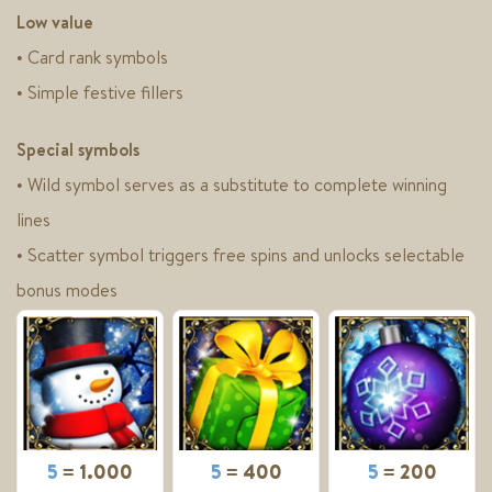
Low value
• Card rank symbols
• Simple festive fillers
Special symbols
• Wild symbol serves as a substitute to complete winning
lines
• Scatter symbol triggers free spins and unlocks selectable
bonus modes
5
= 1.000
5
= 400
5
= 200