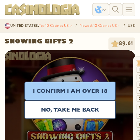
UNITED STATES:
Top 10 Casinos US
Newest 10 Casinos US
US Doll
SNOWING GIFTS 2
89.61
I CONFIRM I AM OVER 18
NO, TAKE ME BACK