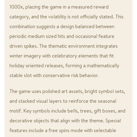
1000x, placing the game in a measured reward
category, and the volatility is not officially stated. This
combination suggests a design balanced between
periodic medium sized hits and occasional feature
driven spikes. The thematic environment integrates
winter imagery with celebratory elements that fit
holiday oriented releases, forming a mathematically
stable slot with conservative risk behavior.
The game uses polished art assets, bright symbol sets,
and stacked visual layers to reinforce the seasonal
motif. Key symbols include bells, trees, gift boxes, and
decorative objects that align with the theme. Special
features include a free spins mode with selectable