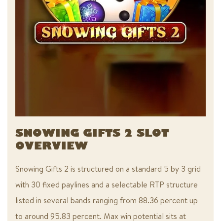
SNOWING GIFTS 2 SLOT
OVERVIEW
Snowing Gifts 2 is structured on a standard 5 by 3 grid
with 30 fixed paylines and a selectable RTP structure
listed in several bands ranging from 88.36 percent up
to around 95.83 percent. Max win potential sits at