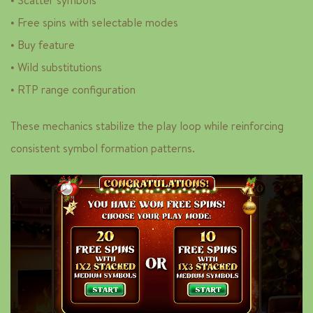
• Scatter symbols
• Free spins with selectable modes
• Buy feature
• Wild substitutions
• RTP range configuration
These mechanics stabilize the play loop while reinforcing
consistent symbol formation patterns.