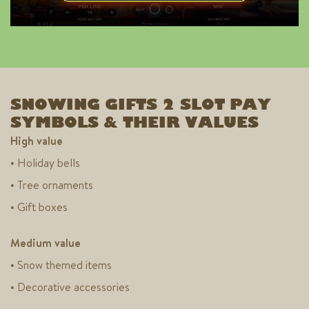
SNOWING GIFTS 2 SLOT PAY
SYMBOLS & THEIR VALUES
High value
• Holiday bells
• Tree ornaments
• Gift boxes
Medium value
• Snow themed items
• Decorative accessories