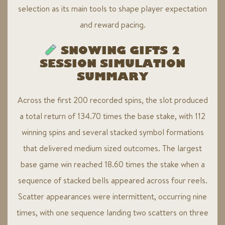
selection as its main tools to shape player expectation
and reward pacing.
SNOWING GIFTS 2
SESSION SIMULATION
SUMMARY
Across the first 200 recorded spins, the slot produced
a total return of 134.70 times the base stake, with 112
winning spins and several stacked symbol formations
that delivered medium sized outcomes. The largest
base game win reached 18.60 times the stake when a
sequence of stacked bells appeared across four reels.
Scatter appearances were intermittent, occurring nine
times, with one sequence landing two scatters on three