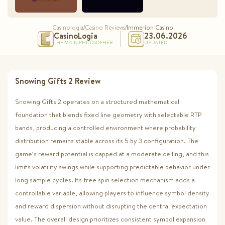
Casinologia
/
Casino Reviews
/
Immerion Casino
CasinoLogia
23.06.2026
THE MAIN PHILOSOPHER
UPDATED
Snowing Gifts 2 Review
Snowing Gifts 2 operates on a structured mathematical
foundation that blends fixed line geometry with selectable RTP
bands, producing a controlled environment where probability
distribution remains stable across its 5 by 3 configuration. The
game’s reward potential is capped at a moderate ceiling, and this
limits volatility swings while supporting predictable behavior under
long sample cycles. Its free spin selection mechanism adds a
controllable variable, allowing players to influence symbol density
and reward dispersion without disrupting the central expectation
value. The overall design prioritizes consistent symbol expansion