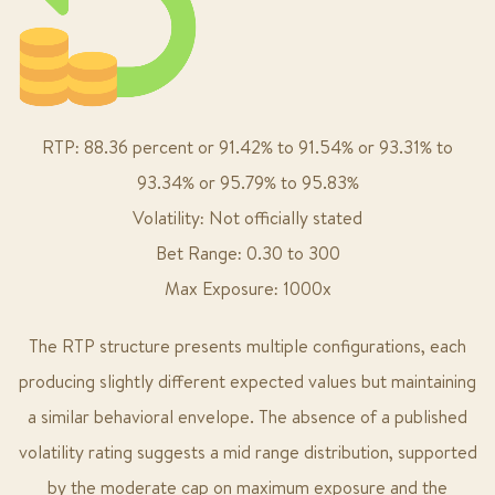
RTP: 88.36 percent or 91.42% to 91.54% or 93.31% to
93.34% or 95.79% to 95.83%
Volatility: Not officially stated
Bet Range: 0.30 to 300
Max Exposure: 1000x
The RTP structure presents multiple configurations, each
producing slightly different expected values but maintaining
a similar behavioral envelope. The absence of a published
volatility rating suggests a mid range distribution, supported
by the moderate cap on maximum exposure and the