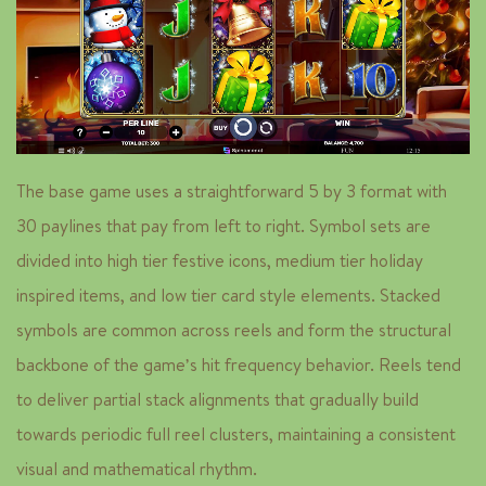
The base game uses a straightforward 5 by 3 format with
30 paylines that pay from left to right. Symbol sets are
divided into high tier festive icons, medium tier holiday
inspired items, and low tier card style elements. Stacked
symbols are common across reels and form the structural
backbone of the game’s hit frequency behavior. Reels tend
to deliver partial stack alignments that gradually build
towards periodic full reel clusters, maintaining a consistent
visual and mathematical rhythm.