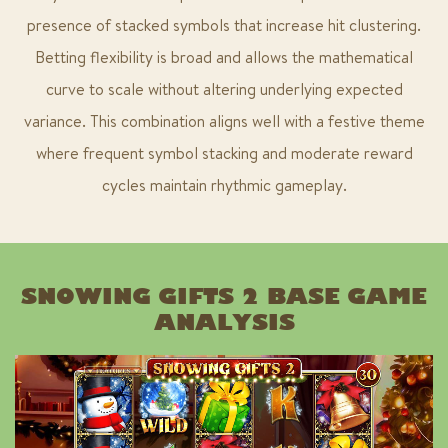
presence of stacked symbols that increase hit clustering.
Betting flexibility is broad and allows the mathematical
curve to scale without altering underlying expected
variance. This combination aligns well with a festive theme
where frequent symbol stacking and moderate reward
cycles maintain rhythmic gameplay.
SNOWING GIFTS 2 BASE GAME
ANALYSIS