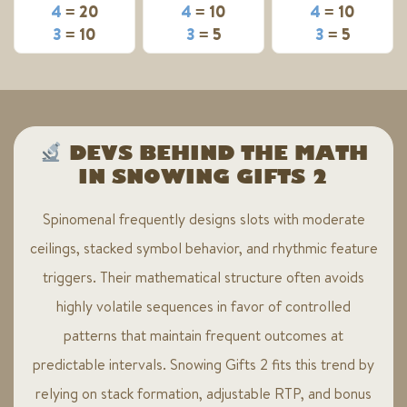
4
= 20
4
= 10
4
= 10
3
= 10
3
= 5
3
= 5
DEVS BEHIND THE MATH
IN SNOWING GIFTS 2
Spinomenal frequently designs slots with moderate
ceilings, stacked symbol behavior, and rhythmic feature
triggers. Their mathematical structure often avoids
highly volatile sequences in favor of controlled
patterns that maintain frequent outcomes at
predictable intervals. Snowing Gifts 2 fits this trend by
relying on stack formation, adjustable RTP, and bonus