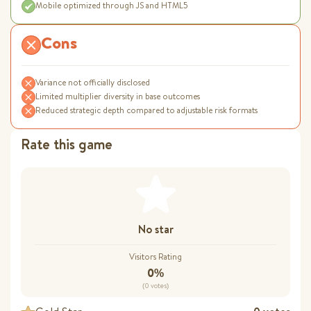
Mobile optimized through JS and HTML5
Cons
Variance not officially disclosed
Limited multiplier diversity in base outcomes
Reduced strategic depth compared to adjustable risk formats
Rate this game
No star
Visitors Rating
0%
(0 votes)