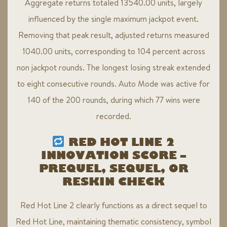
Aggregate returns totaled 13540.00 units, largely
influenced by the single maximum jackpot event.
Removing that peak result, adjusted returns measured
1040.00 units, corresponding to 104 percent across
non jackpot rounds. The longest losing streak extended
to eight consecutive rounds. Auto Mode was active for
140 of the 200 rounds, during which 77 wins were
recorded.
RED HOT LINE 2
INNOVATION SCORE –
PREQUEL, SEQUEL, OR
RESKIN CHECK
Red Hot Line 2 clearly functions as a direct sequel to
Red Hot Line, maintaining thematic consistency, symbol