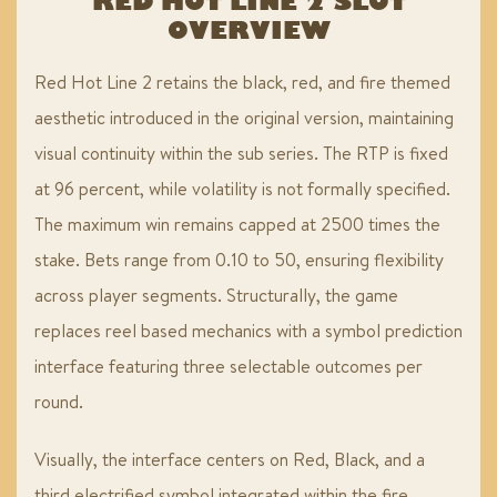
RED HOT LINE 2 SLOT
OVERVIEW
Red Hot Line 2 retains the black, red, and fire themed
aesthetic introduced in the original version, maintaining
visual continuity within the sub series. The RTP is fixed
at 96 percent, while volatility is not formally specified.
The maximum win remains capped at 2500 times the
stake. Bets range from 0.10 to 50, ensuring flexibility
across player segments. Structurally, the game
replaces reel based mechanics with a symbol prediction
interface featuring three selectable outcomes per
round.
Visually, the interface centers on Red, Black, and a
third electrified symbol integrated within the fire