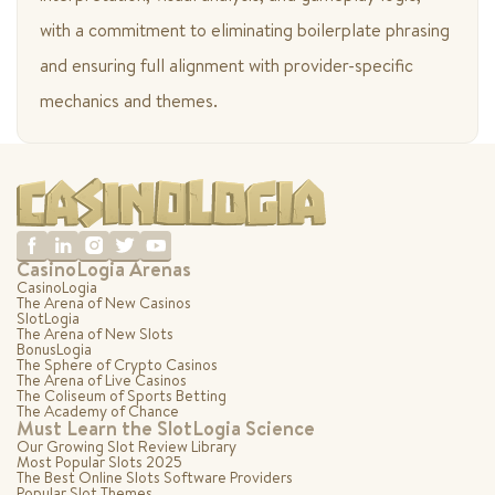
with a commitment to eliminating boilerplate phrasing
and ensuring full alignment with provider-specific
mechanics and themes.
CasinoLogia Arenas
CasinoLogia
The Arena of New Casinos
SlotLogia
The Arena of New Slots
BonusLogia
The Sphere of Crypto Casinos
The Arena of Live Casinos
The Coliseum of Sports Betting
The Academy of Chance
Must Learn the SlotLogia Science
Our Growing Slot Review Library
Most Popular Slots 2025
The Best Online Slots Software Providers