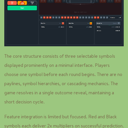
The core structure consists of three selectable symbols
displayed prominently on a minimal interface. Players
choose one symbol before each round begins. There are no
paylines, symbol hierarchies, or cascading mechanics. The
game resolves in a single outcome reveal, maintaining a
short decision cycle.
Feature integration is limited but focused. Red and Black
symbols each deliver 2x multipliers on successful prediction.