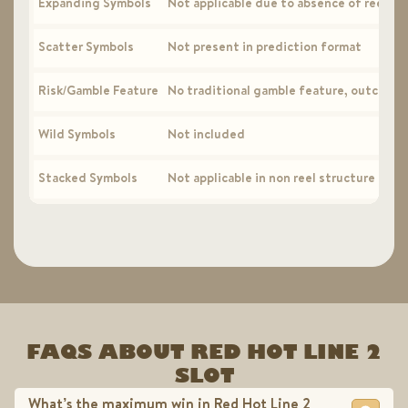
Expanding Symbols
Not applicable due to absence of reel gr
Scatter Symbols
Not present in prediction format
Risk/Gamble Feature
No traditional gamble feature, outcome r
Wild Symbols
Not included
Stacked Symbols
Not applicable in non reel structure
FAQS ABOUT RED HOT LINE 2
SLOT
What’s the maximum win in Red Hot Line 2