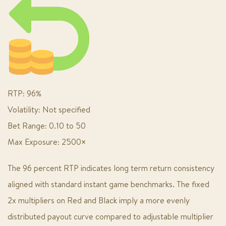
RTP: 96%
Volatility: Not specified
Bet Range: 0.10 to 50
Max Exposure: 2500×
The 96 percent RTP indicates long term return consistency
aligned with standard instant game benchmarks. The fixed
2x multipliers on Red and Black imply a more evenly
distributed payout curve compared to adjustable multiplier