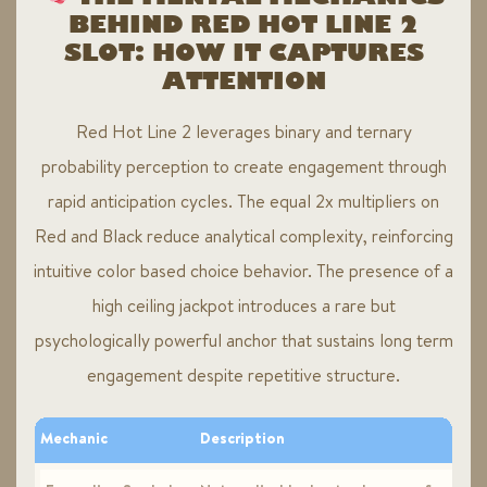
BEHIND RED HOT LINE 2
SLOT: HOW IT CAPTURES
ATTENTION
Red Hot Line 2 leverages binary and ternary
probability perception to create engagement through
rapid anticipation cycles. The equal 2x multipliers on
Red and Black reduce analytical complexity, reinforcing
intuitive color based choice behavior. The presence of a
high ceiling jackpot introduces a rare but
psychologically powerful anchor that sustains long term
engagement despite repetitive structure.
Mechanic
Description