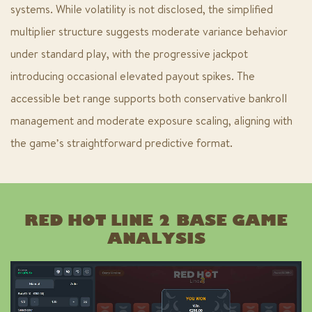
systems. While volatility is not disclosed, the simplified
multiplier structure suggests moderate variance behavior
under standard play, with the progressive jackpot
introducing occasional elevated payout spikes. The
accessible bet range supports both conservative bankroll
management and moderate exposure scaling, aligning with
the game’s straightforward predictive format.
RED HOT LINE 2 BASE GAME
ANALYSIS