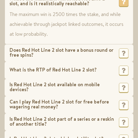
slot, and is it realistically reachable?
The maximum win is 2500 times the stake, and while
achievable through jackpot linked outcomes, it occurs
at low probability.
Does Red Hot Line 2 slot have a bonus round or
free spins?
What is the RTP of Red Hot Line 2 slot?
Is Red Hot Line 2 slot available on mobile
devices?
Can I play Red Hot Line 2 slot for free before
wagering real money?
Is Red Hot Line 2 slot part of a series or a reskin
of another title?