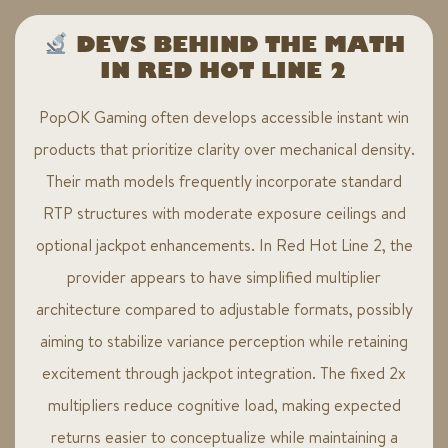
DEVS BEHIND THE MATH
IN RED HOT LINE 2
PopOK Gaming often develops accessible instant win
products that prioritize clarity over mechanical density.
Their math models frequently incorporate standard
RTP structures with moderate exposure ceilings and
optional jackpot enhancements. In Red Hot Line 2, the
provider appears to have simplified multiplier
architecture compared to adjustable formats, possibly
aiming to stabilize variance perception while retaining
excitement through jackpot integration. The fixed 2x
multipliers reduce cognitive load, making expected
returns easier to conceptualize while maintaining a