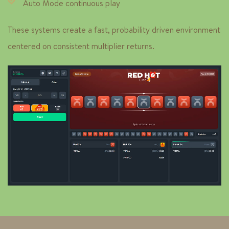
Auto Mode continuous play
These systems create a fast, probability driven environment
centered on consistent multiplier returns.