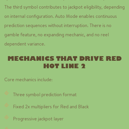
The third symbol contributes to jackpot eligibility, depending
on internal configuration. Auto Mode enables continuous
prediction sequences without interruption. There is no
gamble feature, no expanding mechanic, and no reel
dependent variance.
MECHANICS THAT DRIVE RED
HOT LINE 2
Core mechanics include:
Three symbol prediction format
Fixed 2x multipliers for Red and Black
Progressive jackpot layer