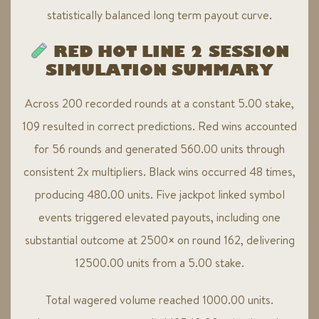
statistically balanced long term payout curve.
RED HOT LINE 2 SESSION
SIMULATION SUMMARY
Across 200 recorded rounds at a constant 5.00 stake,
109 resulted in correct predictions. Red wins accounted
for 56 rounds and generated 560.00 units through
consistent 2x multipliers. Black wins occurred 48 times,
producing 480.00 units. Five jackpot linked symbol
events triggered elevated payouts, including one
substantial outcome at 2500× on round 162, delivering
12500.00 units from a 5.00 stake.
Total wagered volume reached 1000.00 units.