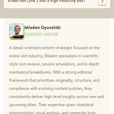
Is Red Hot Line 2 slot a high volatility slot?
Mladen Gyuzelski
CONTENT WRITER
A detail-oriented content strategist focused on the
online slot industry, Mladen specializes in scientific-
style slot reviews, session simulations, and in-depth
mechanical breakdowns. With a strong editorial
framework that prioritizes originality, structure, and
compliance with evolving content policies, they
consistently deliver high-level insights across new and
upcoming titles. Their expertise spans statistical
interpretation, visual analysis, and gameplay logic,