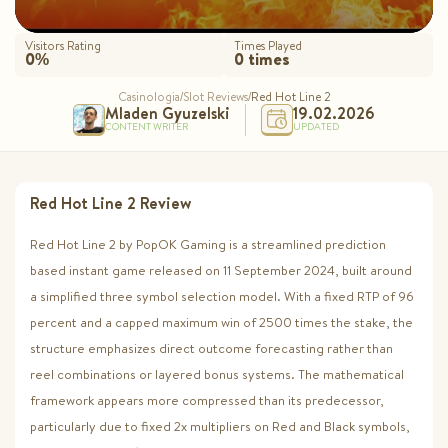
Visitors Rating
Times Played
0%
0 times
Casinologia
/
Slot Reviews
/
Red Hot Line 2
Mladen Gyuzelski
19.02.2026
CONTENT WRITER
UPDATED
Red Hot Line 2 Review
Red Hot Line 2 by PopOK Gaming is a streamlined prediction
based instant game released on 11 September 2024, built around
a simplified three symbol selection model. With a fixed RTP of 96
percent and a capped maximum win of 2500 times the stake, the
structure emphasizes direct outcome forecasting rather than
reel combinations or layered bonus systems. The mathematical
framework appears more compressed than its predecessor,
particularly due to fixed 2x multipliers on Red and Black symbols,