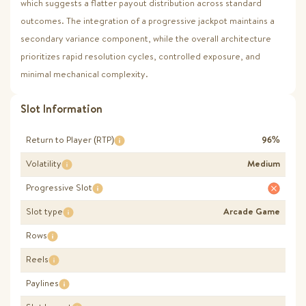
which suggests a flatter payout distribution across standard
outcomes. The integration of a progressive jackpot maintains a
secondary variance component, while the overall architecture
prioritizes rapid resolution cycles, controlled exposure, and
minimal mechanical complexity.
Slot Information
Return to Player (RTP)
96%
Volatility
Medium
Progressive Slot
Slot type
Arcade Game
Rows
Reels
Paylines