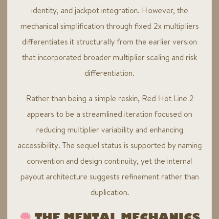
identity, and jackpot integration. However, the
mechanical simplification through fixed 2x multipliers
differentiates it structurally from the earlier version
that incorporated broader multiplier scaling and risk
differentiation.
Rather than being a simple reskin, Red Hot Line 2
appears to be a streamlined iteration focused on
reducing multiplier variability and enhancing
accessibility. The sequel status is supported by naming
convention and design continuity, yet the internal
payout architecture suggests refinement rather than
duplication.
THE MENTAL MECHANICS