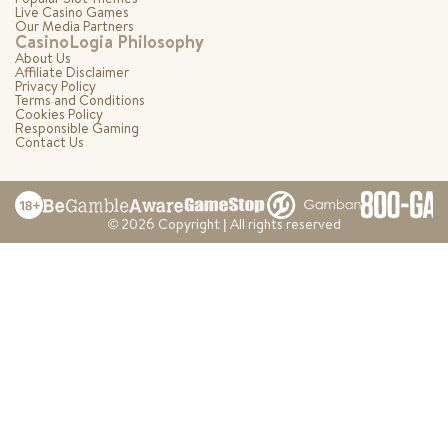
Popular Slot Themes
Live Casino Games
Our Media Partners
CasinoLogia Philosophy
About Us
Affiliate Disclaimer
Privacy Policy
Terms and Conditions
Cookies Policy
Responsible Gaming
Contact Us
© 2026 Copyright | All rights reserved