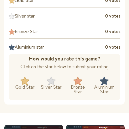
Gold Star
0 votes
Silver star
0 votes
Bronze Star
0 votes
Aluminium star
0 votes
How would you rate this game?
Click on the star below to submit your rating
Gold Star
Silver Star
Bronze
Aluminium
Star
Star