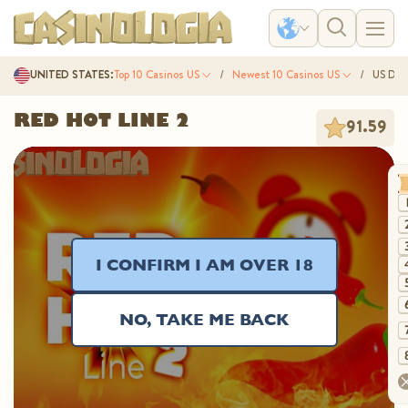
UNITED STATES:
Top 10 Casinos US
Newest 10 Casinos US
US Doll
RED HOT LINE 2
91.59
I CONFIRM I AM OVER 18
NO, TAKE ME BACK