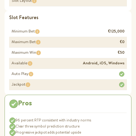
Slot Layout
Slot Features
Minimum Bet
€125,000
Maximum Bet
€0
Maximum Win
€50
Available
Android
,
iOS
,
Windows
Auto Play
Jackpot
Pros
96 percent RTP consistent with industry norms
Clear three symbol prediction structure
Progressive jackpot adds potential upside