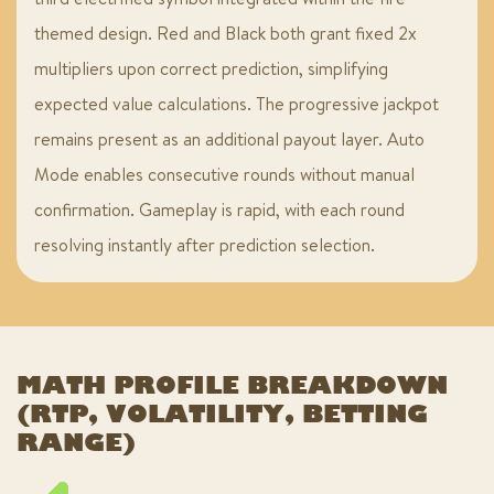
themed design. Red and Black both grant fixed 2x
multipliers upon correct prediction, simplifying
expected value calculations. The progressive jackpot
remains present as an additional payout layer. Auto
Mode enables consecutive rounds without manual
confirmation. Gameplay is rapid, with each round
resolving instantly after prediction selection.
MATH PROFILE BREAKDOWN
(RTP, VOLATILITY, BETTING
RANGE)