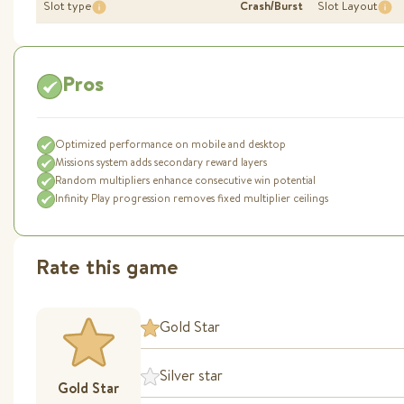
Slot type
Crash/Burst
Slot Layout
Pros
Optimized performance on mobile and desktop
Missions system adds secondary reward layers
Random multipliers enhance consecutive win potential
Infinity Play progression removes fixed multiplier ceilings
Rate this game
Gold Star
Silver star
Gold Star