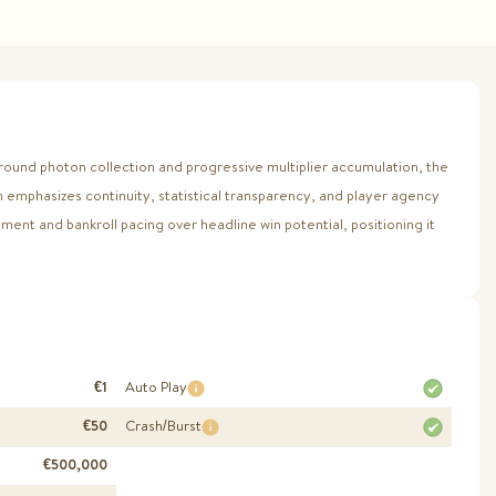
 around photon collection and progressive multiplier accumulation, the
n emphasizes continuity, statistical transparency, and player agency
nt and bankroll pacing over headline win potential, positioning it
€1
Auto Play
€50
Crash/Burst
€500,000