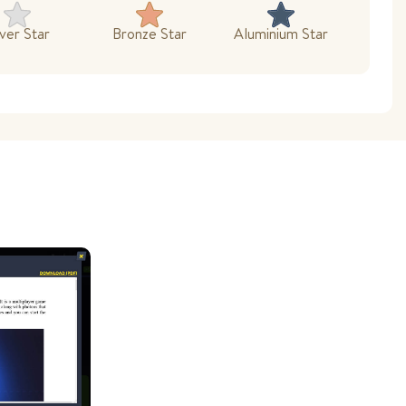
lver Star
Bronze Star
Aluminium Star