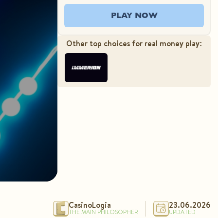
PLAY NOW
Other top choices for real money play:
CasinoLogia
23.06.2026
THE MAIN PHILOSOPHER
UPDATED