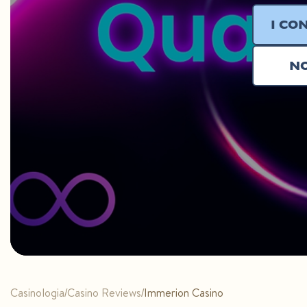
I CO
NO
Casinologia
/
Casino Reviews
/
Immerion Casino