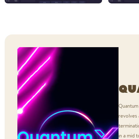
QU
Quantum X
revolves 
terminati
in a mid 