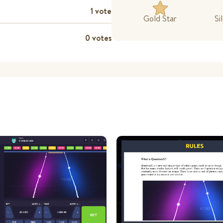
1 vote
Gold Star
Si
0 votes