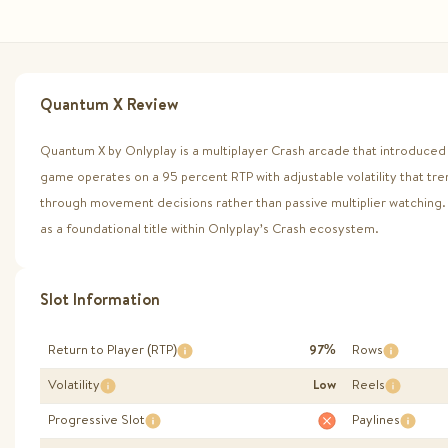
Quantum X Review
Quantum X by Onlyplay is a multiplayer Crash arcade that introduced t
game operates on a 95 percent RTP with adjustable volatility that tre
through movement decisions rather than passive multiplier watching.
as a foundational title within Onlyplay’s Crash ecosystem.
Slot Information
Return to Player (RTP)
97%
Rows
Volatility
Low
Reels
Progressive Slot
Paylines