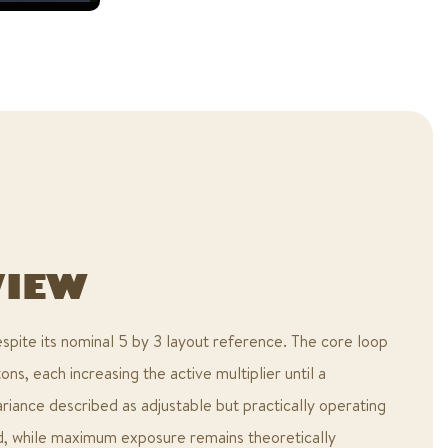
VIEW
espite its nominal 5 by 3 layout reference. The core loop
, each increasing the active multiplier until a
ariance described as adjustable but practically operating
und, while maximum exposure remains theoretically