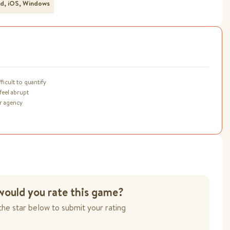
id
,
iOS
,
Windows
icult to quantify
eel abrupt
r agency
ould you rate this game?
 the star below to submit your rating