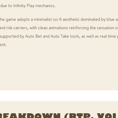
 due to Infinity Play mechanics.
 the game adopts a minimalist sci-fi aesthetic dominated by blue 
nd risk carriers, with clean animations reinforcing the sensati
 supported by Auto Bet and Auto Take tools, as well as real time p
ent.
REAKDOWN (RTP, VOLA