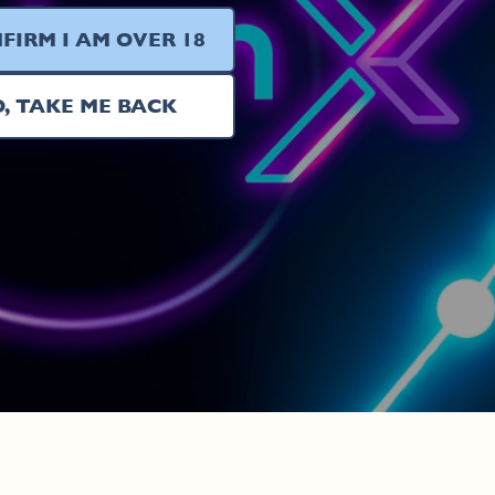
NFIRM I AM OVER 18
, TAKE ME BACK