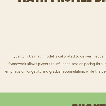
Quantum X’s math model is calibrated to deliver frequent 
framework allows players to influence session pacing throu
emphasis on longevity and gradual accumulation, while the bett