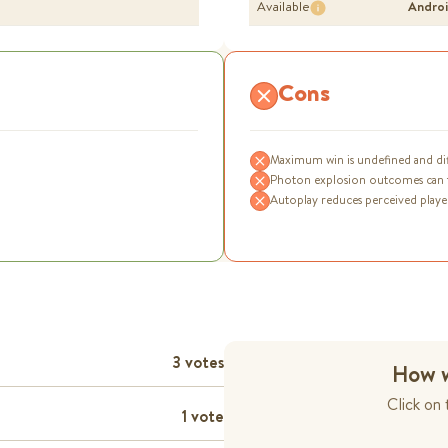
Available
Andro
Cons
Maximum win is undefined and diff
Photon explosion outcomes can f
Autoplay reduces perceived playe
3 votes
How w
Click on
1 vote