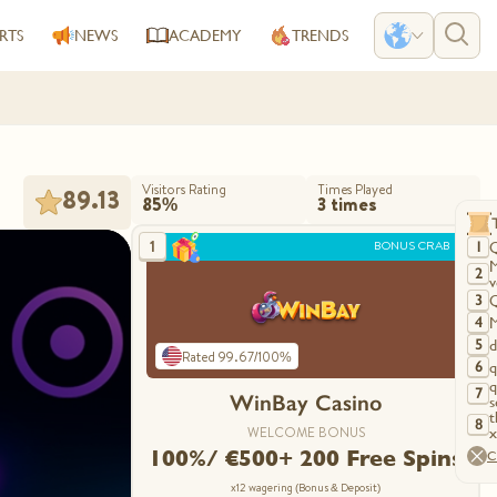
RTS
NEWS
ACADEMY
TRENDS
Visitors Rating
Times Played
89.13
85%
3 times
Q
BONUS CRAB
M
v
Q
M
d
Rated 99.67/100%
q
q
WinBay Casino
s
t
x
WELCOME BONUS
100%/ €500+ 200 Free Spins
C
x12 wagering (Bonus & Deposit)