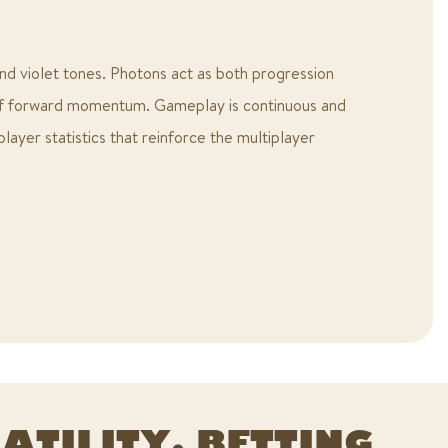
and violet tones. Photons act as both progression
on of forward momentum. Gameplay is continuous and
layer statistics that reinforce the multiplayer
TILITY, BETTING