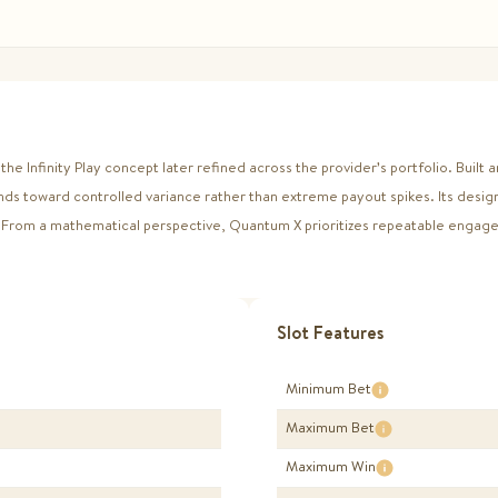
he Infinity Play concept later refined across the provider’s portfolio. Built
nds toward controlled variance rather than extreme payout spikes. Its desig
 From a mathematical perspective, Quantum X prioritizes repeatable engageme
Slot Features
Minimum Bet
Maximum Bet
Maximum Win