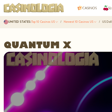
CASINOS
S
UNITED STATES:
Top 10 Casinos US
Newest 10 Casinos US
US Doll
QUANTUM X