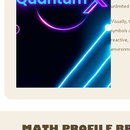
unlimited
Visually,
symbols a
reactive,
environm
MATH PROFILE B