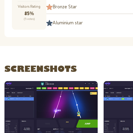
Bronze Star
Visitors Rating
85%
(5 votes)
Aluminium star
SCREENSHOTS