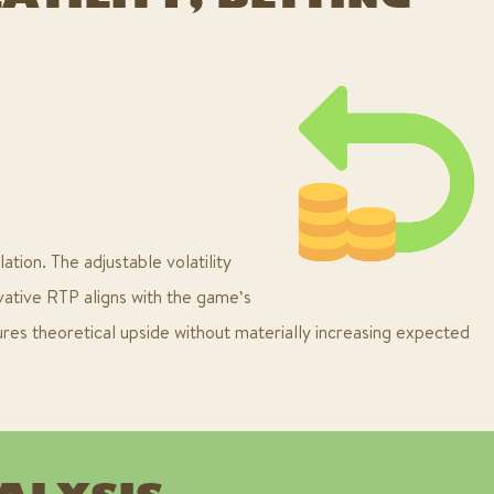
tion. The adjustable volatility
vative RTP aligns with the game’s
sures theoretical upside without materially increasing expected