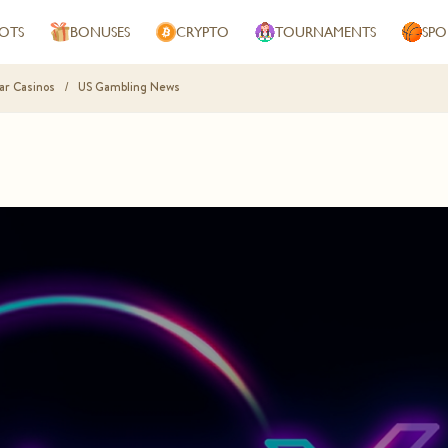
LOTS
BONUSES
CRYPTO
TOURNAMENTS
SPO
ar Casinos
US Gambling News