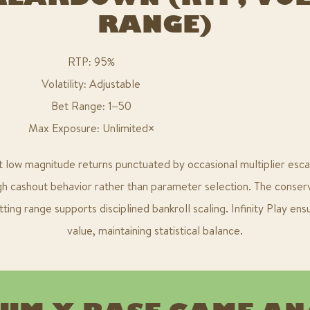
RANGE)
RTP: 95%
Volatility: Adjustable
Bet Range: 1–50
Max Exposure: Unlimited×
low magnitude returns punctuated by occasional multiplier escala
gh cashout behavior rather than parameter selection. The conser
ing range supports disciplined bankroll scaling. Infinity Play en
value, maintaining statistical balance.