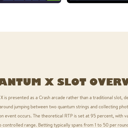
ANTUM X SLOT OVER
 is presented as a Crash arcade rather than a traditional slot, d
around jumping between two quantum strings and collecting photons
on event occurs. The theoretical RTP is set at 95 percent, with v
to controlled range. Betting typically spans from 1 to 50 per ro