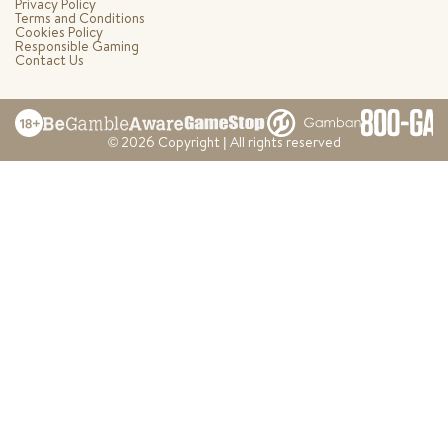
Privacy Policy
Terms and Conditions
Cookies Policy
Responsible Gaming
Contact Us
© 2026 Copyright | All rights reserved