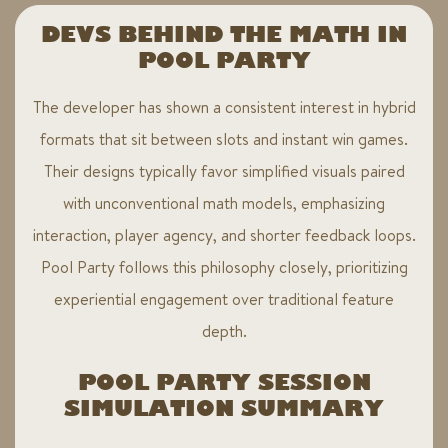
DEVS BEHIND THE MATH IN
POOL PARTY
The developer has shown a consistent interest in hybrid
formats that sit between slots and instant win games.
Their designs typically favor simplified visuals paired
with unconventional math models, emphasizing
interaction, player agency, and shorter feedback loops.
Pool Party follows this philosophy closely, prioritizing
experiential engagement over traditional feature
depth.
POOL PARTY SESSION
SIMULATION SUMMARY