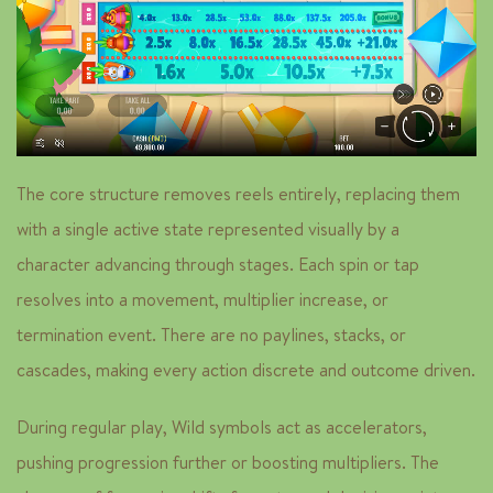
The core structure removes reels entirely, replacing them
with a single active state represented visually by a
character advancing through stages. Each spin or tap
resolves into a movement, multiplier increase, or
termination event. There are no paylines, stacks, or
cascades, making every action discrete and outcome driven.
During regular play, Wild symbols act as accelerators,
pushing progression further or boosting multipliers. The