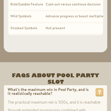
Risk/Gamble Feature
Cash out versus continue decision
Wild Symbols
Advance progress or boost multiplier
Stacked Symbols
Not present
FAQS ABOUT POOL PARTY
SLOT
What’s the maximum win in Pool Party, and is
it realistically reachable?
The practical maximum win is 500x, and it is reachable
through extended progression combined with