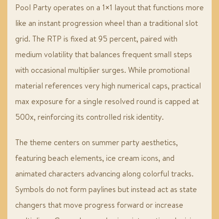
Pool Party operates on a 1×1 layout that functions more
like an instant progression wheel than a traditional slot
grid. The RTP is fixed at 95 percent, paired with
medium volatility that balances frequent small steps
with occasional multiplier surges. While promotional
material references very high numerical caps, practical
max exposure for a single resolved round is capped at
500x, reinforcing its controlled risk identity.
The theme centers on summer party aesthetics,
featuring beach elements, ice cream icons, and
animated characters advancing along colorful tracks.
Symbols do not form paylines but instead act as state
changers that move progress forward or increase