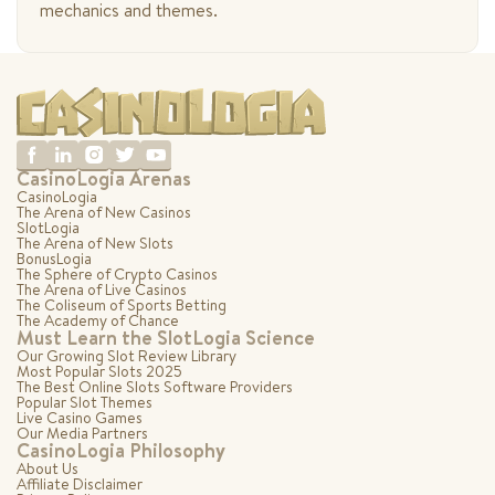
mechanics and themes.
CasinoLogia Arenas
CasinoLogia
The Arena of New Casinos
SlotLogia
The Arena of New Slots
BonusLogia
The Sphere of Crypto Casinos
The Arena of Live Casinos
The Coliseum of Sports Betting
The Academy of Chance
Must Learn the SlotLogia Science
Our Growing Slot Review Library
Most Popular Slots 2025
The Best Online Slots Software Providers
Popular Slot Themes
Live Casino Games
Our Media Partners
CasinoLogia Philosophy
About Us
Affiliate Disclaimer