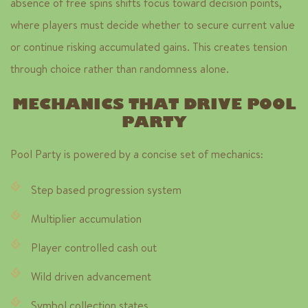
absence of free spins shifts focus toward decision points,
where players must decide whether to secure current value
or continue risking accumulated gains. This creates tension
through choice rather than randomness alone.
MECHANICS THAT DRIVE POOL
PARTY
Pool Party is powered by a concise set of mechanics:
Step based progression system
Multiplier accumulation
Player controlled cash out
Wild driven advancement
Symbol collection states