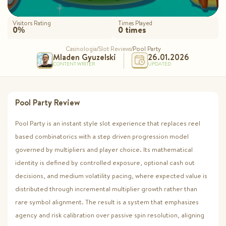
Visitors Rating
Times Played
0%
0 times
Casinologia
/
Slot Reviews
/
Pool Party
Mladen Gyuzelski
26.01.2026
CONTENT WRITER
UPDATED
Pool Party Review
Pool Party is an instant style slot experience that replaces reel
based combinatorics with a step driven progression model
governed by multipliers and player choice. Its mathematical
identity is defined by controlled exposure, optional cash out
decisions, and medium volatility pacing, where expected value is
distributed through incremental multiplier growth rather than
rare symbol alignment. The result is a system that emphasizes
agency and risk calibration over passive spin resolution, aligning