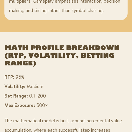
multipliers. Gameplay emphasizes interaction, decision
making, and timing rather than symbol chasing.
MATH PROFILE BREAKDOWN
(RTP, VOLATILITY, BETTING
RANGE)
RTP:
95%
Volatility:
Medium
Bet Range:
0.1–200
Max Exposure:
500×
The mathematical model is built around incremental value
accumulation, where each successful step increases