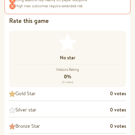
Long sessions rely heavily on player discipline
High max outcomes require extended risk
Rate this game
No star
Visitors Rating
0%
(0 votes)
Gold Star
0 votes
Silver star
0 votes
Bronze Star
0 votes