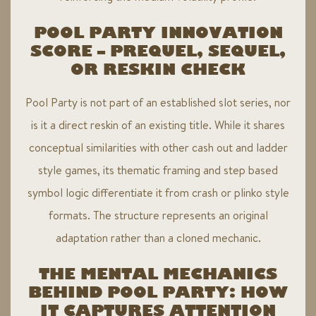
POOL PARTY INNOVATION
SCORE – PREQUEL, SEQUEL,
OR RESKIN CHECK
Pool Party is not part of an established slot series, nor
is it a direct reskin of an existing title. While it shares
conceptual similarities with other cash out and ladder
style games, its thematic framing and step based
symbol logic differentiate it from crash or plinko style
formats. The structure represents an original
adaptation rather than a cloned mechanic.
THE MENTAL MECHANICS
BEHIND POOL PARTY: HOW
IT CAPTURES ATTENTION