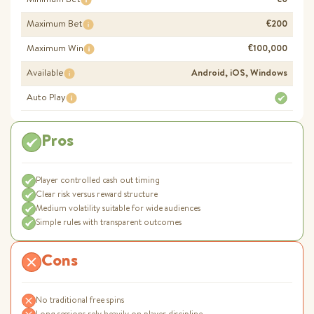
Minimum Bet
€0
Maximum Bet
€200
Maximum Win
€100,000
Available
Android
,
iOS
,
Windows
Auto Play
Pros
Player controlled cash out timing
Clear risk versus reward structure
Medium volatility suitable for wide audiences
Simple rules with transparent outcomes
Cons
No traditional free spins