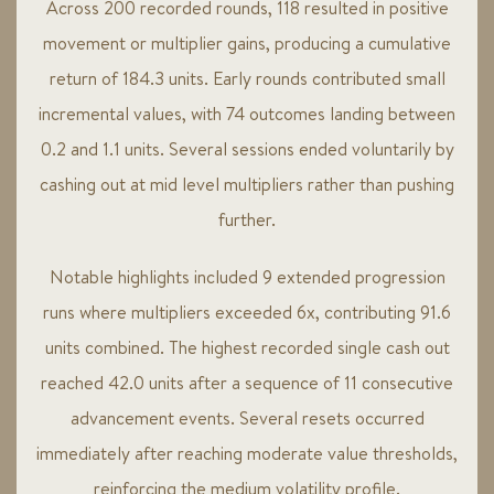
Across 200 recorded rounds, 118 resulted in positive
movement or multiplier gains, producing a cumulative
return of 184.3 units. Early rounds contributed small
incremental values, with 74 outcomes landing between
0.2 and 1.1 units. Several sessions ended voluntarily by
cashing out at mid level multipliers rather than pushing
further.
Notable highlights included 9 extended progression
runs where multipliers exceeded 6x, contributing 91.6
units combined. The highest recorded single cash out
reached 42.0 units after a sequence of 11 consecutive
advancement events. Several resets occurred
immediately after reaching moderate value thresholds,
reinforcing the medium volatility profile.