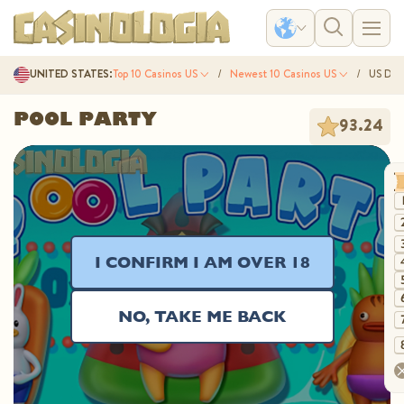
UNITED STATES:
Top 10 Casinos US
Newest 10 Casinos US
US Doll
POOL PARTY
93.24
I CONFIRM I AM OVER 18
NO, TAKE ME BACK