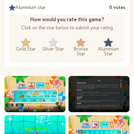
Aluminium star
0 votes
How would you rate this game?
Click on the star below to submit your rating
Gold Star
Silver Star
Bronze
Aluminium
Star
Star