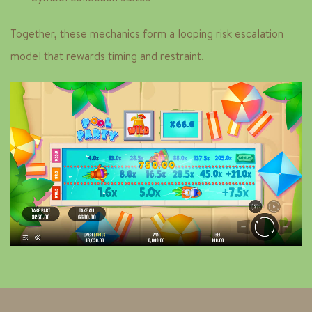
Together, these mechanics form a looping risk escalation
model that rewards timing and restraint.