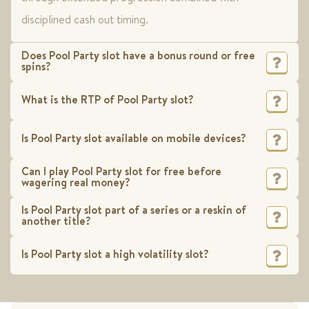
disciplined cash out timing.
Does Pool Party slot have a bonus round or free
spins?
What is the RTP of Pool Party slot?
Is Pool Party slot available on mobile devices?
Can I play Pool Party slot for free before
wagering real money?
Is Pool Party slot part of a series or a reskin of
another title?
Is Pool Party slot a high volatility slot?