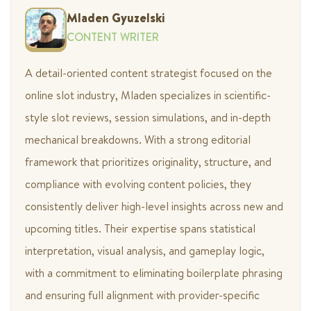
Mladen Gyuzelski
CONTENT WRITER
A detail-oriented content strategist focused on the
online slot industry, Mladen specializes in scientific-
style slot reviews, session simulations, and in-depth
mechanical breakdowns. With a strong editorial
framework that prioritizes originality, structure, and
compliance with evolving content policies, they
consistently deliver high-level insights across new and
upcoming titles. Their expertise spans statistical
interpretation, visual analysis, and gameplay logic,
with a commitment to eliminating boilerplate phrasing
and ensuring full alignment with provider-specific