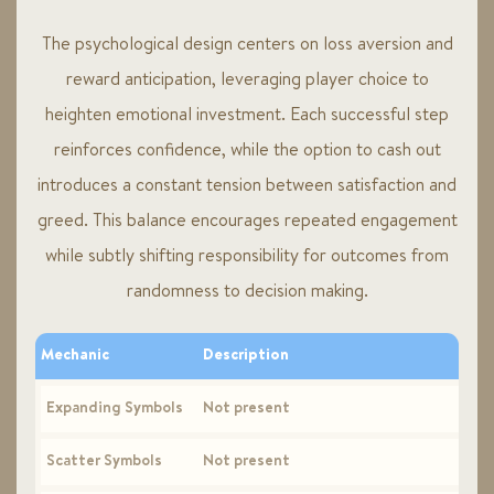
The psychological design centers on loss aversion and
reward anticipation, leveraging player choice to
heighten emotional investment. Each successful step
reinforces confidence, while the option to cash out
introduces a constant tension between satisfaction and
greed. This balance encourages repeated engagement
while subtly shifting responsibility for outcomes from
randomness to decision making.
Mechanic
Description
Expanding Symbols
Not present
Scatter Symbols
Not present