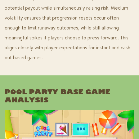
potential payout while simultaneously raising risk. Medium
volatility ensures that progression resets occur often
enough to limit runaway outcomes, while still allowing
meaningful spikes if players choose to press forward. This
aligns closely with player expectations for instant and cash
out based games.
POOL PARTY BASE GAME
ANALYSIS