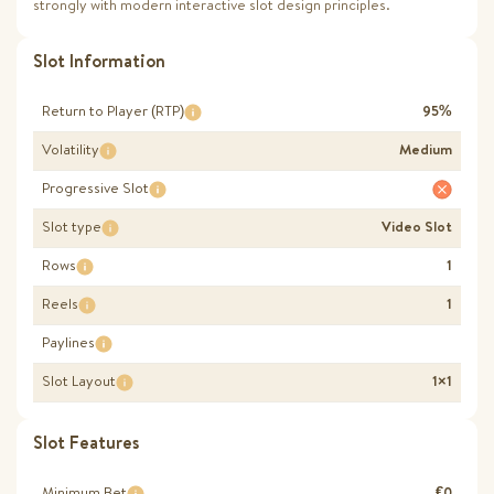
strongly with modern interactive slot design principles.
Slot Information
Return to Player (RTP)
95%
Volatility
Medium
Progressive Slot
Slot type
Video Slot
Rows
1
Reels
1
Paylines
Slot Layout
1×1
Slot Features