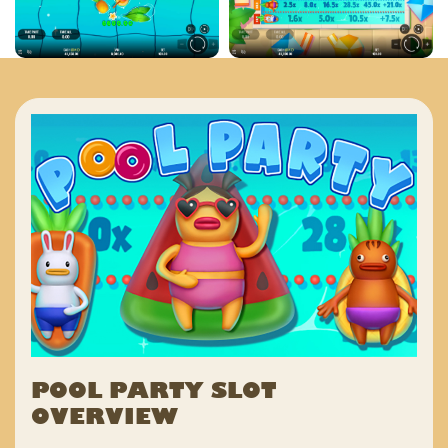
POOL PARTY SLOT
OVERVIEW