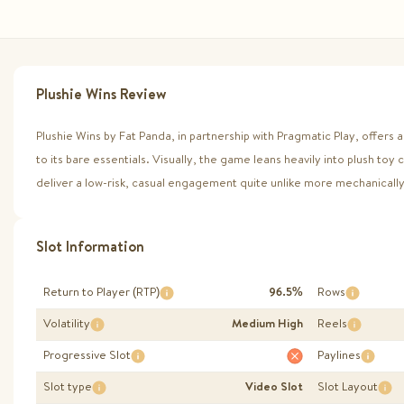
Plushie Wins Review
Plushie Wins by Fat Panda, in partnership with Pragmatic Play, offers 
to its bare essentials. Visually, the game leans heavily into plush t
deliver a low-risk, casual engagement quite unlike more mechanically
Slot Information
Return to Player (RTP)
96.5%
Rows
Volatility
Medium High
Reels
Progressive Slot
Paylines
Slot type
Video Slot
Slot Layout