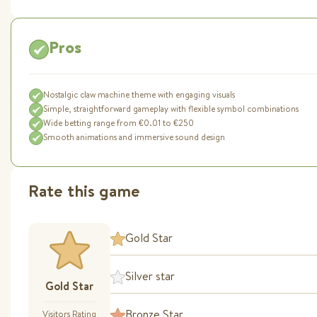
Pros
Nostalgic claw machine theme with engaging visuals
Simple, straightforward gameplay with flexible symbol combinations
Wide betting range from €0.01 to €250
Smooth animations and immersive sound design
Rate this game
Gold Star
Silver star
Gold Star
Bronze Star
Visitors Rating