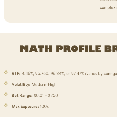
complex 
MATH PROFILE B
RTP:
4.46%, 95.76%, 96.84%, or 97.47% (varies by configu
Volatility:
Medium-High
Bet Range:
$0.01 – $250
Max Exposure:
100x