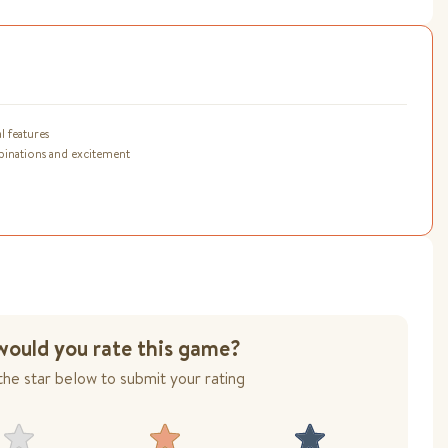
l features
mbinations and excitement
ould you rate this game?
 the star below to submit your rating