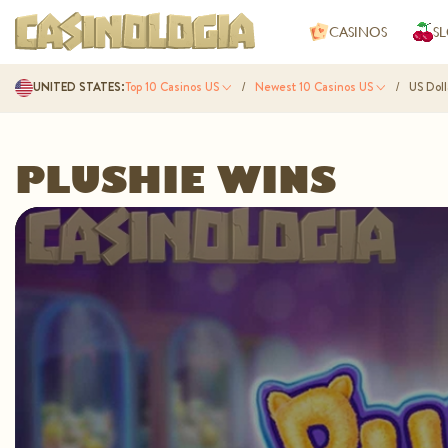
CASINOS
S
UNITED STATES:
Top 10 Casinos US
Newest 10 Casinos US
US Doll
PLUSHIE WINS