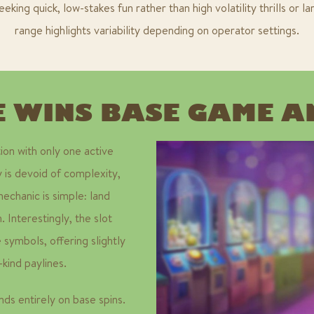
eeking quick, low-stakes fun rather than high volatility thrills or
range highlights variability depending on operator settings.
E WINS BASE GAME A
ion with only one active
 is devoid of complexity,
mechanic is simple: land
 Interestingly, the slot
 symbols, offering slightly
kind paylines.
ds entirely on base spins.