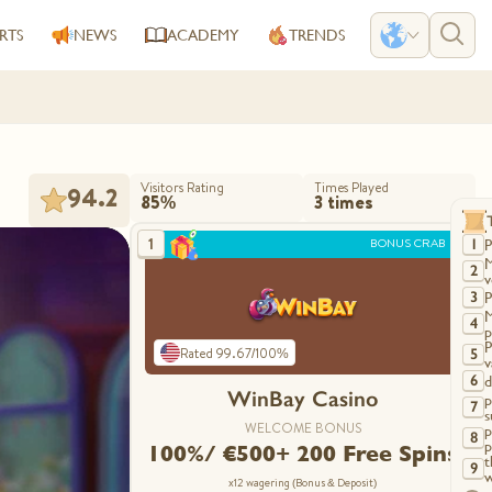
RTS
NEWS
ACADEMY
TRENDS
Visitors Rating
Times Played
94.2
85%
3 times
P
BONUS CRAB
M
v
P
M
p
P
Rated 99.67/100%
v
d
WinBay Casino
p
p
WELCOME BONUS
p
100%/ €500+ 200 Free Spins
t
w
x12 wagering (Bonus & Deposit)