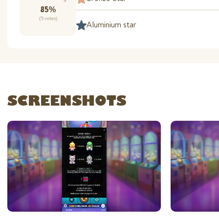
85%
(5 votes)
Aluminium star
SCREENSHOTS