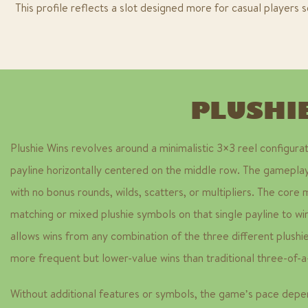
This profile reflects a slot designed more for casual players s
PLUSHI
Plushie Wins revolves around a minimalistic 3×3 reel configurat
payline horizontally centered on the middle row. The gameplay
with no bonus rounds, wilds, scatters, or multipliers. The core 
matching or mixed plushie symbols on that single payline to win.
allows wins from any combination of the three different plushie
more frequent but lower-value wins than traditional three-of-a-
Without additional features or symbols, the game’s pace depen