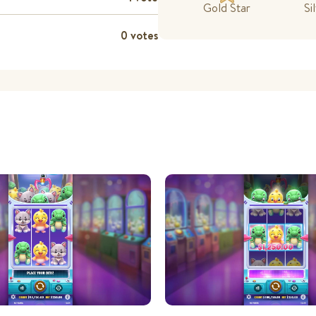
Gold Star
Si
0 votes