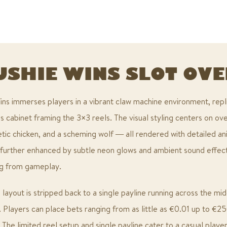
USHIE WINS SLOT OV
ins immerses players in a vibrant claw machine environment, repli
ss cabinet framing the 3×3 reels. The visual styling centers on ov
tic chicken, and a scheming wolf — all rendered with detailed a
s further enhanced by subtle neon glows and ambient sound effect
ng from gameplay.
s layout is stripped back to a single payline running across the mid
y. Players can place bets ranging from as little as €0.01 up to €2
. The limited reel setup and single payline cater to a casual pla