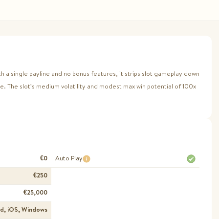
th a single payline and no bonus features, it strips slot gameplay down
re. The slot’s medium volatility and modest max win potential of 100x
€0
Auto Play
€250
€25,000
id
,
iOS
,
Windows