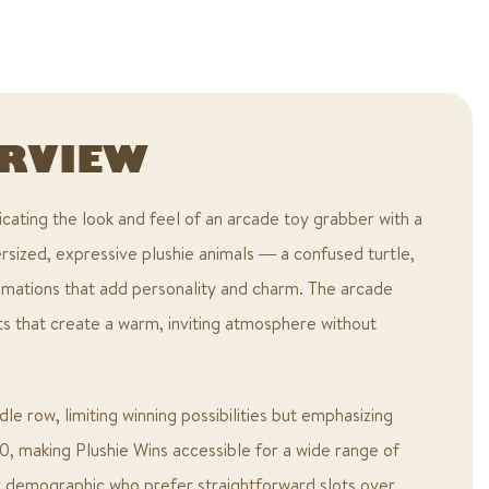
ERVIEW
cating the look and feel of an arcade toy grabber with a
ersized, expressive plushie animals — a confused turtle,
nimations that add personality and charm. The arcade
s that create a warm, inviting atmosphere without
dle row, limiting winning possibilities but emphasizing
50, making Plushie Wins accessible for a wide range of
yer demographic who prefer straightforward slots over