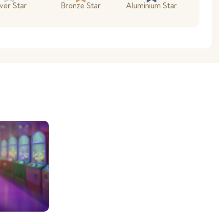
lver Star
Bronze Star
Aluminium Star