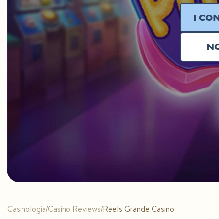
I CO
NO
Casinologia
/
Casino Reviews
/
Reels Grande Casino