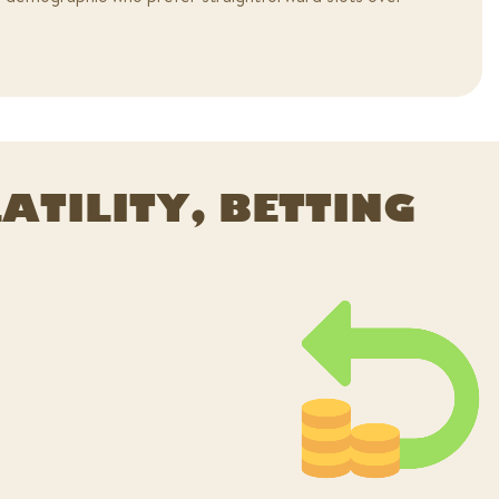
TILITY, BETTING