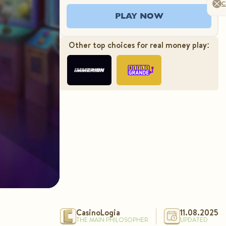
C
PLAY NOW
Other top choices for real money play:
CasinoLogia
11.08.2025
THE MAIN PHILOSOPHER
UPDATED