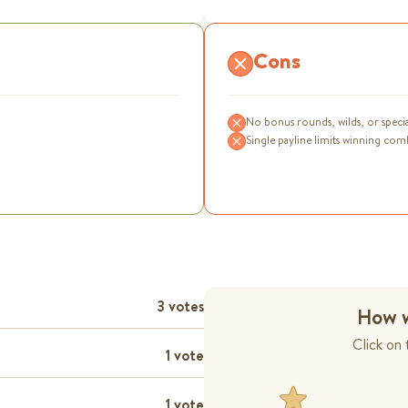
Cons
No bonus rounds, wilds, or specia
Single payline limits winning co
3 votes
How w
Click on
1 vote
1 vote