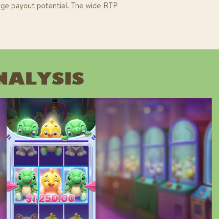
 large payout potential. The wide RTP
NALYSIS