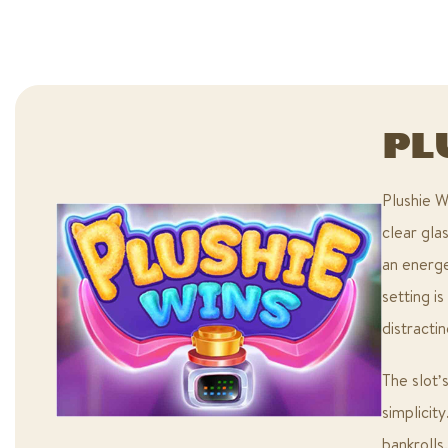
PL
Plushie W
clear gla
an energe
setting i
distracti
The slot’
simplicit
bankrolls