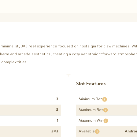
a minimalist, 3×3 reel experience focused on nostalgia for claw machines. Wi
oy charm and arcade aesthetics, creating a cozy yet straightforward atmosphe
 complex titles.
Slot Features
3
Minimum Bet
3
Maximum Bet
1
Maximum Win
3×3
Available
Andro