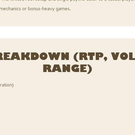
mechanics or bonus-heavy games.
REAKDOWN (RTP, VOLA
RANGE)
ration)