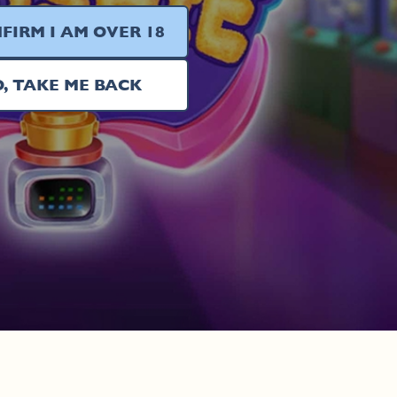
NFIRM I AM OVER 18
, TAKE ME BACK