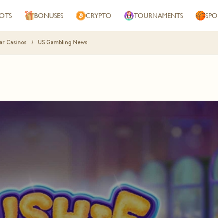
LOTS
BONUSES
CRYPTO
TOURNAMENTS
SPO
ar Casinos
US Gambling News