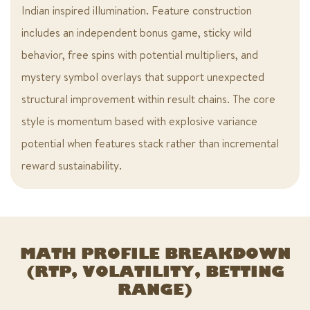
Indian inspired illumination. Feature construction
includes an independent bonus game, sticky wild
behavior, free spins with potential multipliers, and
mystery symbol overlays that support unexpected
structural improvement within result chains. The core
style is momentum based with explosive variance
potential when features stack rather than incremental
reward sustainability.
MATH PROFILE BREAKDOWN
(RTP, VOLATILITY, BETTING
RANGE)