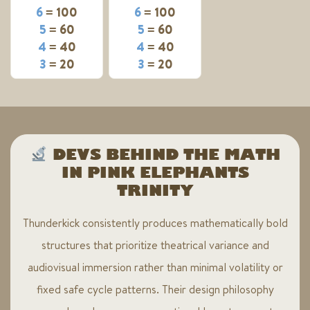
6
= 100
6
= 100
5
= 60
5
= 60
4
= 40
4
= 40
3
= 20
3
= 20
DEVS BEHIND THE MATH
IN PINK ELEPHANTS
TRINITY
Thunderkick consistently produces mathematically bold
structures that prioritize theatrical variance and
audiovisual immersion rather than minimal volatility or
fixed safe cycle patterns. Their design philosophy