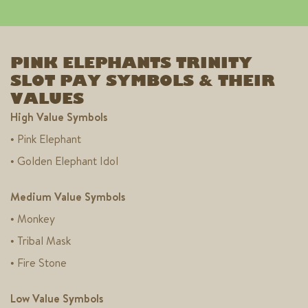
PINK ELEPHANTS TRINITY
SLOT PAY SYMBOLS & THEIR
VALUES
High Value Symbols
• Pink Elephant
• Golden Elephant Idol
Medium Value Symbols
• Monkey
• Tribal Mask
• Fire Stone
Low Value Symbols