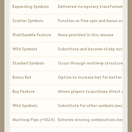
Expanding Symbols
Delivered via mystery transformations
Scatter Symbols
Function as free spin and bonus entry 
Risk/Gamble Feature
None provided in this release
Wild Symbols
Substitute and become sticky during 
Stacked Symbols
Occur through multiway structure and 
Bonus Bet
Option to increase bet for better free
Buy Feature
Allows players to purchase direct entr
Wild Symbols
Substitute for other symbols (except 
Multiway Pays (+1024)
Extends winning combinations beyond t