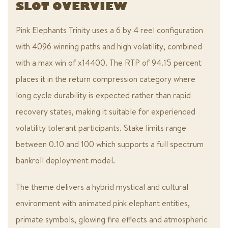
SLOT OVERVIEW
Pink Elephants Trinity uses a 6 by 4 reel configuration
with 4096 winning paths and high volatility, combined
with a max win of x14400. The RTP of 94.15 percent
places it in the return compression category where
long cycle durability is expected rather than rapid
recovery states, making it suitable for experienced
volatility tolerant participants. Stake limits range
between 0.10 and 100 which supports a full spectrum
bankroll deployment model.
The theme delivers a hybrid mystical and cultural
environment with animated pink elephant entities,
primate symbols, glowing fire effects and atmospheric