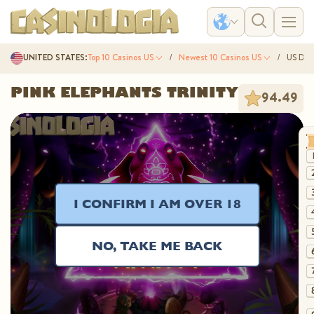
UNITED STATES:
Top 10 Casinos US
Newest 10 Casinos US
US Doll
PINK ELEPHANTS TRINITY
94.49
I CONFIRM I AM OVER 18
NO, TAKE ME BACK