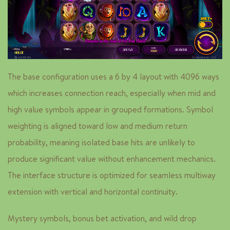
The base configuration uses a 6 by 4 layout with 4096 ways
which increases connection reach, especially when mid and
high value symbols appear in grouped formations. Symbol
weighting is aligned toward low and medium return
probability, meaning isolated base hits are unlikely to
produce significant value without enhancement mechanics.
The interface structure is optimized for seamless multiway
extension with vertical and horizontal continuity.
Mystery symbols, bonus bet activation, and wild drop