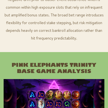
common within high exposure slots that rely on infrequent
but amplified bonus states. The broad bet range introduces
flexibility for controlled stake stepping, but risk mitigation
depends heavily on correct bankroll allocation rather than
hit frequency predictability.
PINK ELEPHANTS TRINITY
BASE GAME ANALYSIS