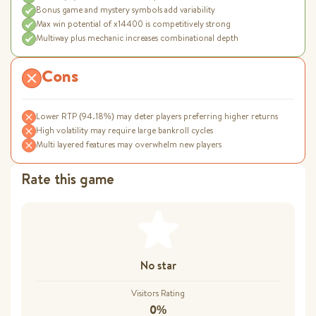
Bonus game and mystery symbols add variability
Max win potential of x14400 is competitively strong
Multiway plus mechanic increases combinational depth
Cons
Lower RTP (94.18%) may deter players preferring higher returns
High volatility may require large bankroll cycles
Multi layered features may overwhelm new players
Rate this game
No star
Visitors Rating
0%