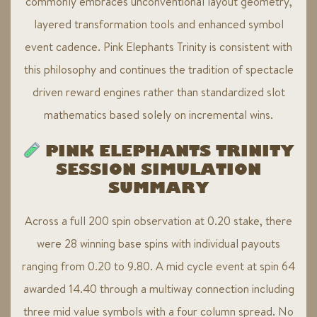
commonly embraces unconventional layout geometry,
layered transformation tools and enhanced symbol
event cadence. Pink Elephants Trinity is consistent with
this philosophy and continues the tradition of spectacle
driven reward engines rather than standardized slot
mathematics based solely on incremental wins.
PINK ELEPHANTS TRINITY
SESSION SIMULATION
SUMMARY
Across a full 200 spin observation at 0.20 stake, there
were 28 winning base spins with individual payouts
ranging from 0.20 to 9.80. A mid cycle event at spin 64
awarded 14.40 through a multiway connection including
three mid value symbols with a four column spread. No