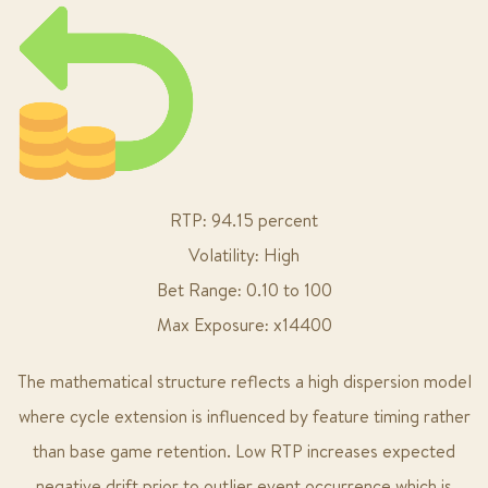
RTP: 94.15 percent
Volatility: High
Bet Range: 0.10 to 100
Max Exposure: x14400
The mathematical structure reflects a high dispersion model
where cycle extension is influenced by feature timing rather
than base game retention. Low RTP increases expected
negative drift prior to outlier event occurrence which is