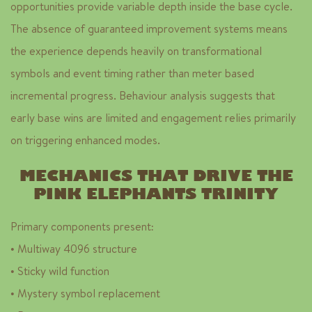
opportunities provide variable depth inside the base cycle.
The absence of guaranteed improvement systems means
the experience depends heavily on transformational
symbols and event timing rather than meter based
incremental progress. Behaviour analysis suggests that
early base wins are limited and engagement relies primarily
on triggering enhanced modes.
MECHANICS THAT DRIVE THE
PINK ELEPHANTS TRINITY
Primary components present:
• Multiway 4096 structure
• Sticky wild function
• Mystery symbol replacement