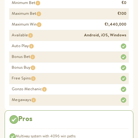
Minimum Bet
€0
Maximum Bet
€100
Maximum Win
€1,440,000
Available
Android
,
iOS
,
Windows
Auto Play
Bonus Bet
Bonus Buy
Free Spins
Gonzo Mechanic
Megaways
Pros
Multiway system with 4096 win paths