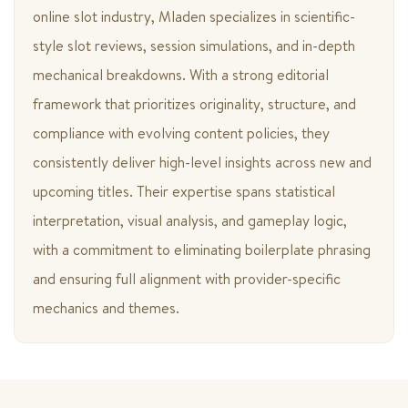
online slot industry, Mladen specializes in scientific-
style slot reviews, session simulations, and in-depth
mechanical breakdowns. With a strong editorial
framework that prioritizes originality, structure, and
compliance with evolving content policies, they
consistently deliver high-level insights across new and
upcoming titles. Their expertise spans statistical
interpretation, visual analysis, and gameplay logic,
with a commitment to eliminating boilerplate phrasing
and ensuring full alignment with provider-specific
mechanics and themes.