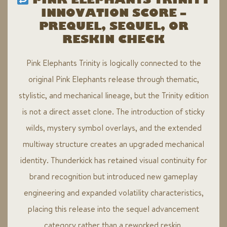
INNOVATION SCORE –
PREQUEL, SEQUEL, OR
RESKIN CHECK
Pink Elephants Trinity is logically connected to the
original Pink Elephants release through thematic,
stylistic, and mechanical lineage, but the Trinity edition
is not a direct asset clone. The introduction of sticky
wilds, mystery symbol overlays, and the extended
multiway structure creates an upgraded mechanical
identity. Thunderkick has retained visual continuity for
brand recognition but introduced new gameplay
engineering and expanded volatility characteristics,
placing this release into the sequel advancement
category rather than a reworked reskin.