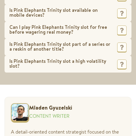
Is Pink Elephants Trinity slot available on
mobile devices?
Can I play Pink Elephants Trinity slot for free
before wagering real money?
Is Pink Elephants Trinity slot part of a series or
a reskin of another title?
Is Pink Elephants Trinity slot a high volatility
slot?
Mladen Gyuzelski
CONTENT WRITER
A detail-oriented content strategist focused on the