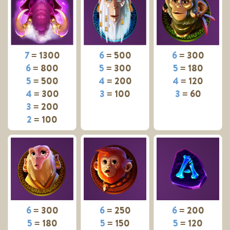
7
= 1300
6
= 500
6
= 300
6
= 800
5
= 300
5
= 180
5
= 500
4
= 200
4
= 120
4
= 300
3
= 100
3
= 60
3
= 200
2
= 100
6
= 300
6
= 250
6
= 200
5
= 180
5
= 150
5
= 120