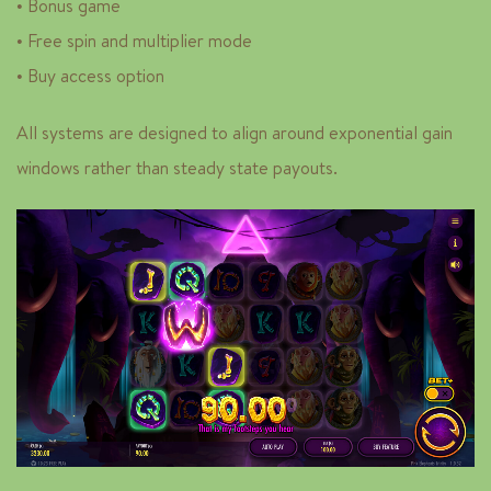
• Bonus game
• Free spin and multiplier mode
• Buy access option
All systems are designed to align around exponential gain
windows rather than steady state payouts.