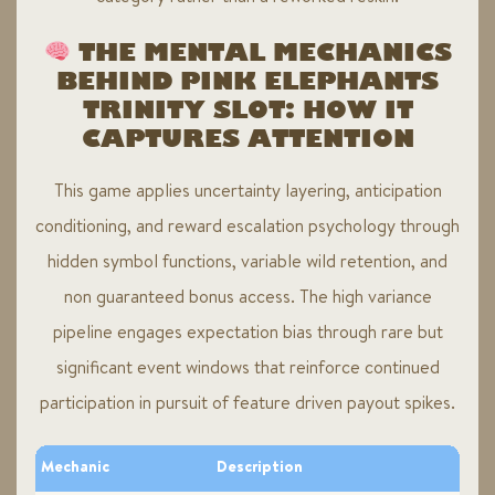
THE MENTAL MECHANICS
BEHIND PINK ELEPHANTS
TRINITY SLOT: HOW IT
CAPTURES ATTENTION
This game applies uncertainty layering, anticipation
conditioning, and reward escalation psychology through
hidden symbol functions, variable wild retention, and
non guaranteed bonus access. The high variance
pipeline engages expectation bias through rare but
significant event windows that reinforce continued
participation in pursuit of feature driven payout spikes.
Mechanic
Description