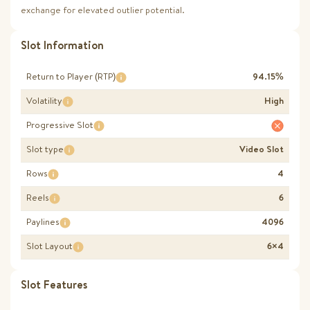
exchange for elevated outlier potential.
Slot Information
Return to Player (RTP)
94.15%
Volatility
High
Progressive Slot
Slot type
Video Slot
Rows
4
Reels
6
Paylines
4096
Slot Layout
6×4
Slot Features