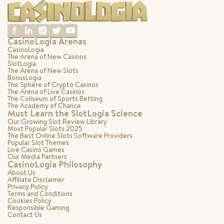
CasinoLogia Arenas
CasinoLogia
The Arena of New Casinos
SlotLogia
The Arena of New Slots
BonusLogia
The Sphere of Crypto Casinos
The Arena of Live Casinos
The Coliseum of Sports Betting
The Academy of Chance
Must Learn the SlotLogia Science
Our Growing Slot Review Library
Most Popular Slots 2025
The Best Online Slots Software Providers
Popular Slot Themes
Live Casino Games
Our Media Partners
CasinoLogia Philosophy
About Us
Affiliate Disclaimer
Privacy Policy
Terms and Conditions
Cookies Policy
Responsible Gaming
Contact Us