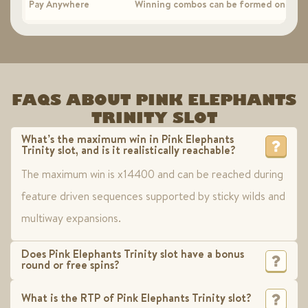
Pay Anywhere
Winning combos can be formed on any po
FAQS ABOUT PINK ELEPHANTS
TRINITY SLOT
What’s the maximum win in Pink Elephants
Trinity slot, and is it realistically reachable?
The maximum win is x14400 and can be reached during
feature driven sequences supported by sticky wilds and
multiway expansions.
Does Pink Elephants Trinity slot have a bonus
round or free spins?
What is the RTP of Pink Elephants Trinity slot?