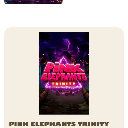
PINK ELEPHANTS TRINITY