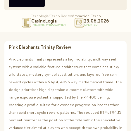
Casinologia
/
Casino Reviews
/
Immerion Casino
CasinoLogia
23.06.2026
THE MAIN PHILOSOPHER
UPDATED
Pink Elephants Trinity Review
Pink Elephants Trinity represents a high volatility, multiway reel
system with a variable feature architecture that combines sticky
wild states, mystery symbol substitution, and layered free spin
reward cycles within a 6 by 4, 4096 way mathematical frame. The
design prioritizes high dispersion outcome clusters with wide
range exposure potential supported by the x14400 ceiling,
creating a profile suited for extended progression intent rather
than rapid short cycle reward patterns. The reduced RTP of 94.15
percent reinforces the position of this title within the speculative
variance tier aimed at players who accept drawdown probability in