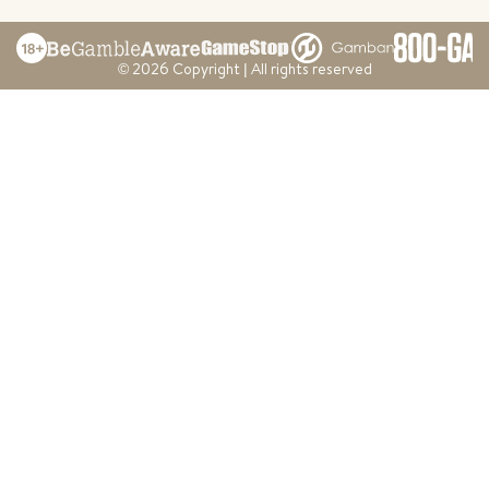
© 2026 Copyright | All rights reserved