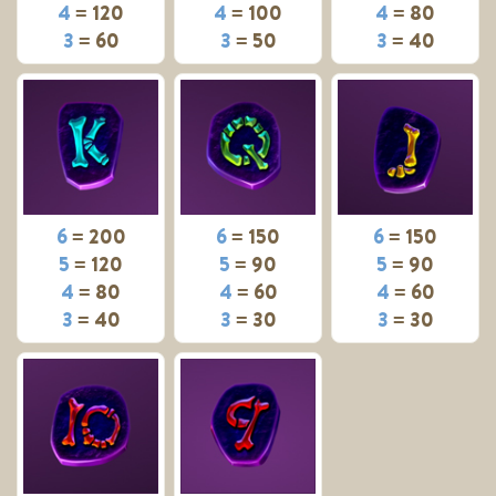
4
= 120
4
= 100
4
= 80
3
= 60
3
= 50
3
= 40
6
= 200
6
= 150
6
= 150
5
= 120
5
= 90
5
= 90
4
= 80
4
= 60
4
= 60
3
= 40
3
= 30
3
= 30