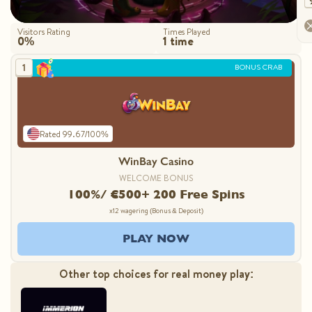
Visitors Rating
Times Played
0%
1 time
BONUS CRAB
Rated 99.67/100%
WinBay Casino
WELCOME BONUS
100%/ €500+ 200 Free Spins
x12 wagering (Bonus & Deposit)
PLAY NOW
Other top choices for real money play: