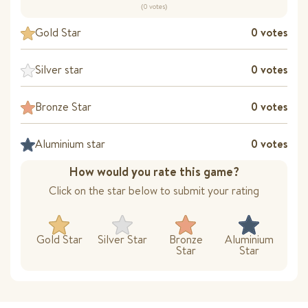
(0 votes)
Gold Star
0 votes
Silver star
0 votes
Bronze Star
0 votes
Aluminium star
0 votes
How would you rate this game?
Click on the star below to submit your rating
Gold Star
Silver Star
Bronze
Aluminium
Star
Star