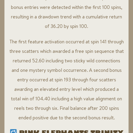
bonus entries were detected within the first 100 spins,
resulting in a drawdown trend with a cumulative return
of 36.20 by spin 100.
The first feature activation occurred at spin 141 through
three scatters which awarded a free spin sequence that
returned 52.60 including two sticky wild connections
and one mystery symbol occurrence. A second bonus
entry occurred at spin 193 through four scatters
awarding an elevated entry level which produced a
total win of 104.40 including a high value alignment on
reels two through six. Final balance after 200 spins
ended positive due to the second bonus result.
PINK ELEPHANTS TRINITY