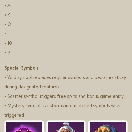
• A
• K
• Q
• J
• 10
• 9
Special Symbols
• Wild symbol replaces regular symbols and becomes sticky
during designated features
• Scatter symbol triggers free spins and bonus game entry
• Mystery symbol transforms into matched symbols when
triggered