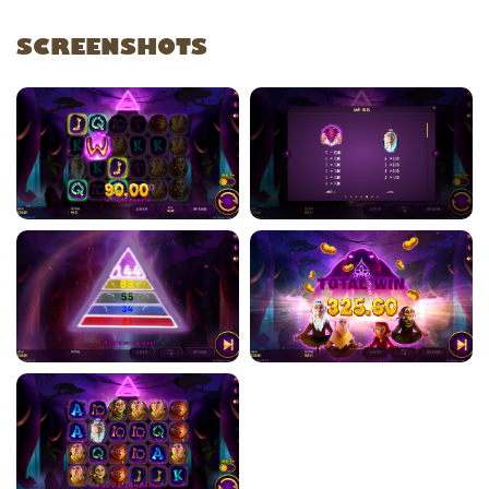
SCREENSHOTS