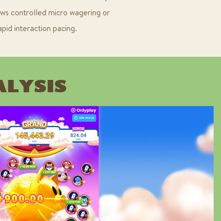
ows controlled micro wagering or
pid interaction pacing.
ALYSIS