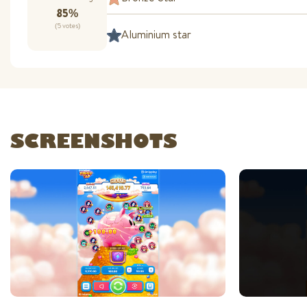
85%
(5 votes)
Aluminium star
SCREENSHOTS