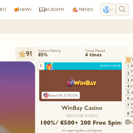
RTS
NEWS
ACADEMY
TRENDS
Visitors Rating
Times Played
91
85%
4 times
P
BONUS CRAB
M
v
P
M
d
Rated 99.67/100%
p
p
WinBay Casino
s
t
t
WELCOME BONUS
100%/ €500+ 200 Free Spins
C
x12 wagering (Bonus & Deposit)