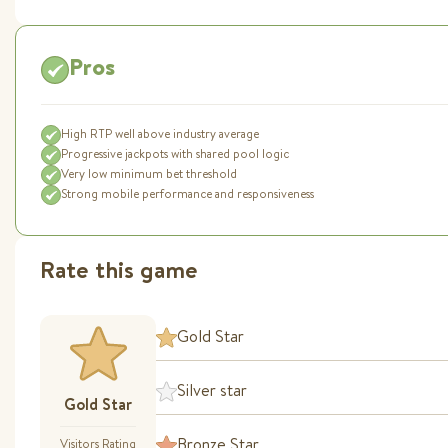
Pros
High RTP well above industry average
Progressive jackpots with shared pool logic
Very low minimum bet threshold
Strong mobile performance and responsiveness
Rate this game
Gold Star
Silver star
Gold Star
Bronze Star
Visitors Rating