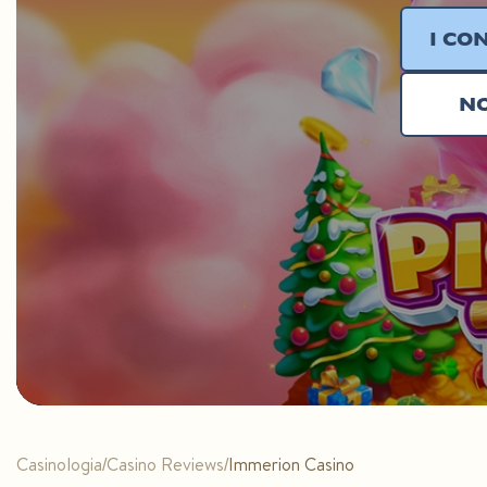
I CO
NO
Casinologia
/
Casino Reviews
/
Immerion Casino