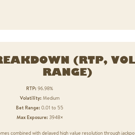
REAKDOWN (RTP, VOLA
RANGE)
RTP:
96.98%
Volatility:
Medium
Bet Range:
0.01 to 55
Max Exposure:
3948×
mes combined with delayed high value resolution through jackpot