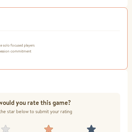
e solo focused players
 session commitment
ould you rate this game?
 the star below to submit your rating