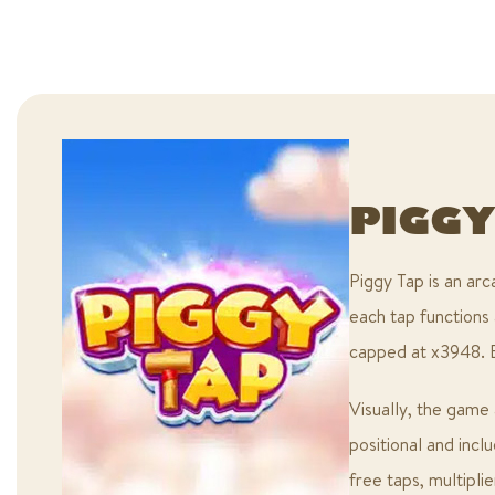
PIGGY
Piggy Tap is an ar
each tap functions 
capped at x3948. B
Visually, the game
positional and incl
free taps, multipli