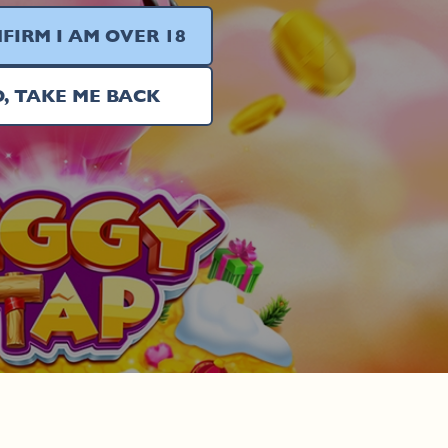
NFIRM I AM OVER 18
, TAKE ME BACK