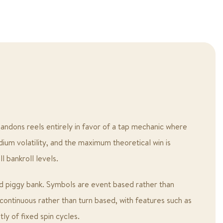
andons reels entirely in favor of a tap mechanic where
dium volatility, and the maximum theoretical win is
 bankroll levels.
ed piggy bank. Symbols are event based rather than
 continuous rather than turn based, with features such as
ly of fixed spin cycles.