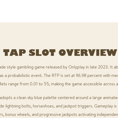
 TAP SLOT OVERVIEW
cade style gambling game released by Onlyplay in late 2023. It ab
as a probabilistic event. The RTP is set at 96.98 percent with me
ets range from 0.01 to 55, making the game accessible across all
 adopts a clean sky blue palette centered around a large animat
ude lightning bolts, horseshoes, and jackpot triggers. Gameplay is
ers, bonus wheels, and progressive jackpots activating independent