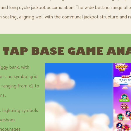
and long cycle jackpot accumulation. The wide betting range all
n scaling, aligning well with the communal jackpot structure and ra
 TAP BASE GAME AN
iggy bank, with
e is no symbol grid
y ranging from x2 to
ns.
y. Lightning symbols
rseshoes
encourages