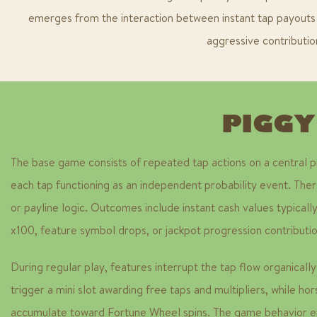
emerges from the interaction between instant tap payouts 
aggressive contributio
PIGGY
The base game consists of repeated tap actions on a central p
each tap functioning as an independent probability event. Ther
or payline logic. Outcomes include instant cash values typicall
x100, feature symbol drops, or jackpot progression contributio
During regular play, features interrupt the tap flow organicall
trigger a mini slot awarding free taps and multipliers, while ho
accumulate toward Fortune Wheel spins. The game behavior 