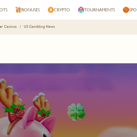
LOTS
BONUSES
CRYPTO
TOURNAMENTS
SPO
ar Casinos
US Gambling News