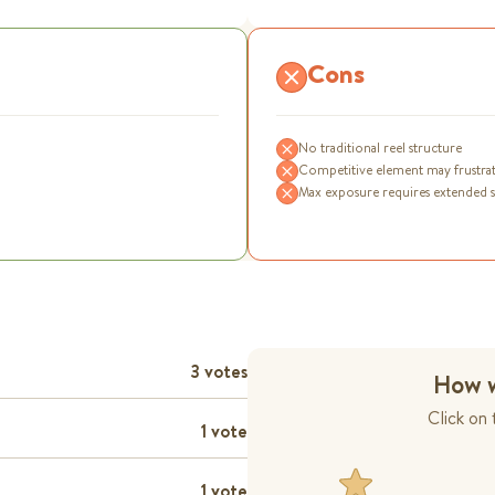
Cons
No traditional reel structure
Competitive element may frustrat
Max exposure requires extended
3 votes
How w
Click on
1 vote
1 vote