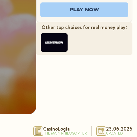
PLAY NOW
Other top choices for real money play:
CasinoLogia
23.06.2026
THE MAIN PHILOSOPHER
UPDATED