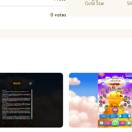
Gold Star
Si
0 votes