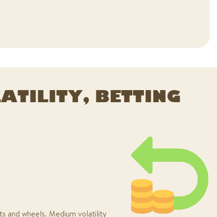
TILITY, BETTING
s and wheels. Medium volatility