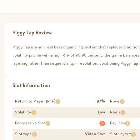
Piggy Tap Review
Piggy Tap is a non reel based gambling system that replaces tradition
volatility profile with a high RTP of 96.98 percent, the game balances
layering rather than sequential spin resolution, positioning Piggy Ta
Slot Information
Return to Player (RTP)
97%
Rows
Volatility
Low
Reels
Progressive Slot
Paylines
Slot type
Video Slot
Slot Layout