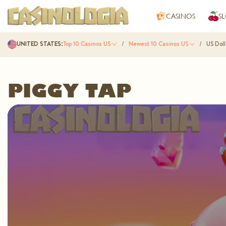
CASINOS
S
UNITED STATES:
Top 10 Casinos US
Newest 10 Casinos US
US Doll
PIGGY TAP