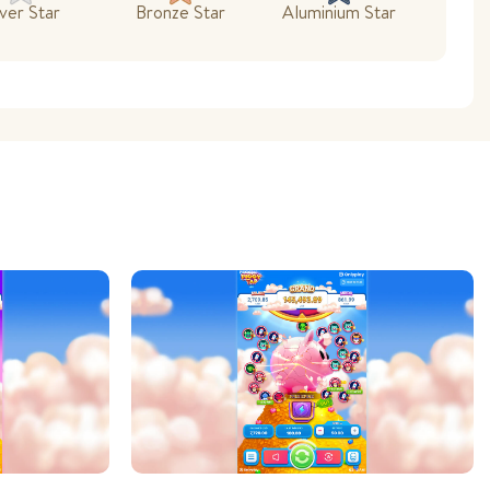
lver Star
Bronze Star
Aluminium Star