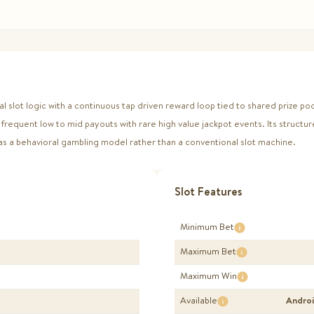
al slot logic with a continuous tap driven reward loop tied to shared prize p
 frequent low to mid payouts with rare high value jackpot events. Its structur
p as a behavioral gambling model rather than a conventional slot machine.
Slot Features
Minimum Bet
Maximum Bet
Maximum Win
Available
Andro