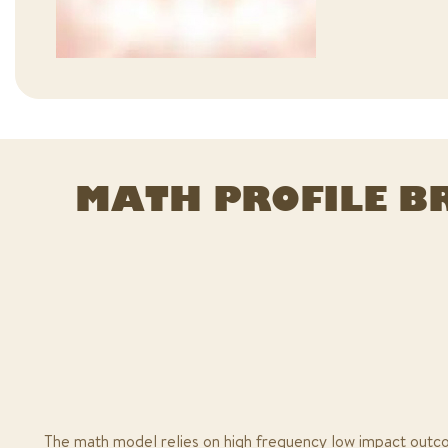
MATH PROFILE B
The math model relies on high frequency low impact outco