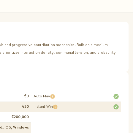
ools and progressive contribution mechanics. Built on a medium
e prioritizes interaction density, communal tension, and probability
€0
Auto Play
€50
Instant Win
€200,000
id
,
iOS
,
Windows