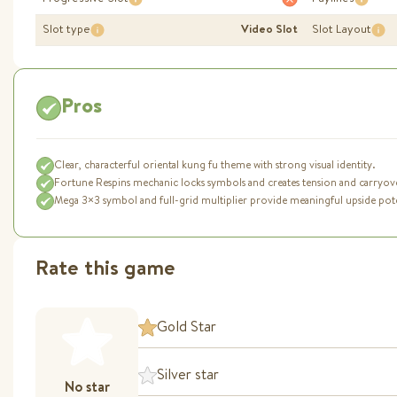
Slot type
Video Slot
Slot Layout
Pros
Clear, characterful oriental kung fu theme with strong visual identity.
Fortune Respins mechanic locks symbols and creates tension and carryove
Mega 3×3 symbol and full-grid multiplier provide meaningful upside pote
Rate this game
Gold Star
Silver star
No star