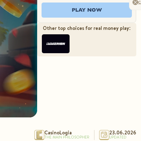
C
PLAY NOW
Other top choices for real money play:
CasinoLogia
23.06.2026
THE MAIN PHILOSOPHER
UPDATED