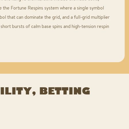
are the Fortune Respins system where a single symbol
 that can dominate the grid, and a full-grid multiplier
 short bursts of calm base spins and high-tension respin
LITY, BETTING