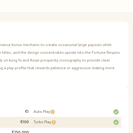
-variance bonus mechanic to create occasional large payouts while
e titles, and the design concentrates upside into the Fortune Respins
y on kung fu and Asian prosperity iconography to provide clear
g a play profile that rewards patience or aggressive staking more
€1
Auto Play
€100
Turbo Play
€250,000