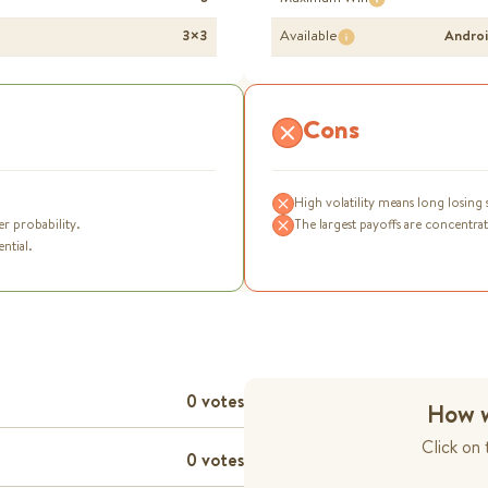
3×3
Available
Andro
Cons
High volatility means long losing
r probability.
The largest payoffs are concentrat
ntial.
0 votes
How w
Click on
0 votes