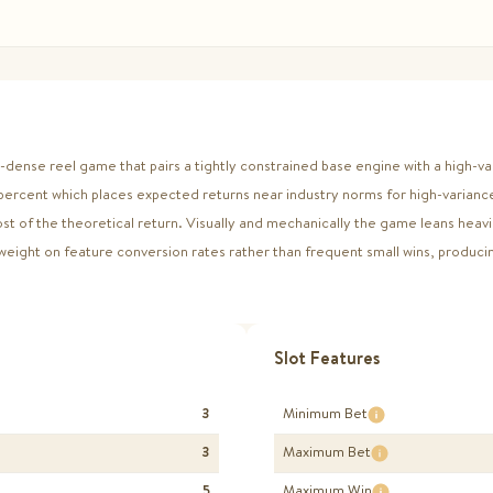
ure-dense reel game that pairs a tightly constrained base engine with a high
5 percent which places expected returns near industry norms for high-varianc
 of the theoretical return. Visually and mechanically the game leans heavil
ight on feature conversion rates rather than frequent small wins, producin
Slot Features
3
Minimum Bet
3
Maximum Bet
5
Maximum Win