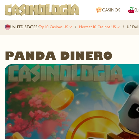
CASINOS
S
UNITED STATES:
Top 10 Casinos US
Newest 10 Casinos US
US Doll
PANDA DINERO