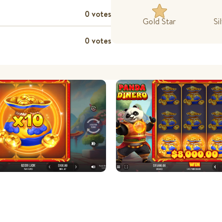
0 votes
Gold Star
Si
0 votes