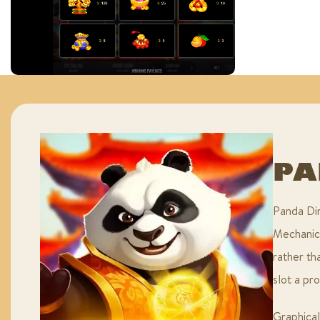
PA
Panda Din
Mechanica
rather th
slot a pr
Graphical