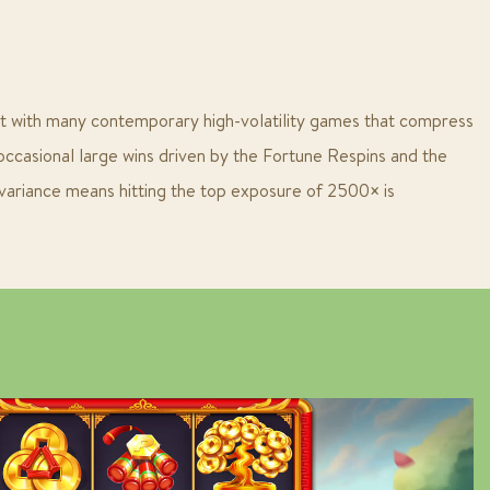
nt with many contemporary high-volatility games that compress
 occasional large wins driven by the Fortune Respins and the
variance means hitting the top exposure of 2500× is