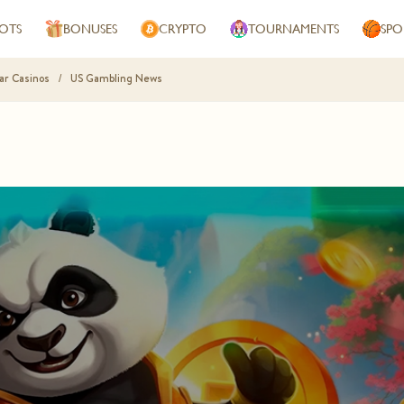
LOTS
BONUSES
CRYPTO
TOURNAMENTS
SPO
ar Casinos
US Gambling News