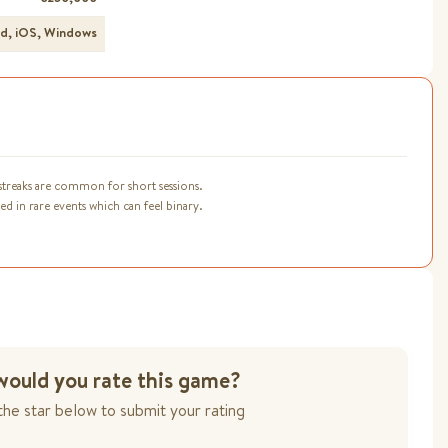
id
,
iOS
,
Windows
 streaks are common for short sessions.
ed in rare events which can feel binary.
ould you rate this game?
 the star below to submit your rating