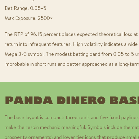
Bet Range: 0.05–5
Max Exposure: 2500×
The RTP of 96.15 percent places expected theoretical loss at
return into infrequent features. High volatility indicates a wi
Mega 3×3 symbol. The modest betting band from 0.05 to 5 unit
improbable in short runs and better approached as a long-term
PANDA DINERO BAS
The base layout is compact: three reels and five fixed payline
make the respin mechanic meaningful. Symbols include thematic
prosperity ornaments) and lower tier icons that produce smalle