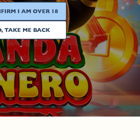
NFIRM I AM OVER 18
, TAKE ME BACK