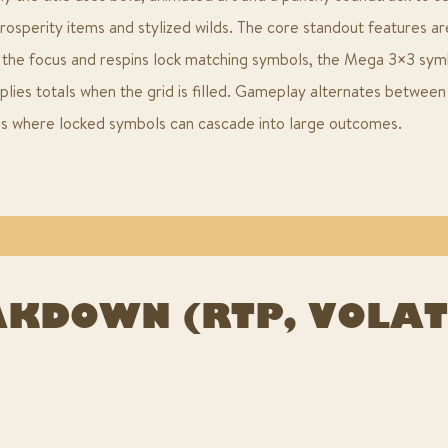
rosperity items and stylized wilds. The core standout features 
he focus and respins lock matching symbols, the Mega 3×3 symbol
iplies totals when the grid is filled. Gameplay alternates between
s where locked symbols can cascade into large outcomes.
KDOWN (RTP, VOLATI