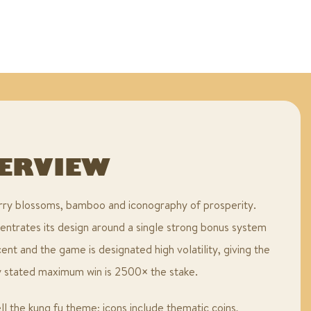
VERVIEW
herry blossoms, bamboo and iconography of prosperity.
ncentrates its design around a single strong bonus system
ent and the game is designated high volatility, giving the
cly stated maximum win is 2500× the stake.
ll the kung fu theme; icons include thematic coins,