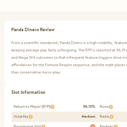
Panda Dinero Review
From a scientific standpoint, Panda Dinero is a high-volatility, feat
keeping average play fairly unforgiving. The RTP is reported at 96.1
and Mega 3×3 outcomes so that infrequent feature triggers drive most
affordances for the Fortune Respins sequence, and the math places we
than conservative micro-play.
Slot Information
Return to Player (RTP)
96.15%
Rows
Volatility
Medium
Reels
Progressive Slot
Paylines