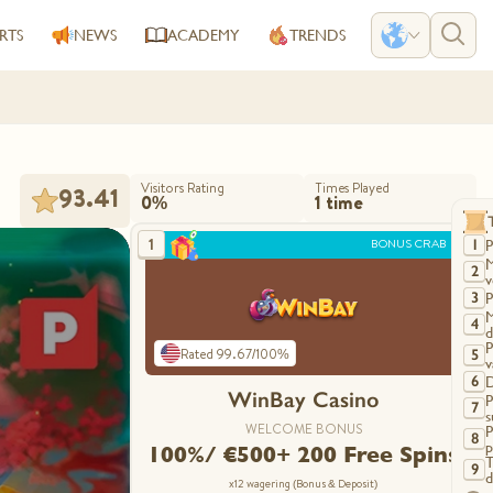
RTS
NEWS
ACADEMY
TRENDS
Visitors Rating
Times Played
93.41
0%
1 time
P
BONUS CRAB
M
v
P
M
d
P
Rated 99.67/100%
v
D
WinBay Casino
P
P
WELCOME BONUS
p
100%/ €500+ 200 Free Spins
T
d
x12 wagering (Bonus & Deposit)