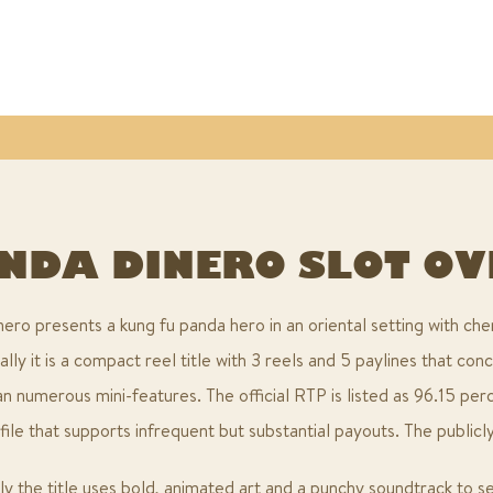
NDA DINERO SLOT O
ero presents a kung fu panda hero in an oriental setting with c
lly it is a compact reel title with 3 reels and 5 paylines that co
an numerous mini-features. The official RTP is listed as 96.15 perc
ofile that supports infrequent but substantial payouts. The publi
ly the title uses bold, animated art and a punchy soundtrack to se