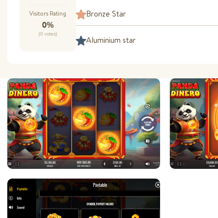
Bronze Star
Visitors Rating
0%
(0 votes)
Aluminium star