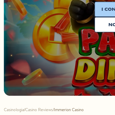
I CO
NO
Casinologia
/
Casino Reviews
/
Immerion Casino