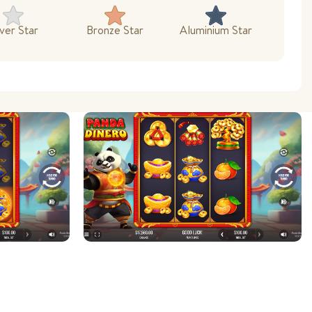
lver Star
Bronze Star
Aluminium Star