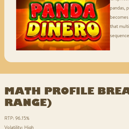
pandas, p
becomes t
that mult
sequence
MATH PROFILE BREA
RANGE)
RTP: 96.15%
Volatility: High