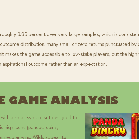
 roughly 3.85 percent over very large samples, which is consiste
de outcome distribution: many small or zero returns punctuated by
 makes the game accessible to low-stake players, but the high 
 aspirational outcome rather than an expectation.
E GAME ANALYSIS
s with a small symbol set designed to
 high icons (pandas, coins,
r regular wins. Wilds appear to