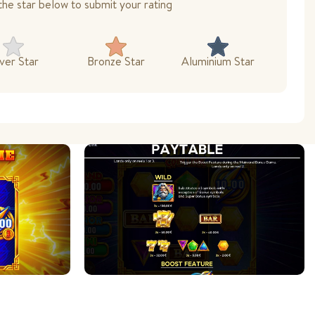
 the star below to submit your rating
lver Star
Bronze Star
Aluminium Star