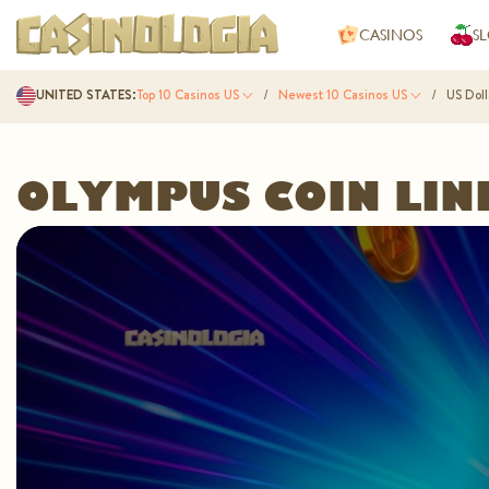
CASINOS
S
UNITED STATES:
Top 10 Casinos US
Newest 10 Casinos US
US Doll
OLYMPUS COIN LIN