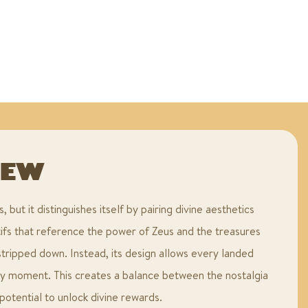
IEW
but it distinguishes itself by pairing divine aesthetics
tifs that reference the power of Zeus and the treasures
tripped down. Instead, its design allows every landed
any moment. This creates a balance between the nostalgia
potential to unlock divine rewards.