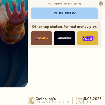
C
x30 wagering (Bonus & Deposit)
PLAY NOW
Other top choices for real money play:
CasinoLogia
11.08.2025
THE MAIN PHILOSOPHER
UPDATED