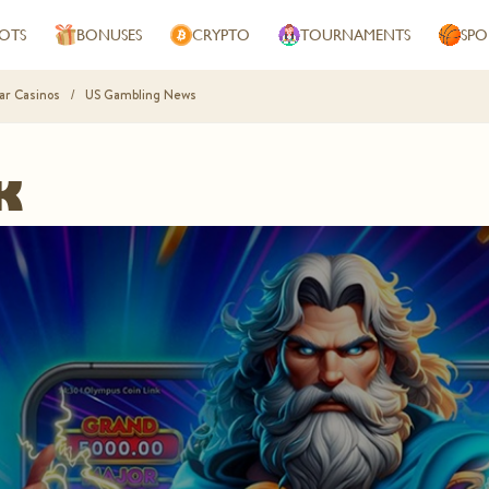
LOTS
BONUSES
CRYPTO
TOURNAMENTS
SPO
ar Casinos
US Gambling News
K