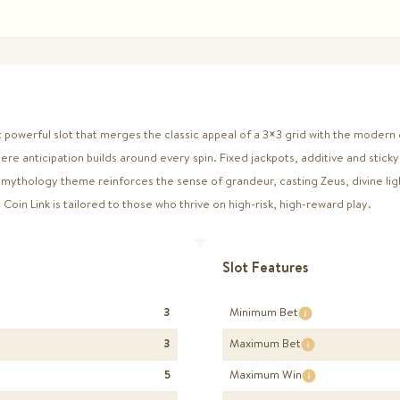
t powerful slot that merges the classic appeal of a 3×3 grid with the moder
where anticipation builds around every spin. Fixed jackpots, additive and stic
ek mythology theme reinforces the sense of grandeur, casting Zeus, divine 
in Link is tailored to those who thrive on high-risk, high-reward play.
Slot Features
3
Minimum Bet
3
Maximum Bet
5
Maximum Win