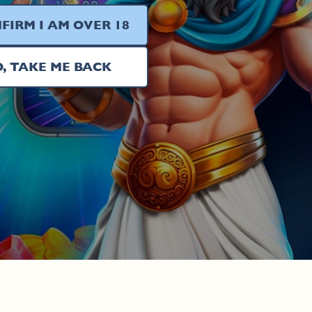
NFIRM I AM OVER 18
, TAKE ME BACK