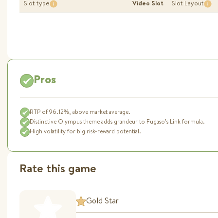
Slot type
Video Slot
Slot Layout
Pros
RTP of 96.12%, above market average.
Distinctive Olympus theme adds grandeur to Fugaso’s Link formula.
High volatility for big risk-reward potential.
Rate this game
Gold Star