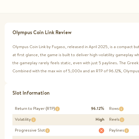
Olympus Coin Link Review
Olympus Coin Link by Fugaso, released in April 2025, is a compact bu
at first glance, the game is built to deliver high-volatility gameplay 
the gameplay rarely feels static, even with just 5 paylines. The Gre
Combined with the max win of 5,000x and an RTP of 96.12%, Olympus Co
Slot Information
Return to Player (RTP)
96.12%
Rows
Volatility
High
Reels
Progressive Slot
Paylines