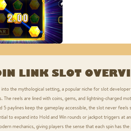
IN LINK SLOT OVERV
nto the mythological setting, a popular niche for slot developers, 
s. The reels are lined with coins, gems, and lightning-charged mo
 5 paylines keep the gameplay accessible, the slot never feels s
ntial to expand into Hold and Win rounds or jackpot triggers at 
 modern mechanics, giving players the sense that each spin has the 