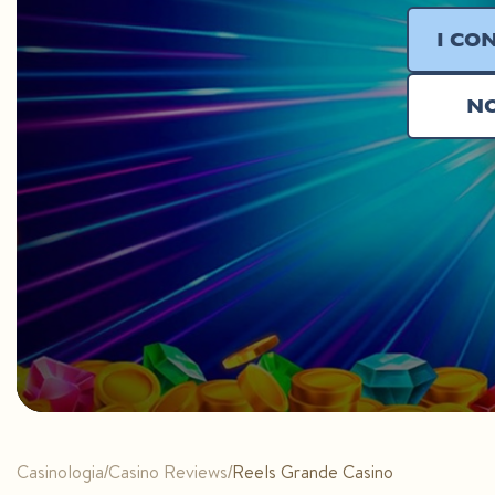
I CO
NO
Casinologia
/
Casino Reviews
/
Reels Grande Casino