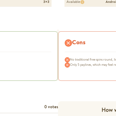
3×3
Available
Andro
Cons
No traditional free spins round, li
Only 5 paylines, which may feel re
0 votes
How w