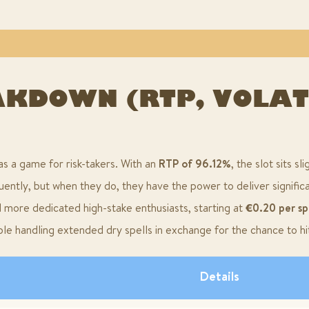
KDOWN (RTP, VOLATI
s a game for risk-takers. With an
RTP of 96.12%
, the slot sits s
ntly, but when they do, they have the power to deliver signific
more dedicated high-stake enthusiasts, starting at
€0.20 per sp
le handling extended dry spells in exchange for the chance to hi
Details