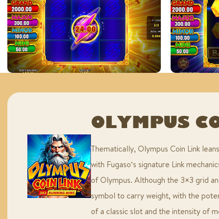
OLYMPUS CO
Thematically, Olympus Coin Link leans i
with Fugaso’s signature Link mechanic
of Olympus. Although the 3×3 grid and
symbol to carry weight, with the pote
of a classic slot and the intensity of