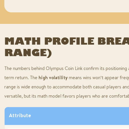
MATH PROFILE BREA
RANGE)
The numbers behind Olympus Coin Link confirm its positioning a
term return. The
high volatility
means wins won’t appear freque
range is wide enough to accommodate both casual players and 
versatile, but its math model favors players who are comfortab
Attribute