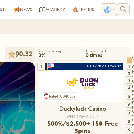
RTS
NEWS
ACADEMY
TRENDS
Visitors Rating
Times Played
90.32
0%
0 times
O
ALL AMERICAN CASINO
M
v
O
M
o
O
Rated 100/100%
t
D
l
Duckyluck Casino
O
WELCOME BONUS
O
500%/$2,500+ 150 Free
p
T
Spins
c