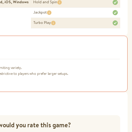
id
,
iOS
,
Windows
Hold and Spin
Jackpot
Turbo Play
miting variety.
strictive to players who prefer larger setups.
ould you rate this game?