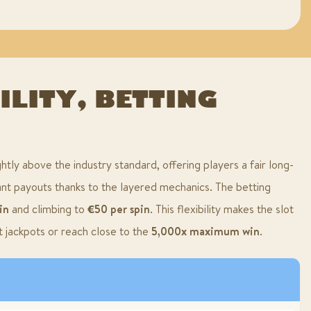
LITY, BETTING
lightly above the industry standard, offering players a fair long-
ant payouts thanks to the layered mechanics. The betting
in
and climbing to
€50 per spin
. This flexibility makes the slot
t jackpots or reach close to the
5,000x maximum win
.