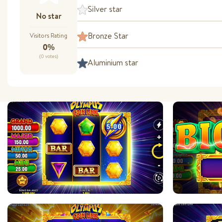
Silver star
No star
Bronze Star
Visitors Rating
0%
(0 votes)
Aluminium star