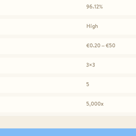
96.12%
High
€0.20 – €50
3×3
5
5,000x