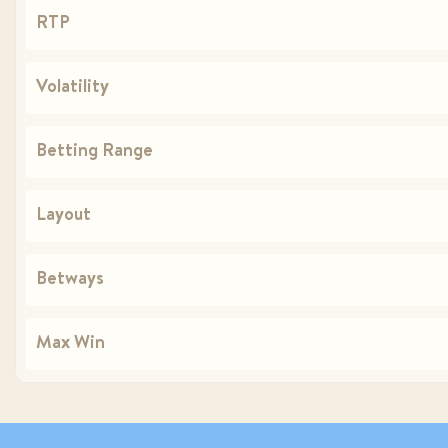
RTP
Volatility
Betting Range
Layout
Betways
Max Win