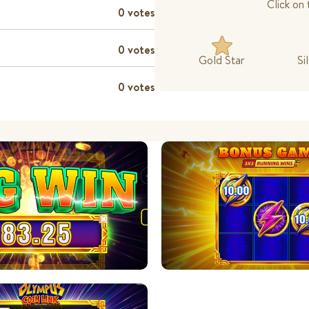
Click on
0 votes
0 votes
Gold Star
Si
0 votes