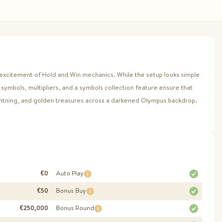
n excitement of Hold and Win mechanics. While the setup looks simple
ky symbols, multipliers, and a symbols collection feature ensure that
lightning, and golden treasures across a darkened Olympus backdrop.
€0
Auto Play
€50
Bonus Buy
€250,000
Bonus Round