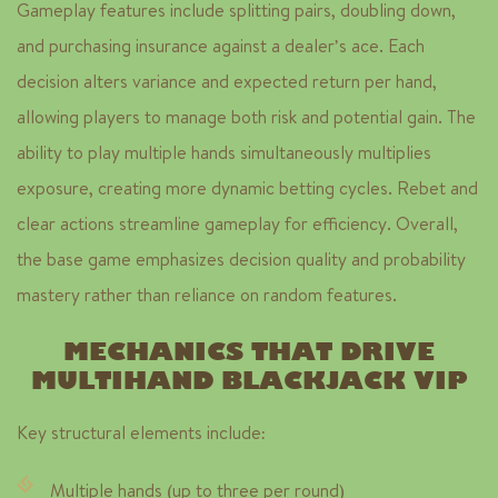
Gameplay features include splitting pairs, doubling down,
and purchasing insurance against a dealer’s ace. Each
decision alters variance and expected return per hand,
allowing players to manage both risk and potential gain. The
ability to play multiple hands simultaneously multiplies
exposure, creating more dynamic betting cycles. Rebet and
clear actions streamline gameplay for efficiency. Overall,
the base game emphasizes decision quality and probability
mastery rather than reliance on random features.
MECHANICS THAT DRIVE
MULTIHAND BLACKJACK VIP
Key structural elements include:
Multiple hands (up to three per round)