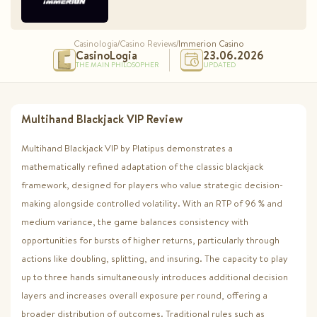
Casinologia
/
Casino Reviews
/
Immerion Casino
CasinoLogia
23.06.2026
THE MAIN PHILOSOPHER
UPDATED
Multihand Blackjack VIP Review
Multihand Blackjack VIP by Platipus demonstrates a
mathematically refined adaptation of the classic blackjack
framework, designed for players who value strategic decision-
making alongside controlled volatility. With an RTP of 96 % and
medium variance, the game balances consistency with
opportunities for bursts of higher returns, particularly through
actions like doubling, splitting, and insuring. The capacity to play
up to three hands simultaneously introduces additional decision
layers and increases overall exposure per round, offering a
broader distribution of outcomes. Traditional rules such as