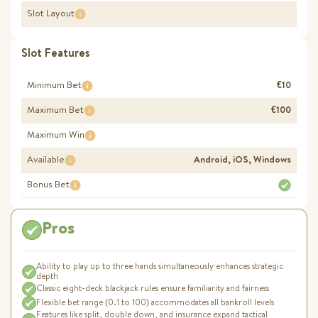
Slot Layout
Slot Features
Minimum Bet
€10
Maximum Bet
€100
Maximum Win
Available
Android
,
iOS
,
Windows
Bonus Bet
Pros
Ability to play up to three hands simultaneously enhances strategic
depth
Classic eight-deck blackjack rules ensure familiarity and fairness
Flexible bet range (0.1 to 100) accommodates all bankroll levels
Features like split, double down, and insurance expand tactical