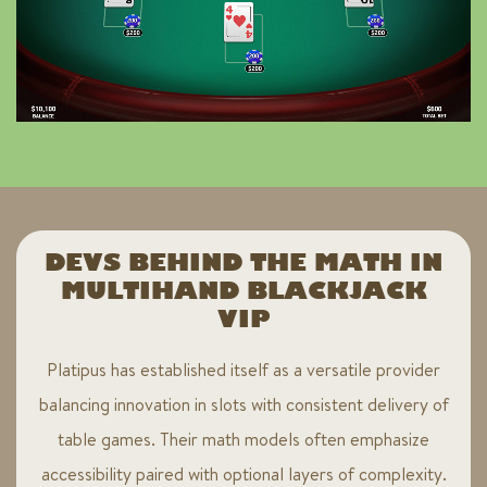
DEVS BEHIND THE MATH IN
MULTIHAND BLACKJACK
VIP
Platipus has established itself as a versatile provider
balancing innovation in slots with consistent delivery of
table games. Their math models often emphasize
accessibility paired with optional layers of complexity.