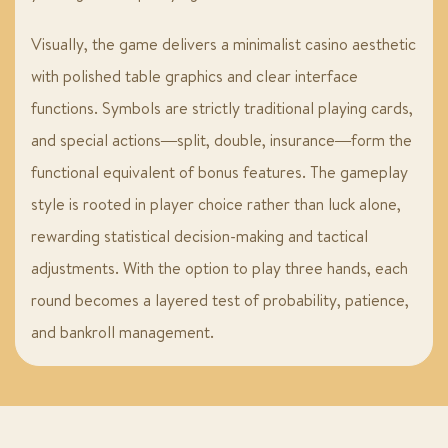
Visually, the game delivers a minimalist casino aesthetic
with polished table graphics and clear interface
functions. Symbols are strictly traditional playing cards,
and special actions—split, double, insurance—form the
functional equivalent of bonus features. The gameplay
style is rooted in player choice rather than luck alone,
rewarding statistical decision-making and tactical
adjustments. With the option to play three hands, each
round becomes a layered test of probability, patience,
and bankroll management.