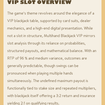
VIP SLOT OVERVIEW
The game’s theme revolves around the elegance of a
VIP blackjack table, supported by card suits, dealer
mechanics, and a high-end digital presentation. While
not a slot in structure, Multihand Blackjack VIP mirrors
slot analysis through its reliance on probabilities,
structured payouts, and mathematical balance. With an
RTP of 96 % and medium variance, outcomes are
generally predictable, though swings can be
pronounced when playing multiple hands
simultaneously. The undefined maximum payout is
functionally tied to stake size and repeated multipliers,
with blackjack itself offering a 3:2 return and insurance
yielding 2:1 on qualifying results.