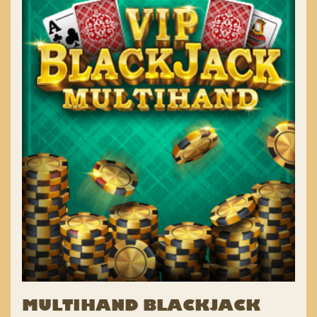
MULTIHAND BLACKJACK