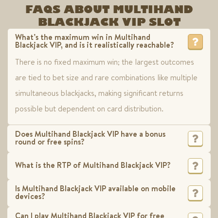
FAQS ABOUT MULTIHAND
BLACKJACK VIP SLOT
What’s the maximum win in Multihand
Blackjack VIP, and is it realistically reachable?
There is no fixed maximum win; the largest outcomes
are tied to bet size and rare combinations like multiple
simultaneous blackjacks, making significant returns
possible but dependent on card distribution.
Does Multihand Blackjack VIP have a bonus
round or free spins?
What is the RTP of Multihand Blackjack VIP?
Is Multihand Blackjack VIP available on mobile
devices?
Can I play Multihand Blackjack VIP for free