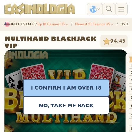
UNITED STATES:
Top 10 Casinos US
Newest 10 Casinos US
US Doll
MULTIHAND BLACKJACK
94.45
VIP
I CONFIRM I AM OVER 18
NO, TAKE ME BACK