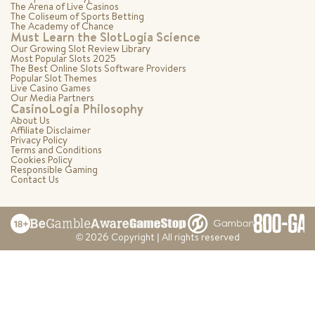
The Arena of Live Casinos
The Coliseum of Sports Betting
The Academy of Chance
Must Learn the SlotLogia Science
Our Growing Slot Review Library
Most Popular Slots 2025
The Best Online Slots Software Providers
Popular Slot Themes
Live Casino Games
Our Media Partners
CasinoLogia Philosophy
About Us
Affiliate Disclaimer
Privacy Policy
Terms and Conditions
Cookies Policy
Responsible Gaming
Contact Us
© 2026 Copyright | All rights reserved