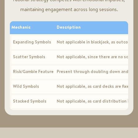
maintaining engagement across long sessions.
Mechanic
Description
Expanding Symbols
Not applicable in blackjack, as outcomes r
Scatter Symbols
Not applicable, since there are no scatt
Risk/Gamble Feature
Present through doubling down and split
Wild Symbols
Not applicable, as card decks are fixed
Stacked Symbols
Not applicable, as card distribution is 