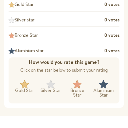
Gold Star
0 votes
Silver star
0 votes
Bronze Star
0 votes
Aluminium star
0 votes
How would you rate this game?
Click on the star below to submit your rating
Gold Star
Silver Star
Bronze
Aluminium
Star
Star