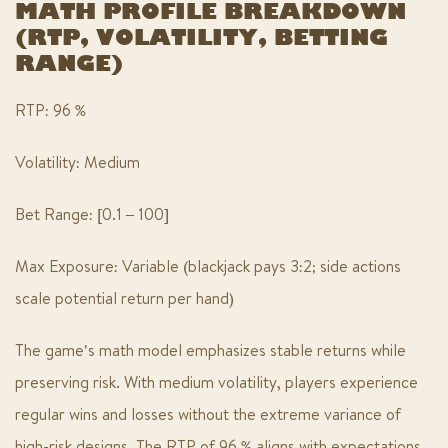
MATH PROFILE BREAKDOWN
(RTP, VOLATILITY, BETTING
RANGE)
RTP: 96 %
Volatility: Medium
Bet Range: [0.1 – 100]
Max Exposure: Variable (blackjack pays 3:2; side actions
scale potential return per hand)
The game’s math model emphasizes stable returns while
preserving risk. With medium volatility, players experience
regular wins and losses without the extreme variance of
high-risk designs. The RTP of 96 % aligns with expectations