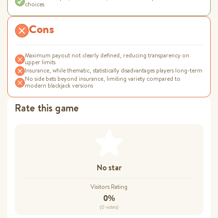
choices
Cons
Maximum payout not clearly defined, reducing transparency on
upper limits
Insurance, while thematic, statistically disadvantages players long-term
No side bets beyond insurance, limiting variety compared to
modern blackjack versions
Rate this game
No star
Visitors Rating
0%
(0 votes)