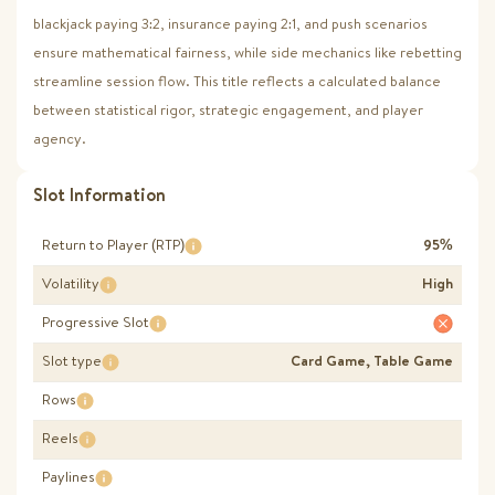
blackjack paying 3:2, insurance paying 2:1, and push scenarios
ensure mathematical fairness, while side mechanics like rebetting
streamline session flow. This title reflects a calculated balance
between statistical rigor, strategic engagement, and player
agency.
Slot Information
Return to Player (RTP)
95%
Volatility
High
Progressive Slot
Slot type
Card Game
,
Table Game
Rows
Reels
Paylines