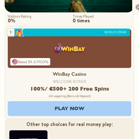
Visitors Rating
Times Played
0%
0 times
BONUS CRAB
Rated 99.67/100%
WinBay Casino
WELCOME BONUS
100%/ €500+ 200 Free Spins
x12 wagering (Bonus & Deposit)
PLAY NOW
Other top choices for real money play: