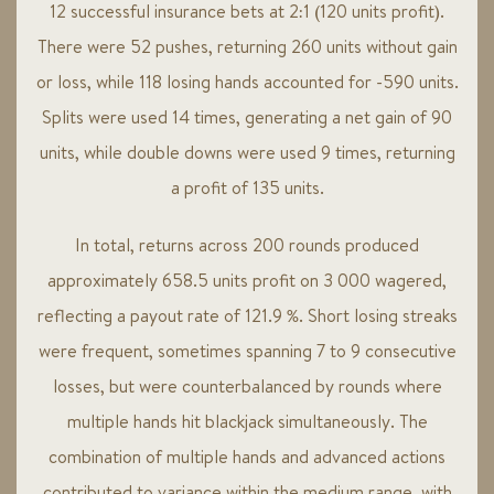
12 successful insurance bets at 2:1 (120 units profit).
There were 52 pushes, returning 260 units without gain
or loss, while 118 losing hands accounted for -590 units.
Splits were used 14 times, generating a net gain of 90
units, while double downs were used 9 times, returning
a profit of 135 units.
In total, returns across 200 rounds produced
approximately 658.5 units profit on 3 000 wagered,
reflecting a payout rate of 121.9 %. Short losing streaks
were frequent, sometimes spanning 7 to 9 consecutive
losses, but were counterbalanced by rounds where
multiple hands hit blackjack simultaneously. The
combination of multiple hands and advanced actions
contributed to variance within the medium range, with