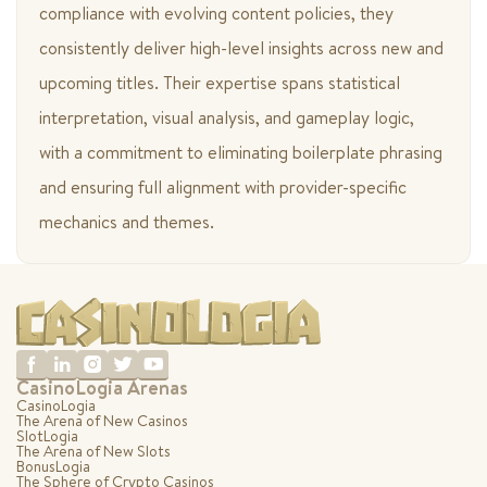
compliance with evolving content policies, they
consistently deliver high-level insights across new and
upcoming titles. Their expertise spans statistical
interpretation, visual analysis, and gameplay logic,
with a commitment to eliminating boilerplate phrasing
and ensuring full alignment with provider-specific
mechanics and themes.
CasinoLogia Arenas
CasinoLogia
The Arena of New Casinos
SlotLogia
The Arena of New Slots
BonusLogia
The Sphere of Crypto Casinos