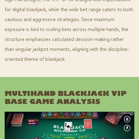
for digital blackjack, while the wide bet range caters to both
cautious and aggressive strategies. Since maximum
exposure is tied to scaling bets across multiple hands, the
structure emphasizes calculated decision-making rather
than singular jackpot moments, aligning with the discipline-
oriented theme of blackjack.
MULTIHAND BLACKJACK VIP
BASE GAME ANALYSIS