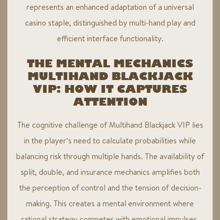
represents an enhanced adaptation of a universal
casino staple, distinguished by multi-hand play and
efficient interface functionality.
THE MENTAL MECHANICS
MULTIHAND BLACKJACK
VIP: HOW IT CAPTURES
ATTENTION
The cognitive challenge of Multihand Blackjack VIP lies
in the player’s need to calculate probabilities while
balancing risk through multiple hands. The availability of
split, double, and insurance mechanics amplifies both
the perception of control and the tension of decision-
making. This creates a mental environment where
rational strategy competes with emotional impulses,