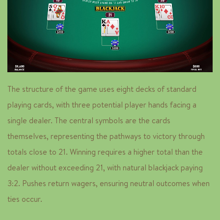
The structure of the game uses eight decks of standard
playing cards, with three potential player hands facing a
single dealer. The central symbols are the cards
themselves, representing the pathways to victory through
totals close to 21. Winning requires a higher total than the
dealer without exceeding 21, with natural blackjack paying
3:2. Pushes return wagers, ensuring neutral outcomes when
ties occur.