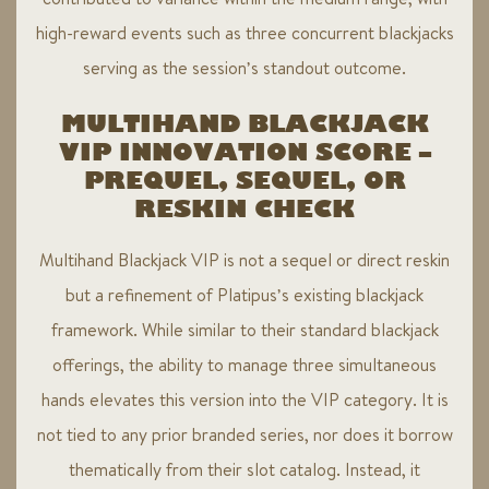
high-reward events such as three concurrent blackjacks
serving as the session’s standout outcome.
MULTIHAND BLACKJACK
VIP INNOVATION SCORE –
PREQUEL, SEQUEL, OR
RESKIN CHECK
Multihand Blackjack VIP is not a sequel or direct reskin
but a refinement of Platipus’s existing blackjack
framework. While similar to their standard blackjack
offerings, the ability to manage three simultaneous
hands elevates this version into the VIP category. It is
not tied to any prior branded series, nor does it borrow
thematically from their slot catalog. Instead, it