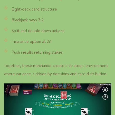
Eight-deck card structure
Blackjack pays 3:2
Split and double down actions
Insurance option at 2:1
Push results returning stakes
Together, these mechanics create a strategic environment
where variance is driven by decisions and card distribution.