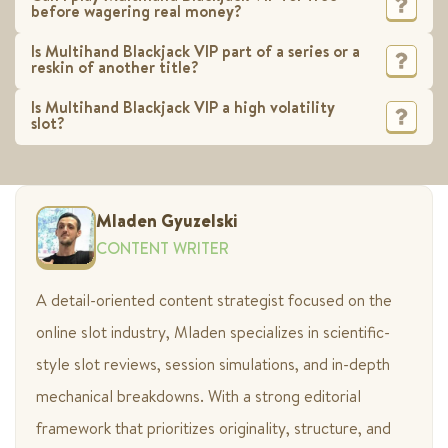
before wagering real money?
Is Multihand Blackjack VIP part of a series or a
reskin of another title?
Is Multihand Blackjack VIP a high volatility
slot?
Mladen Gyuzelski
CONTENT WRITER
A detail-oriented content strategist focused on the
online slot industry, Mladen specializes in scientific-
style slot reviews, session simulations, and in-depth
mechanical breakdowns. With a strong editorial
framework that prioritizes originality, structure, and