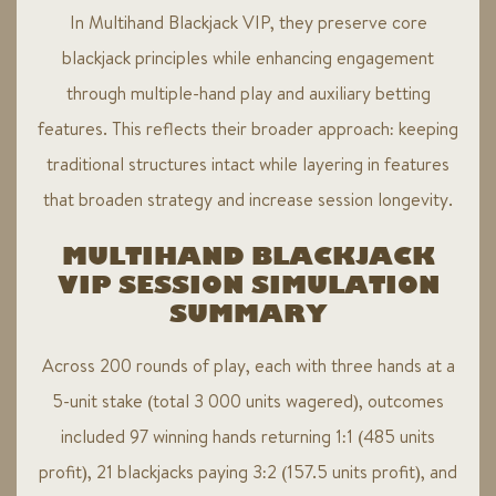
In Multihand Blackjack VIP, they preserve core
blackjack principles while enhancing engagement
through multiple-hand play and auxiliary betting
features. This reflects their broader approach: keeping
traditional structures intact while layering in features
that broaden strategy and increase session longevity.
MULTIHAND BLACKJACK
VIP SESSION SIMULATION
SUMMARY
Across 200 rounds of play, each with three hands at a
5-unit stake (total 3 000 units wagered), outcomes
included 97 winning hands returning 1:1 (485 units
profit), 21 blackjacks paying 3:2 (157.5 units profit), and