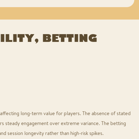
LITY, BETTING
y affecting long-term value for players. The absence of stated
vors steady engagement over extreme variance. The betting
nd session longevity rather than high-risk spikes.