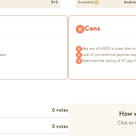
5×3
Available
Andro
Cons
Max win of x1800 is lower than m
aws.
Lack of conventional paylines may
Restricted bet ceiling of 25 caps 
0 votes
How w
Click on
0 votes