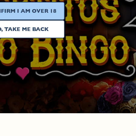
NFIRM I AM OVER 18
, TAKE ME BACK