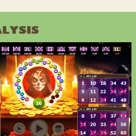
ALYSIS