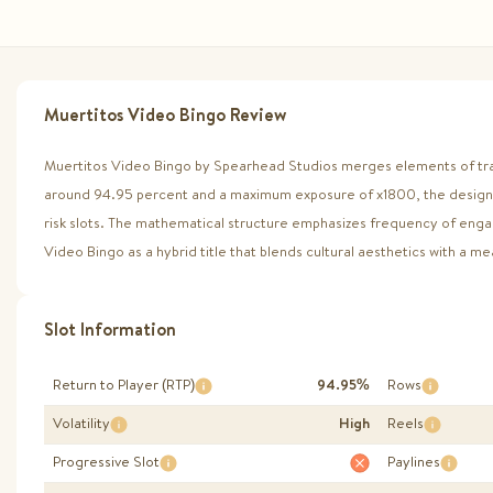
Muertitos Video Bingo Review
Muertitos Video Bingo by Spearhead Studios merges elements of trad
around 94.95 percent and a maximum exposure of x1800, the design is
risk slots. The mathematical structure emphasizes frequency of engag
Video Bingo as a hybrid title that blends cultural aesthetics with a me
Slot Information
Return to Player (RTP)
94.95%
Rows
Volatility
High
Reels
Progressive Slot
Paylines