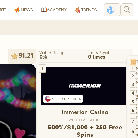
RTS
NEWS
ACADEMY
TRENDS
Visitors Rating
Times Played
91.21
0%
0 times
M
M
v
M
a
M
b
D
Rated 93.29/100%
v
M
Immerion Casino
s
M
WELCOME BONUS
s
c
500%/$1,000 + 250 Free
T
Spins
b