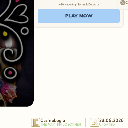
C
x40 wagering (Bonus & Deposit)
PLAY NOW
CasinoLogia
23.06.2026
THE MAIN PHILOSOPHER
UPDATED