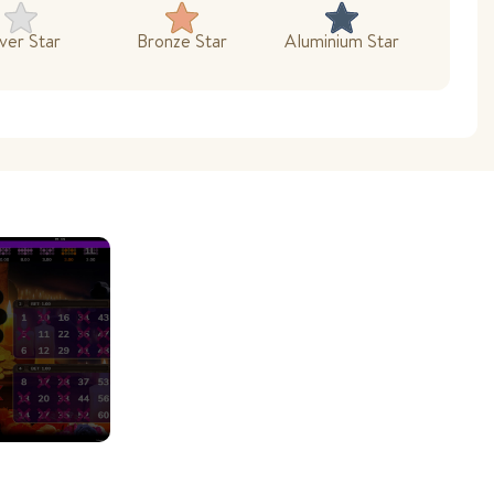
lver Star
Bronze Star
Aluminium Star