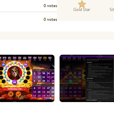
0 votes
Gold Star
Si
0 votes