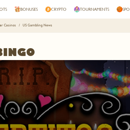
LOTS
BONUSES
CRYPTO
TOURNAMENTS
SPO
ar Casinos
US Gambling News
BINGO