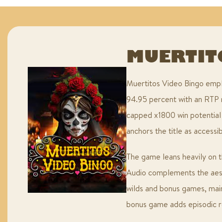
MUERTIT
Muertitos Video Bingo emplo
94.95 percent with an RTP ra
capped x1800 win potential 
anchors the title as accessib
The game leans heavily on t
Audio complements the aest
wilds and bonus games, main
bonus game adds episodic re