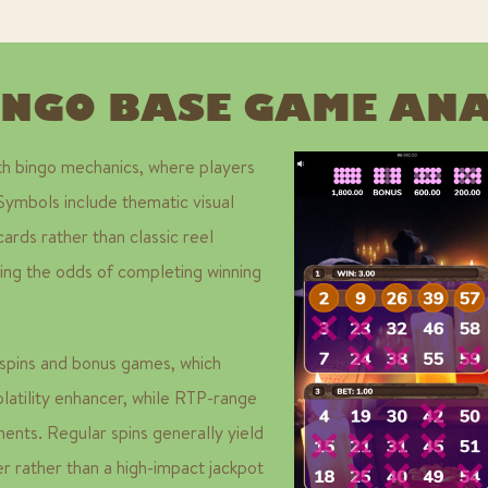
INGO BASE GAME AN
ith bingo mechanics, where players
Symbols include thematic visual
rds rather than classic reel
ting the odds of completing winning
e spins and bonus games, which
latility enhancer, while RTP-range
ents. Regular spins generally yield
er rather than a high-impact jackpot