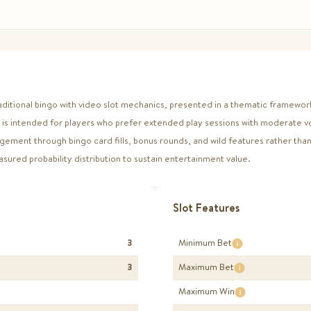
itional bingo with video slot mechanics, presented in a thematic framewor
 intended for players who prefer extended play sessions with moderate vola
ement through bingo card fills, bonus rounds, and wild features rather than 
asured probability distribution to sustain entertainment value.
Slot Features
3
Minimum Bet
3
Maximum Bet
Maximum Win