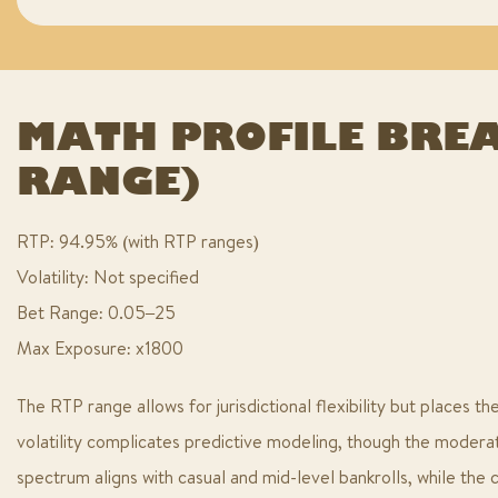
MATH PROFILE BREA
RANGE)
RTP: 94.95% (with RTP ranges)
Volatility: Not specified
Bet Range: 0.05–25
Max Exposure: x1800
The RTP range allows for jurisdictional flexibility but places 
volatility complicates predictive modeling, though the mode
spectrum aligns with casual and mid-level bankrolls, while the 