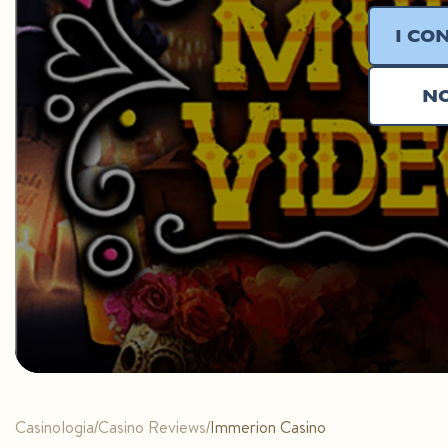
I CO
NO
Casinologia
/
Casino Reviews
/
Immerion Casino