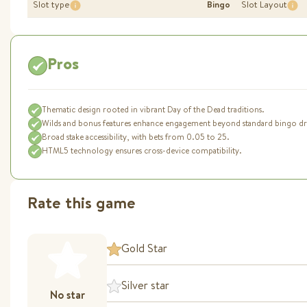
Slot type
Bingo
Slot Layout
Pros
Thematic design rooted in vibrant Day of the Dead traditions.
Wilds and bonus features enhance engagement beyond standard bingo dr
Broad stake accessibility, with bets from 0.05 to 25.
HTML5 technology ensures cross-device compatibility.
Rate this game
Gold Star
Silver star
No star