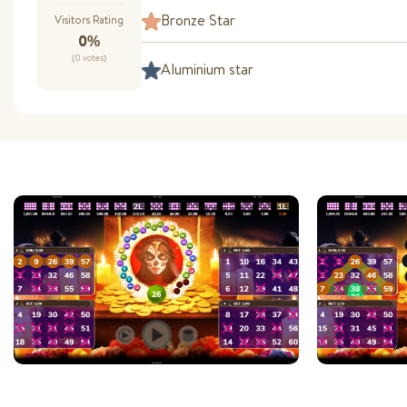
Bronze Star
Visitors Rating
0%
(0 votes)
Aluminium star