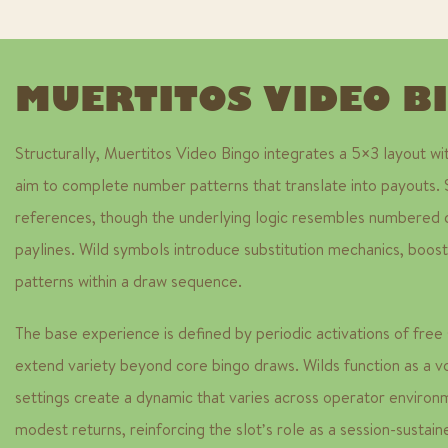
MUERTITOS VIDEO B
Structurally, Muertitos Video Bingo integrates a 5×3 layout w
aim to complete number patterns that translate into payouts. 
references, though the underlying logic resembles numbered ca
paylines. Wild symbols introduce substitution mechanics, boos
patterns within a draw sequence.
The base experience is defined by periodic activations of fre
extend variety beyond core bingo draws. Wilds function as a vo
settings create a dynamic that varies across operator environm
modest returns, reinforcing the slot’s role as a session-sustain