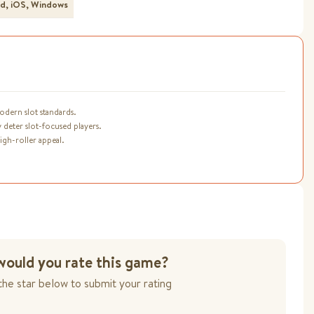
id
,
iOS
,
Windows
odern slot standards.
 deter slot-focused players.
high-roller appeal.
ould you rate this game?
 the star below to submit your rating