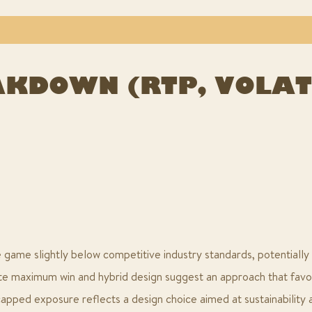
KDOWN (RTP, VOLATI
the game slightly below competitive industry standards, potentiall
rate maximum win and hybrid design suggest an approach that fa
capped exposure reflects a design choice aimed at sustainability a