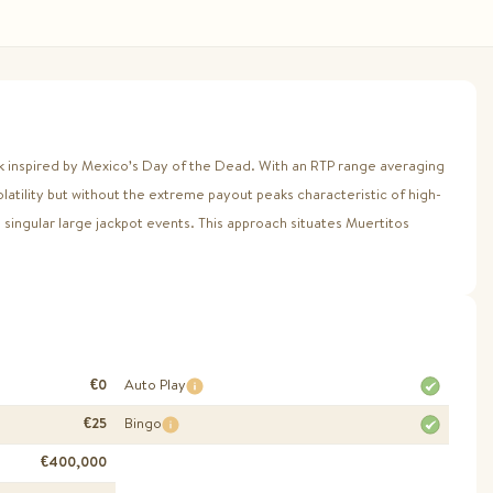
k inspired by Mexico’s Day of the Dead. With an RTP range averaging
tility but without the extreme payout peaks characteristic of high-
singular large jackpot events. This approach situates Muertitos
€0
Auto Play
€25
Bingo
€400,000