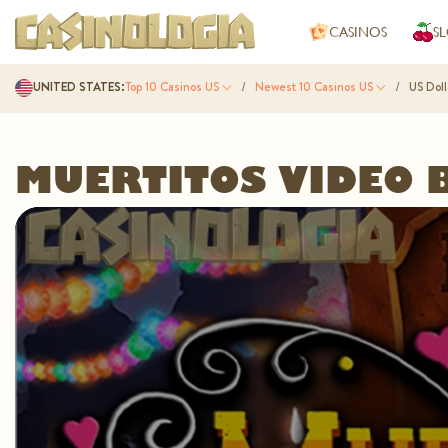
CASINOS
S
UNITED STATES:
Top 10 Casinos US
Newest 10 Casinos US
US Doll
MUERTITOS VIDEO 