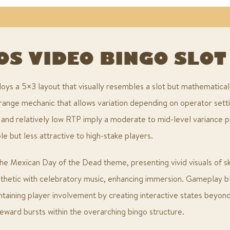
OS VIDEO BINGO SLO
ys a 5×3 layout that visually resembles a slot but mathematically
nge mechanic that allows variation depending on operator settings
and relatively low RTP imply a moderate to mid-level variance pr
le but less attractive to high-stake players.
he Mexican Day of the Dead theme, presenting vivid visuals of sk
hetic with celebratory music, enhancing immersion. Gameplay bl
taining player involvement by creating interactive states beyond
ward bursts within the overarching bingo structure.