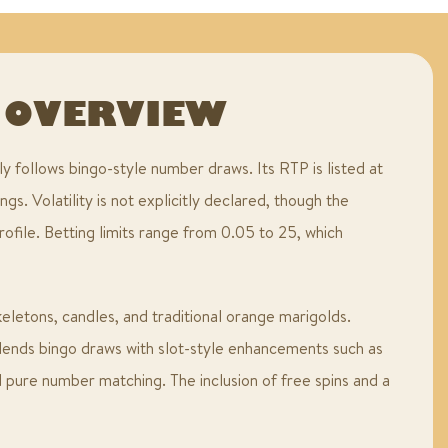
T OVERVIEW
 follows bingo-style number draws. Its RTP is listed at
. Volatility is not explicitly declared, though the
ofile. Betting limits range from 0.05 to 25, which
eletons, candles, and traditional orange marigolds.
ends bingo draws with slot-style enhancements such as
 pure number matching. The inclusion of free spins and a