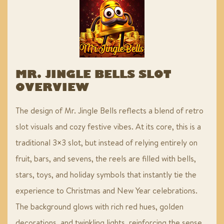
MR. JINGLE BELLS SLOT
OVERVIEW
The design of Mr. Jingle Bells reflects a blend of retro
slot visuals and cozy festive vibes. At its core, this is a
traditional 3×3 slot, but instead of relying entirely on
fruit, bars, and sevens, the reels are filled with bells,
stars, toys, and holiday symbols that instantly tie the
experience to Christmas and New Year celebrations.
The background glows with rich red hues, golden
decorations, and twinkling lights, reinforcing the sense