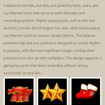
traditional slot fans, but they are joined by bells, stars, and
toy-themed icons that serve as both thematic and
rewarding symbols. Higher-paying icons, such as the star
and bell, provide the strongest line wins, while lower-paying
toy-themed symbols ensure steady returns. The balance
between high and low symbols is designed to create rhythm
in payouts, with the most significant surges coming when
premium icons line up with multipliers. This design supports a
gameplay cycle that feels rewarding without relying
exclusively on rare hits.