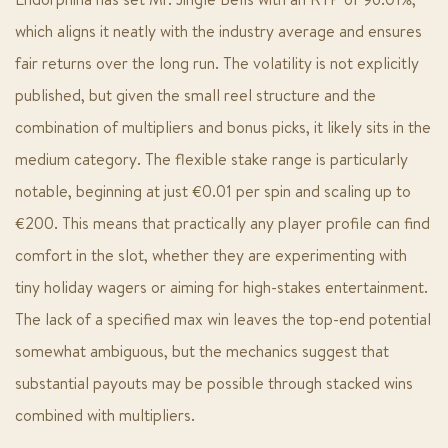
Endorphina has set Mr. Jingle Bells with an RTP of 96.01%,
which aligns it neatly with the industry average and ensures
fair returns over the long run. The volatility is not explicitly
published, but given the small reel structure and the
combination of multipliers and bonus picks, it likely sits in the
medium category. The flexible stake range is particularly
notable, beginning at just €0.01 per spin and scaling up to
€200. This means that practically any player profile can find
comfort in the slot, whether they are experimenting with
tiny holiday wagers or aiming for high-stakes entertainment.
The lack of a specified max win leaves the top-end potential
somewhat ambiguous, but the mechanics suggest that
substantial payouts may be possible through stacked wins
combined with multipliers.