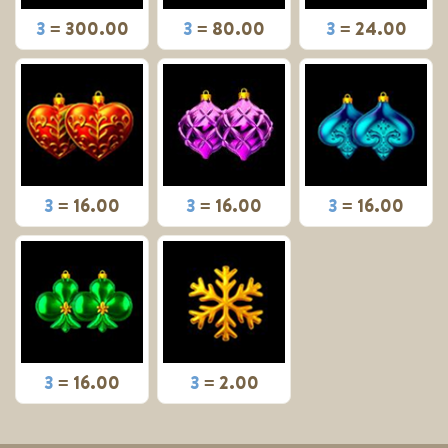
3
= 300.00
3
= 80.00
3
= 24.00
3
= 16.00
3
= 16.00
3
= 16.00
3
= 16.00
3
= 2.00