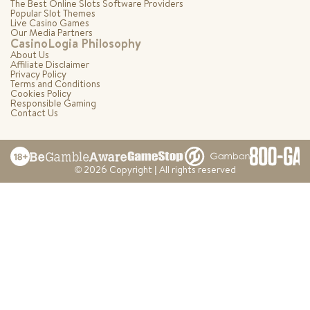
The Best Online Slots Software Providers
Popular Slot Themes
Live Casino Games
Our Media Partners
CasinoLogia Philosophy
About Us
Affiliate Disclaimer
Privacy Policy
Terms and Conditions
Cookies Policy
Responsible Gaming
Contact Us
© 2026 Copyright | All rights reserved