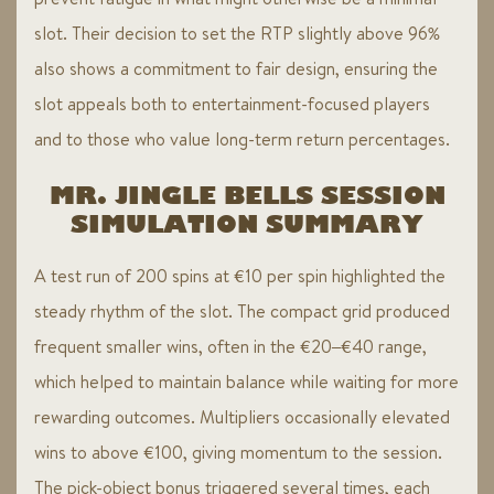
prevent fatigue in what might otherwise be a minimal
slot. Their decision to set the RTP slightly above 96%
also shows a commitment to fair design, ensuring the
slot appeals both to entertainment-focused players
and to those who value long-term return percentages.
MR. JINGLE BELLS SESSION
SIMULATION SUMMARY
A test run of 200 spins at €10 per spin highlighted the
steady rhythm of the slot. The compact grid produced
frequent smaller wins, often in the €20–€40 range,
which helped to maintain balance while waiting for more
rewarding outcomes. Multipliers occasionally elevated
wins to above €100, giving momentum to the session.
The pick-object bonus triggered several times, each