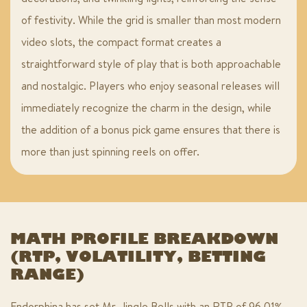
of festivity. While the grid is smaller than most modern
video slots, the compact format creates a
straightforward style of play that is both approachable
and nostalgic. Players who enjoy seasonal releases will
immediately recognize the charm in the design, while
the addition of a bonus pick game ensures that there is
more than just spinning reels on offer.
MATH PROFILE BREAKDOWN
(RTP, VOLATILITY, BETTING
RANGE)