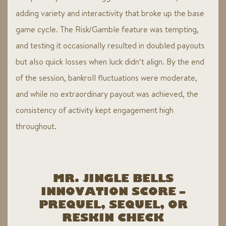
adding variety and interactivity that broke up the base
game cycle. The Risk/Gamble feature was tempting,
and testing it occasionally resulted in doubled payouts
but also quick losses when luck didn’t align. By the end
of the session, bankroll fluctuations were moderate,
and while no extraordinary payout was achieved, the
consistency of activity kept engagement high
throughout.
MR. JINGLE BELLS
INNOVATION SCORE –
PREQUEL, SEQUEL, OR
RESKIN CHECK