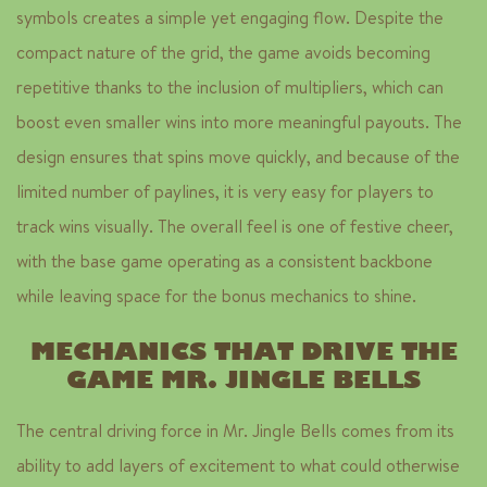
symbols creates a simple yet engaging flow. Despite the
compact nature of the grid, the game avoids becoming
repetitive thanks to the inclusion of multipliers, which can
boost even smaller wins into more meaningful payouts. The
design ensures that spins move quickly, and because of the
limited number of paylines, it is very easy for players to
track wins visually. The overall feel is one of festive cheer,
with the base game operating as a consistent backbone
while leaving space for the bonus mechanics to shine.
MECHANICS THAT DRIVE THE
GAME MR. JINGLE BELLS
The central driving force in Mr. Jingle Bells comes from its
ability to add layers of excitement to what could otherwise