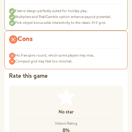
Festive design perfectly suited for holiday play.
Multipliers and Risk/Gamble option enhance payout potential.
Pick-object bonus adds interactivity to the classic 3×3 grid.
Cons
No free spins round, which some players may miss.
Compact grid may feel too minimal.
Rate this game
No star
Visitors Rating
0%