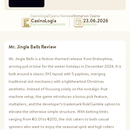
Casinologia
/
Casino Reviews
/
Immerion Casino
CasinoLogia
23.06.2026
THE MAIN PHILOSOPHER
UPDATED
Mr. Jingle Bells Review
Mr. Jingle Bells is a festive-themed release from Endorphina,
arriving just in time for the winter holidays in December 2024. It is
built around a classic 3×3 layout with 5 paylines, merging
traditional slot mechanics with a lighthearted Christmas
aesthetic. Instead of focusing solely on the nostalgic fruit
machine setup, the game introduces a bonus pick feature,
multipliers, and the developer’s trademark Risk/Gamble option to
elevate the otherwise simple structure. With betting limits
ranging from €0.01 to €200, the slot caters to both casual
spinners who want to enjoy the seasonal spirit and high rollers