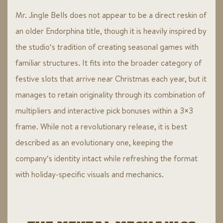
Mr. Jingle Bells does not appear to be a direct reskin of
an older Endorphina title, though it is heavily inspired by
the studio’s tradition of creating seasonal games with
familiar structures. It fits into the broader category of
festive slots that arrive near Christmas each year, but it
manages to retain originality through its combination of
multipliers and interactive pick bonuses within a 3×3
frame. While not a revolutionary release, it is best
described as an evolutionary one, keeping the
company’s identity intact while refreshing the format
with holiday-specific visuals and mechanics.