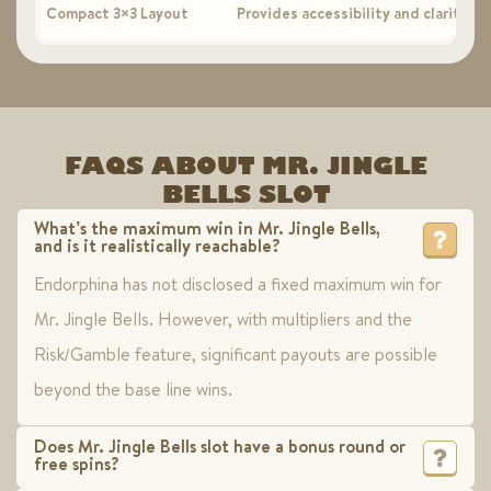
Compact 3×3 Layout
Provides accessibility and clarity, r
FAQS ABOUT MR. JINGLE
BELLS SLOT
What’s the maximum win in Mr. Jingle Bells,
and is it realistically reachable?
Endorphina has not disclosed a fixed maximum win for
Mr. Jingle Bells. However, with multipliers and the
Risk/Gamble feature, significant payouts are possible
beyond the base line wins.
Does Mr. Jingle Bells slot have a bonus round or
free spins?