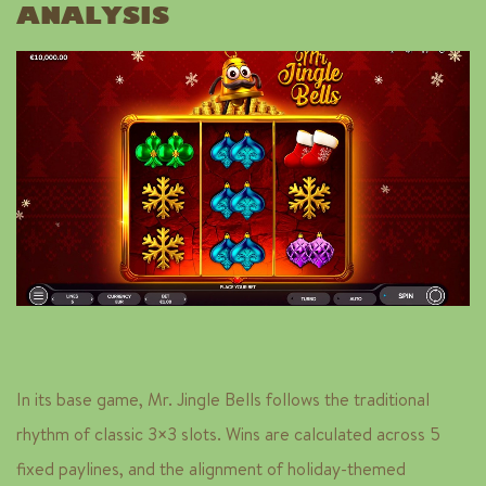
ANALYSIS
In its base game, Mr. Jingle Bells follows the traditional
rhythm of classic 3×3 slots. Wins are calculated across 5
fixed paylines, and the alignment of holiday-themed