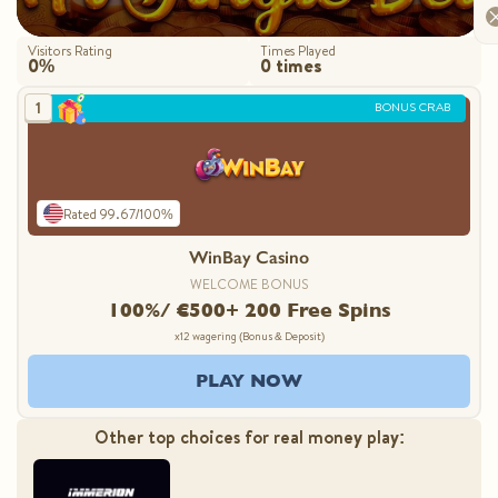
Visitors Rating
Times Played
0%
0 times
BONUS CRAB
Rated 99.67/100%
WinBay Casino
WELCOME BONUS
100%/ €500+ 200 Free Spins
x12 wagering (Bonus & Deposit)
PLAY NOW
Other top choices for real money play: