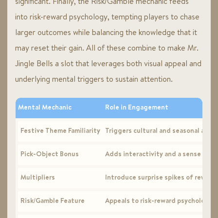
significant. Finally, the Risk/Gamble mechanic feeds
into risk-reward psychology, tempting players to chase
larger outcomes while balancing the knowledge that it
may reset their gain. All of these combine to make Mr.
Jingle Bells a slot that leverages both visual appeal and
underlying mental triggers to sustain attention.
Mental Mechanic
Role in Engagement
Festive Theme Familiarity
Triggers cultural and seasonal ass
Pick-Object Bonus
Adds interactivity and a sense of p
Multipliers
Introduce surprise spikes of reward
Risk/Gamble Feature
Appeals to risk-reward psychology 