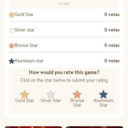
(0 votes)
Gold Star
0 votes
Silver star
0 votes
Bronze Star
0 votes
Aluminium star
0 votes
How would you rate this game?
Click on the star below to submit your rating
Gold Star
Silver Star
Bronze
Aluminium
Star
Star