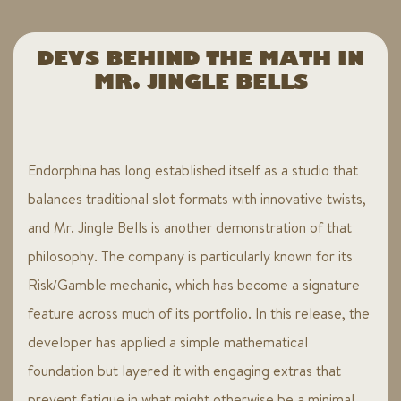
DEVS BEHIND THE MATH IN
MR. JINGLE BELLS
Endorphina has long established itself as a studio that
balances traditional slot formats with innovative twists,
and Mr. Jingle Bells is another demonstration of that
philosophy. The company is particularly known for its
Risk/Gamble mechanic, which has become a signature
feature across much of its portfolio. In this release, the
developer has applied a simple mathematical
foundation but layered it with engaging extras that