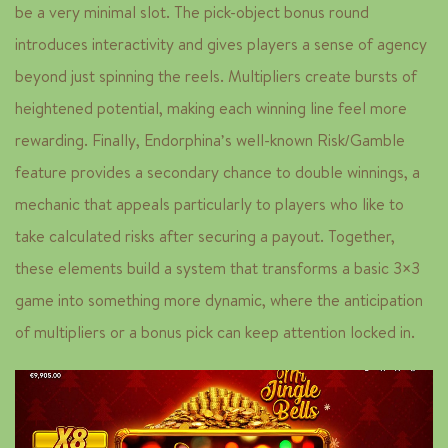
be a very minimal slot. The pick-object bonus round
introduces interactivity and gives players a sense of agency
beyond just spinning the reels. Multipliers create bursts of
heightened potential, making each winning line feel more
rewarding. Finally, Endorphina’s well-known Risk/Gamble
feature provides a secondary chance to double winnings, a
mechanic that appeals particularly to players who like to
take calculated risks after securing a payout. Together,
these elements build a system that transforms a basic 3×3
game into something more dynamic, where the anticipation
of multipliers or a bonus pick can keep attention locked in.