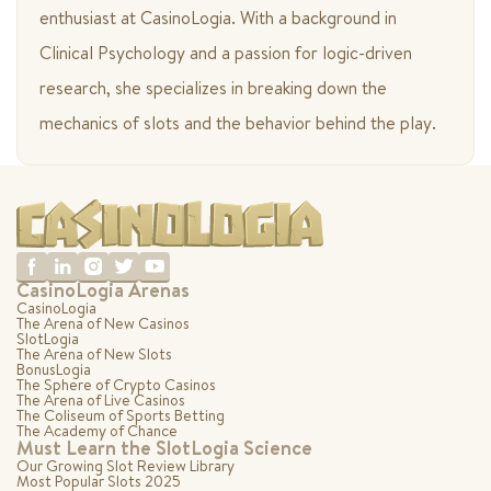
enthusiast at CasinoLogia. With a background in
Clinical Psychology and a passion for logic-driven
research, she specializes in breaking down the
mechanics of slots and the behavior behind the play.
CasinoLogia Arenas
CasinoLogia
The Arena of New Casinos
SlotLogia
The Arena of New Slots
BonusLogia
The Sphere of Crypto Casinos
The Arena of Live Casinos
The Coliseum of Sports Betting
The Academy of Chance
Must Learn the SlotLogia Science
Our Growing Slot Review Library
Most Popular Slots 2025