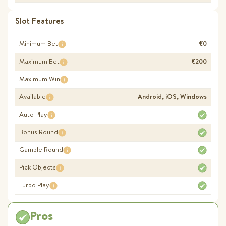
Slot Features
Minimum Bet
€0
Maximum Bet
€200
Maximum Win
Available
Android
,
iOS
,
Windows
Auto Play
Bonus Round
Gamble Round
Pick Objects
Turbo Play
Pros