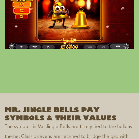
MR. JINGLE BELLS PAY
SYMBOLS & THEIR VALUES
The symbols in Mr. Jingle Bells are firmly tied to the holiday
theme. Classic sevens are retained to bridge the gap with