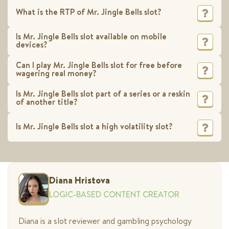
What is the RTP of Mr. Jingle Bells slot?
Is Mr. Jingle Bells slot available on mobile
devices?
Can I play Mr. Jingle Bells slot for free before
wagering real money?
Is Mr. Jingle Bells slot part of a series or a reskin
of another title?
Is Mr. Jingle Bells slot a high volatility slot?
Diana Hristova
LOGIC-BASED CONTENT CREATOR
Diana is a slot reviewer and gambling psychology