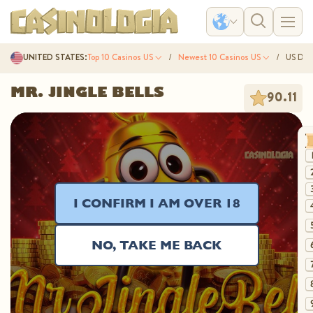
UNITED STATES:
Top 10 Casinos US
Newest 10 Casinos US
US Doll
MR. JINGLE BELLS
90.11
I CONFIRM I AM OVER 18
NO, TAKE ME BACK