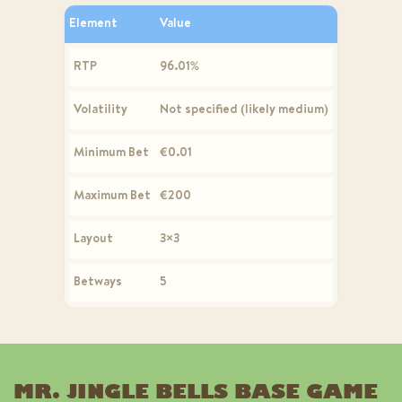
Element
Value
RTP
96.01%
Volatility
Not specified (likely medium)
Minimum Bet
€0.01
Maximum Bet
€200
Layout
3×3
Betways
5
MR. JINGLE BELLS BASE GAME