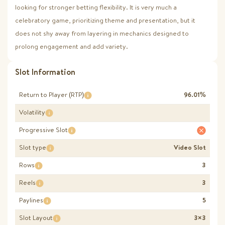
looking for stronger betting flexibility. It is very much a
celebratory game, prioritizing theme and presentation, but it
does not shy away from layering in mechanics designed to
prolong engagement and add variety.
Slot Information
Return to Player (RTP)
96.01%
Volatility
Progressive Slot
Slot type
Video Slot
Rows
3
Reels
3
Paylines
5
Slot Layout
3×3