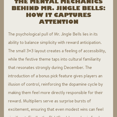
THE MENTAL MECHANICS
BEHIND MR. JINGLE BELLS:
HOW IT CAPTURES
ATTENTION
The psychological pull of Mr. Jingle Bells lies in its
ability to balance simplicity with reward anticipation.
The small 3×3 layout creates a feeling of accessibility,
while the festive theme taps into cultural familiarity
that resonates strongly during December. The
introduction of a bonus pick feature gives players an
illusion of control, reinforcing the dopamine cycle by
making them feel more directly responsible for their
reward. Multipliers serve as surprise bursts of
excitement, ensuring that even modest wins can feel