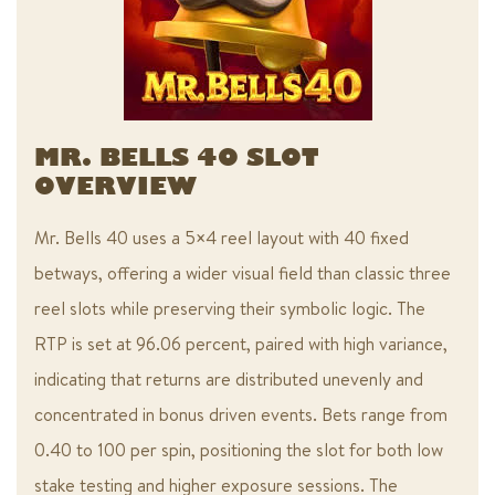
MR. BELLS 40 SLOT
OVERVIEW
Mr. Bells 40 uses a 5×4 reel layout with 40 fixed
betways, offering a wider visual field than classic three
reel slots while preserving their symbolic logic. The
RTP is set at 96.06 percent, paired with high variance,
indicating that returns are distributed unevenly and
concentrated in bonus driven events. Bets range from
0.40 to 100 per spin, positioning the slot for both low
stake testing and higher exposure sessions. The