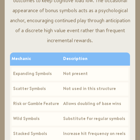
outcomes to keep cognitive load low. The occasional
appearance of bonus symbols acts as a psychological
anchor, encouraging continued play through anticipation
of a discrete high value event rather than frequent
incremental rewards.
Mechanic
Description
Expanding Symbols
Not present
Scatter Symbols
Not used in this structure
Risk or Gamble Feature
Allows doubling of base wins
Wild Symbols
Substitute for regular symbols
Stacked Symbols
Increase hit frequency on reels