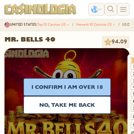
UNITED STATES:
Top 10 Casinos US
Newest 10 Casinos US
US Doll
MR. BELLS 40
94.09
I CONFIRM I AM OVER 18
NO, TAKE ME BACK