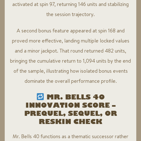
activated at spin 97, returning 146 units and stabilizing
the session trajectory.
A second bonus feature appeared at spin 168 and
proved more effective, landing multiple locked values
and a minor jackpot. That round returned 482 units,
bringing the cumulative return to 1,094 units by the end
of the sample, illustrating how isolated bonus events
dominate the overall performance profile.
MR. BELLS 40
INNOVATION SCORE –
PREQUEL, SEQUEL, OR
RESKIN CHECK
Mr. Bells 40 functions as a thematic successor rather