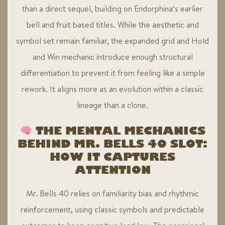
than a direct sequel, building on Endorphina’s earlier
bell and fruit based titles. While the aesthetic and
symbol set remain familiar, the expanded grid and Hold
and Win mechanic introduce enough structural
differentiation to prevent it from feeling like a simple
rework. It aligns more as an evolution within a classic
lineage than a clone.
THE MENTAL MECHANICS
BEHIND MR. BELLS 40 SLOT:
HOW IT CAPTURES
ATTENTION
Mr. Bells 40 relies on familiarity bias and rhythmic
reinforcement, using classic symbols and predictable