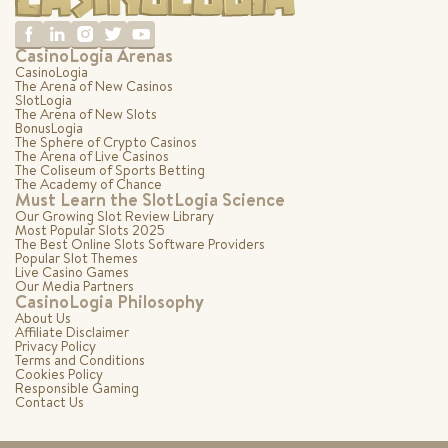
CasinoLogia Arenas
CasinoLogia
The Arena of New Casinos
SlotLogia
The Arena of New Slots
BonusLogia
The Sphere of Crypto Casinos
The Arena of Live Casinos
The Coliseum of Sports Betting
The Academy of Chance
Must Learn the SlotLogia Science
Our Growing Slot Review Library
Most Popular Slots 2025
The Best Online Slots Software Providers
Popular Slot Themes
Live Casino Games
Our Media Partners
CasinoLogia Philosophy
About Us
Affiliate Disclaimer
Privacy Policy
Terms and Conditions
Cookies Policy
Responsible Gaming
Contact Us