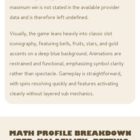
maximum win is not stated in the available provider
data and is therefore left undefined.
Visually, the game leans heavily into classic slot
iconography, featuring bells, fruits, stars, and gold
accents on a deep blue background. Animations are
restrained and functional, emphasizing symbol clarity
rather than spectacle. Gameplay is straightforward,
with spins resolving quickly and features activating
cleanly without layered sub mechanics.
MATH PROFILE BREAKDOWN