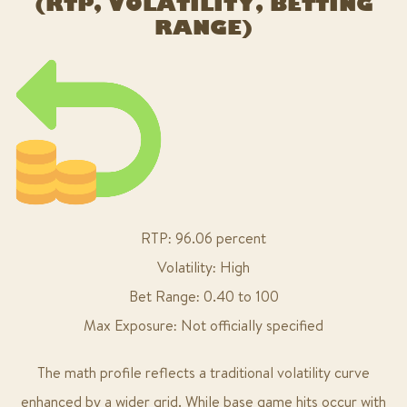
(RTP, VOLATILITY, BETTING
RANGE)
RTP: 96.06 percent
Volatility: High
Bet Range: 0.40 to 100
Max Exposure: Not officially specified
The math profile reflects a traditional volatility curve
enhanced by a wider grid. While base game hits occur with