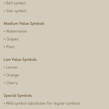
• Bell symbol
• Star symbol
Medium Value Symbols
• Watermelon
• Grapes
• Plum
Low Value Symbols
• Lemon
• Orange
• Cherry
Special Symbols
• Wild symbol substitutes for regular symbols