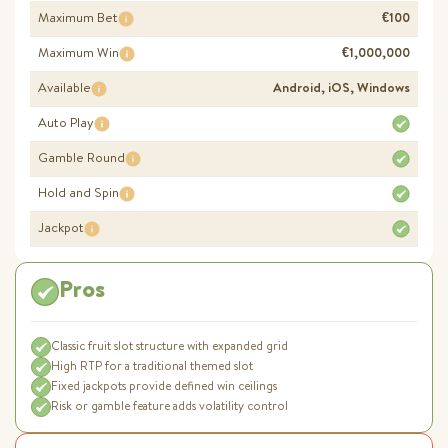
Maximum Bet
€100
Maximum Win
€1,000,000
Available
Android
,
iOS
,
Windows
Auto Play
Gamble Round
Hold and Spin
Jackpot
Pros
Classic fruit slot structure with expanded grid
High RTP for a traditional themed slot
Fixed jackpots provide defined win ceilings
Risk or gamble feature adds volatility control