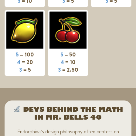
3
= 10
3
= 5
3
= 5
5
= 100
5
= 50
4
= 20
4
= 10
3
= 5
3
= 2.50
DEVS BEHIND THE MATH
IN MR. BELLS 40
Endorphina’s design philosophy often centers on