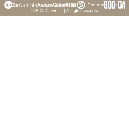
© 2026 Copyright | All rights reserved