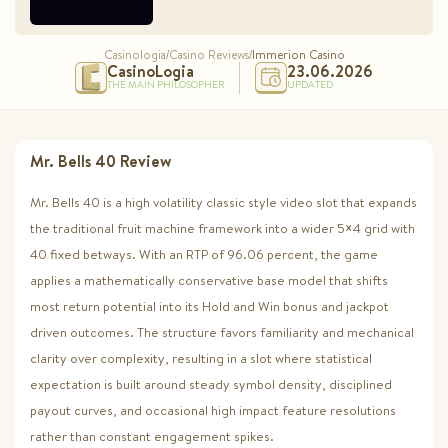
Casinologia
/
Casino Reviews
/
Immerion Casino
CasinoLogia
23.06.2026
THE MAIN PHILOSOPHER
UPDATED
Mr. Bells 40 Review
Mr. Bells 40 is a high volatility classic style video slot that expands
the traditional fruit machine framework into a wider 5×4 grid with
40 fixed betways. With an RTP of 96.06 percent, the game
applies a mathematically conservative base model that shifts
most return potential into its Hold and Win bonus and jackpot
driven outcomes. The structure favors familiarity and mechanical
clarity over complexity, resulting in a slot where statistical
expectation is built around steady symbol density, disciplined
payout curves, and occasional high impact feature resolutions
rather than constant engagement spikes.