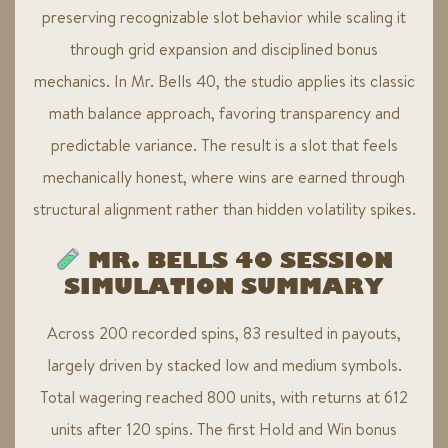
preserving recognizable slot behavior while scaling it
through grid expansion and disciplined bonus
mechanics. In Mr. Bells 40, the studio applies its classic
math balance approach, favoring transparency and
predictable variance. The result is a slot that feels
mechanically honest, where wins are earned through
structural alignment rather than hidden volatility spikes.
MR. BELLS 40 SESSION
SIMULATION SUMMARY
Across 200 recorded spins, 83 resulted in payouts,
largely driven by stacked low and medium symbols.
Total wagering reached 800 units, with returns at 612
units after 120 spins. The first Hold and Win bonus