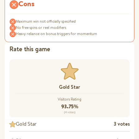
Cons
Maximum win not officially specified
No free spins or reel modifiers
Heavy reliance on bonus triggers for momentum
Rate this game
Gold Star
Visitors Rating
93.75%
(4 votes)
Gold Star
3 votes