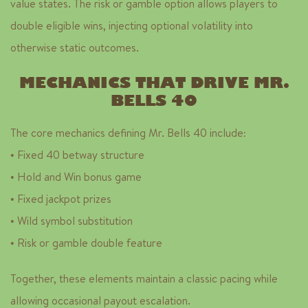
value states. The risk or gamble option allows players to
double eligible wins, injecting optional volatility into
otherwise static outcomes.
MECHANICS THAT DRIVE MR.
BELLS 40
The core mechanics defining Mr. Bells 40 include:
• Fixed 40 betway structure
• Hold and Win bonus game
• Fixed jackpot prizes
• Wild symbol substitution
• Risk or gamble double feature
Together, these elements maintain a classic pacing while
allowing occasional payout escalation.