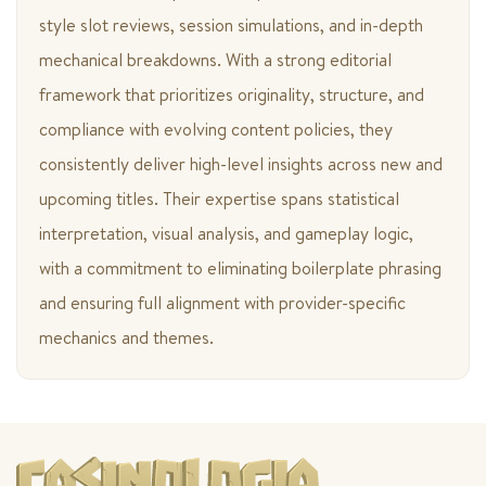
style slot reviews, session simulations, and in-depth
mechanical breakdowns. With a strong editorial
framework that prioritizes originality, structure, and
compliance with evolving content policies, they
consistently deliver high-level insights across new and
upcoming titles. Their expertise spans statistical
interpretation, visual analysis, and gameplay logic,
with a commitment to eliminating boilerplate phrasing
and ensuring full alignment with provider-specific
mechanics and themes.