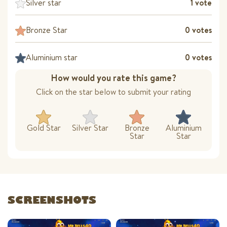
Silver star
1 vote
Bronze Star
0 votes
Aluminium star
0 votes
How would you rate this game?
Click on the star below to submit your rating
Gold Star
Silver Star
Bronze
Aluminium
Star
Star
SCREENSHOTS