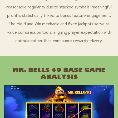
reasonable regularity due to stacked symbols, meaningful
profit is statistically linked to bonus feature engagement.
The Hold and Win mechanic and fixed jackpots serve as
value compression tools, aligning player expectation with
episodic rather than continuous reward delivery.
MR. BELLS 40 BASE GAME
ANALYSIS