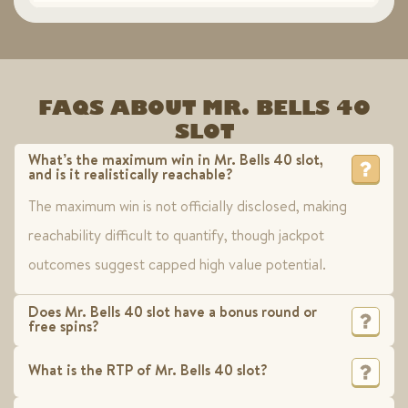
FAQS ABOUT MR. BELLS 40
SLOT
What’s the maximum win in Mr. Bells 40 slot,
and is it realistically reachable?
The maximum win is not officially disclosed, making
reachability difficult to quantify, though jackpot
outcomes suggest capped high value potential.
Does Mr. Bells 40 slot have a bonus round or
free spins?
What is the RTP of Mr. Bells 40 slot?