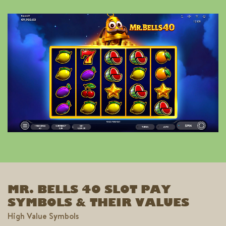
MR. BELLS 40 SLOT PAY
SYMBOLS & THEIR VALUES
High Value Symbols