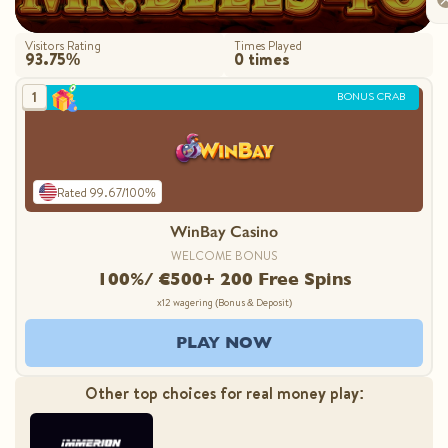
Visitors Rating
Times Played
93.75%
0 times
BONUS CRAB
Rated 99.67/100%
WinBay Casino
WELCOME BONUS
100%/ €500+ 200 Free Spins
x12 wagering (Bonus & Deposit)
PLAY NOW
Other top choices for real money play: