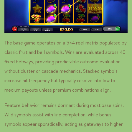
The base game operates on a 5×4 reel matrix populated by
classic fruit and bell symbols. Wins are evaluated across 40
fixed betways, providing predictable outcome evaluation
without cluster or cascade mechanics. Stacked symbols
increase hit frequency but typically resolve into low to
medium payouts unless premium combinations align.
Feature behavior remains dormant during most base spins.
Wild symbols assist with line completion, while bonus
symbols appear sporadically, acting as gateways to higher