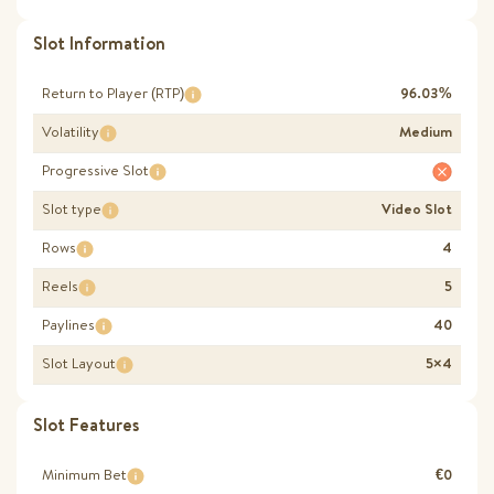
Slot Information
Return to Player (RTP)
96.03%
Volatility
Medium
Progressive Slot
Slot type
Video Slot
Rows
4
Reels
5
Paylines
40
Slot Layout
5×4
Slot Features
Minimum Bet
€0