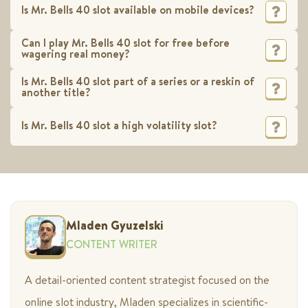
Is Mr. Bells 40 slot available on mobile devices?
Can I play Mr. Bells 40 slot for free before
wagering real money?
Is Mr. Bells 40 slot part of a series or a reskin of
another title?
Is Mr. Bells 40 slot a high volatility slot?
Mladen Gyuzelski
CONTENT WRITER
A detail-oriented content strategist focused on the
online slot industry, Mladen specializes in scientific-