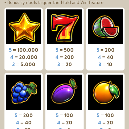
• Bonus symbols trigger the Hold and Win feature
5
= 100.000
5
= 500
5
= 200
4
= 20.000
4
= 200
4
= 40
3
= 5.000
3
= 20
3
= 10
5
= 200
5
= 100
5
= 100
4
= 40
4
= 20
4
= 20