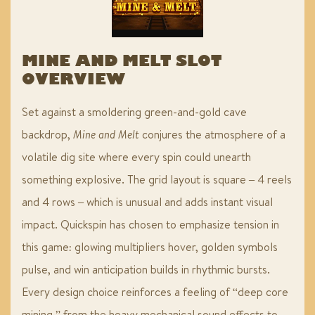
MINE AND MELT SLOT
OVERVIEW
Set against a smoldering green-and-gold cave
backdrop,
Mine and Melt
conjures the atmosphere of a
volatile dig site where every spin could unearth
something explosive. The grid layout is square – 4 reels
and 4 rows – which is unusual and adds instant visual
impact. Quickspin has chosen to emphasize tension in
this game: glowing multipliers hover, golden symbols
pulse, and win anticipation builds in rhythmic bursts.
Every design choice reinforces a feeling of “deep core