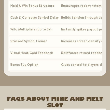
Hold & Win Bonus Structure
Encourages repeat attempts th
Cash & Collector Symbol Delay
Builds tension through delayed
Wild Multipliers (up to 5x)
Instantly spikes payout potenti
Stacked Symbol Format
Increases screen density and p
Visual Heat/Gold Feedback
Reinforces reward feedback w
Bonus Buy Option
Gives control to players chasin
FAQS ABOUT MINE AND MELT
SLOT