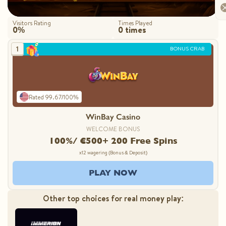
Visitors Rating
Times Played
0%
0 times
BONUS CRAB
Rated 99.67/100%
WinBay Casino
WELCOME BONUS
100%/ €500+ 200 Free Spins
x12 wagering (Bonus & Deposit)
PLAY NOW
Other top choices for real money play: