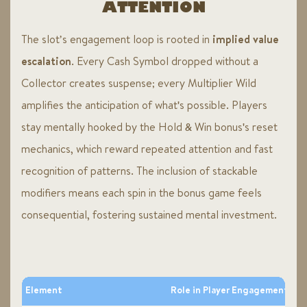
ATTENTION
The slot’s engagement loop is rooted in
implied value
escalation
. Every Cash Symbol dropped without a
Collector creates suspense; every Multiplier Wild
amplifies the anticipation of what's possible. Players
stay mentally hooked by the Hold & Win bonus's reset
mechanics, which reward repeated attention and fast
recognition of patterns. The inclusion of stackable
modifiers means each spin in the bonus game feels
consequential, fostering sustained mental investment.
Element
Role in Player Engagement