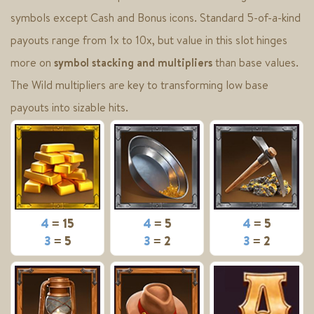
symbols except Cash and Bonus icons. Standard 5-of-a-kind
payouts range from 1x to 10x, but value in this slot hinges
more on
symbol stacking and multipliers
than base values.
The Wild multipliers are key to transforming low base
payouts into sizable hits.
4
= 15
4
= 5
4
= 5
3
= 5
3
= 2
3
= 2