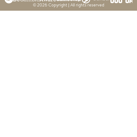
© 2026 Copyright | All rights reserved