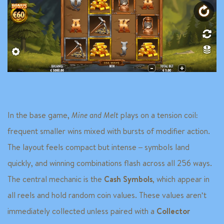
In the base game,
Mine and Melt
plays on a tension coil:
frequent smaller wins mixed with bursts of modifier action.
The layout feels compact but intense – symbols land
quickly, and winning combinations flash across all 256 ways.
The central mechanic is the
Cash Symbols
, which appear in
all reels and hold random coin values. These values aren’t
immediately collected unless paired with a
Collector