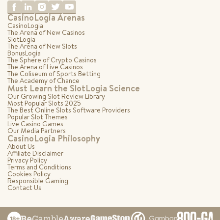
CasinoLogia Arenas
CasinoLogia
The Arena of New Casinos
SlotLogia
The Arena of New Slots
BonusLogia
The Sphere of Crypto Casinos
The Arena of Live Casinos
The Coliseum of Sports Betting
The Academy of Chance
Must Learn the SlotLogia Science
Our Growing Slot Review Library
Most Popular Slots 2025
The Best Online Slots Software Providers
Popular Slot Themes
Live Casino Games
Our Media Partners
CasinoLogia Philosophy
About Us
Affiliate Disclaimer
Privacy Policy
Terms and Conditions
Cookies Policy
Responsible Gaming
Contact Us