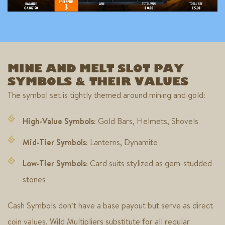
MINE AND MELT SLOT PAY
SYMBOLS & THEIR VALUES
The symbol set is tightly themed around mining and gold:
High-Value Symbols
: Gold Bars, Helmets, Shovels
Mid-Tier Symbols
: Lanterns, Dynamite
Low-Tier Symbols
: Card suits stylized as gem-studded
stones
Cash Symbols don’t have a base payout but serve as direct
coin values. Wild Multipliers substitute for all regular