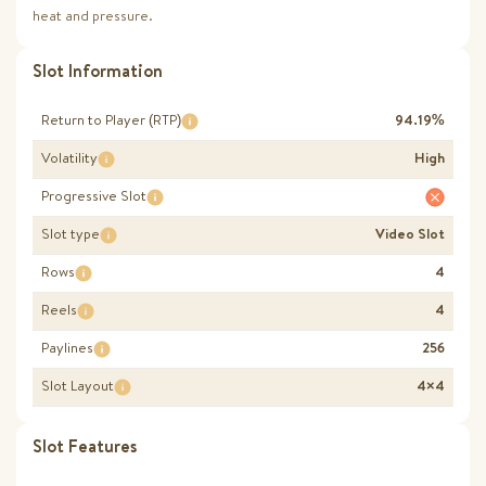
heat and pressure.
Slot Information
Return to Player (RTP)
94.19%
Volatility
High
Progressive Slot
Slot type
Video Slot
Rows
4
Reels
4
Paylines
256
Slot Layout
4×4
Slot Features