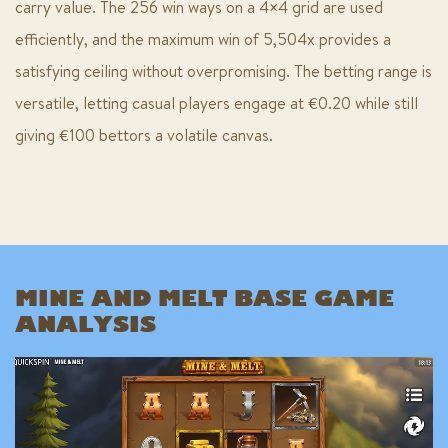
carry value. The 256 win ways on a 4×4 grid are used
efficiently, and the maximum win of 5,504x provides a
satisfying ceiling without overpromising. The betting range is
versatile, letting casual players engage at €0.20 while still
giving €100 bettors a volatile canvas.
MINE AND MELT BASE GAME
ANALYSIS