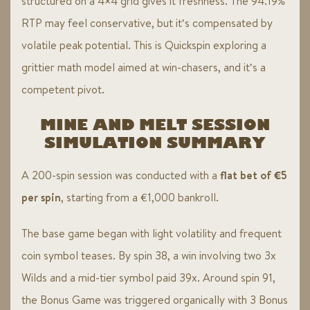
structured on a 4×4 grid gives it freshness. The 94.19%
RTP may feel conservative, but it’s compensated by
volatile peak potential. This is Quickspin exploring a
grittier math model aimed at win-chasers, and it’s a
competent pivot.
MINE AND MELT SESSION
SIMULATION SUMMARY
A 200-spin session was conducted with a
flat bet of €5
per spin
, starting from a €1,000 bankroll.
The base game began with light volatility and frequent
coin symbol teases. By spin 38, a win involving two 3x
Wilds and a mid-tier symbol paid 39x. Around spin 91,
the Bonus Game was triggered organically with 3 Bonus