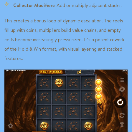
Collector Modifiers
: Add or multiply adjacent stacks.
This creates a bonus loop of dynamic escalation. The reels
fill up with coins, multipliers build value chains, and empty
cells become increasingly pressurized. It’s a potent rework
of the Hold & Win format, with visual layering and stacked
features.