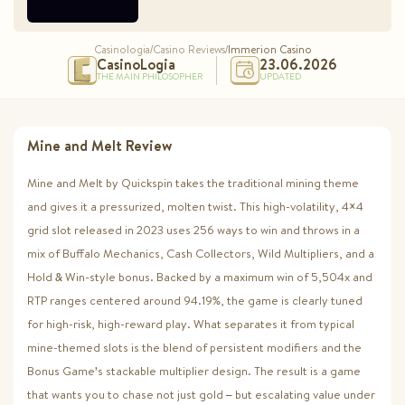
Casinologia
/
Casino Reviews
/
Immerion Casino
CasinoLogia
23.06.2026
THE MAIN PHILOSOPHER
UPDATED
Mine and Melt Review
Mine and Melt by Quickspin takes the traditional mining theme
and gives it a pressurized, molten twist. This high-volatility, 4×4
grid slot released in 2023 uses 256 ways to win and throws in a
mix of Buffalo Mechanics, Cash Collectors, Wild Multipliers, and a
Hold & Win-style bonus. Backed by a maximum win of 5,504x and
RTP ranges centered around 94.19%, the game is clearly tuned
for high-risk, high-reward play. What separates it from typical
mine-themed slots is the blend of persistent modifiers and the
Bonus Game’s stackable multiplier design. The result is a game
that wants you to chase not just gold – but escalating value under