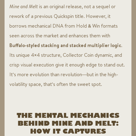
Mine and Melt
is an original release, not a sequel or
rework of a previous Quickspin title. However, it
borrows mechanical DNA from Hold & Win formats
seen across the market and enhances them with
Buffalo-styled stacking and stacked multiplier logic
.
Its unique 4×4 structure, Collector Coin dynamic, and
crisp visual execution give it enough edge to stand out.
It’s more evolution than revolution—but in the high-
volatility space, that’s often the sweet spot.
THE MENTAL MECHANICS
BEHIND MINE AND MELT:
HOW IT CAPTURES