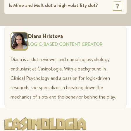
Is Mine and Melt slot a high volatility slot?
Diana Hristova
LOGIC-BASED CONTENT CREATOR
Diana is a slot reviewer and gambling psychology
enthusiast at CasinoLogia. With a background in
Clinical Psychology and a passion for logic-driven
research, she specializes in breaking down the
mechanics of slots and the behavior behind the play.