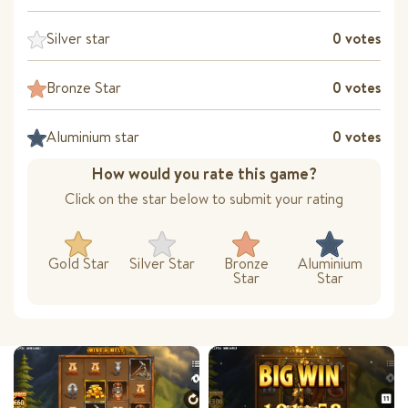
Silver star
0 votes
Bronze Star
0 votes
Aluminium star
0 votes
How would you rate this game?
Click on the star below to submit your rating
Gold Star
Silver Star
Bronze
Aluminium
Star
Star