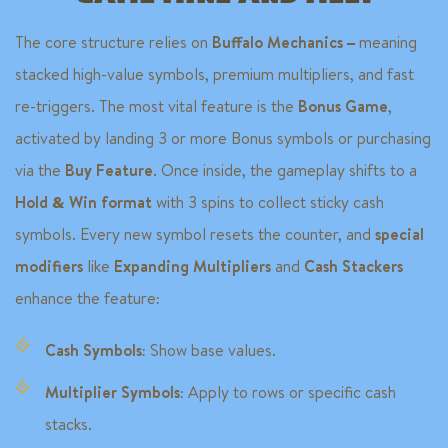
The core structure relies on
Buffalo Mechanics –
meaning
stacked high-value symbols, premium multipliers, and fast
re-triggers. The most vital feature is the
Bonus Game
,
activated by landing 3 or more Bonus symbols or purchasing
via the
Buy Feature
. Once inside, the gameplay shifts to a
Hold & Win format
with 3 spins to collect sticky cash
symbols. Every new symbol resets the counter, and
special
modifiers
like
Expanding Multipliers
and
Cash Stackers
enhance the feature:
Cash Symbols
: Show base values.
Multiplier Symbols
: Apply to rows or specific cash
stacks.