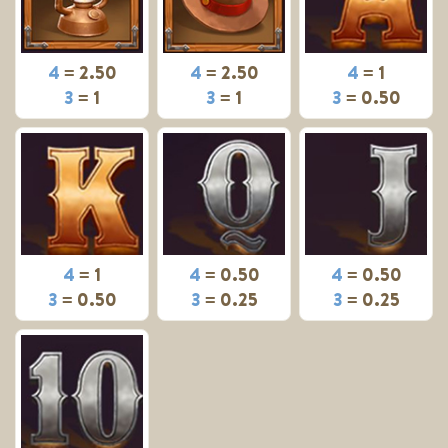
4
= 2.50
4
= 2.50
4
= 1
3
= 1
3
= 1
3
= 0.50
4
= 1
4
= 0.50
4
= 0.50
3
= 0.50
3
= 0.25
3
= 0.25