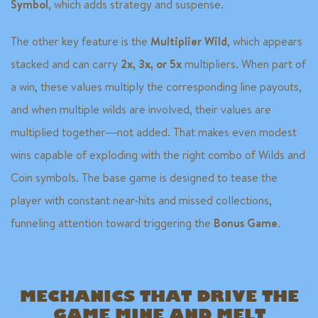
Symbol
, which adds strategy and suspense.
The other key feature is the
Multiplier Wild
, which appears
stacked and can carry
2x, 3x, or 5x
multipliers. When part of
a win, these values multiply the corresponding line payouts,
and when multiple wilds are involved, their values are
multiplied together—not added. That makes even modest
wins capable of exploding with the right combo of Wilds and
Coin symbols. The base game is designed to tease the
player with constant near-hits and missed collections,
funneling attention toward triggering the
Bonus Game
.
MECHANICS THAT DRIVE THE
GAME MINE AND MELT