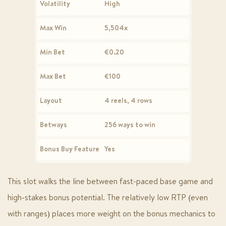
Volatility
High
Max Win
5,504x
Min Bet
€0.20
Max Bet
€100
Layout
4 reels, 4 rows
Betways
256 ways to win
Bonus Buy Feature
Yes
This slot walks the line between fast-paced base game and
high-stakes bonus potential. The relatively low RTP (even
with ranges) places more weight on the bonus mechanics to