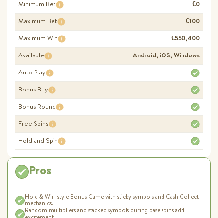
Minimum Bet
€0
Maximum Bet
€100
Maximum Win
€550,400
Available
Android
,
iOS
,
Windows
Auto Play
Bonus Buy
Bonus Round
Free Spins
Hold and Spin
Pros
Hold & Win-style Bonus Game with sticky symbols and Cash Collect
mechanics.
Random multipliers and stacked symbols during base spins add
excitement.