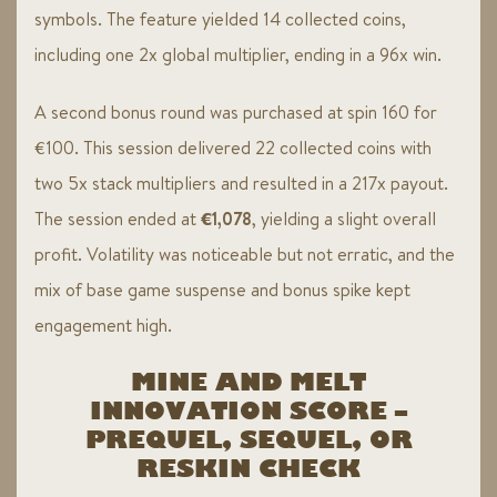
symbols. The feature yielded 14 collected coins,
including one 2x global multiplier, ending in a 96x win.
A second bonus round was purchased at spin 160 for
€100. This session delivered 22 collected coins with
two 5x stack multipliers and resulted in a 217x payout.
The session ended at
€1,078
, yielding a slight overall
profit. Volatility was noticeable but not erratic, and the
mix of base game suspense and bonus spike kept
engagement high.
MINE AND MELT
INNOVATION SCORE –
PREQUEL, SEQUEL, OR
RESKIN CHECK