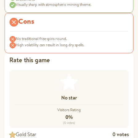
Visually sharp with atmospheric mining theme.
Cons
No traditional free spins round.
High volatility can result in long dry spells.
Rate this game
No star
Visitors Rating
0%
(0 votes)
Gold Star
0 votes