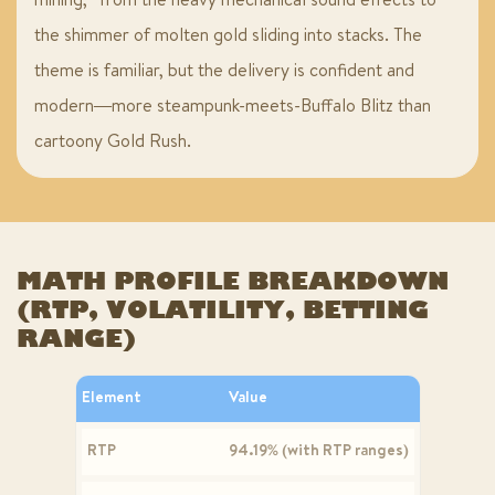
mining,” from the heavy mechanical sound effects to
the shimmer of molten gold sliding into stacks. The
theme is familiar, but the delivery is confident and
modern—more steampunk-meets-Buffalo Blitz than
cartoony Gold Rush.
MATH PROFILE BREAKDOWN
(RTP, VOLATILITY, BETTING
RANGE)
Element
Value
RTP
94.19% (with RTP ranges)