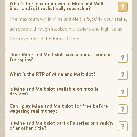
What’s the maximum win in Mine and Melt
Slot , and is it realistically reachable?
The maximum win in
Mine and Melt
is 5,504x your stake,
achievable through stacked multipliers and high-value
Cash symbols in the Bonus Game.
Does Mine and Melt slot have a bonus round or
free spins?
What is the RTP of Mine and Melt slot?
Is Mine and Melt slot available on mobile
devices?
Can I play Mine and Melt slot for free before
wagering real money?
Is Mine and Melt slot part of a series or a reskin
of another title?