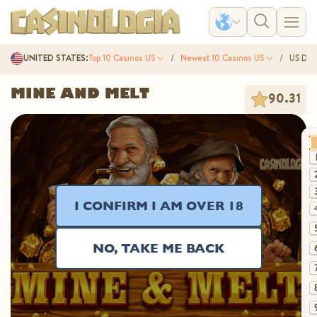
UNITED STATES:
Top 10 Casinos US
Newest 10 Casinos US
US Doll
MINE AND MELT
90.31
I CONFIRM I AM OVER 18
NO, TAKE ME BACK