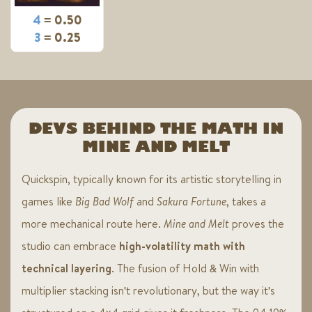
4
= 0.50
3
= 0.25
DEVS BEHIND THE MATH IN
MINE AND MELT
Quickspin, typically known for its artistic storytelling in
games like
Big Bad Wolf
and
Sakura Fortune
, takes a
more mechanical route here.
Mine and Melt
proves the
studio can embrace
high-volatility math with
technical layering
. The fusion of Hold & Win with
multiplier stacking isn't revolutionary, but the way it's