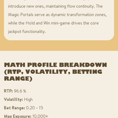
introduce new ones, maintaining flow continuity. The
Magic Portals serve as dynamic transformation zones,
while the Hold and Win mini-game drives the core
jackpot functionality.
MATH PROFILE BREAKDOWN
(RTP, VOLATILITY, BETTING
RANGE)
RTP:
96.6 %
Volatility:
High
Bet Range:
0.20 – 15
Max Exposure:
10,000×