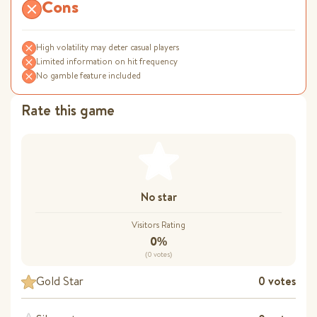
Cons
High volatility may deter casual players
Limited information on hit frequency
No gamble feature included
Rate this game
No star
Visitors Rating
0%
(0 votes)
Gold Star
0 votes