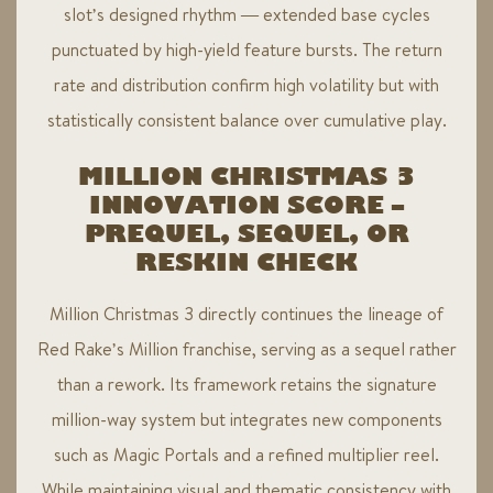
slot’s designed rhythm — extended base cycles
punctuated by high-yield feature bursts. The return
rate and distribution confirm high volatility but with
statistically consistent balance over cumulative play.
MILLION CHRISTMAS 3
INNOVATION SCORE –
PREQUEL, SEQUEL, OR
RESKIN CHECK
Million Christmas 3 directly continues the lineage of
Red Rake’s Million franchise, serving as a sequel rather
than a rework. Its framework retains the signature
million-way system but integrates new components
such as Magic Portals and a refined multiplier reel.
While maintaining visual and thematic consistency with