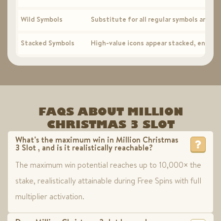
Wild Symbols
Substitute for all regular symbols and m
Stacked Symbols
High-value icons appear stacked, enhanc
FAQS ABOUT MILLION
CHRISTMAS 3 SLOT
What’s the maximum win in Million Christmas
3 Slot , and is it realistically reachable?
The maximum win potential reaches up to 10,000× the
stake, realistically attainable during Free Spins with full
multiplier activation.