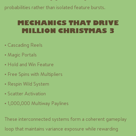
probabilities rather than isolated feature bursts.
MECHANICS THAT DRIVE
MILLION CHRISTMAS 3
• Cascading Reels
• Magic Portals
• Hold and Win Feature
• Free Spins with Multipliers
• Respin Wild System
• Scatter Activation
• 1,000,000 Multiway Paylines
These interconnected systems form a coherent gameplay
loop that maintains variance exposure while rewarding