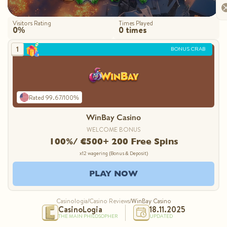
Visitors Rating
Times Played
0%
0 times
BONUS CRAB
Rated 99.67/100%
WinBay Casino
WELCOME BONUS
100%/ €500+ 200 Free Spins
x12 wagering (Bonus & Deposit)
PLAY NOW
Casinologia
/
Casino Reviews
/
WinBay Casino
CasinoLogia
18.11.2025
THE MAIN PHILOSOPHER
UPDATED