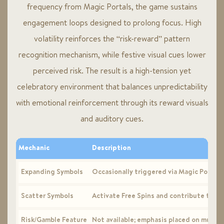
frequency from Magic Portals, the game sustains
engagement loops designed to prolong focus. High
volatility reinforces the “risk-reward” pattern
recognition mechanism, while festive visual cues lower
perceived risk. The result is a high-tension yet
celebratory environment that balances unpredictability
with emotional reinforcement through its reward visuals
and auditory cues.
Mechanic
Description
Expanding Symbols
Occasionally triggered via Magic Portals,
Scatter Symbols
Activate Free Spins and contribute to mu
Risk/Gamble Feature
Not available; emphasis placed on multipl