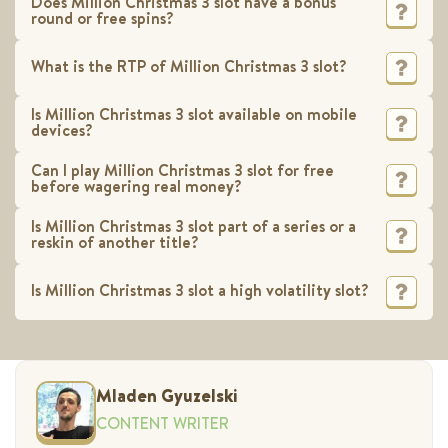
Does Million Christmas 3 slot have a bonus
round or free spins?
What is the RTP of Million Christmas 3 slot?
Is Million Christmas 3 slot available on mobile
devices?
Can I play Million Christmas 3 slot for free
before wagering real money?
Is Million Christmas 3 slot part of a series or a
reskin of another title?
Is Million Christmas 3 slot a high volatility slot?
Mladen Gyuzelski
CONTENT WRITER