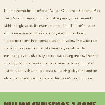
The mathematical profile of Million Christmas 3 exemplifies
Red Rake’s integration of high-frequency micro-events
within a high-volatility macro model. The RTP reflects an
above-average equilibrium point, ensuring a steady
expected return in extended testing cycles. The wide reel
matrix introduces probability layering, significantly
increasing event diversity across cascading chains. The high
volatility rating ensures that outcomes follow a long-tail
distribution, with small payouts sustaining player retention
while major feature hits define the game’s profit curve.
MILLION CHRISTMAS 3 GAME