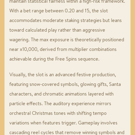
maintain statistical fairness within a high-risk framework.
With a bet range between 0.20 and 15, the slot
accommodates moderate staking strategies but leans
toward calculated play rather than aggressive
wagering. The max exposure is theoretically positioned
near x10,000, derived from multiplier combinations
achievable during the Free Spins sequence.
Visually, the slot is an advanced festive production,
featuring snow-covered symbols, glowing gifts, Santa
characters, and chromatic animations layered with
particle effects. The auditory experience mirrors
orchestral Christmas tones with shifting tempo
variations when features trigger. Gameplay involves
cascading reel cycles that remove winning symbols and