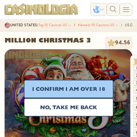
UNITED STATES:
Top 10 Casinos US
Newest 10 Casinos US
US Doll
MILLION CHRISTMAS 3
94.56
I CONFIRM I AM OVER 18
NO, TAKE ME BACK