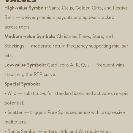
High-value Symbols:
Santa Claus, Golden Gifts, and Festive
Bells — deliver premium payouts and appear stacked
across reels.
Medium-value Symbols:
Christmas Trees, Stars, and
Stockings — moderate return frequency supporting mid-tier
hits.
Low-value Symbols:
Card icons A, K, Q, J — frequent wins
stabilizing the RTP curve.
Special Symbols:
• Wild — substitutes for standard icons and activates re-spin
potential.
• Scatter — triggers Free Spins sequence with progressive
multipliers.
• Bonus Symbol — enters Hold and Win mode when