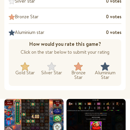
Silver star
0 votes
Bronze Star
0 votes
Aluminium star
0 votes
How would you rate this game?
Click on the star below to submit your rating
Gold Star
Silver Star
Bronze
Aluminium
Star
Star