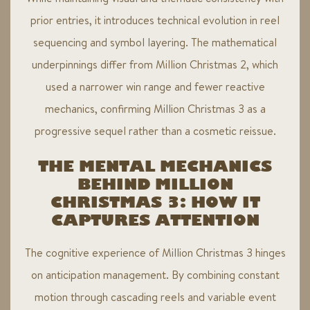
prior entries, it introduces technical evolution in reel
sequencing and symbol layering. The mathematical
underpinnings differ from Million Christmas 2, which
used a narrower win range and fewer reactive
mechanics, confirming Million Christmas 3 as a
progressive sequel rather than a cosmetic reissue.
THE MENTAL MECHANICS
BEHIND MILLION
CHRISTMAS 3: HOW IT
CAPTURES ATTENTION
The cognitive experience of Million Christmas 3 hinges
on anticipation management. By combining constant
motion through cascading reels and variable event