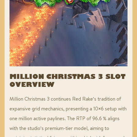
MILLION CHRISTMAS 3 SLOT
OVERVIEW
Million Christmas 3 continues Red Rake’s tradition of
expansive grid mechanics, presenting a 10×6 setup with
one million active paylines. The RTP of 96.6 % aligns
with the studio’s premium-tier model, aiming to