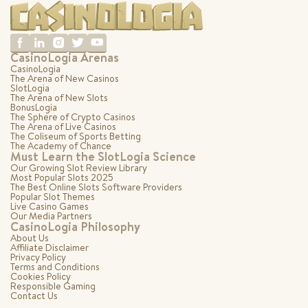
CasinoLogia Arenas
CasinoLogia
The Arena of New Casinos
SlotLogia
The Arena of New Slots
BonusLogia
The Sphere of Crypto Casinos
The Arena of Live Casinos
The Coliseum of Sports Betting
The Academy of Chance
Must Learn the SlotLogia Science
Our Growing Slot Review Library
Most Popular Slots 2025
The Best Online Slots Software Providers
Popular Slot Themes
Live Casino Games
Our Media Partners
CasinoLogia Philosophy
About Us
Affiliate Disclaimer
Privacy Policy
Terms and Conditions
Cookies Policy
Responsible Gaming
Contact Us