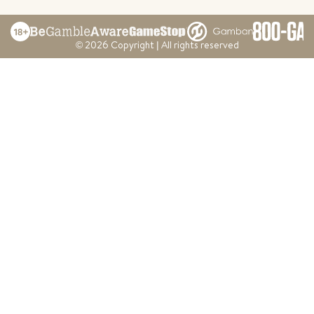
© 2026 Copyright | All rights reserved