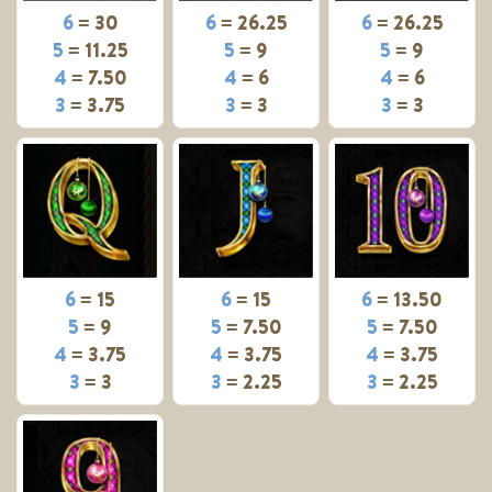
6
= 30
6
= 26.25
6
= 26.25
5
= 11.25
5
= 9
5
= 9
4
= 7.50
4
= 6
4
= 6
3
= 3.75
3
= 3
3
= 3
6
= 15
6
= 15
6
= 13.50
5
= 9
5
= 7.50
5
= 7.50
4
= 3.75
4
= 3.75
4
= 3.75
3
= 3
3
= 2.25
3
= 2.25