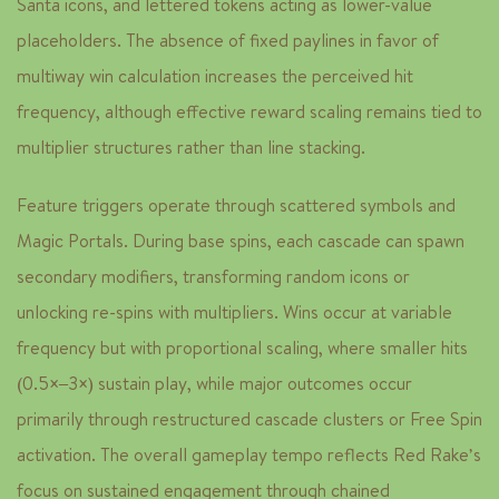
Santa icons, and lettered tokens acting as lower-value
placeholders. The absence of fixed paylines in favor of
multiway win calculation increases the perceived hit
frequency, although effective reward scaling remains tied to
multiplier structures rather than line stacking.
Feature triggers operate through scattered symbols and
Magic Portals. During base spins, each cascade can spawn
secondary modifiers, transforming random icons or
unlocking re-spins with multipliers. Wins occur at variable
frequency but with proportional scaling, where smaller hits
(0.5×–3×) sustain play, while major outcomes occur
primarily through restructured cascade clusters or Free Spin
activation. The overall gameplay tempo reflects Red Rake’s
focus on sustained engagement through chained