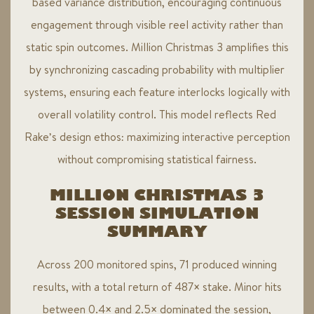
based variance distribution, encouraging continuous
engagement through visible reel activity rather than
static spin outcomes. Million Christmas 3 amplifies this
by synchronizing cascading probability with multiplier
systems, ensuring each feature interlocks logically with
overall volatility control. This model reflects Red
Rake’s design ethos: maximizing interactive perception
without compromising statistical fairness.
MILLION CHRISTMAS 3
SESSION SIMULATION
SUMMARY
Across 200 monitored spins, 71 produced winning
results, with a total return of 487× stake. Minor hits
between 0.4× and 2.5× dominated the session,