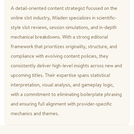
A detail-oriented content strategist focused on the
online slot industry, Mladen specializes in scientific-
style slot reviews, session simulations, and in-depth
mechanical breakdowns. With a strong editorial
framework that prioritizes originality, structure, and
compliance with evolving content policies, they
consistently deliver high-level insights across new and
upcoming titles. Their expertise spans statistical
interpretation, visual analysis, and gameplay logic,
with a commitment to eliminating boilerplate phrasing
and ensuring full alignment with provider-specific
mechanics and themes.