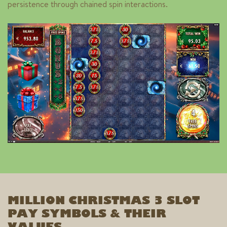
persistence through chained spin interactions.
MILLION CHRISTMAS 3 SLOT
PAY SYMBOLS & THEIR
VALUES