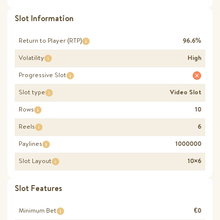
Slot Information
Return to Player (RTP)
96.6%
Volatility
High
Progressive Slot
Slot type
Video Slot
Rows
10
Reels
6
Paylines
1000000
Slot Layout
10×6
Slot Features
Minimum Bet
€0