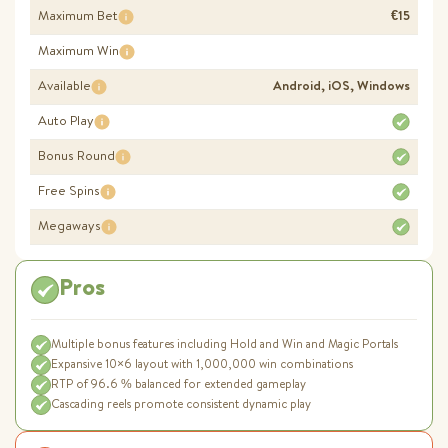
Maximum Bet
€15
Maximum Win
Available
Android
,
iOS
,
Windows
Auto Play
Bonus Round
Free Spins
Megaways
Pros
Multiple bonus features including Hold and Win and Magic Portals
Expansive 10×6 layout with 1,000,000 win combinations
RTP of 96.6 % balanced for extended gameplay
Cascading reels promote consistent dynamic play