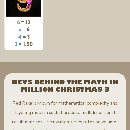
6
= 12
5
= 6
4
= 3
3
= 1.50
DEVS BEHIND THE MATH IN
MILLION CHRISTMAS 3
Red Rake is known for mathematical complexity and
layering mechanics that produce multidimensional
result matrices. Their Million series relies on volume-