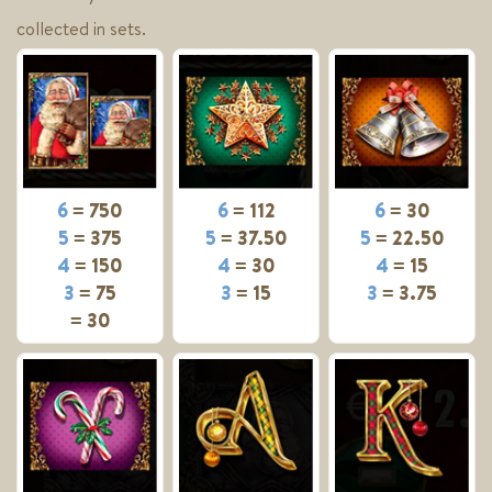
collected in sets.
6
= 750
6
= 112
6
= 30
5
= 375
5
= 37.50
5
= 22.50
4
= 150
4
= 30
4
= 15
3
= 75
3
= 15
3
= 3.75
= 30