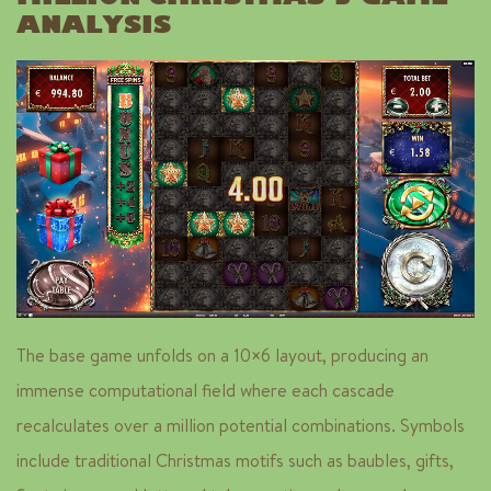
ANALYSIS
The base game unfolds on a 10×6 layout, producing an
immense computational field where each cascade
recalculates over a million potential combinations. Symbols
include traditional Christmas motifs such as baubles, gifts,