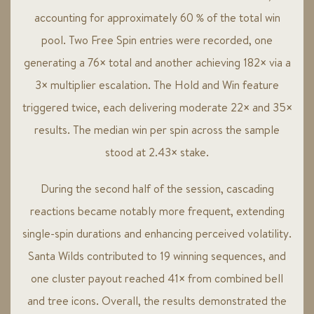
accounting for approximately 60 % of the total win
pool. Two Free Spin entries were recorded, one
generating a 76× total and another achieving 182× via a
3× multiplier escalation. The Hold and Win feature
triggered twice, each delivering moderate 22× and 35×
results. The median win per spin across the sample
stood at 2.43× stake.
During the second half of the session, cascading
reactions became notably more frequent, extending
single-spin durations and enhancing perceived volatility.
Santa Wilds contributed to 19 winning sequences, and
one cluster payout reached 41× from combined bell
and tree icons. Overall, the results demonstrated the