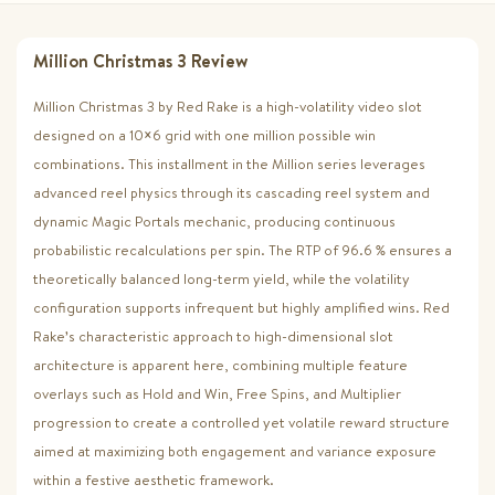
Million Christmas 3 Review
Million Christmas 3 by Red Rake is a high-volatility video slot
designed on a 10×6 grid with one million possible win
combinations. This installment in the Million series leverages
advanced reel physics through its cascading reel system and
dynamic Magic Portals mechanic, producing continuous
probabilistic recalculations per spin. The RTP of 96.6 % ensures a
theoretically balanced long-term yield, while the volatility
configuration supports infrequent but highly amplified wins. Red
Rake’s characteristic approach to high-dimensional slot
architecture is apparent here, combining multiple feature
overlays such as Hold and Win, Free Spins, and Multiplier
progression to create a controlled yet volatile reward structure
aimed at maximizing both engagement and variance exposure
within a festive aesthetic framework.