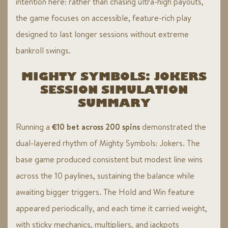
intention here: rather than chasing ultra-high payouts,
the game focuses on accessible, feature-rich play
designed to last longer sessions without extreme
bankroll swings.
MIGHTY SYMBOLS: JOKERS
SESSION SIMULATION
SUMMARY
Running a
€10 bet across 200 spins
demonstrated the
dual-layered rhythm of Mighty Symbols: Jokers. The
base game produced consistent but modest line wins
across the 10 paylines, sustaining the balance while
awaiting bigger triggers. The Hold and Win feature
appeared periodically, and each time it carried weight,
with sticky mechanics, multipliers, and jackpots