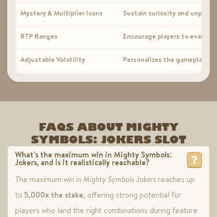
Mystery & Multiplier Icons
Sustain curiosity and unpredic
RTP Ranges
Encourage players to evaluate
Adjustable Volatility
Personalizes the gameplay pace
FAQS ABOUT MIGHTY
SYMBOLS: JOKERS SLOT
What’s the maximum win in Mighty Symbols:
Jokers, and is it realistically reachable?
The maximum win in
Mighty Symbols Jokers
reaches up
to
5,000x the stake
, offering strong potential for
players who land the right combinations during feature