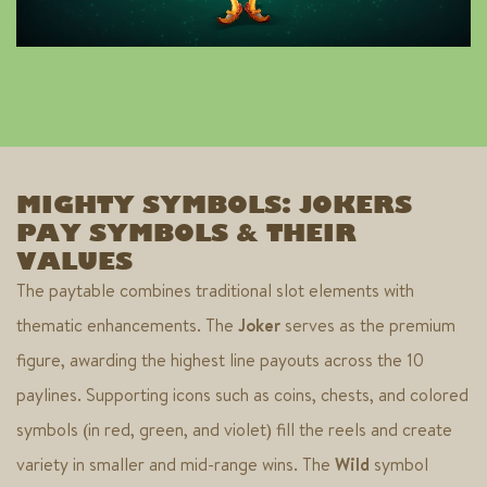
MIGHTY SYMBOLS: JOKERS
PAY SYMBOLS & THEIR
VALUES
The paytable combines traditional slot elements with
thematic enhancements. The
Joker
serves as the premium
figure, awarding the highest line payouts across the 10
paylines. Supporting icons such as coins, chests, and colored
symbols (in red, green, and violet) fill the reels and create
variety in smaller and mid-range wins. The
Wild
symbol