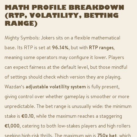
MATH PROFILE BREAKDOWN
(RTP, VOLATILITY, BETTING
RANGE)
Mighty Symbols: Jokers sits on a flexible mathematical
base. Its RTP is set at
96.14%
, but with
RTP ranges
,
meaning some operators may configure it lower. Players
can expect fairness at the default level, but those mindful
of settings should check which version they are playing.
Wazdan’s
adjustable volatility system
is fully present,
giving control over whether gameplay is smoother or more
unpredictable. The bet range is unusually wide: the minimum
stake is
€0.10
, while the maximum reaches a staggering
€1,000
, catering to both low-stakes players and high rollers
seeking high-risk thrills. The maximum win is
750x bet
, which