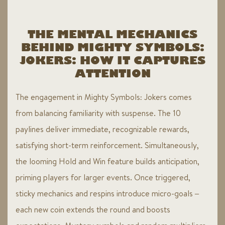
THE MENTAL MECHANICS
BEHIND MIGHTY SYMBOLS:
JOKERS: HOW IT CAPTURES
ATTENTION
The engagement in Mighty Symbols: Jokers comes
from balancing familiarity with suspense. The 10
paylines deliver immediate, recognizable rewards,
satisfying short-term reinforcement. Simultaneously,
the looming Hold and Win feature builds anticipation,
priming players for larger events. Once triggered,
sticky mechanics and respins introduce micro-goals –
each new coin extends the round and boosts