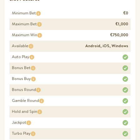
Minimum Bet
€0
Maximum Bet
€1,000
Maximum Win
€750,000
Available
Android
,
iOS
,
Windows
Auto Play
Bonus Bet
Bonus Buy
Bonus Round
Gamble Round
Hold and Spin
Jackpot
Turbo Play