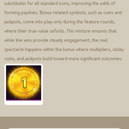
substitutes for all standard icons, improving the odds of
forming paylines. Bonus-related symbols, such as coins and
jackpots, come into play only during the feature rounds,
where their true value unfolds. This mixture ensures that
while line wins provide steady engagement, the real
spectacle happens within the bonus where multipliers, sticky
coins, and jackpots build toward more significant outcomes.