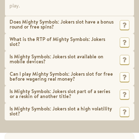
play.
Does Mighty Symbols: Jokers slot have a bonus
round or free spins?
What is the RTP of Mighty Symbols: Jokers
slot?
Is Mighty Symbols: Jokers slot available on
mobile devices?
Can I play Mighty Symbols: Jokers slot for free
before wagering real money?
Is Mighty Symbols: Jokers slot part of a series
or a reskin of another title?
Is Mighty Symbols: Jokers slot a high volatility
slot?