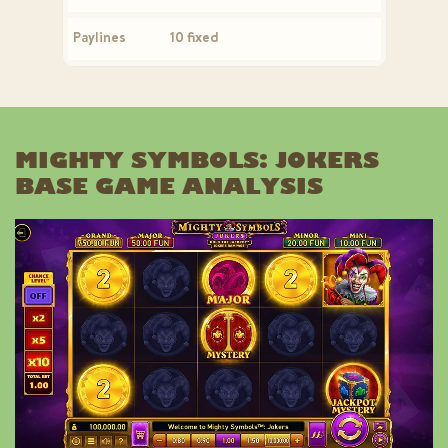
Paylines
10 fixed
MIGHTY SYMBOLS: JOKERS
BASE GAME ANALYSIS