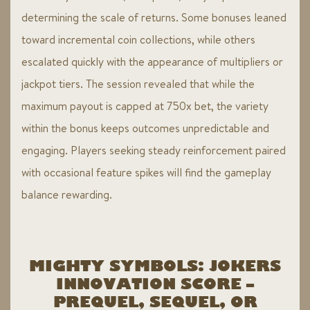
determining the scale of returns. Some bonuses leaned
toward incremental coin collections, while others
escalated quickly with the appearance of multipliers or
jackpot tiers. The session revealed that while the
maximum payout is capped at 750x bet, the variety
within the bonus keeps outcomes unpredictable and
engaging. Players seeking steady reinforcement paired
with occasional feature spikes will find the gameplay
balance rewarding.
MIGHTY SYMBOLS: JOKERS
INNOVATION SCORE –
PREQUEL, SEQUEL, OR