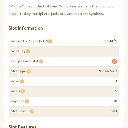
“Mighty” lineup, the Hold and Win Bonus Game is the highlight,
supported by multipliers, jackpots, and mystery symbols.
Slot Information
Return to Player (RTP)
96.14%
Volatility
Progressive Slot
Slot type
Video Slot
Rows
3
Reels
5
Paylines
10
Slot Layout
5×3
Slot Features