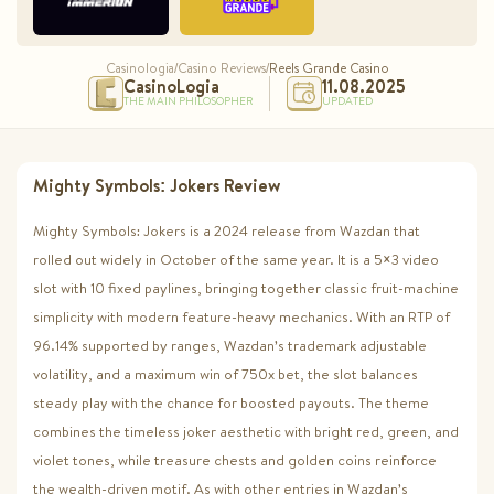
Casinologia
/
Casino Reviews
/
Reels Grande Casino
CasinoLogia
11.08.2025
THE MAIN PHILOSOPHER
UPDATED
Mighty Symbols: Jokers Review
Mighty Symbols: Jokers is a 2024 release from Wazdan that
rolled out widely in October of the same year. It is a 5×3 video
slot with 10 fixed paylines, bringing together classic fruit-machine
simplicity with modern feature-heavy mechanics. With an RTP of
96.14% supported by ranges, Wazdan’s trademark adjustable
volatility, and a maximum win of 750x bet, the slot balances
steady play with the chance for boosted payouts. The theme
combines the timeless joker aesthetic with bright red, green, and
violet tones, while treasure chests and golden coins reinforce
the wealth-driven motif. As with other entries in Wazdan’s