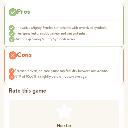
Pros
Innovative Mighty Symbols mechanic with oversized symbols.
Free Spins feature adds variety and win potential.
Part of a growing Mighty Symbols series.
Cons
Feature-driven, so base game can feel dry between activations.
RTP of 95.6% is slightly below industry average.
Rate this game
No star