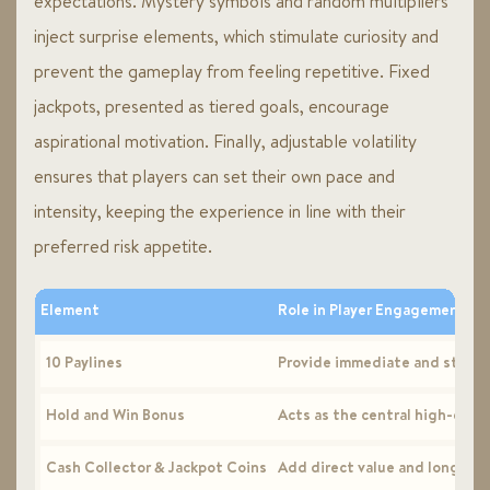
expectations. Mystery symbols and random multipliers
inject surprise elements, which stimulate curiosity and
prevent the gameplay from feeling repetitive. Fixed
jackpots, presented as tiered goals, encourage
aspirational motivation. Finally, adjustable volatility
ensures that players can set their own pace and
intensity, keeping the experience in line with their
preferred risk appetite.
Element
Role in Player Engagement
10 Paylines
Provide immediate and steady
Hold and Win Bonus
Acts as the central high-exci
Cash Collector & Jackpot Coins
Add direct value and long-ter