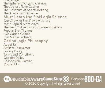
BonusLogia
The Sphere of Crypto Casinos
The Arena of Live Casinos
The Coliseum of Sports Betting
The Academy of Chance
Must Learn the SlotLogia Science
Our Growing Slot Review Library
Most Popular Slots 2025
The Best Online Slots Software Providers
Popular Slot Themes
Live Casino Games
Our Media Partners
CasinoLogia Philosophy
About Us
Affiliate Disclaimer
Privacy Policy
Terms and Conditions
Cookies Policy
Responsible Gaming
Contact Us
© 2026 Copyright | All rights reserved