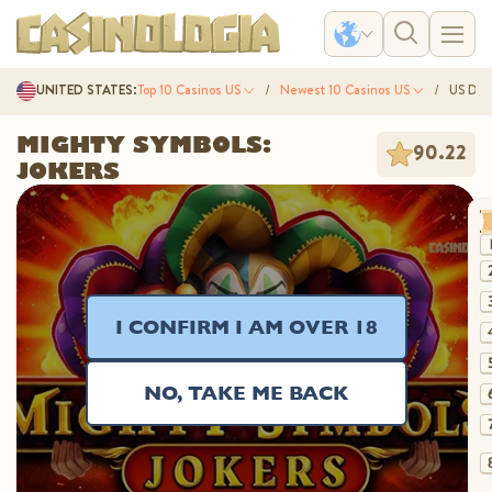
UNITED STATES:
Top 10 Casinos US
Newest 10 Casinos US
US Doll
MIGHTY SYMBOLS:
90.22
JOKERS
I CONFIRM I AM OVER 18
NO, TAKE ME BACK