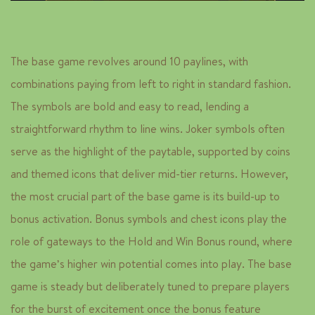
The base game revolves around 10 paylines, with
combinations paying from left to right in standard fashion.
The symbols are bold and easy to read, lending a
straightforward rhythm to line wins. Joker symbols often
serve as the highlight of the paytable, supported by coins
and themed icons that deliver mid-tier returns. However,
the most crucial part of the base game is its build-up to
bonus activation. Bonus symbols and chest icons play the
role of gateways to the Hold and Win Bonus round, where
the game’s higher win potential comes into play. The base
game is steady but deliberately tuned to prepare players
for the burst of excitement once the bonus feature