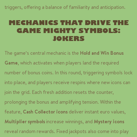
triggers, offering a balance of familiarity and anticipation.
MECHANICS THAT DRIVE THE
GAME MIGHTY SYMBOLS:
JOKERS
The game’s central mechanic is the
Hold and Win Bonus
Game
, which activates when players land the required
number of bonus coins. In this round, triggering symbols lock
into place, and players receive respins where new icons can
join the grid. Each fresh addition resets the counter,
prolonging the bonus and amplifying tension. Within the
feature,
Cash Collector icons
deliver instant euro values,
Multiplier symbols
increase winnings, and
Mystery icons
reveal random rewards. Fixed jackpots also come into play