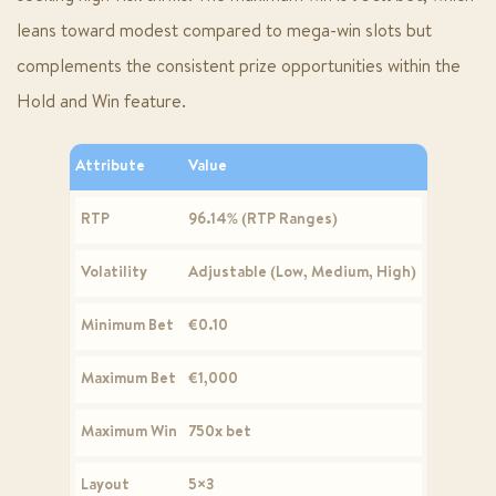
leans toward modest compared to mega-win slots but
complements the consistent prize opportunities within the
Hold and Win feature.
Attribute
Value
RTP
96.14% (RTP Ranges)
Volatility
Adjustable (Low, Medium, High)
Minimum Bet
€0.10
Maximum Bet
€1,000
Maximum Win
750x bet
Layout
5×3