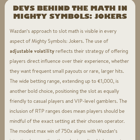
DEVS BEHIND THE MATH IN
MIGHTY SYMBOLS: JOKERS
Wazdan’s approach to slot math is visible in every
aspect of Mighty Symbols: Jokers. The use of
adjustable volatility
reflects their strategy of offering
players direct influence over their experience, whether
they want frequent small payouts or rare, larger hits.
The wide betting range, extending up to €1,000, is
another bold choice, positioning the slot as equally
friendly to casual players and VIP-level gamblers. The
inclusion of RTP ranges does mean players should be
mindful of the exact setting at their chosen operator.
The modest max win of 750x aligns with Wazdan’s