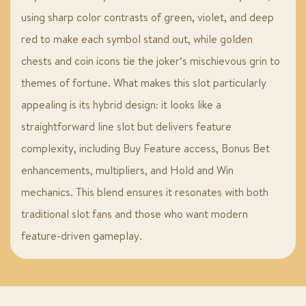
using sharp color contrasts of green, violet, and deep
red to make each symbol stand out, while golden
chests and coin icons tie the joker’s mischievous grin to
themes of fortune. What makes this slot particularly
appealing is its hybrid design: it looks like a
straightforward line slot but delivers feature
complexity, including Buy Feature access, Bonus Bet
enhancements, multipliers, and Hold and Win
mechanics. This blend ensures it resonates with both
traditional slot fans and those who want modern
feature-driven gameplay.