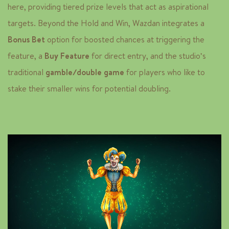
here, providing tiered prize levels that act as aspirational
targets. Beyond the Hold and Win, Wazdan integrates a
Bonus Bet
option for boosted chances at triggering the
feature, a
Buy Feature
for direct entry, and the studio’s
traditional
gamble/double game
for players who like to
stake their smaller wins for potential doubling.