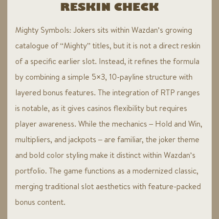
RESKIN CHECK
Mighty Symbols: Jokers sits within Wazdan’s growing
catalogue of “Mighty” titles, but it is not a direct reskin
of a specific earlier slot. Instead, it refines the formula
by combining a simple 5×3, 10-payline structure with
layered bonus features. The integration of RTP ranges
is notable, as it gives casinos flexibility but requires
player awareness. While the mechanics – Hold and Win,
multipliers, and jackpots – are familiar, the joker theme
and bold color styling make it distinct within Wazdan’s
portfolio. The game functions as a modernized classic,
merging traditional slot aesthetics with feature-packed
bonus content.