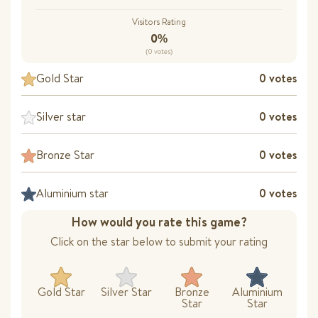
Visitors Rating
0%
(0 votes)
Gold Star
0 votes
Silver star
0 votes
Bronze Star
0 votes
Aluminium star
0 votes
How would you rate this game?
Click on the star below to submit your rating
Gold Star
Silver Star
Bronze
Aluminium
Star
Star