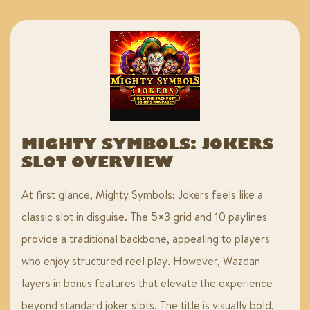
MIGHTY SYMBOLS: JOKERS
SLOT OVERVIEW
At first glance, Mighty Symbols: Jokers feels like a
classic slot in disguise. The 5×3 grid and 10 paylines
provide a traditional backbone, appealing to players
who enjoy structured reel play. However, Wazdan
layers in bonus features that elevate the experience
beyond standard joker slots. The title is visually bold,