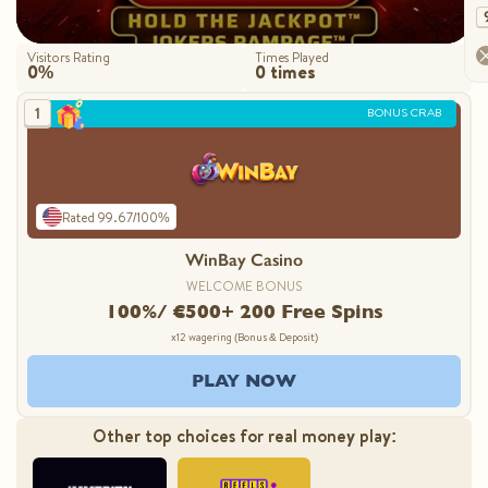
Visitors Rating
Times Played
0%
0 times
BONUS CRAB
Rated 99.67/100%
WinBay Casino
WELCOME BONUS
100%/ €500+ 200 Free Spins
x12 wagering (Bonus & Deposit)
PLAY NOW
Other top choices for real money play: