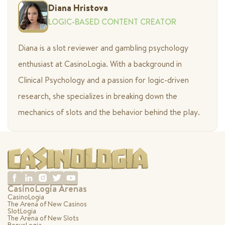
Diana Hristova
LOGIC-BASED CONTENT CREATOR
Diana is a slot reviewer and gambling psychology
enthusiast at CasinoLogia. With a background in
Clinical Psychology and a passion for logic-driven
research, she specializes in breaking down the
mechanics of slots and the behavior behind the play.
CasinoLogia Arenas
CasinoLogia
The Arena of New Casinos
SlotLogia
The Arena of New Slots