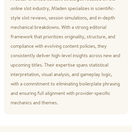
online slot industry, Mladen specializes in scientific-
style slot reviews, session simulations, and in-depth
mechanical breakdowns. With a strong editorial
framework that prioritizes originality, structure, and
compliance with evolving content policies, they
consistently deliver high-level insights across new and
upcoming titles. Their expertise spans statistical
interpretation, visual analysis, and gameplay logic,
with a commitment to eliminating boilerplate phrasing
and ensuring full alignment with provider-specific
mechanics and themes.