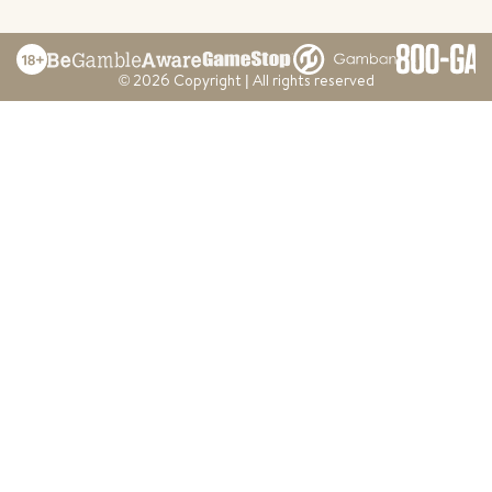
© 2026 Copyright | All rights reserved