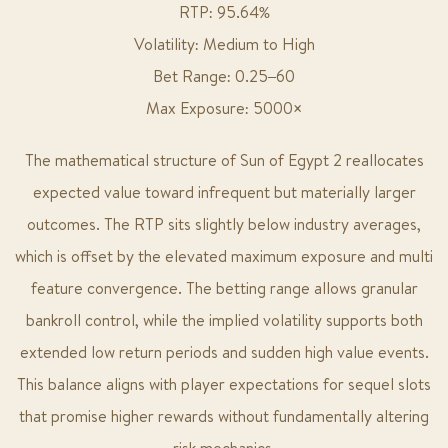
RTP: 95.64%
Volatility: Medium to High
Bet Range: 0.25–60
Max Exposure: 5000×
The mathematical structure of Sun of Egypt 2 reallocates
expected value toward infrequent but materially larger
outcomes. The RTP sits slightly below industry averages,
which is offset by the elevated maximum exposure and multi
feature convergence. The betting range allows granular
bankroll control, while the implied volatility supports both
extended low return periods and sudden high value events.
This balance aligns with player expectations for sequel slots
that promise higher rewards without fundamentally altering