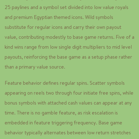
25 paylines and a symbol set divided into low value royals
and premium Egyptian themed icons. Wild symbols
substitute for regular icons and carry their own payout
value, contributing modestly to base game returns. Five of a
kind wins range from low single digit multipliers to mid level
payouts, reinforcing the base game as a setup phase rather
than a primary value source.
Feature behavior defines regular spins. Scatter symbols
appearing on reels two through four initiate free spins, while
bonus symbols with attached cash values can appear at any
time. There is no gamble feature, as risk escalation is
embedded in feature triggering frequency. Base game
behavior typically alternates between low return stretches