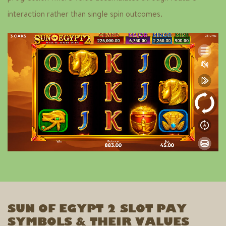
interaction rather than single spin outcomes.
SUN OF EGYPT 2 SLOT PAY
SYMBOLS & THEIR VALUES