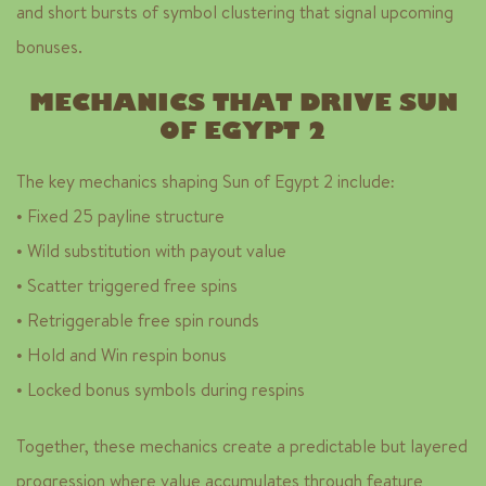
and short bursts of symbol clustering that signal upcoming
bonuses.
MECHANICS THAT DRIVE SUN
OF EGYPT 2
The key mechanics shaping Sun of Egypt 2 include:
• Fixed 25 payline structure
• Wild substitution with payout value
• Scatter triggered free spins
• Retriggerable free spin rounds
• Hold and Win respin bonus
• Locked bonus symbols during respins
Together, these mechanics create a predictable but layered
progression where value accumulates through feature