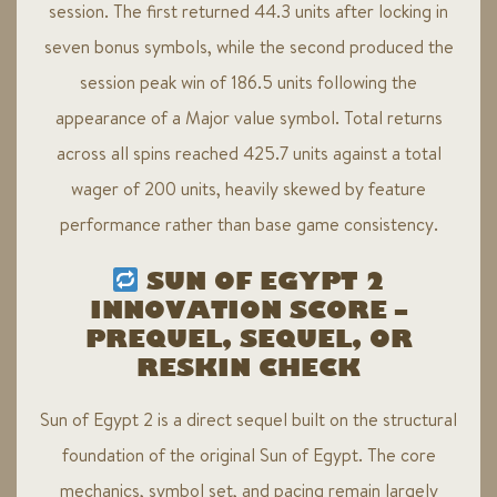
session. The first returned 44.3 units after locking in
seven bonus symbols, while the second produced the
session peak win of 186.5 units following the
appearance of a Major value symbol. Total returns
across all spins reached 425.7 units against a total
wager of 200 units, heavily skewed by feature
performance rather than base game consistency.
SUN OF EGYPT 2
INNOVATION SCORE –
PREQUEL, SEQUEL, OR
RESKIN CHECK
Sun of Egypt 2 is a direct sequel built on the structural
foundation of the original Sun of Egypt. The core
mechanics, symbol set, and pacing remain largely