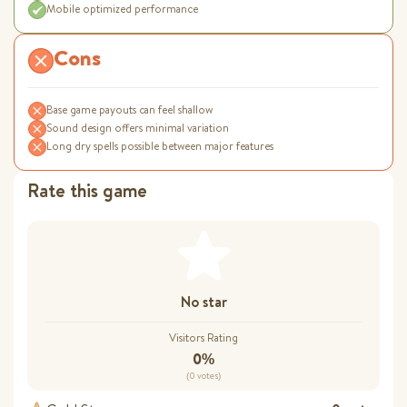
Mobile optimized performance
Cons
Base game payouts can feel shallow
Sound design offers minimal variation
Long dry spells possible between major features
Rate this game
No star
Visitors Rating
0%
(0 votes)