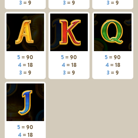
3
= 9
3
= 9
3
= 9
5
= 90
5
= 90
5
= 90
4
= 18
4
= 18
4
= 18
3
= 9
3
= 9
3
= 9
5
= 90
4
= 18