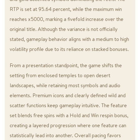
RTP is set at 95.64 percent, while the maximum win
reaches x5000, marking a fivefold increase over the
original title. Although the variance is not officially
stated, gameplay behavior aligns with a medium to high
volatility profile due to its reliance on stacked bonuses.
From a presentation standpoint, the game shifts the
setting from enclosed temples to open desert
landscapes, while retaining most symbols and audio
elements. Premium icons and clearly defined wild and
scatter functions keep gameplay intuitive. The feature
set blends free spins with a Hold and Win respin bonus,
creating a layered progression where one feature can
statistically lead into another. Overall pacing favors