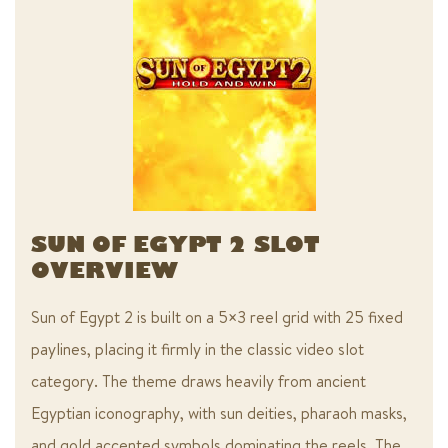
SUN OF EGYPT 2 SLOT
OVERVIEW
Sun of Egypt 2 is built on a 5×3 reel grid with 25 fixed
paylines, placing it firmly in the classic video slot
category. The theme draws heavily from ancient
Egyptian iconography, with sun deities, pharaoh masks,
and gold accented symbols dominating the reels. The