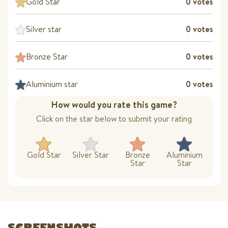
Gold Star
0 votes
Silver star
0 votes
Bronze Star
0 votes
Aluminium star
0 votes
How would you rate this game?
Click on the star below to submit your rating
Gold Star
Silver Star
Bronze
Aluminium
Star
Star
SCREENSHOTS