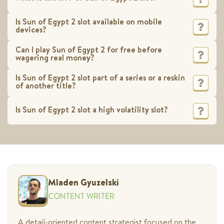
Is Sun of Egypt 2 slot available on mobile
devices?
Can I play Sun of Egypt 2 for free before
wagering real money?
Is Sun of Egypt 2 slot part of a series or a reskin
of another title?
Is Sun of Egypt 2 slot a high volatility slot?
Mladen Gyuzelski
CONTENT WRITER
A detail-oriented content strategist focused on the