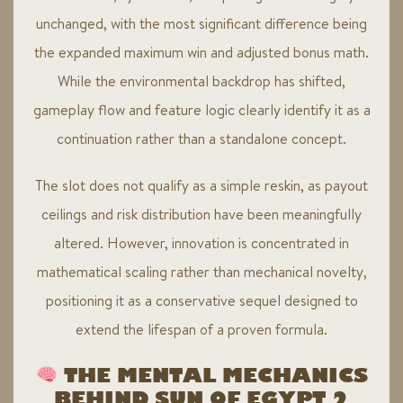
unchanged, with the most significant difference being
the expanded maximum win and adjusted bonus math.
While the environmental backdrop has shifted,
gameplay flow and feature logic clearly identify it as a
continuation rather than a standalone concept.
The slot does not qualify as a simple reskin, as payout
ceilings and risk distribution have been meaningfully
altered. However, innovation is concentrated in
mathematical scaling rather than mechanical novelty,
positioning it as a conservative sequel designed to
extend the lifespan of a proven formula.
THE MENTAL MECHANICS
BEHIND SUN OF EGYPT 2