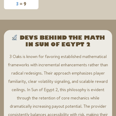
3
= 9
DEVS BEHIND THE MATH
IN SUN OF EGYPT 2
3 Oaks is known for favoring established mathematical
frameworks with incremental enhancements rather than
radical redesigns. Their approach emphasizes player
familiarity, clear volatility signaling, and scalable reward
ceilings. In Sun of Egypt 2, this philosophy is evident
through the retention of core mechanics while
dramatically increasing payout potential. The provider
consistently balances accessibility with risk, making their