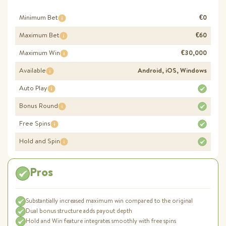
Minimum Bet
€0
Maximum Bet
€60
Maximum Win
€30,000
Available
Android
,
iOS
,
Windows
Auto Play
Bonus Round
Free Spins
Hold and Spin
Pros
Substantially increased maximum win compared to the original
Dual bonus structure adds payout depth
Hold and Win feature integrates smoothly with free spins