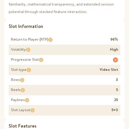
familiarity, mathematical transparency, and extended session
potential through stacked feature interaction.
Slot Information
Return to Player (RTP)
96%
Volatility
High
Progressive Slot
Slot type
Video Slot
Rows
3
Reels
5
Paylines
25
Slot Layout
5×3
Slot Features