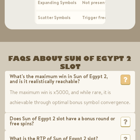
Expanding Symbols
Not present in the design
Scatter Symbols
Trigger free spins on reels t
Risk/Gamble Feature
Not included
Wild Symbols
Substitute and provide dire
FAQS ABOUT SUN OF EGYPT 2
Stacked Symbols
Bonus symbols cluster to tri
SLOT
What’s the maximum win in Sun of Egypt 2,
and is it realistically reachable?
The maximum win is x5000, and while rare, it is
achievable through optimal bonus symbol convergence.
Does Sun of Egypt 2 slot have a bonus round or
free spins?
What is the RTP of Sun of Egypt 2 slot?