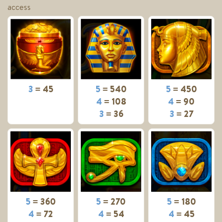
access
3
= 45
5
= 540
5
= 450
4
= 108
4
= 90
3
= 36
3
= 27
5
= 360
5
= 270
5
= 180
4
= 72
4
= 54
4
= 45