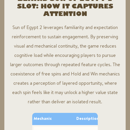
SLOT: HOW IT CAPTURES
ATTENTION
Sun of Egypt 2 leverages familiarity and expectation
reinforcement to sustain engagement. By preserving
visual and mechanical continuity, the game reduces
cognitive load while encouraging players to pursue
larger outcomes through repeated feature cycles. The
coexistence of free spins and Hold and Win mechanics
creates a perception of layered opportunity, where
each spin feels like it may unlock a higher value state
rather than deliver an isolated result.
Mechanic
Description