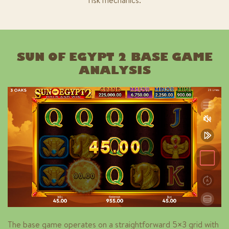
risk mechanics.
SUN OF EGYPT 2 BASE GAME
ANALYSIS
The base game operates on a straightforward 5×3 grid with