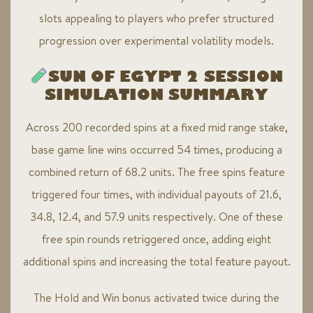
slots appealing to players who prefer structured
progression over experimental volatility models.
SUN OF EGYPT 2 SESSION
SIMULATION SUMMARY
Across 200 recorded spins at a fixed mid range stake,
base game line wins occurred 54 times, producing a
combined return of 68.2 units. The free spins feature
triggered four times, with individual payouts of 21.6,
34.8, 12.4, and 57.9 units respectively. One of these
free spin rounds retriggered once, adding eight
additional spins and increasing the total feature payout.
The Hold and Win bonus activated twice during the