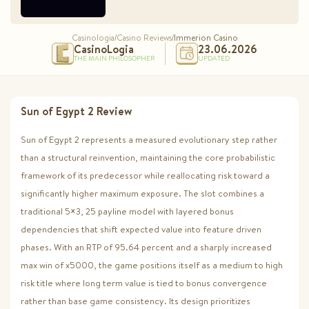
Casinologia
/
Casino Reviews
/
Immerion Casino
CasinoLogia
23.06.2026
THE MAIN PHILOSOPHER
UPDATED
Sun of Egypt 2 Review
Sun of Egypt 2 represents a measured evolutionary step rather
than a structural reinvention, maintaining the core probabilistic
framework of its predecessor while reallocating risk toward a
significantly higher maximum exposure. The slot combines a
traditional 5×3, 25 payline model with layered bonus
dependencies that shift expected value into feature driven
phases. With an RTP of 95.64 percent and a sharply increased
max win of x5000, the game positions itself as a medium to high
risk title where long term value is tied to bonus convergence
rather than base game consistency. Its design prioritizes