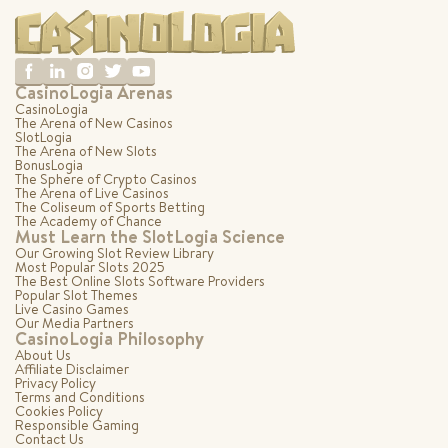
CasinoLogia Arenas
CasinoLogia
The Arena of New Casinos
SlotLogia
The Arena of New Slots
BonusLogia
The Sphere of Crypto Casinos
The Arena of Live Casinos
The Coliseum of Sports Betting
The Academy of Chance
Must Learn the SlotLogia Science
Our Growing Slot Review Library
Most Popular Slots 2025
The Best Online Slots Software Providers
Popular Slot Themes
Live Casino Games
Our Media Partners
CasinoLogia Philosophy
About Us
Affiliate Disclaimer
Privacy Policy
Terms and Conditions
Cookies Policy
Responsible Gaming
Contact Us