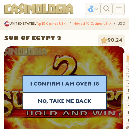
UNITED STATES:
Top 10 Casinos US
Newest 10 Casinos US
US Doll
SUN OF EGYPT 2
90.24
I CONFIRM I AM OVER 18
NO, TAKE ME BACK