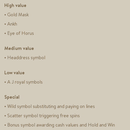
High value
• Gold Mask
• Ankh
• Eye of Horus
Medium value
• Headdress symbol
Low value
• A J royal symbols
Special
• Wild symbol substituting and paying on lines
• Scatter symbol triggering free spins
• Bonus symbol awarding cash values and Hold and Win