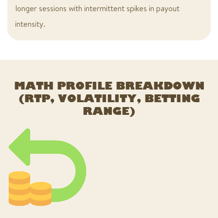
longer sessions with intermittent spikes in payout
intensity.
MATH PROFILE BREAKDOWN
(RTP, VOLATILITY, BETTING
RANGE)