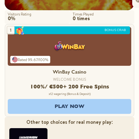
Visitors Rating
Times Played
0%
0 times
BONUS CRAB
Rated 99.67/100%
WinBay Casino
WELCOME BONUS
100%/ €500+ 200 Free Spins
x12 wagering (Bonus & Deposit)
PLAY NOW
Other top choices for real money play: