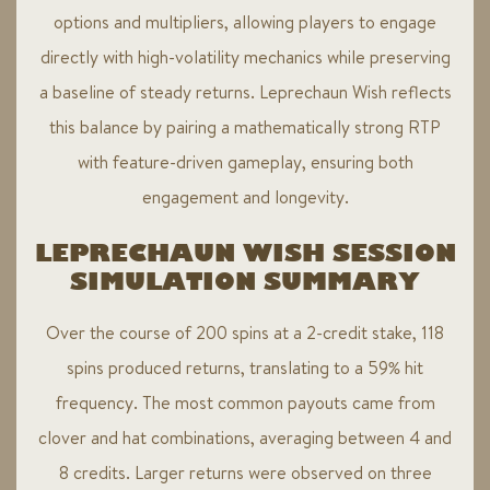
options and multipliers, allowing players to engage
directly with high-volatility mechanics while preserving
a baseline of steady returns. Leprechaun Wish reflects
this balance by pairing a mathematically strong RTP
with feature-driven gameplay, ensuring both
engagement and longevity.
LEPRECHAUN WISH SESSION
SIMULATION SUMMARY
Over the course of 200 spins at a 2-credit stake, 118
spins produced returns, translating to a 59% hit
frequency. The most common payouts came from
clover and hat combinations, averaging between 4 and
8 credits. Larger returns were observed on three