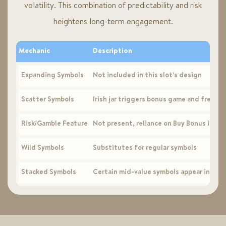
volatility. This combination of predictability and risk
heightens long-term engagement.
Mechanic
Description
Expanding Symbols
Not included in this slot’s design
Scatter Symbols
Irish jar triggers bonus game and free sp
Risk/Gamble Feature
Not present, reliance on Buy Bonus inste
Wild Symbols
Substitutes for regular symbols
Stacked Symbols
Certain mid-value symbols appear in clus