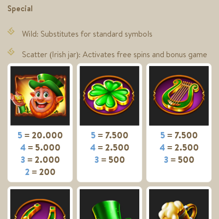
Special
Wild: Substitutes for standard symbols
Scatter (Irish jar): Activates free spins and bonus game
5
= 20.000
5
= 7.500
5
= 7.500
4
= 5.000
4
= 2.500
4
= 2.500
3
= 2.000
3
= 500
3
= 500
2
= 200