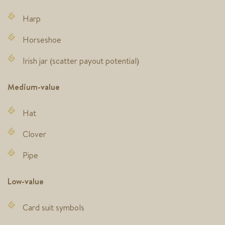
Harp
Horseshoe
Irish jar (scatter payout potential)
Medium-value
Hat
Clover
Pipe
Low-value
Card suit symbols