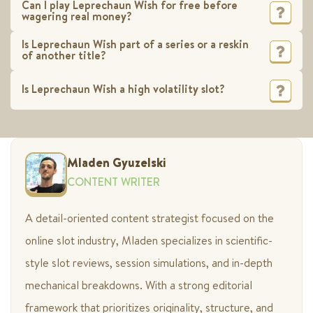
Can I play Leprechaun Wish for free before
wagering real money?
Is Leprechaun Wish part of a series or a reskin
of another title?
Is Leprechaun Wish a high volatility slot?
Mladen Gyuzelski
CONTENT WRITER
A detail-oriented content strategist focused on the
online slot industry, Mladen specializes in scientific-
style slot reviews, session simulations, and in-depth
mechanical breakdowns. With a strong editorial
framework that prioritizes originality, structure, and