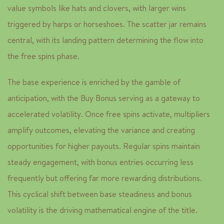
value symbols like hats and clovers, with larger wins
triggered by harps or horseshoes. The scatter jar remains
central, with its landing pattern determining the flow into
the free spins phase.
The base experience is enriched by the gamble of
anticipation, with the Buy Bonus serving as a gateway to
accelerated volatility. Once free spins activate, multipliers
amplify outcomes, elevating the variance and creating
opportunities for higher payouts. Regular spins maintain
steady engagement, with bonus entries occurring less
frequently but offering far more rewarding distributions.
This cyclical shift between base steadiness and bonus
volatility is the driving mathematical engine of the title.