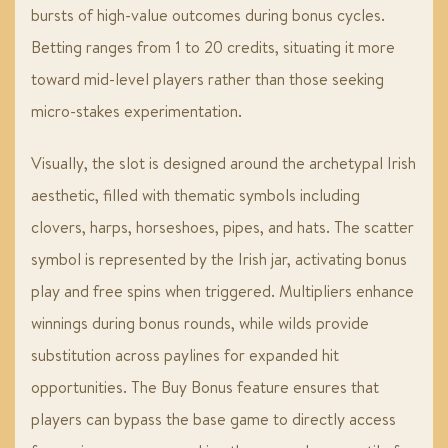
bursts of high-value outcomes during bonus cycles.
Betting ranges from 1 to 20 credits, situating it more
toward mid-level players rather than those seeking
micro-stakes experimentation.
Visually, the slot is designed around the archetypal Irish
aesthetic, filled with thematic symbols including
clovers, harps, horseshoes, pipes, and hats. The scatter
symbol is represented by the Irish jar, activating bonus
play and free spins when triggered. Multipliers enhance
winnings during bonus rounds, while wilds provide
substitution across paylines for expanded hit
opportunities. The Buy Bonus feature ensures that
players can bypass the base game to directly access