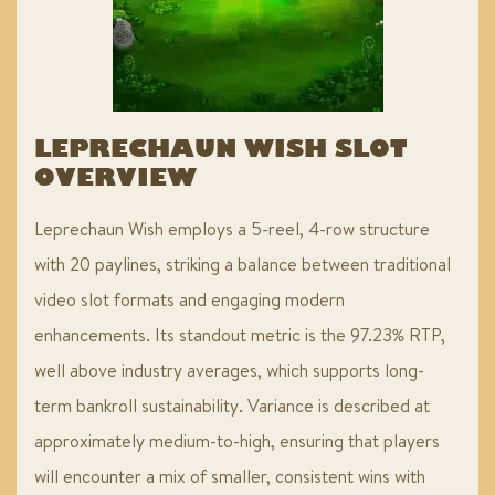
LEPRECHAUN WISH SLOT
OVERVIEW
Leprechaun Wish employs a 5-reel, 4-row structure
with 20 paylines, striking a balance between traditional
video slot formats and engaging modern
enhancements. Its standout metric is the 97.23% RTP,
well above industry averages, which supports long-
term bankroll sustainability. Variance is described at
approximately medium-to-high, ensuring that players
will encounter a mix of smaller, consistent wins with