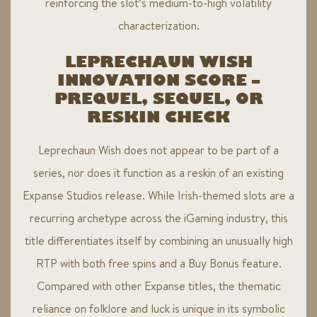
reinforcing the slot’s medium-to-high volatility
characterization.
LEPRECHAUN WISH
INNOVATION SCORE –
PREQUEL, SEQUEL, OR
RESKIN CHECK
Leprechaun Wish does not appear to be part of a
series, nor does it function as a reskin of an existing
Expanse Studios release. While Irish-themed slots are a
recurring archetype across the iGaming industry, this
title differentiates itself by combining an unusually high
RTP with both free spins and a Buy Bonus feature.
Compared with other Expanse titles, the thematic
reliance on folklore and luck is unique in its symbolic