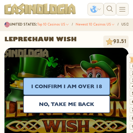
UNITED STATES:
Top 10 Casinos US
Newest 10 Casinos US
US Doll
LEPRECHAUN WISH
93.51
I CONFIRM I AM OVER 18
NO, TAKE ME BACK