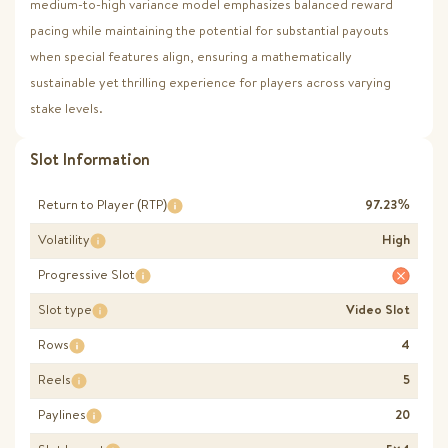
medium-to-high variance model emphasizes balanced reward
pacing while maintaining the potential for substantial payouts
when special features align, ensuring a mathematically
sustainable yet thrilling experience for players across varying
stake levels.
Slot Information
Return to Player (RTP)
97.23%
Volatility
High
Progressive Slot
Slot type
Video Slot
Rows
4
Reels
5
Paylines
20