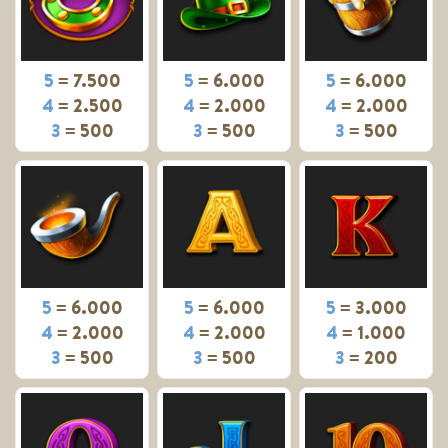
5
= 7.500
5
= 6.000
5
= 6.000
4
= 2.500
4
= 2.000
4
= 2.000
3
= 500
3
= 500
3
= 500
5
= 6.000
5
= 6.000
5
= 3.000
4
= 2.000
4
= 2.000
4
= 1.000
3
= 500
3
= 500
3
= 200