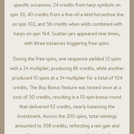
specific occasions: 24 credits from harp symbols on
spin 33, 40 credits from a five-of-a-kind horseshoe line
on spin 102, and 56 credits when wilds combined with
harps on spin 164. Scatter jars appeared nine times,
with three instances triggering free spins.
During the free spins, one sequence yielded 12 spins
with a 2× multiplier, producing 86 credits, while another
produced 10 spins at a 3× multiplier for a total of 104
credits. The Buy Bonus feature was tested once at a
cost of 50 credits, resulting in a 10-spin bonus round
that delivered 92 credits, nearly balancing the
investment. Across the 200 spins, total winnings
amounted to 358 credits, reflecting a net gain and