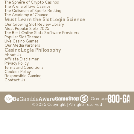
The Sphere of Crypto Casinos
The Arena of Live Casinos
The Coliseum of Sports Betting
The Academy of Chance
Must Learn the SlotLogia Science
Our Growing Slot Review Library
Most Popular Slots 2025
The Best Online Slots Software Providers
Popular Slot Themes
Live Casino Games
Our Media Partners
CasinoLogia Philosophy
About Us
Affiliate Disclaimer
Privacy Policy
Terms and Conditions
Cookies Policy
Responsible Gaming
Contact Us
© 2026 Copyright | All rights reserved