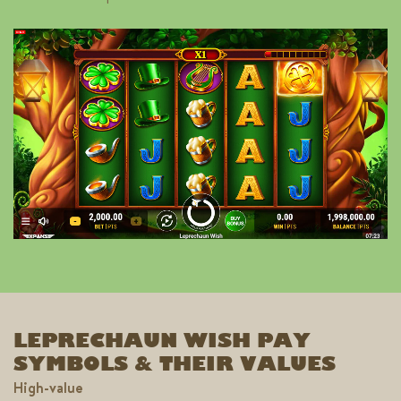
LEPRECHAUN WISH PAY
SYMBOLS & THEIR VALUES
High-value