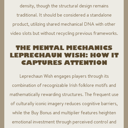
density, though the structural design remains
traditional. It should be considered a standalone
product, utilizing shared mechanical DNA with other
video slots but without recycling previous frameworks.
THE MENTAL MECHANICS
LEPRECHAUN WISH: HOW IT
CAPTURES ATTENTION
Leprechaun Wish engages players through its
combination of recognizable Irish folklore motifs and
mathematically rewarding structures. The frequent use
of culturally iconic imagery reduces cognitive barriers,
while the Buy Bonus and multiplier features heighten
emotional investment through perceived control and