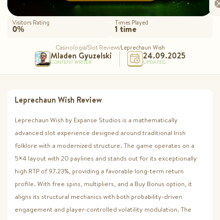
Visitors Rating
Times Played
0%
1 time
Casinologia
/
Slot Reviews
/
Leprechaun Wish
Mladen Gyuzelski
24.09.2025
CONTENT WRITER
UPDATED
Leprechaun Wish Review
Leprechaun Wish by Expanse Studios is a mathematically
advanced slot experience designed around traditional Irish
folklore with a modernized structure. The game operates on a
5×4 layout with 20 paylines and stands out for its exceptionally
high RTP of 97.23%, providing a favorable long-term return
profile. With free spins, multipliers, and a Buy Bonus option, it
aligns its structural mechanics with both probability-driven
engagement and player-controlled volatility modulation. The