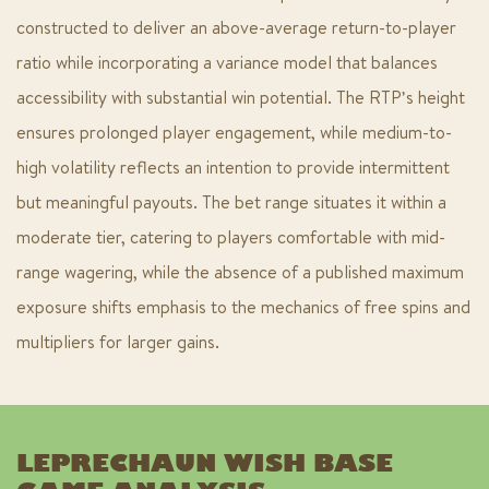
constructed to deliver an above-average return-to-player
ratio while incorporating a variance model that balances
accessibility with substantial win potential. The RTP’s height
ensures prolonged player engagement, while medium-to-
high volatility reflects an intention to provide intermittent
but meaningful payouts. The bet range situates it within a
moderate tier, catering to players comfortable with mid-
range wagering, while the absence of a published maximum
exposure shifts emphasis to the mechanics of free spins and
multipliers for larger gains.
LEPRECHAUN WISH BASE