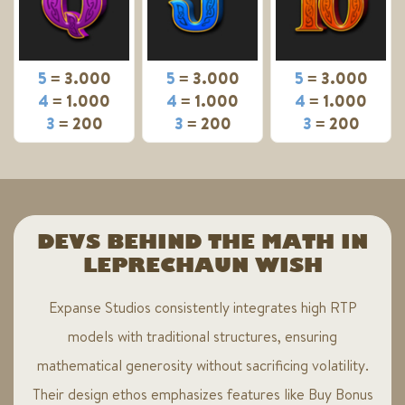
5
= 3.000
5
= 3.000
5
= 3.000
4
= 1.000
4
= 1.000
4
= 1.000
3
= 200
3
= 200
3
= 200
DEVS BEHIND THE MATH IN
LEPRECHAUN WISH
Expanse Studios consistently integrates high RTP
models with traditional structures, ensuring
mathematical generosity without sacrificing volatility.
Their design ethos emphasizes features like Buy Bonus