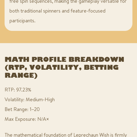
free spin sequences, making the gameplay versatile for
both traditional spinners and feature-focused
participants.
MATH PROFILE BREAKDOWN
(RTP, VOLATILITY, BETTING
RANGE)
RTP: 97.23%
Volatility: Medium-High
Bet Range: 1–20
Max Exposure: N/A×
The mathematical foundation of Leprechaun Wish is firmly