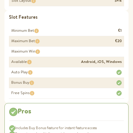
Slot Layout
5×4
Slot Features
Minimum Bet
€1
Maximum Bet
€20
Maximum Win
Available
Android
,
iOS
,
Windows
Auto Play
Bonus Buy
Free Spins
Pros
Includes Buy Bonus feature for instant feature access