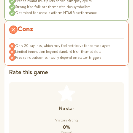
Free spins and multipliers enrich gameplay cycles
Strong Irish folklore theme with rich symbolism
Optimized for cross-platform HTML5 performance
Cons
Only 20 paylines, which may feel restrictive for some players
Limited innovation beyond standard Irish-themed slots
Free spins outcomes heavily depend on scatter triggers
Rate this game
No star
Visitors Rating
0%