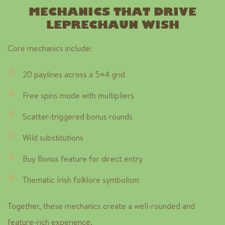
MECHANICS THAT DRIVE
LEPRECHAUN WISH
Core mechanics include:
20 paylines across a 5×4 grid
Free spins mode with multipliers
Scatter-triggered bonus rounds
Wild substitutions
Buy Bonus feature for direct entry
Thematic Irish folklore symbolism
Together, these mechanics create a well-rounded and
feature-rich experience.