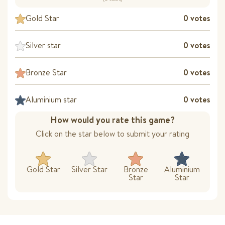
(0 votes)
Gold Star
0 votes
Silver star
0 votes
Bronze Star
0 votes
Aluminium star
0 votes
How would you rate this game?
Click on the star below to submit your rating
Gold Star
Silver Star
Bronze
Aluminium
Star
Star