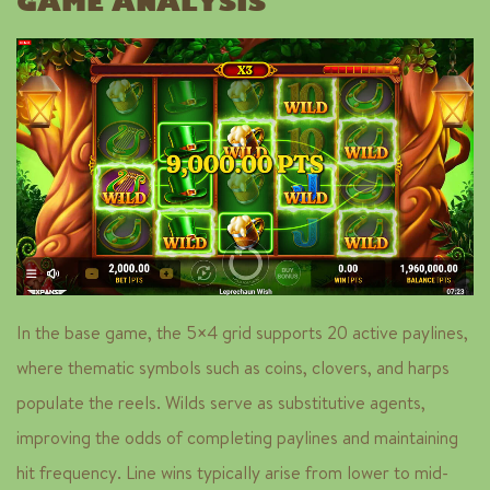
GAME ANALYSIS
In the base game, the 5×4 grid supports 20 active paylines,
where thematic symbols such as coins, clovers, and harps
populate the reels. Wilds serve as substitutive agents,
improving the odds of completing paylines and maintaining
hit frequency. Line wins typically arise from lower to mid-