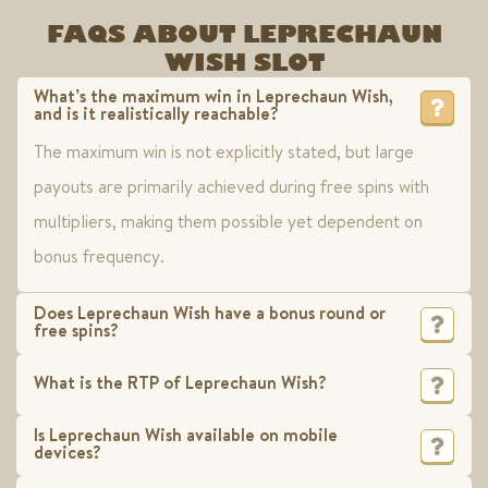
FAQS ABOUT LEPRECHAUN
WISH SLOT
What’s the maximum win in Leprechaun Wish,
and is it realistically reachable?
The maximum win is not explicitly stated, but large
payouts are primarily achieved during free spins with
multipliers, making them possible yet dependent on
bonus frequency.
Does Leprechaun Wish have a bonus round or
free spins?
What is the RTP of Leprechaun Wish?
Is Leprechaun Wish available on mobile
devices?