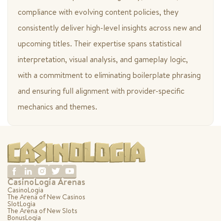
compliance with evolving content policies, they
consistently deliver high-level insights across new and
upcoming titles. Their expertise spans statistical
interpretation, visual analysis, and gameplay logic,
with a commitment to eliminating boilerplate phrasing
and ensuring full alignment with provider-specific
mechanics and themes.
CasinoLogia Arenas
CasinoLogia
The Arena of New Casinos
SlotLogia
The Arena of New Slots
BonusLogia