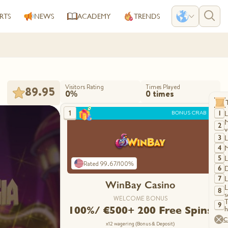
RTS
NEWS
ACADEMY
TRENDS
Visitors Rating
Times Played
89.95
0%
0 times
L
BONUS CRAB
M
v
L
M
L
Rated 99.67/100%
D
L
WinBay Casino
L
s
WELCOME BONUS
T
100%/ €500+ 200 Free Spins
h
C
x12 wagering (Bonus & Deposit)