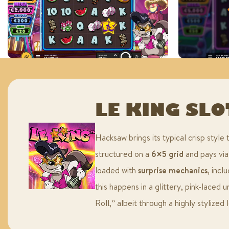
LE KING SL
Hacksaw brings its typical crisp styl
structured on a
6×5 grid
and pays vi
loaded with
surprise mechanics
, incl
this happens in a glittery, pink-laced
Roll,” albeit through a highly stylized 