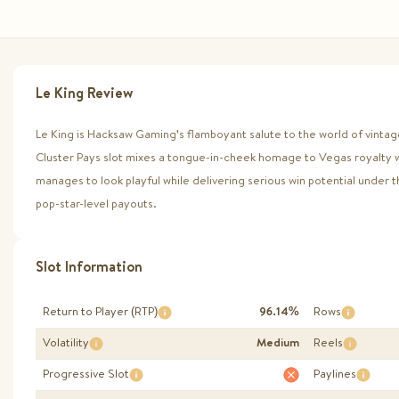
Le King Review
Le King is Hacksaw Gaming’s flamboyant salute to the world of vintage
Cluster Pays slot mixes a tongue-in-cheek homage to Vegas royalty 
manages to look playful while delivering serious win potential under 
pop-star-level payouts.
Slot Information
Return to Player (RTP)
96.14%
Rows
Volatility
Medium
Reels
Progressive Slot
Paylines