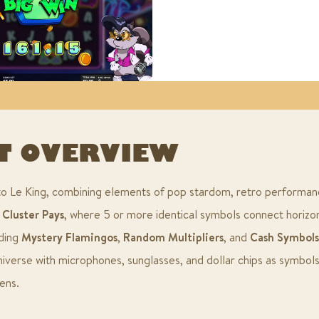
OT OVERVIEW
e to Le King, combining elements of pop stardom, retro performan
a
Cluster Pays
, where 5 or more identical symbols connect horizon
uding
Mystery Flamingos
,
Random Multipliers
, and
Cash Symbols
 universe with microphones, sunglasses, and dollar chips as symbol
lens.