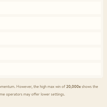
 momentum. However, the high max win of
20,000x
shows the
ome operators may offer lower settings.