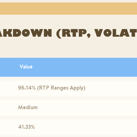
KDOWN (RTP, VOLATI
Value
96.14% (RTP Ranges Apply)
Medium
41.33%