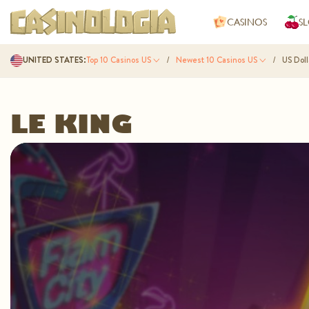
CASINOS
S
UNITED STATES:
Top 10 Casinos US
Newest 10 Casinos US
US Doll
LE KING