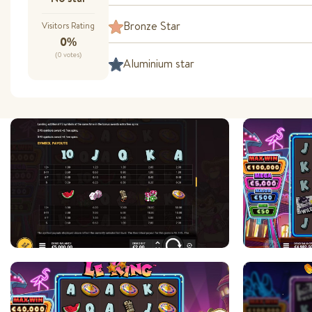
Bronze Star
Visitors Rating
0%
(0 votes)
Aluminium star