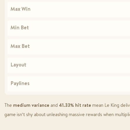
Max Win
Min Bet
Max Bet
Layout
Paylines
The
medium variance
and
41.33% hit rate
mean Le King deliv
game isn’t shy about unleashing massive rewards when multiplie