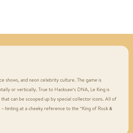
ce shows, and neon celebrity culture. The game is
tally or vertically. True to Hacksaw’s DNA, Le King is
that can be scooped up by special collector icons. All of
s – hinting at a cheeky reference to the “King of Rock &