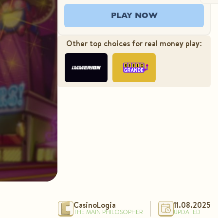
PLAY NOW
Other top choices for real money play:
CasinoLogia
11.08.2025
THE MAIN PHILOSOPHER
UPDATED