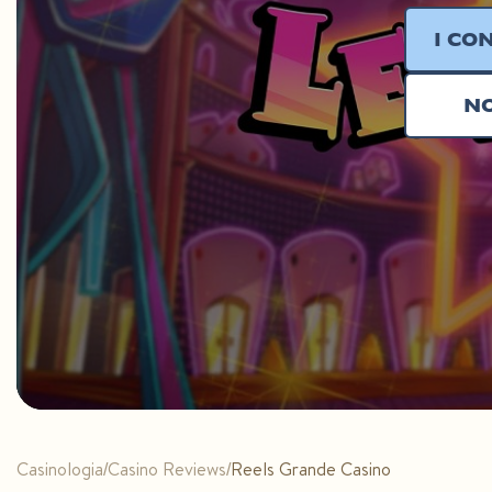
I CO
NO
Casinologia
/
Casino Reviews
/
Reels Grande Casino