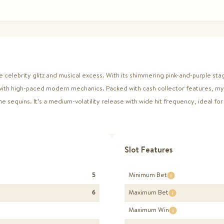
 celebrity glitz and musical excess. With its shimmering pink-and-purple sta
with high-paced modern mechanics. Packed with cash collector features, mys
the sequins. It’s a medium-volatility release with wide hit frequency, ideal 
Slot Features
5
Minimum Bet
6
Maximum Bet
Maximum Win