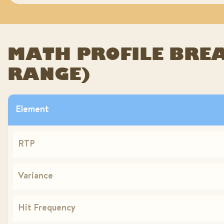
MATH PROFILE BREA
RANGE)
Element
RTP
Variance
Hit Frequency