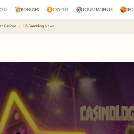
LOTS
BONUSES
CRYPTO
TOURNAMENTS
SPO
ar Casinos
US Gambling News