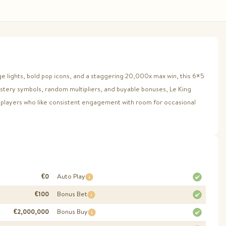
ge lights, bold pop icons, and a staggering 20,000x max win, this 6×5
tery symbols, random multipliers, and buyable bonuses, Le King
for players who like consistent engagement with room for occasional
€0
Auto Play
€100
Bonus Bet
€2,000,000
Bonus Buy