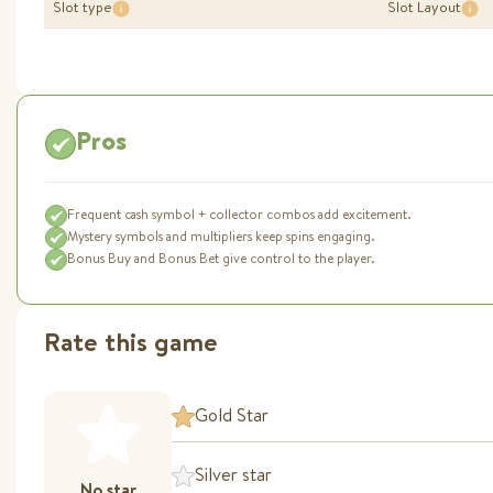
Slot type
Slot Layout
Pros
Frequent cash symbol + collector combos add excitement.
Mystery symbols and multipliers keep spins engaging.
Bonus Buy and Bonus Bet give control to the player.
Rate this game
Gold Star
Silver star
No star