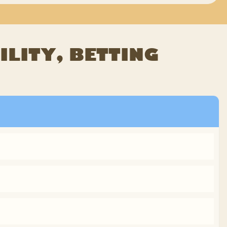
LITY, BETTING