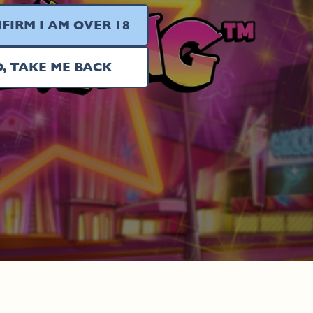
NFIRM I AM OVER 18
, TAKE ME BACK