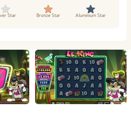
lver Star
Bronze Star
Aluminium Star