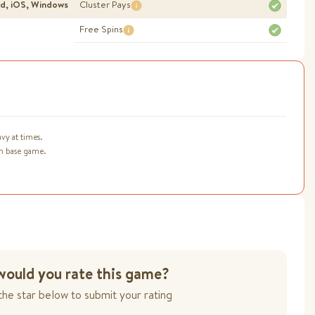
id
,
iOS
,
Windows
Cluster Pays
Free Spins
vy at times.
in base game.
ould you rate this game?
 the star below to submit your rating