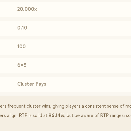
20,000x
0.10
100
6×5
Cluster Pays
ers frequent cluster wins, giving players a consistent sense of
rs align. RTP is solid at
96.14%
, but be aware of RTP ranges: s