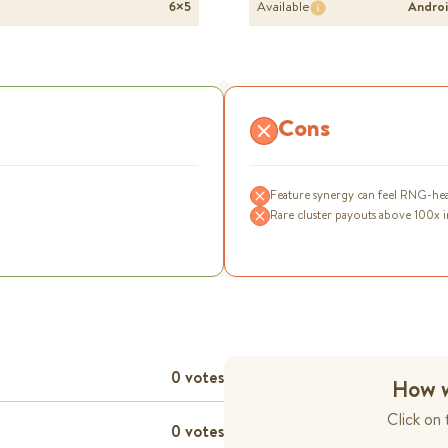
6×5
Available
Andro
Cons
Feature synergy can feel RNG-hea
Rare cluster payouts above 100x 
0 votes
How w
Click on
0 votes