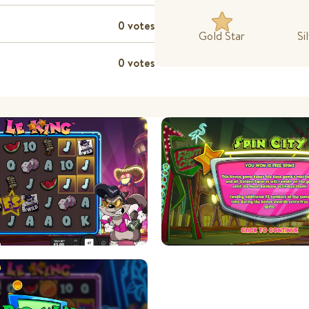
0 votes
Gold Star
Si
0 votes