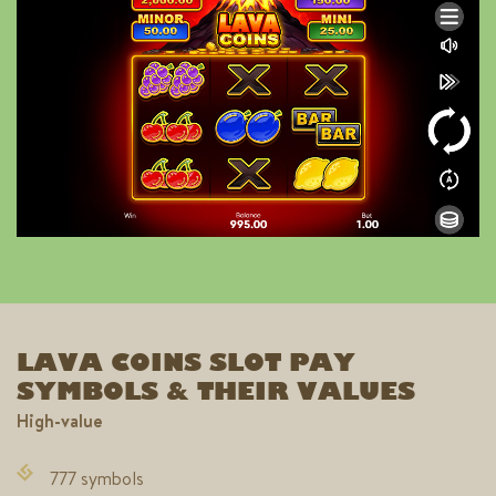
LAVA COINS SLOT PAY
SYMBOLS & THEIR VALUES
High-value
777 symbols