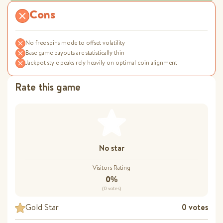
Cons
No free spins mode to offset volatility
Base game payouts are statistically thin
Jackpot style peaks rely heavily on optimal coin alignment
Rate this game
No star
Visitors Rating
0%
(0 votes)
Gold Star
0 votes