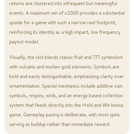
returns are clustered into infrequent but meaningful
events. A maximum win of x2000 provides a substantial
upside for a game with such a narrow reel footprint,
reinforcing its identity as a high impact, low frequency
payout model.
Visually, the slot blends classic fruit and 777 symbolism
with volcanic and molten gold elements. Symbols are
bold and easily distinguishable, emphasizing clarity over
ornamentation. Special mechanics include additive coin
symbols, respins, wilds, and an energy based collection
system that feeds directly into the Hold and Win bonus
game. Gameplay pacing is deliberate, with most spins
serving as buildup rather than immediate reward.