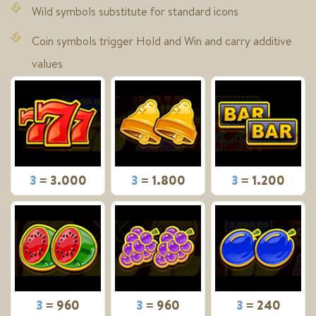
Wild symbols substitute for standard icons
Coin symbols trigger Hold and Win and carry additive
values
3
= 3.000
3
= 1.800
3
= 1.200
3
= 960
3
= 960
3
= 240