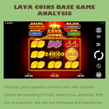
LAVA COINS BASE GAME
ANALYSIS
The base game operates on three reels with a limited
symbol set consisting of fruits, classic icons, and wilds. With
only five paylines, line wins are infrequent and typically low