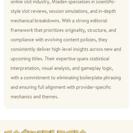
online slot industry, Mladen specializes in scientific-
style slot reviews, session simulations, and in-depth
mechanical breakdowns. With a strong editorial
framework that prioritizes originality, structure, and
compliance with evolving content policies, they
consistently deliver high-level insights across new and
upcoming titles. Their expertise spans statistical
interpretation, visual analysis, and gameplay logic,
with a commitment to eliminating boilerplate phrasing
and ensuring full alignment with provider-specific
mechanics and themes.