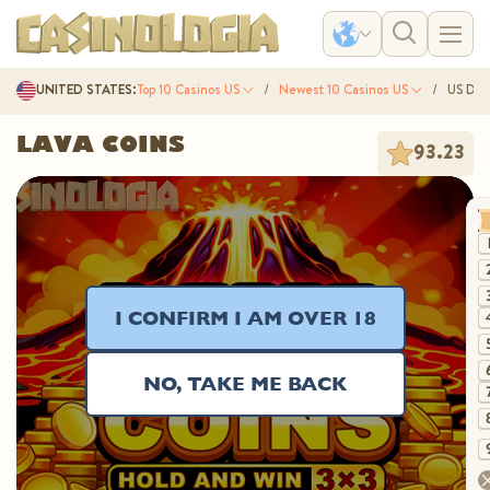
UNITED STATES:
Top 10 Casinos US
Newest 10 Casinos US
US Doll
LAVA COINS
93.23
I CONFIRM I AM OVER 18
NO, TAKE ME BACK