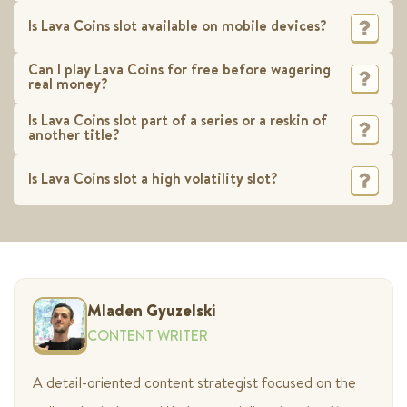
Is Lava Coins slot available on mobile devices?
Can I play Lava Coins for free before wagering
real money?
Is Lava Coins slot part of a series or a reskin of
another title?
Is Lava Coins slot a high volatility slot?
Mladen Gyuzelski
CONTENT WRITER
A detail-oriented content strategist focused on the