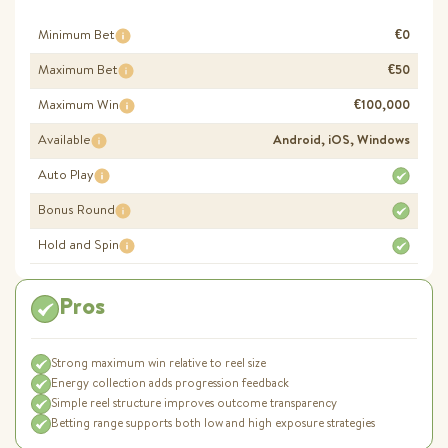
Minimum Bet
€0
Maximum Bet
€50
Maximum Win
€100,000
Available
Android
,
iOS
,
Windows
Auto Play
Bonus Round
Hold and Spin
Pros
Strong maximum win relative to reel size
Energy collection adds progression feedback
Simple reel structure improves outcome transparency
Betting range supports both low and high exposure strategies