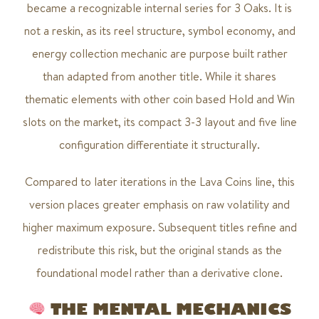
became a recognizable internal series for 3 Oaks. It is
not a reskin, as its reel structure, symbol economy, and
energy collection mechanic are purpose built rather
than adapted from another title. While it shares
thematic elements with other coin based Hold and Win
slots on the market, its compact 3-3 layout and five line
configuration differentiate it structurally.
Compared to later iterations in the Lava Coins line, this
version places greater emphasis on raw volatility and
higher maximum exposure. Subsequent titles refine and
redistribute this risk, but the original stands as the
foundational model rather than a derivative clone.
THE MENTAL MECHANICS