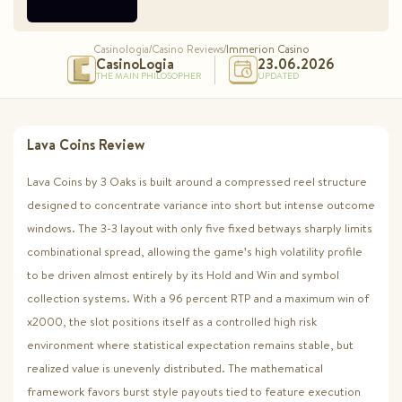
Casinologia
/
Casino Reviews
/
Immerion Casino
CasinoLogia
23.06.2026
THE MAIN PHILOSOPHER
UPDATED
Lava Coins Review
Lava Coins by 3 Oaks is built around a compressed reel structure
designed to concentrate variance into short but intense outcome
windows. The 3-3 layout with only five fixed betways sharply limits
combinational spread, allowing the game’s high volatility profile
to be driven almost entirely by its Hold and Win and symbol
collection systems. With a 96 percent RTP and a maximum win of
x2000, the slot positions itself as a controlled high risk
environment where statistical expectation remains stable, but
realized value is unevenly distributed. The mathematical
framework favors burst style payouts tied to feature execution