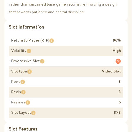
rather than sustained base game returns, reinforcing a design
that rewards patience and capital discipline.
Slot Information
Return to Player (RTP)
96%
Volatility
High
Progressive Slot
Slot type
Video Slot
Rows
3
Reels
3
Paylines
5
Slot Layout
3×3
Slot Features