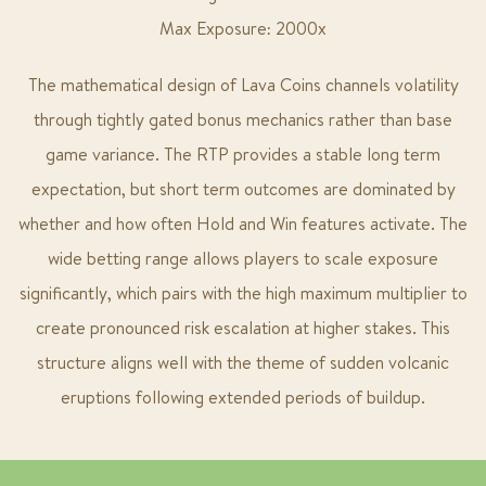
Max Exposure: 2000x
The mathematical design of Lava Coins channels volatility
through tightly gated bonus mechanics rather than base
game variance. The RTP provides a stable long term
expectation, but short term outcomes are dominated by
whether and how often Hold and Win features activate. The
wide betting range allows players to scale exposure
significantly, which pairs with the high maximum multiplier to
create pronounced risk escalation at higher stakes. This
structure aligns well with the theme of sudden volcanic
eruptions following extended periods of buildup.