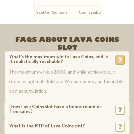
Scatter Symbols
Coin symbols act as feature 
Risk/Gamble Feature
Not present
FAQS ABOUT LAVA COINS
Wild Symbols
Substitute for standard sym
SLOT
Stacked Symbols
Appear on reels to increase h
What’s the maximum win in Lava Coins, and is
it realistically reachable?
The maximum win is x2000, and while achievable, it
requires optimal Hold and Win outcomes and favorable
coin accumulation.
Does Lava Coins slot have a bonus round or
free spins?
What is the RTP of Lava Coins slot?