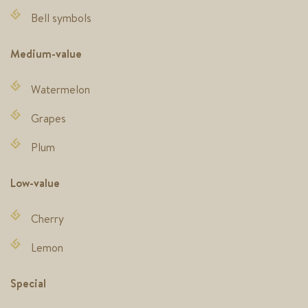
Bell symbols
Medium-value
Watermelon
Grapes
Plum
Low-value
Cherry
Lemon
Special