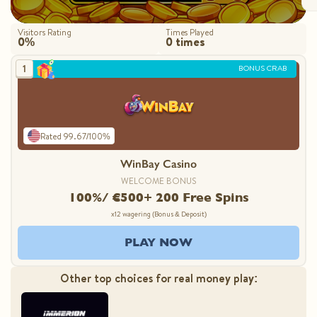
Visitors Rating
Times Played
0%
0 times
BONUS CRAB
Rated 99.67/100%
WinBay Casino
WELCOME BONUS
100%/ €500+ 200 Free Spins
x12 wagering (Bonus & Deposit)
PLAY NOW
Other top choices for real money play: