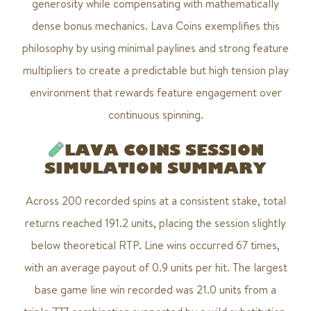
generosity while compensating with mathematically
dense bonus mechanics. Lava Coins exemplifies this
philosophy by using minimal paylines and strong feature
multipliers to create a predictable but high tension play
environment that rewards feature engagement over
continuous spinning.
LAVA COINS SESSION
SIMULATION SUMMARY
Across 200 recorded spins at a consistent stake, total
returns reached 191.2 units, placing the session slightly
below theoretical RTP. Line wins occurred 67 times,
with an average payout of 0.9 units per hit. The largest
base game line win recorded was 21.0 units from a