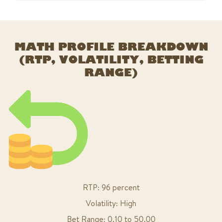
MATH PROFILE BREAKDOWN
(RTP, VOLATILITY, BETTING
RANGE)
RTP: 96 percent
Volatility: High
Bet Range: 0.10 to 50.00