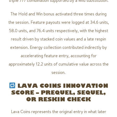
triple 777 combination supported by a wild substitution.
The Hold and Win bonus activated three times during
the session. Feature payouts were logged at 34.6 units,
58.0 units, and 76.4 units respectively, with the highest
result driven by stacked coin values and a late respin
extension. Energy collection contributed indirectly by
accelerating feature entry, accounting for
approximately 12.2 units of cumulative value across the
session.
LAVA COINS INNOVATION
SCORE – PREQUEL, SEQUEL,
OR RESKIN CHECK
Lava Coins represents the original entry in what later