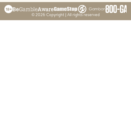
© 2026 Copyright | All rights reserved