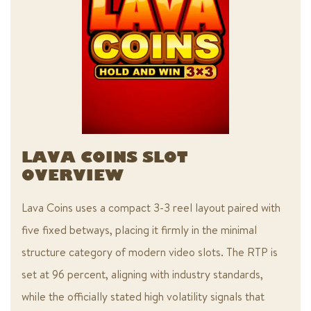
LAVA COINS SLOT
OVERVIEW
Lava Coins uses a compact 3-3 reel layout paired with
five fixed betways, placing it firmly in the minimal
structure category of modern video slots. The RTP is
set at 96 percent, aligning with industry standards,
while the officially stated high volatility signals that