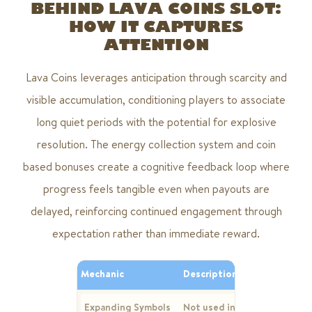
BEHIND LAVA COINS SLOT:
HOW IT CAPTURES
ATTENTION
Lava Coins leverages anticipation through scarcity and
visible accumulation, conditioning players to associate
long quiet periods with the potential for explosive
resolution. The energy collection system and coin
based bonuses create a cognitive feedback loop where
progress feels tangible even when payouts are
delayed, reinforcing continued engagement through
expectation rather than immediate reward.
Mechanic
Description
Expanding Symbols
Not used in this title