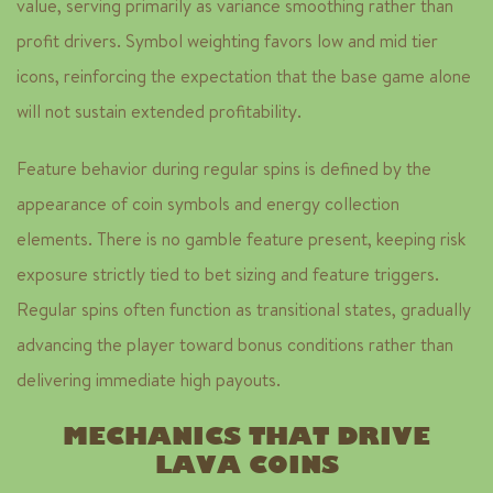
value, serving primarily as variance smoothing rather than
profit drivers. Symbol weighting favors low and mid tier
icons, reinforcing the expectation that the base game alone
will not sustain extended profitability.
Feature behavior during regular spins is defined by the
appearance of coin symbols and energy collection
elements. There is no gamble feature present, keeping risk
exposure strictly tied to bet sizing and feature triggers.
Regular spins often function as transitional states, gradually
advancing the player toward bonus conditions rather than
delivering immediate high payouts.
MECHANICS THAT DRIVE
LAVA COINS