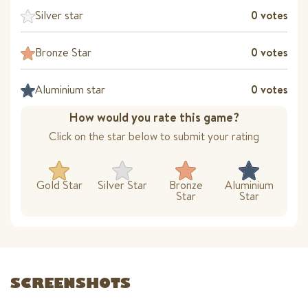
Silver star
0 votes
Bronze Star
0 votes
Aluminium star
0 votes
How would you rate this game?
Click on the star below to submit your rating
Gold Star
Silver Star
Bronze
Aluminium
Star
Star
SCREENSHOTS