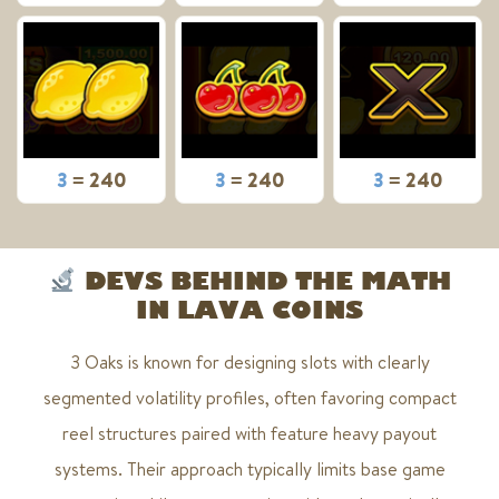
3
= 240
3
= 240
3
= 240
DEVS BEHIND THE MATH
IN LAVA COINS
3 Oaks is known for designing slots with clearly
segmented volatility profiles, often favoring compact
reel structures paired with feature heavy payout
systems. Their approach typically limits base game