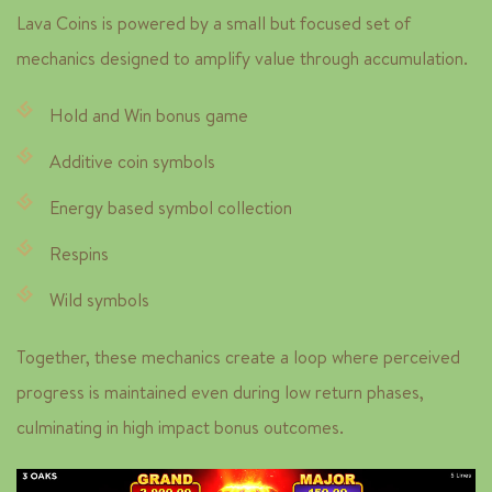
Lava Coins is powered by a small but focused set of
mechanics designed to amplify value through accumulation.
Hold and Win bonus game
Additive coin symbols
Energy based symbol collection
Respins
Wild symbols
Together, these mechanics create a loop where perceived
progress is maintained even during low return phases,
culminating in high impact bonus outcomes.