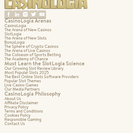
CasinoLogia Arenas
CasinoLogia
The Arena of New Casinos
SlotLogia
The Arena of New Slots
BonusLogia
The Sphere of Crypto Casinos
The Arena of Live Casinos
The Coliseum of Sports Betting
The Academy of Chance
Must Learn the SlotLogia Science
Our Growing Slot Review Library
Most Popular Slots 2025
The Best Online Slots Software Providers
Popular Slot Themes
Live Casino Games
Our Media Partners
CasinoLogia Philosophy
About Us
Affiliate Disclaimer
Privacy Policy
Terms and Conditions
Cookies Policy
Responsible Gaming
Contact Us