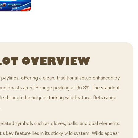
LOT OVERVIEW
 paylines, offering a clean, traditional setup enhanced by
 and boasts an RTP range peaking at 96.8%. The standout
le through the unique stacking wild feature. Bets range
.
-related symbols such as gloves, balls, and goal elements.
t’s key feature lies in its sticky wild system. Wilds appear