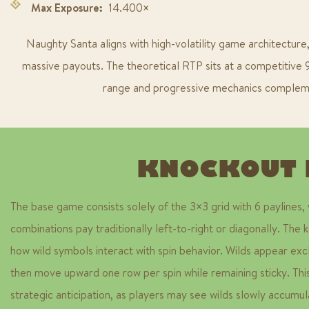
Max Exposure:
14.400×
Naughty Santa aligns with high-volatility game architecture
massive payouts. The theoretical RTP sits at a competitive 
range and progressive mechanics complements
KNOCKOUT 
The base game consists solely of the 3×3 grid with 6 paylines,
combinations pay traditionally left-to-right or diagonally. The k
how wild symbols interact with spin behavior. Wilds appear excl
then move upward one row per spin while remaining sticky. Thi
strategic anticipation, as players may see wilds slowly accumul