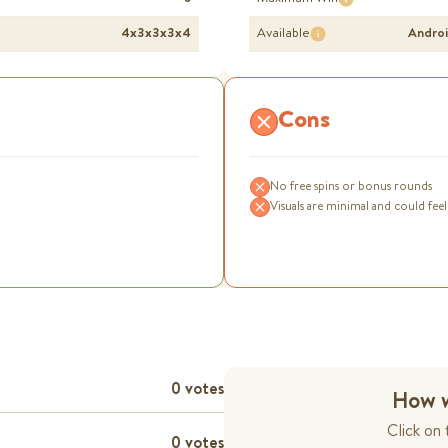
4x3x3x3x4
Available
Andro
Cons
No free spins or bonus rounds
Visuals are minimal and could fe
0 votes
How w
Click on
0 votes