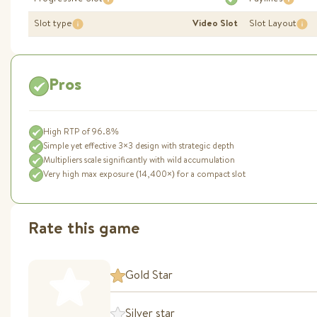
Slot type
Video Slot
Slot Layout
Pros
High RTP of 96.8%
Simple yet effective 3×3 design with strategic depth
Multipliers scale significantly with wild accumulation
Very high max exposure (14,400×) for a compact slot
Rate this game
Gold Star
Silver star