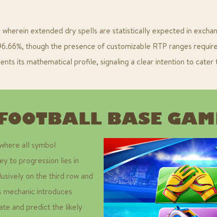
, wherein extended dry spells are statistically expected in exchan
96.66%, though the presence of customizable RTP ranges requires
 its mathematical profile, signaling a clear intention to cater to
FOOTBALL BASE GAM
 where all symbol
ey to progression lies in
usively on the third row and
s mechanic introduces
ate and predict the likely