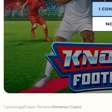
I CO
NO
Casinologia
/
Casino Reviews
/
Immerion Casino