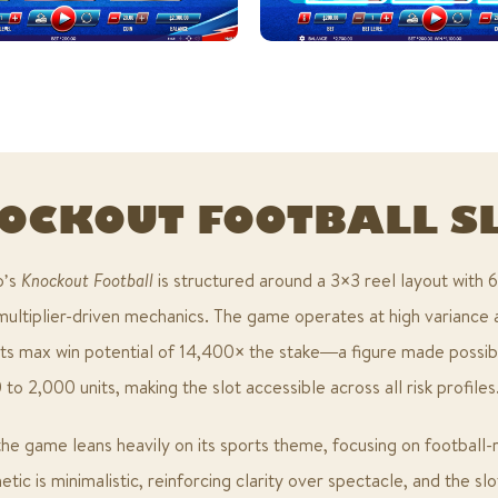
OCKOUT FOOTBALL S
o’s
Knockout Football
is structured around a 3×3 reel layout with 6
ultiplier-driven mechanics. The game operates at high variance
 its max win potential of 14,400× the stake—a figure made possib
 to 2,000 units, making the slot accessible across all risk profiles
 the game leans heavily on its sports theme, focusing on football
tic is minimalistic, reinforcing clarity over spectacle, and the slo