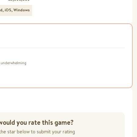
id
,
iOS
,
Windows
el underwhelming
ould you rate this game?
 the star below to submit your rating