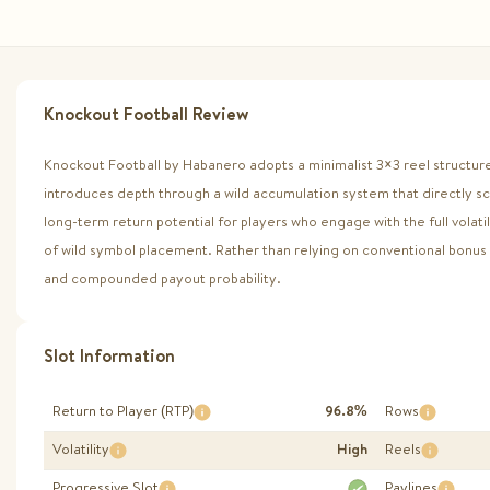
Knockout Football Review
Knockout Football by Habanero adopts a minimalist 3×3 reel structure, 
introduces depth through a wild accumulation system that directly sca
long-term return potential for players who engage with the full volati
of wild symbol placement. Rather than relying on conventional bonus
and compounded payout probability.
Slot Information
Return to Player (RTP)
96.8%
Rows
Volatility
High
Reels
Progressive Slot
Paylines