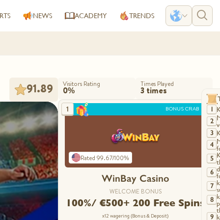
RTS
NEWS
ACADEMY
TRENDS
Visitors Rating
Times Played
91.89
0%
3 times
K
BONUS CRAB
M
v
K
M
f
K
Rated 99.67/100%
t
d
f
WinBay Casino
k
WELCOME BONUS
k
100%/ €500+ 200 Free Spins
p
t
k
x12 wagering (Bonus & Deposit)