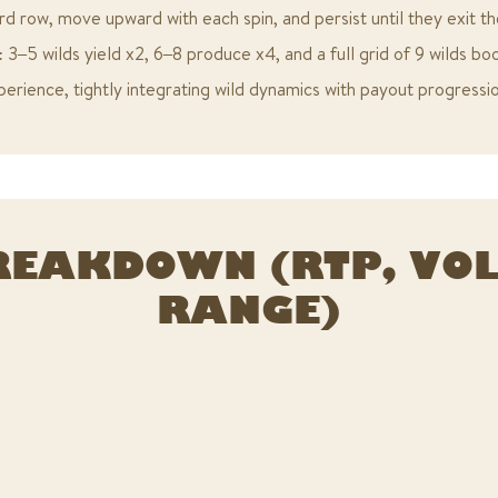
ird row, move upward with each spin, and persist until they exit th
r: 3–5 wilds yield x2, 6–8 produce x4, and a full grid of 9 wilds 
perience, tightly integrating wild dynamics with payout progressi
REAKDOWN (RTP, VOLA
RANGE)