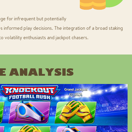
ge for infrequent but potentially
 informed play decisions. The integration of a broad staking
 volatility enthusiasts and jackpot chasers.
E ANALYSIS