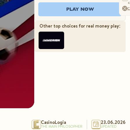
c
PLAY NOW
C
Other top choices for real money play:
CasinoLogia
23.06.2026
THE MAIN PHILOSOPHER
UPDATED