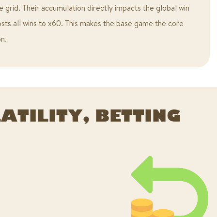
e grid. Their accumulation directly impacts the global win
boosts all wins to x60. This makes the base game the core
on.
TILITY, BETTING