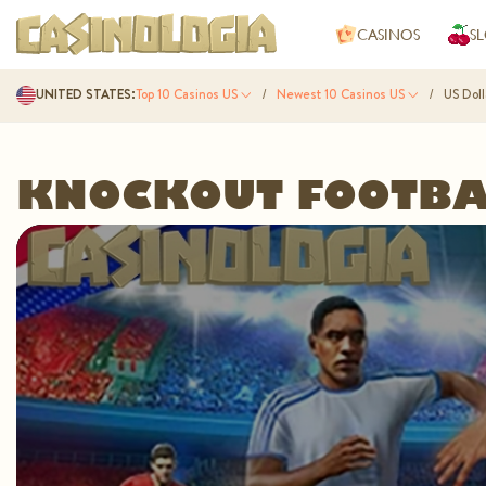
CASINOS
S
UNITED STATES:
Top 10 Casinos US
Newest 10 Casinos US
US Doll
KNOCKOUT FOOTBA