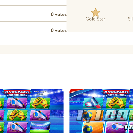
0 votes
Gold Star
Si
0 votes