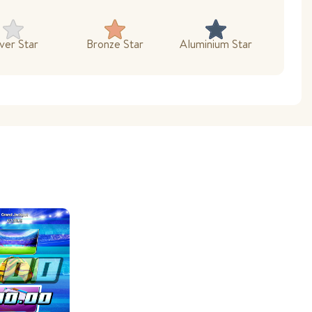
lver Star
Bronze Star
Aluminium Star