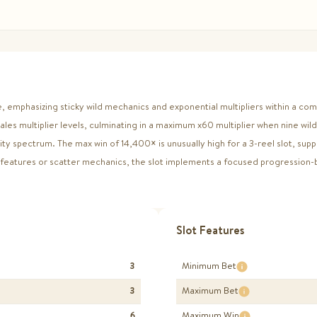
emphasizing sticky wild mechanics and exponential multipliers within a compac
les multiplier levels, culminating in a maximum x60 multiplier when nine wil
lity spectrum. The max win of 14,400× is unusually high for a 3-reel slot, su
 features or scatter mechanics, the slot implements a focused progression-
Slot Features
3
Minimum Bet
3
Maximum Bet
6
Maximum Win