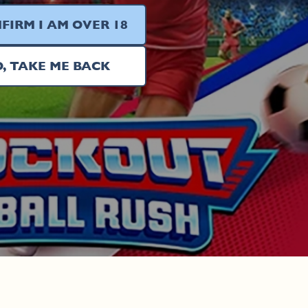
NFIRM I AM OVER 18
, TAKE ME BACK