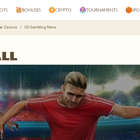
LOTS
BONUSES
CRYPTO
TOURNAMENTS
SPO
ar Casinos
US Gambling News
LL