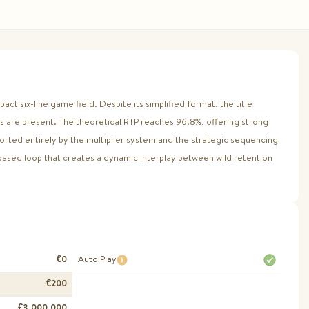
t six-line game field. Despite its simplified format, the title
ds are present. The theoretical RTP reaches 96.8%, offering strong
pported entirely by the multiplier system and the strategic sequencing
based loop that creates a dynamic interplay between wild retention
€0
Auto Play
€200
€3,000,000