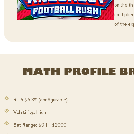
on the th
multiplie
of the ex
MATH PROFILE B
RTP:
96.8% (configurable)
Volatility:
High
Bet Range:
$0.1 – $2000