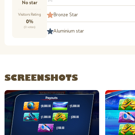
No star
Bronze Star
Visitors Rating
0%
(0 votes)
Aluminium star
SCREENSHOTS