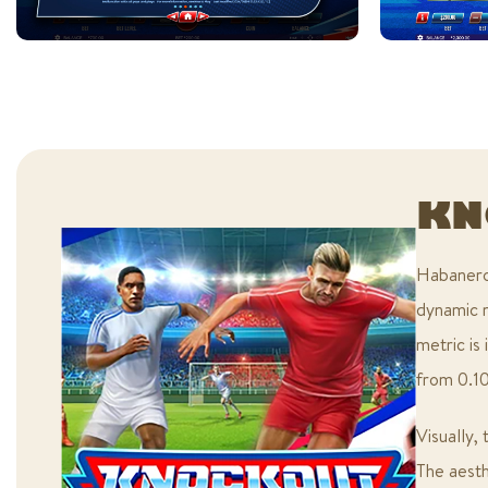
KN
Habaner
dynamic m
metric is
from 0.10
Visually,
The aesthe