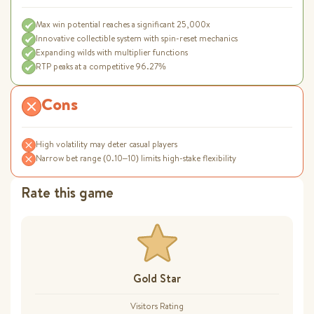
Max win potential reaches a significant 25,000x
Innovative collectible system with spin-reset mechanics
Expanding wilds with multiplier functions
RTP peaks at a competitive 96.27%
Cons
High volatility may deter casual players
Narrow bet range (0.10–10) limits high-stake flexibility
Rate this game
Gold Star
Visitors Rating