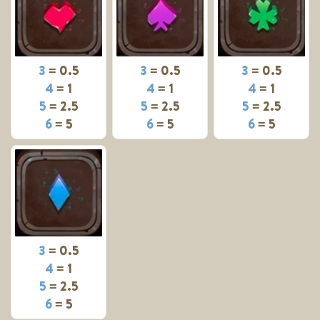
3
= 0.5
3
= 0.5
3
= 0.5
4
= 1
4
= 1
4
= 1
5
= 2.5
5
= 2.5
5
= 2.5
6
= 5
6
= 5
6
= 5
3
= 0.5
4
= 1
5
= 2.5
6
= 5