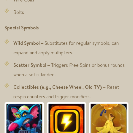
Wire Coils
Bolts
Special Symbols
Wild Symbol
– Substitutes for regular symbols; can
expand and apply multipliers.
Scatter Symbol
– Triggers Free Spins or bonus rounds
when a set is landed.
Collectibles (e.g., Cheese Wheel, Old TV)
– Reset
respin counters and trigger modifiers.