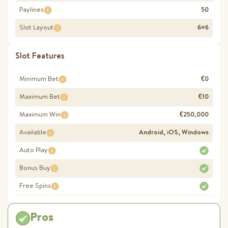
Paylines
50
Slot Layout
6×6
Slot Features
Minimum Bet
€0
Maximum Bet
€10
Maximum Win
€250,000
Available
Android
,
iOS
,
Windows
Auto Play
Bonus Buy
Free Spins
Pros