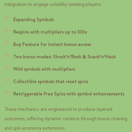
integration to engage volatility-seeking players:
Expanding Symbols
Respins with multipliers up to 100x
Buy Feature for instant bonus access
Two bonus modes: Shock’n’Rock & Snack’n’Hack
Wild symbols with multipliers
Collectible symbols that reset spins
Retriggerable Free Spins with symbol enhancements
These mechanics are engineered to produce layered
outcomes, offering dynamic variance through bonus chaining
and spin-economy extensions.