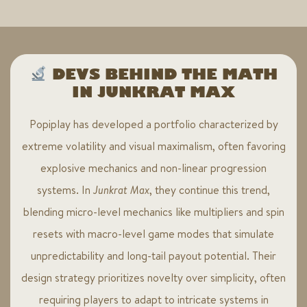
DEVS BEHIND THE MATH
IN JUNKRAT MAX
Popiplay has developed a portfolio characterized by
extreme volatility and visual maximalism, often favoring
explosive mechanics and non-linear progression
systems. In
Junkrat Max
, they continue this trend,
blending micro-level mechanics like multipliers and spin
resets with macro-level game modes that simulate
unpredictability and long-tail payout potential. Their
design strategy prioritizes novelty over simplicity, often
requiring players to adapt to intricate systems in