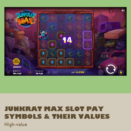
JUNKRAT MAX SLOT PAY
SYMBOLS & THEIR VALUES
High-value