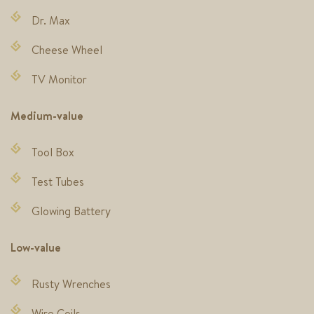
Dr. Max
Cheese Wheel
TV Monitor
Medium-value
Tool Box
Test Tubes
Glowing Battery
Low-value
Rusty Wrenches