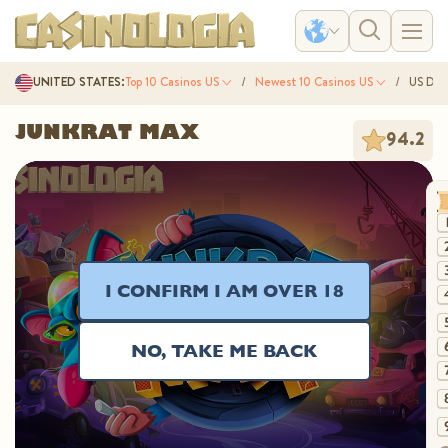
UNITED STATES:
Top 10 Casinos US
Newest 10 Casinos US
US Doll
JUNKRAT MAX
94.2
I CONFIRM I AM OVER 18
NO, TAKE ME BACK