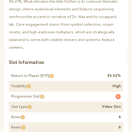
96.27%. What elevates the title further is its cohesive thematic
design, where audiovisual elements and feature sequencing
reinforce the eccentric narrative of Dr. Max and his scrapyard
lab. Core engagement stems from symbol collection, respin
resets, and high-explosive multipliers, which are strategically
balanced to serve both volatile chasers and systemic feature
seekers.
Slot Information
Return to Player (RTP)
95.53%
Volatility
High
Progressive Slot
Slot type
Video Slot
Rows
6
Reels
6