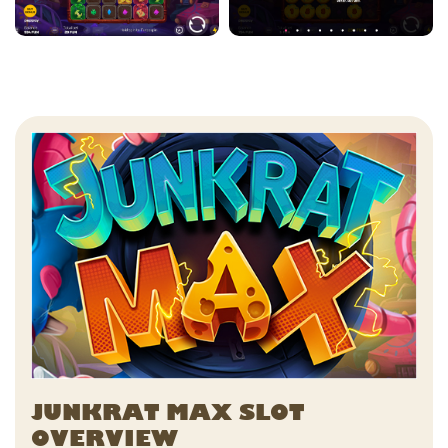
JUNKRAT MAX SLOT
OVERVIEW