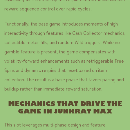
reward sequence control over rapid cycles.
Functionally, the base game introduces moments of high
interactivity through features like Cash Collector mechanics,
collectible meter fills, and random Wild triggers. While no
gamble feature is present, the game compensates with
volatility-forward enhancements such as retriggerable Free
Spins and dynamic respins that reset based on item
collection. The result is a base phase that favors pacing and
buildup rather than immediate reward saturation.
MECHANICS THAT DRIVE THE
GAME IN JUNKRAT MAX
This slot leverages multi-phase design and feature