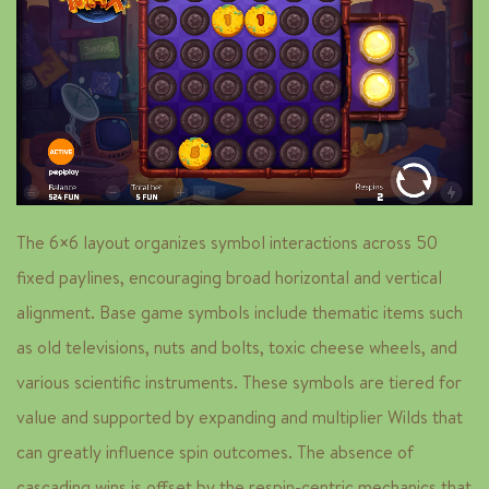
The 6×6 layout organizes symbol interactions across 50
fixed paylines, encouraging broad horizontal and vertical
alignment. Base game symbols include thematic items such
as old televisions, nuts and bolts, toxic cheese wheels, and
various scientific instruments. These symbols are tiered for
value and supported by expanding and multiplier Wilds that
can greatly influence spin outcomes. The absence of
cascading wins is offset by the respin-centric mechanics that