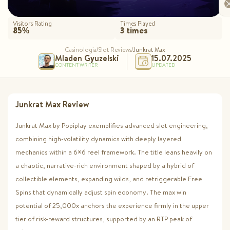
Visitors Rating
Times Played
85%
3 times
Casinologia
/
Slot Reviews
/
Junkrat Max
Mladen Gyuzelski
15.07.2025
CONTENT WRITER
UPDATED
Junkrat Max Review
Junkrat Max by Popiplay exemplifies advanced slot engineering,
combining high-volatility dynamics with deeply layered
mechanics within a 6×6 reel framework. The title leans heavily on
a chaotic, narrative-rich environment shaped by a hybrid of
collectible elements, expanding wilds, and retriggerable Free
Spins that dynamically adjust spin economy. The max win
potential of 25,000x anchors the experience firmly in the upper
tier of risk-reward structures, supported by an RTP peak of