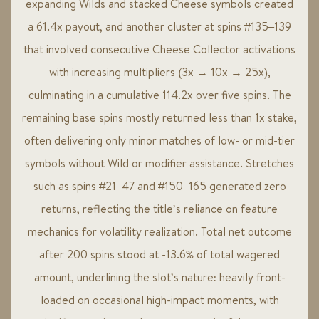
expanding Wilds and stacked Cheese symbols created
a 61.4x payout, and another cluster at spins #135–139
that involved consecutive Cheese Collector activations
with increasing multipliers (3x → 10x → 25x),
culminating in a cumulative 114.2x over five spins. The
remaining base spins mostly returned less than 1x stake,
often delivering only minor matches of low- or mid-tier
symbols without Wild or modifier assistance. Stretches
such as spins #21–47 and #150–165 generated zero
returns, reflecting the title’s reliance on feature
mechanics for volatility realization. Total net outcome
after 200 spins stood at -13.6% of total wagered
amount, underlining the slot’s nature: heavily front-
loaded on occasional high-impact moments, with