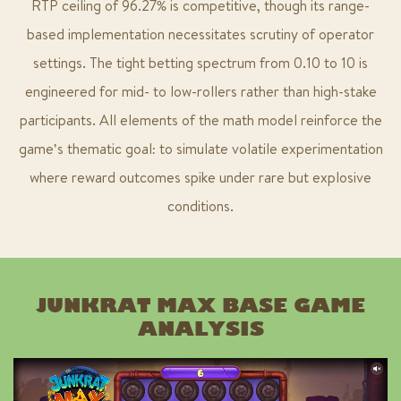
RTP ceiling of 96.27% is competitive, though its range-
based implementation necessitates scrutiny of operator
settings. The tight betting spectrum from 0.10 to 10 is
engineered for mid- to low-rollers rather than high-stake
participants. All elements of the math model reinforce the
game’s thematic goal: to simulate volatile experimentation
where reward outcomes spike under rare but explosive
conditions.
JUNKRAT MAX BASE GAME
ANALYSIS