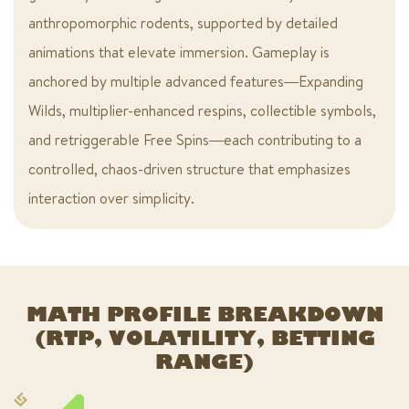
anthropomorphic rodents, supported by detailed
animations that elevate immersion. Gameplay is
anchored by multiple advanced features—Expanding
Wilds, multiplier-enhanced respins, collectible symbols,
and retriggerable Free Spins—each contributing to a
controlled, chaos-driven structure that emphasizes
interaction over simplicity.
MATH PROFILE BREAKDOWN
(RTP, VOLATILITY, BETTING
RANGE)