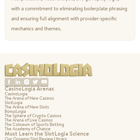
with a commitment to eliminating boilerplate phrasing
and ensuring full alignment with provider-specific
mechanics and themes.
CasinoLogia Arenas
CasinoLogia
The Arena of New Casinos
SlotLogia
The Arena of New Slots
BonusLogia
The Sphere of Crypto Casinos
The Arena of Live Casinos
The Coliseum of Sports Betting
The Academy of Chance
Must Learn the SlotLogia Science
Our Growing Slot Review Library