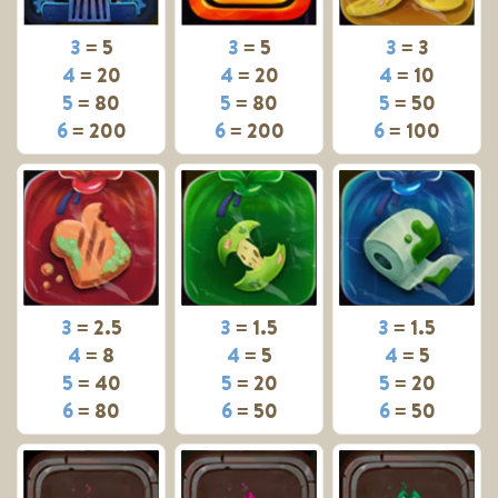
3
= 5
3
= 5
3
= 3
4
= 20
4
= 20
4
= 10
5
= 80
5
= 80
5
= 50
6
= 200
6
= 200
6
= 100
3
= 2.5
3
= 1.5
3
= 1.5
4
= 8
4
= 5
4
= 5
5
= 40
5
= 20
5
= 20
6
= 80
6
= 50
6
= 50