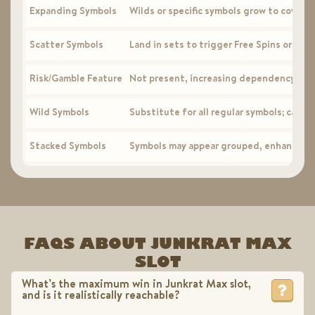
Expanding Symbols
Wilds or specific symbols grow to cover r
Scatter Symbols
Land in sets to trigger Free Spins or bo
Risk/Gamble Feature
Not present, increasing dependency on fe
Wild Symbols
Substitute for all regular symbols; can e
Stacked Symbols
Symbols may appear grouped, enhancing c
FAQS ABOUT JUNKRAT MAX
SLOT
What’s the maximum win in Junkrat Max slot,
and is it realistically reachable?