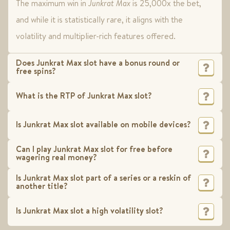
The maximum win in
Junkrat Max
is 25,000x the bet,
and while it is statistically rare, it aligns with the
volatility and multiplier-rich features offered.
Does Junkrat Max slot have a bonus round or
free spins?
What is the RTP of Junkrat Max slot?
Is Junkrat Max slot available on mobile devices?
Can I play Junkrat Max slot for free before
wagering real money?
Is Junkrat Max slot part of a series or a reskin of
another title?
Is Junkrat Max slot a high volatility slot?