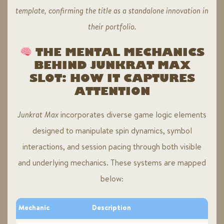
template, confirming the title as a standalone innovation in
their portfolio.
THE MENTAL MECHANICS
BEHIND JUNKRAT MAX
SLOT: HOW IT CAPTURES
ATTENTION
Junkrat Max
incorporates diverse game logic elements
designed to manipulate spin dynamics, symbol
interactions, and session pacing through both visible
and underlying mechanics. These systems are mapped
below:
Mechanic
Description