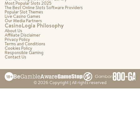
Most Popular Slots 2025
The Best Online Slots Software Providers
Popular Slot Themes
Live Casino Games
Our Media Partners
CasinoLogia Philosophy
About Us
Affiliate Disclaimer
Privacy Policy
Terms and Conditions
Cookies Policy
Responsible Gaming
Contact Us
© 2026 Copyright | All rights reserved