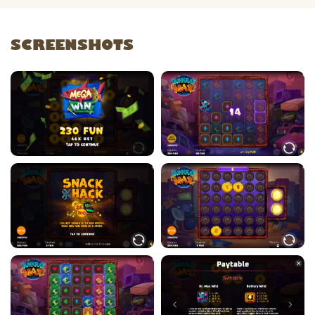
SCREENSHOTS