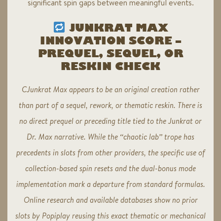
significant spin gaps between meaningful events.
JUNKRAT MAX
INNOVATION SCORE –
PREQUEL, SEQUEL, OR
RESKIN CHECK
CJunkrat Max appears to be an original creation rather
than part of a sequel, rework, or thematic reskin. There is
no direct prequel or preceding title tied to the Junkrat or
Dr. Max narrative. While the “chaotic lab” trope has
precedents in slots from other providers, the specific use of
collection-based spin resets and the dual-bonus mode
implementation mark a departure from standard formulas.
Online research and available databases show no prior
slots by Popiplay reusing this exact thematic or mechanical