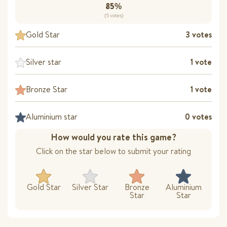
85%
(5 votes)
Gold Star
3 votes
Silver star
1 vote
Bronze Star
1 vote
Aluminium star
0 votes
How would you rate this game?
Click on the star below to submit your rating
Gold Star
Silver Star
Bronze
Aluminium
Star
Star