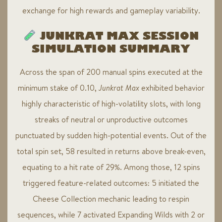
exchange for high rewards and gameplay variability.
JUNKRAT MAX SESSION
SIMULATION SUMMARY
Across the span of 200 manual spins executed at the
minimum stake of 0.10,
Junkrat Max
exhibited behavior
highly characteristic of high-volatility slots, with long
streaks of neutral or unproductive outcomes
punctuated by sudden high-potential events. Out of the
total spin set, 58 resulted in returns above break-even,
equating to a hit rate of 29%. Among those, 12 spins
triggered feature-related outcomes: 5 initiated the
Cheese Collection mechanic leading to respin
sequences, while 7 activated Expanding Wilds with 2 or