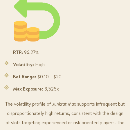
RTP:
96.27%
Volatility:
High
Bet Range:
$0.10 – $20
Max Exposure:
3,525x
The volatility profile of
Junkrat Max
supports infrequent but
disproportionately high returns, consistent with the design
of slots targeting experienced or risk-oriented players. The