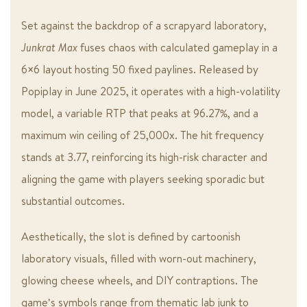
Set against the backdrop of a scrapyard laboratory,
Junkrat Max
fuses chaos with calculated gameplay in a
6×6 layout hosting 50 fixed paylines. Released by
Popiplay in June 2025, it operates with a high-volatility
model, a variable RTP that peaks at 96.27%, and a
maximum win ceiling of 25,000x. The hit frequency
stands at 3.77, reinforcing its high-risk character and
aligning the game with players seeking sporadic but
substantial outcomes.
Aesthetically, the slot is defined by cartoonish
laboratory visuals, filled with worn-out machinery,
glowing cheese wheels, and DIY contraptions. The
game’s symbols range from thematic lab junk to