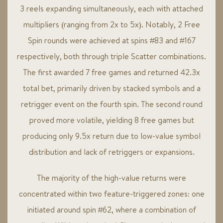
3 reels expanding simultaneously, each with attached
multipliers (ranging from 2x to 5x). Notably, 2 Free
Spin rounds were achieved at spins #83 and #167
respectively, both through triple Scatter combinations.
The first awarded 7 free games and returned 42.3x
total bet, primarily driven by stacked symbols and a
retrigger event on the fourth spin. The second round
proved more volatile, yielding 8 free games but
producing only 9.5x return due to low-value symbol
distribution and lack of retriggers or expansions.
The majority of the high-value returns were
concentrated within two feature-triggered zones: one
initiated around spin #62, where a combination of