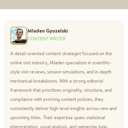
Mladen Gyuzelski
CONTENT WRITER
A detail-oriented content strategist focused on the
online slot industry, Mladen specializes in scientific-
style slot reviews, session simulations, and in-depth
mechanical breakdowns. With a strong editorial
framework that prioritizes originality, structure, and
compliance with evolving content policies, they
consistently deliver high-level insights across new and
upcoming titles. Their expertise spans statistical
interpretation, visual analysis, and gameplay logic,