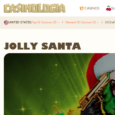
CASINOS
S
UNITED STATES:
Top 10 Casinos US
Newest 10 Casinos US
US Doll
JOLLY SANTA