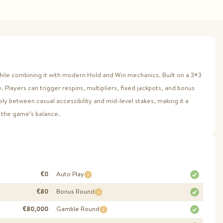
while combining it with modern Hold and Win mechanics. Built on a 3×3
. Players can trigger respins, multipliers, fixed jackpots, and bonus
bly between casual accessibility and mid-level stakes, making it a
h the game’s balance.
€0
Auto Play
€80
Bonus Round
€80,000
Gamble Round