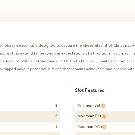
a holiday-season title designed to capture the cheerful spirit of Christmas 
eatures that extend far beyond the expectations of a traditional fruit machine
ble feature. With a betting range of €0.05 to €80, Jolly Santa sits comforta
a capped payout potential, but one that remains achievable and aligned wit
Slot Features
3
Minimum Bet
3
Maximum Bet
5
Maximum Win