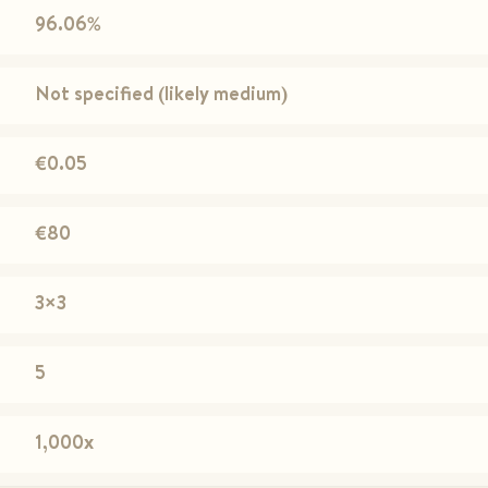
96.06%
Not specified (likely medium)
€0.05
€80
3×3
5
1,000x