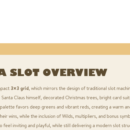
A SLOT OVERVIEW
ompact
3×3 grid
, which mirrors the design of traditional slot machin
 Santa Claus himself, decorated Christmas trees, bright card suits
or palette favors deep greens and vibrant reds, creating a warm 
heir wins, while the inclusion of Wilds, multipliers, and bonus sy
 feel inviting and playful, while still delivering a modern slot st