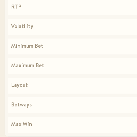
RTP
Volatility
Minimum Bet
Maximum Bet
Layout
Betways
Max Win