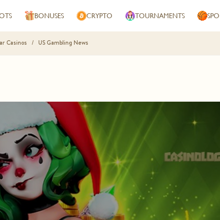
LOTS
BONUSES
CRYPTO
TOURNAMENTS
SPO
ar Casinos
US Gambling News