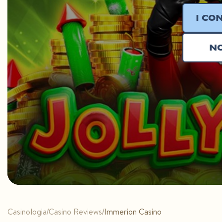
I CO
NO
Casinologia
/
Casino Reviews
/
Immerion Casino