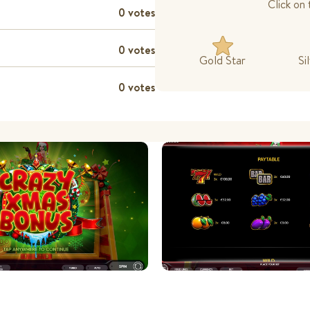
Click on
0 votes
0 votes
Gold Star
Si
0 votes