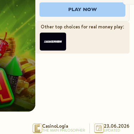
PLAY NOW
Other top choices for real money play:
CasinoLogia
23.06.2026
THE MAIN PHILOSOPHER
UPDATED