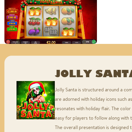
JOLLY SANT
Jolly Santa is structured around a c
are adorned with holiday icons such as
resonates with holiday flair. The col
easy for players to follow along with t
The overall presentation is designed to