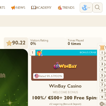
RTS
NEWS
ACADEMY
TRENDS
Visitors Rating
Times Played
90.22
0%
0 times
J
BONUS CRAB
M
v
J
M
s
J
Rated 99.67/100%
D
WinBay Casino
J
J
s
WELCOME BONUS
T
100%/ €500+ 200 Free Spins
s
C
x12 wagering (Bonus & Deposit)