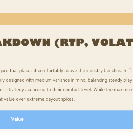
KDOWN (RTP, VOLATI
igure that places it comfortably above the industry benchmark. The v
likely designed with medium variance in mind, balancing steady pl
their strategy according to their comfort level. While the maximu
ent value over extreme payout spikes.
Value