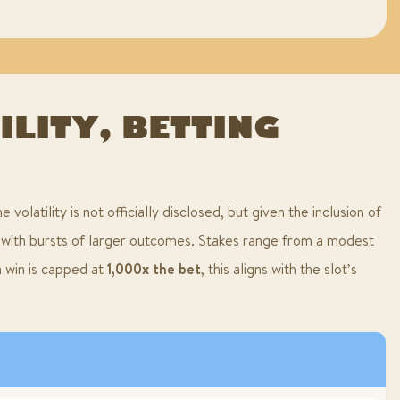
LITY, BETTING
olatility is not officially disclosed, but given the inclusion of
ay with bursts of larger outcomes. Stakes range from a modest
m win is capped at
1,000x the bet
, this aligns with the slot’s