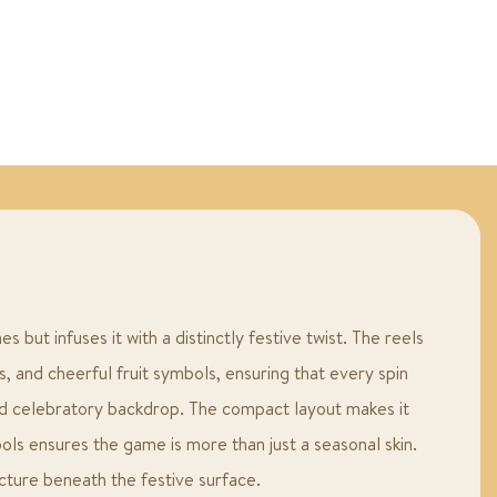
es but infuses it with a distinctly festive twist. The reels
, and cheerful fruit symbols, ensuring that every spin
and celebratory backdrop. The compact layout makes it
mbols ensures the game is more than just a seasonal skin.
ructure beneath the festive surface.