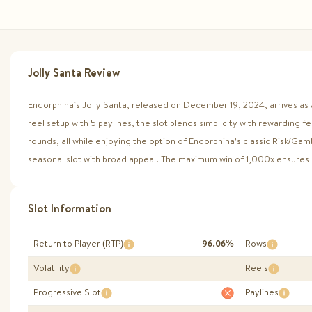
Jolly Santa Review
Endorphina’s Jolly Santa, released on December 19, 2024, arrives as 
reel setup with 5 paylines, the slot blends simplicity with rewarding f
rounds, all while enjoying the option of Endorphina’s classic Risk/Gam
seasonal slot with broad appeal. The maximum win of 1,000x ensures 
Slot Information
Return to Player (RTP)
96.06%
Rows
Volatility
Reels
Progressive Slot
Paylines