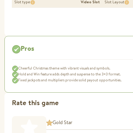
Slot type
Video Slot
Slot Layout
Pros
Cheerful Christmas theme with vibrant visuals and symbols.
Hold and Win feature adds depth and suspense to the 3×3 format.
Fixed jackpots and multipliers provide solid payout opportunities.
Rate this game
Gold Star