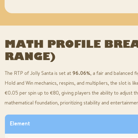
MATH PROFILE BREA
RANGE)
The RTP of Jolly Santa is set at
96.06%
, a fair and balanced f
Hold and Win mechanics, respins, and multipliers, the slot is 
€0.05 per spin up to €80, giving players the ability to adjust 
mathematical foundation, prioritizing stability and entertainm
Element