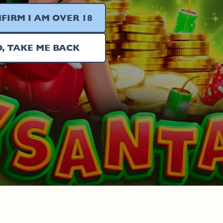
NFIRM I AM OVER 18
, TAKE ME BACK