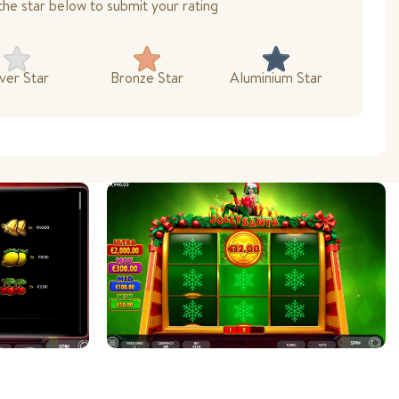
 the star below to submit your rating
lver Star
Bronze Star
Aluminium Star