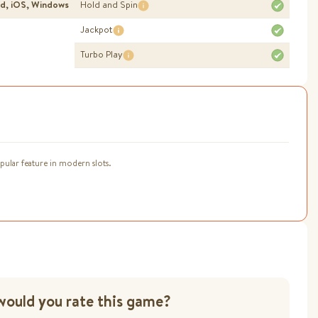
id
,
iOS
,
Windows
Hold and Spin
Jackpot
Turbo Play
pular feature in modern slots.
ould you rate this game?