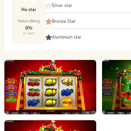
Silver star
No star
Bronze Star
Visitors Rating
0%
(0 votes)
Aluminium star