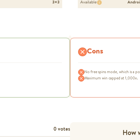
3×3
Available
Andro
Cons
No free spins mode, which is a po
Maximum win capped at 1,000x.
0 votes
How w