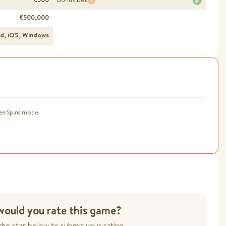
€500
Bonus Bet
€500,000
id
,
iOS
,
Windows
ree Spins mode.
ould you rate this game?