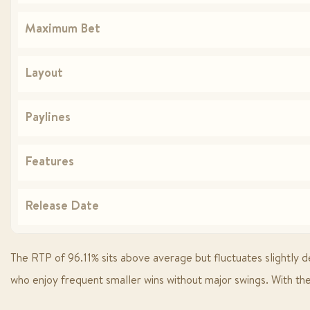
Maximum Bet
Layout
Paylines
Features
Release Date
The RTP of 96.11% sits above average but fluctuates slightly de
who enjoy frequent smaller wins without major swings. With the h