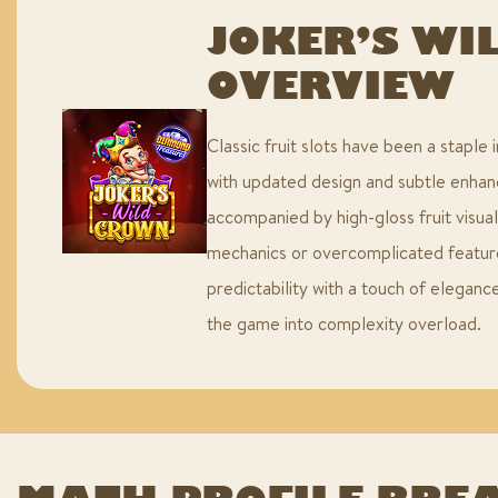
JOKER’S WI
OVERVIEW
Classic fruit slots have been a staple
with updated design and subtle enhance
accompanied by high-gloss fruit visua
mechanics or overcomplicated features
predictability with a touch of elegan
the game into complexity overload.