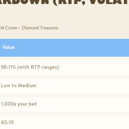
KDOWN (RTP, VOLATI
ild Crown – Diamond Treasures
:
Value
96.11% (with RTP ranges)
Low to Medium
1,000x your bet
€0.10