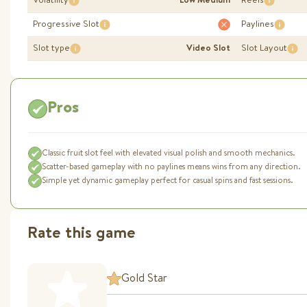
Volatility
Low Medium
Reels
Progressive Slot
Paylines
Slot type
Video Slot
Slot Layout
Pros
Classic fruit slot feel with elevated visual polish and smooth mechanics.
Scatter-based gameplay with no paylines means wins from any direction.
Simple yet dynamic gameplay perfect for casual spins and fast sessions.
Rate this game
Gold Star