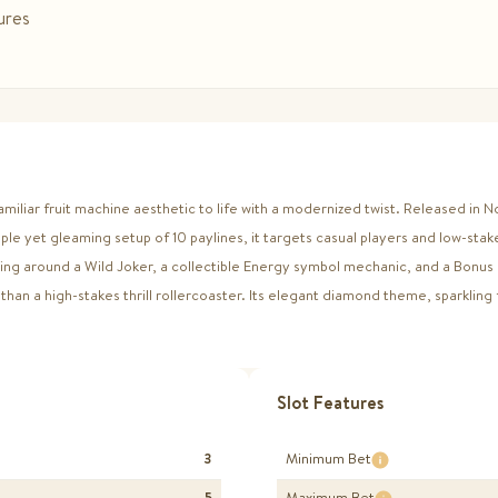
ures
liar fruit machine aesthetic to life with a modernized twist. Released in No
le yet gleaming setup of 10 paylines, it targets casual players and low-stak
tering around a Wild Joker, a collectible Energy symbol mechanic, and a Bon
 than a high-stakes thrill rollercoaster. Its elegant diamond theme, sparkling 
Slot Features
3
Minimum Bet