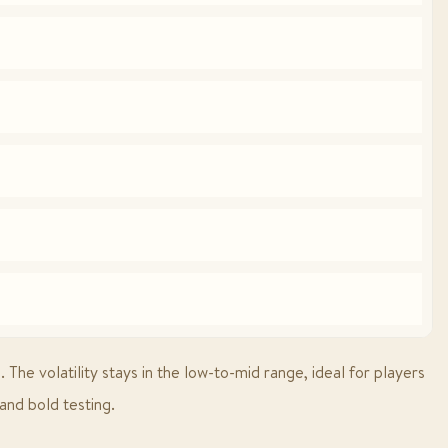
The volatility stays in the low-to-mid range, ideal for players
 and bold testing.