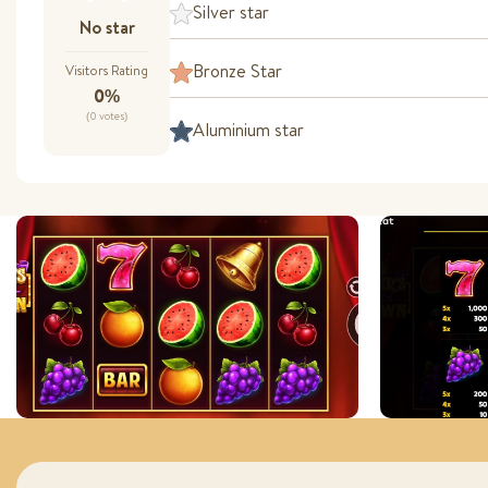
Silver star
No star
Bronze Star
Visitors Rating
0%
(0 votes)
Aluminium star