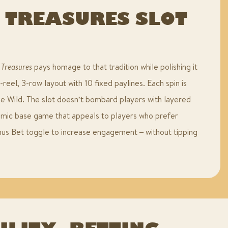
 TREASURES SLOT
 Treasures
pays homage to that tradition while polishing it
eel, 3-row layout with 10 fixed paylines. Each spin is
he Wild. The slot doesn’t bombard players with layered
ythmic base game that appeals to players who prefer
onus Bet toggle to increase engagement – without tipping