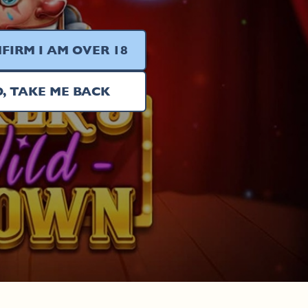
NFIRM I AM OVER 18
, TAKE ME BACK