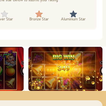
 the star below to submit your rating
lver Star
Bronze Star
Aluminium Star