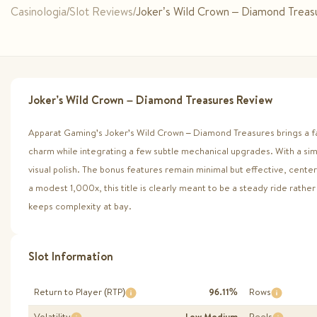
Casinologia
/
Slot Reviews
/
Joker’s Wild Crown – Diamond Treas
Joker’s Wild Crown – Diamond Treasures Review
Apparat Gaming’s Joker’s Wild Crown – Diamond Treasures brings a fami
charm while integrating a few subtle mechanical upgrades. With a simp
visual polish. The bonus features remain minimal but effective, cen
a modest 1,000x, this title is clearly meant to be a steady ride rather
keeps complexity at bay.
Slot Information
Return to Player (RTP)
96.11%
Rows