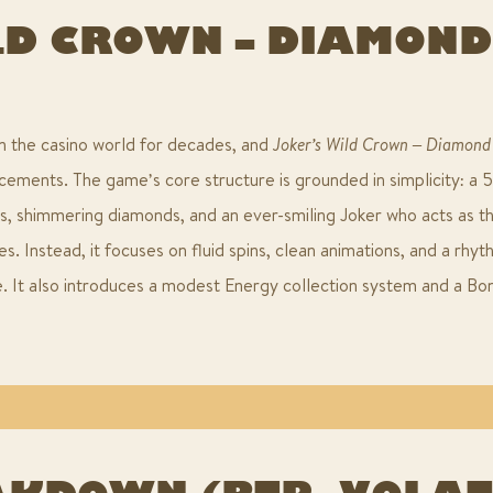
LD CROWN – DIAMOND
 in the casino world for decades, and
Joker’s Wild Crown – Diamond
ments. The game’s core structure is grounded in simplicity: a 5-r
ls, shimmering diamonds, and an ever-smiling Joker who acts as t
. Instead, it focuses on fluid spins, clean animations, and a rh
ce. It also introduces a modest Energy collection system and a B