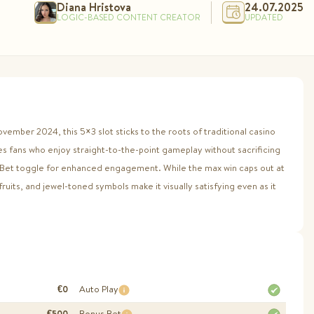
Diana Hristova
24.07.2025
LOGIC-BASED CONTENT CREATOR
UPDATED
vember 2024, this 5×3 slot sticks to the roots of traditional casino
es fans who enjoy straight-to-the-point gameplay without sacrificing
us Bet toggle for enhanced engagement. While the max win caps out at
fruits, and jewel-toned symbols make it visually satisfying even as it
€0
Auto Play