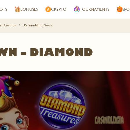
LOTS
BONUSES
CRYPTO
TOURNAMENTS
SPO
ar Casinos
US Gambling News
WN – DIAMOND