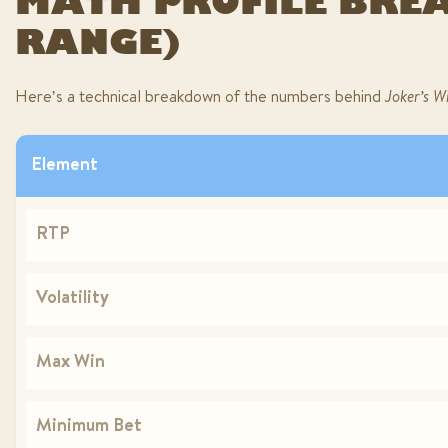
MATH PROFILE BREA
RANGE)
Here’s a technical breakdown of the numbers behind
Joker’s W
Element
RTP
Volatility
Max Win
Minimum Bet