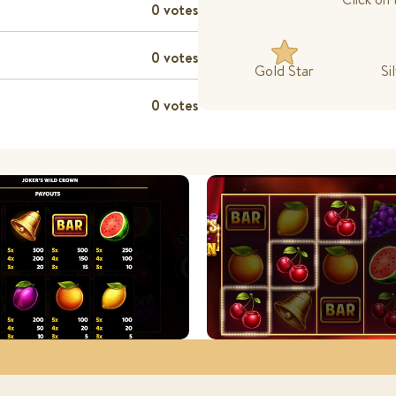
Click on
0 votes
0 votes
Gold Star
Si
0 votes