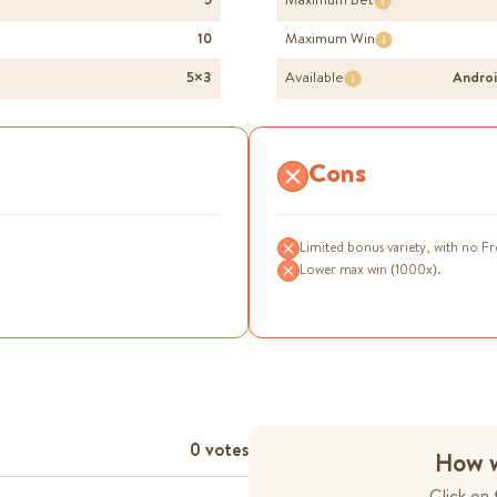
5
Maximum Bet
10
Maximum Win
5×3
Available
Andro
Cons
Limited bonus variety, with no F
Lower max win (1000x).
0 votes
How w