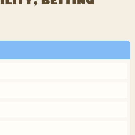
LITY, BETTING