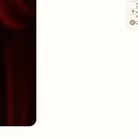
s
T
w
i
C