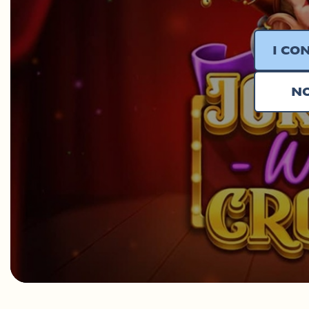
I CO
NO