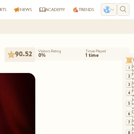
RTS
NEWS
ACADEMY
TRENDS
Visitors Rating
Times Played
90.52
0%
1 time
J
t
M
v
J
t
M
w
J
t
v
D
c
J
t
J
t