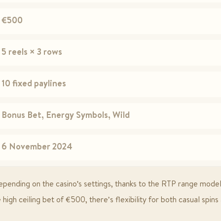
€500
5 reels × 3 rows
10 fixed paylines
Bonus Bet, Energy Symbols, Wild
6 November 2024
pending on the casino's settings, thanks to the RTP range model. 
igh ceiling bet of €500, there’s flexibility for both casual spins