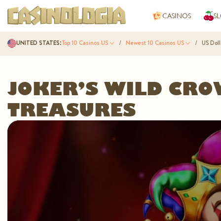
CASINOS
S
UNITED STATES:
Top 10 Casinos US
Newest 10 Casinos US
US Doll
JOKER’S WILD CRO
TREASURES