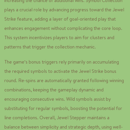
increasing the chance of additional wins. Symbol Collection
plays a crucial role by advancing progress toward the Jewel
Strike feature, adding a layer of goal-oriented play that
enhances engagement without complicating the core loop.
This system incentivizes players to aim for clusters and
patterns that trigger the collection mechanic.
The game’s bonus triggers rely primarily on accumulating
the required symbols to activate the Jewel Strike bonus
round. Re-spins are automatically granted following winning
combinations, keeping the gameplay dynamic and
encouraging consecutive wins. Wild symbols assist by
substituting for regular symbols, boosting the potential for
line completions. Overall, Jewel Stepper maintains a
balance between simplicity and strategic depth, using well-