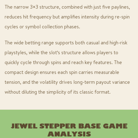
The narrow 3×3 structure, combined with just five paylines,
reduces hit frequency but amplifies intensity during re-spin
cycles or symbol collection phases.
The wide betting range supports both casual and high-risk
playstyles, while the slot's structure allows players to
quickly cycle through spins and reach key features. The
compact design ensures each spin carries measurable
tension, and the volatility drives long-term payout variance
without diluting the simplicity of its classic format.
JEWEL STEPPER BASE GAME
ANALYSIS