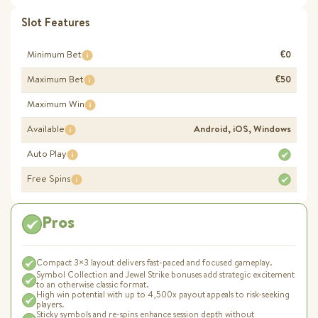
Slot Features
Minimum Bet
€0
Maximum Bet
€50
Maximum Win
Available
Android
,
iOS
,
Windows
Auto Play
Free Spins
Pros
Compact 3×3 layout delivers fast-paced and focused gameplay.
Symbol Collection and Jewel Strike bonuses add strategic excitement
to an otherwise classic format.
High win potential with up to 4,500x payout appeals to risk-seeking
players.
Sticky symbols and re-spins enhance session depth without