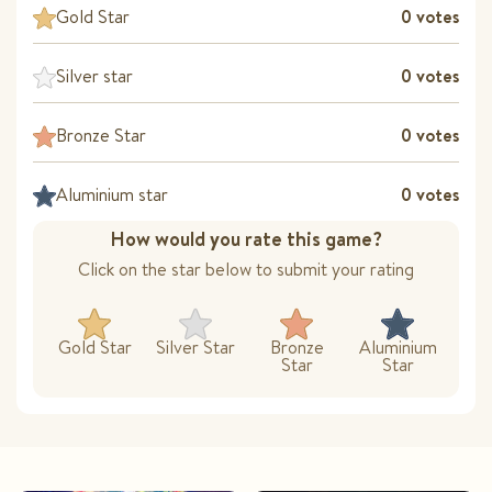
Gold Star
0 votes
Silver star
0 votes
Bronze Star
0 votes
Aluminium star
0 votes
How would you rate this game?
Click on the star below to submit your rating
Gold Star
Silver Star
Bronze
Aluminium
Star
Star