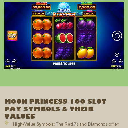
MOON PRINCESS 100 SLOT
PAY SYMBOLS & THEIR
VALUES
High-Value Symbols:
The Red 7s and Diamonds offer