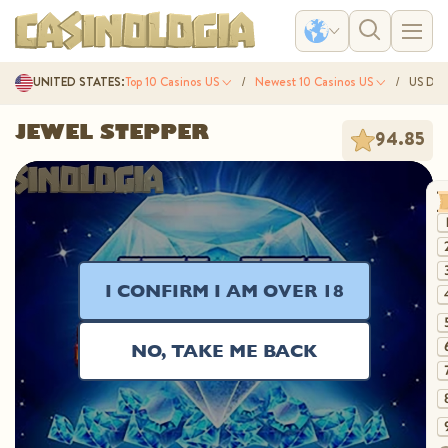
UNITED STATES:
Top 10 Casinos US
Newest 10 Casinos US
US Doll
JEWEL STEPPER
94.85
I CONFIRM I AM OVER 18
NO, TAKE ME BACK