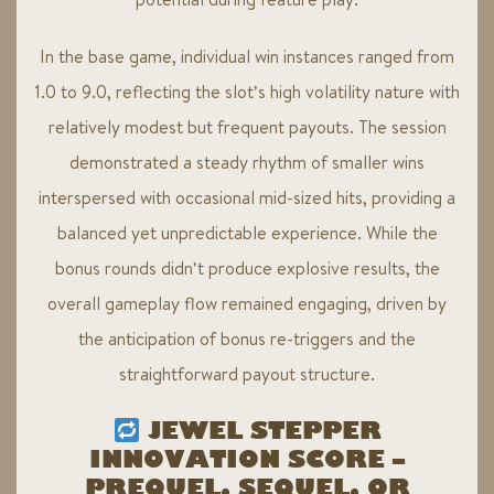
potential during feature play.
In the base game, individual win instances ranged from
1.0 to 9.0, reflecting the slot’s high volatility nature with
relatively modest but frequent payouts. The session
demonstrated a steady rhythm of smaller wins
interspersed with occasional mid-sized hits, providing a
balanced yet unpredictable experience. While the
bonus rounds didn’t produce explosive results, the
overall gameplay flow remained engaging, driven by
the anticipation of bonus re-triggers and the
straightforward payout structure.
JEWEL STEPPER
INNOVATION SCORE –
PREQUEL, SEQUEL, OR