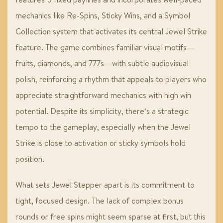
features 5 fixed paylines and incorporates well-paced
mechanics like Re-Spins, Sticky Wins, and a Symbol
Collection system that activates its central Jewel Strike
feature. The game combines familiar visual motifs—
fruits, diamonds, and 777s—with subtle audiovisual
polish, reinforcing a rhythm that appeals to players who
appreciate straightforward mechanics with high win
potential. Despite its simplicity, there’s a strategic
tempo to the gameplay, especially when the Jewel
Strike is close to activation or sticky symbols hold
position.
What sets Jewel Stepper apart is its commitment to
tight, focused design. The lack of complex bonus
rounds or free spins might seem sparse at first, but this