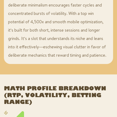
deliberate minimalism encourages faster cycles and
concentrated bursts of volatility. With a top win
potential of 4,500x and smooth mobile optimization,
it’s built for both short, intense sessions and longer
grinds. It’s a slot that understands its niche and leans
into it effectively—eschewing visual clutter in favor of
deliberate mechanics that reward timing and patience.
MATH PROFILE BREAKDOWN
(RTP, VOLATILITY, BETTING
RANGE)