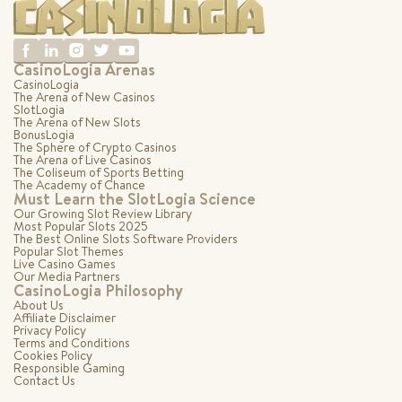
CasinoLogia Arenas
CasinoLogia
The Arena of New Casinos
SlotLogia
The Arena of New Slots
BonusLogia
The Sphere of Crypto Casinos
The Arena of Live Casinos
The Coliseum of Sports Betting
The Academy of Chance
Must Learn the SlotLogia Science
Our Growing Slot Review Library
Most Popular Slots 2025
The Best Online Slots Software Providers
Popular Slot Themes
Live Casino Games
Our Media Partners
CasinoLogia Philosophy
About Us
Affiliate Disclaimer
Privacy Policy
Terms and Conditions
Cookies Policy
Responsible Gaming
Contact Us