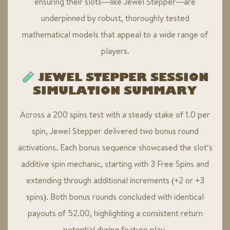
ensuring their slots—like Jewel Stepper—are
underpinned by robust, thoroughly tested
mathematical models that appeal to a wide range of
players.
JEWEL STEPPER SESSION
SIMULATION SUMMARY
Across a 200 spins test with a steady stake of 1.0 per
spin, Jewel Stepper delivered two bonus round
activations. Each bonus sequence showcased the slot’s
additive spin mechanic, starting with 3 Free Spins and
extending through additional increments (+2 or +3
spins). Both bonus rounds concluded with identical
payouts of 52.00, highlighting a consistent return