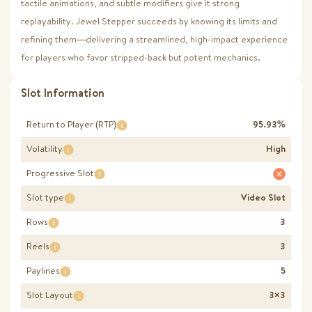
tactile animations, and subtle modifiers give it strong
replayability. Jewel Stepper succeeds by knowing its limits and
refining them—delivering a streamlined, high-impact experience
for players who favor stripped-back but potent mechanics.
Slot Information
Return to Player (RTP)
95.93%
Volatility
High
Progressive Slot
Slot type
Video Slot
Rows
3
Reels
3
Paylines
5
Slot Layout
3×3