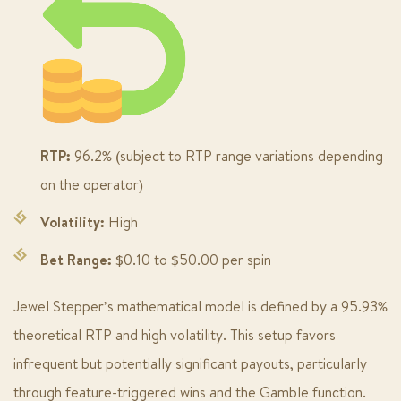
RTP:
96.2% (subject to RTP range variations depending
on the operator)
Volatility:
High
Bet Range:
$0.10 to $50.00 per spin
Jewel Stepper’s mathematical model is defined by a 95.93%
theoretical RTP and high volatility. This setup favors
infrequent but potentially significant payouts, particularly
through feature-triggered wins and the Gamble function.