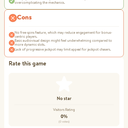
overcomplicating the mechanics.
Cons
No free spins feature, which may reduce engagement for bonus-
centric players.
Basic audiovisual design might feel underwhelming compared to
more dynamic slots.
Lack of progressive jackpot may limit appeal for jackpot chasers.
Rate this game
No star
Visitors Rating
0%
(0 votes)