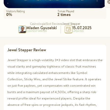
Visitors Rating
Times Played
0%
2 times
Casinologia
/
Slot Reviews
/
Jewel Stepper
Mladen Gyuzelski
15.07.2025
CONTENT WRITER
UPDATED
Jewel Stepper Review
Jewel Stepper is a high-volatility 3×3 video slot that embraces the
visual clarity and gameplay tightness of classic fruit machines
while integrating calculated enhancements like Symbol
Collection, Sticky Wins, and the Jewel Strike feature. It operates
on just five paylines, yet compensates with concentrated win
bursts and a maximum payout of 4,500x, offering a sharp risk-
reward profile ideal for experienced players. Despite the
absence of free spins or progressive jackpots, its fast rhythm,