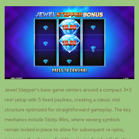
Jewel Stepper’s base game centers around a compact 3×3
reel setup with 5 fixed paylines, creating a classic slot
structure optimized for straightforward gameplay. The key
mechanics include Sticky Wins, where winning symbols
remain locked in place to allow for subsequent re-spins,