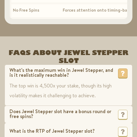
No Free Spins
Forces attention onto timing-based m
FAQS ABOUT JEWEL STEPPER
SLOT
What’s the maximum win in Jewel Stepper, and
is it realistically reachable?
The top win is 4,500x your stake, though its high
volatility makes it challenging to achieve.
Does Jewel Stepper slot have a bonus round or
free spins?
What is the RTP of Jewel Stepper slot?