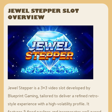
JEWEL STEPPER SLOT
OVERVIEW
Jewel Stepper is a 3×3 video slot developed by
Blueprint Gaming, tailored to deliver a refined retro-
style experience with a high-volatility profile. It