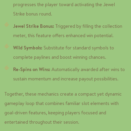
progresses the player toward activating the Jewel
Strike bonus round.
Jewel Strike Bonus:
Triggered by filling the collection
meter, this feature offers enhanced win potential.
Wild Symbols:
Substitute for standard symbols to
complete paylines and boost winning chances.
Re-Spins on Wins:
Automatically awarded after wins to
sustain momentum and increase payout possibilities.
Together, these mechanics create a compact yet dynamic
gameplay loop that combines familiar slot elements with
goal-driven features, keeping players focused and
entertained throughout their session.