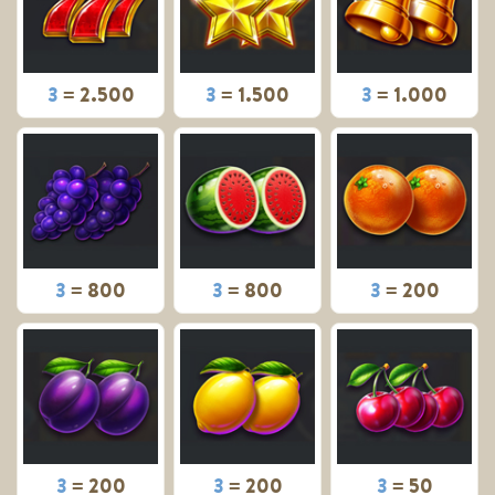
3
= 2.500
3
= 1.500
3
= 1.000
3
= 800
3
= 800
3
= 200
3
= 200
3
= 200
3
= 50