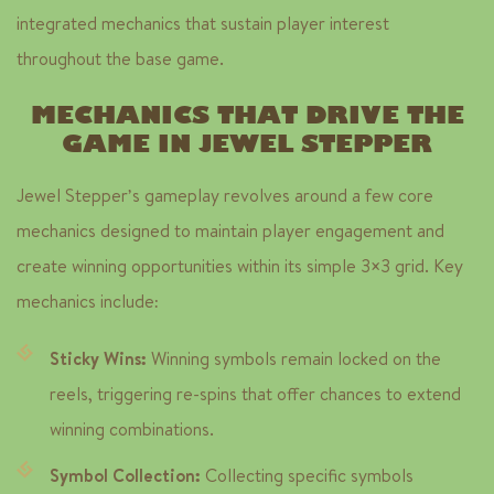
integrated mechanics that sustain player interest
throughout the base game.
MECHANICS THAT DRIVE THE
GAME IN JEWEL STEPPER
Jewel Stepper’s gameplay revolves around a few core
mechanics designed to maintain player engagement and
create winning opportunities within its simple 3×3 grid. Key
mechanics include:
Sticky Wins:
Winning symbols remain locked on the
reels, triggering re-spins that offer chances to extend
winning combinations.
Symbol Collection:
Collecting specific symbols