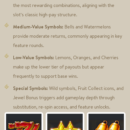
the most rewarding combinations, aligning with the
slot’s classic high-pay structure.
Medium-Value Symbols:
Bells and Watermelons
provide moderate returns, commonly appearing in key
feature rounds.
Low-Value Symbols:
Lemons, Oranges, and Cherries
make up the lower tier of payouts but appear
frequently to support base wins.
Special Symbols:
Wild symbols, Fruit Collect icons, and
Jewel Bonus triggers add gameplay depth through
substitution, re-spin access, and feature unlocks.