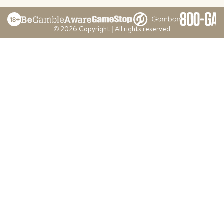
© 2026 Copyright | All rights reserved