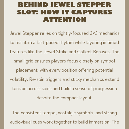
BEHIND JEWEL STEPPER
SLOT: HOW IT CAPTURES
ATTENTION
Jewel Stepper relies on tightly-focused 3×3 mechanics
to maintain a fast-paced rhythm while layering in timed
features like the Jewel Strike and Collect Bonuses. The
small grid ensures players focus closely on symbol
placement, with every position offering potential
volatility. Re-spin triggers and sticky mechanics extend
tension across spins and build a sense of progression
despite the compact layout.
The consistent tempo, nostalgic symbols, and strong
audiovisual cues work together to build immersion. The