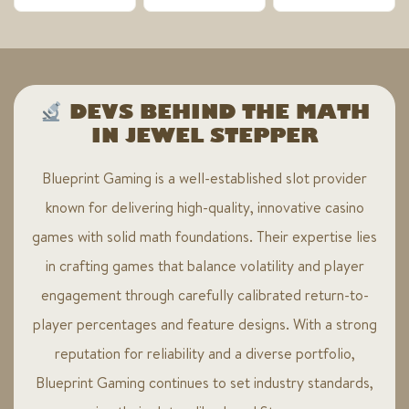
DEVS BEHIND THE MATH
IN JEWEL STEPPER
Blueprint Gaming is a well-established slot provider
known for delivering high-quality, innovative casino
games with solid math foundations. Their expertise lies
in crafting games that balance volatility and player
engagement through carefully calibrated return-to-
player percentages and feature designs. With a strong
reputation for reliability and a diverse portfolio,
Blueprint Gaming continues to set industry standards,