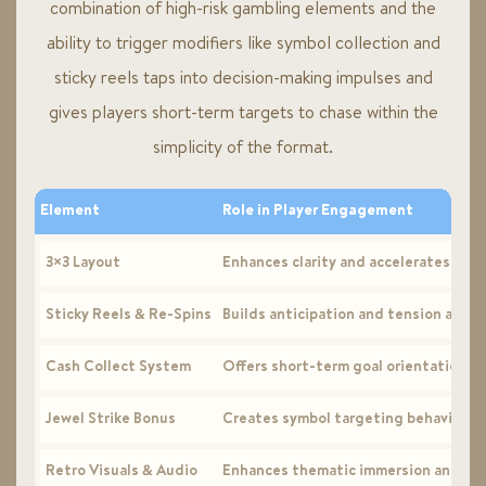
combination of high-risk gambling elements and the
ability to trigger modifiers like symbol collection and
sticky reels taps into decision-making impulses and
gives players short-term targets to chase within the
simplicity of the format.
Element
Role in Player Engagement
3×3 Layout
Enhances clarity and accelerates spin
Sticky Reels & Re-Spins
Builds anticipation and tension acro
Cash Collect System
Offers short-term goal orientation an
Jewel Strike Bonus
Creates symbol targeting behavior an
Retro Visuals & Audio
Enhances thematic immersion and evo