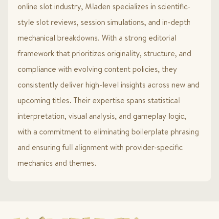
online slot industry, Mladen specializes in scientific-
style slot reviews, session simulations, and in-depth
mechanical breakdowns. With a strong editorial
framework that prioritizes originality, structure, and
compliance with evolving content policies, they
consistently deliver high-level insights across new and
upcoming titles. Their expertise spans statistical
interpretation, visual analysis, and gameplay logic,
with a commitment to eliminating boilerplate phrasing
and ensuring full alignment with provider-specific
mechanics and themes.