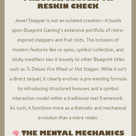
RESKIN CHECK
Jewel Stepper is not an isolated creation—it builds
upon Blueprint Gaming’s extensive portfolio of retro-
inspired steppers and fruit slots. The inclusion of
modern features like re-spins, symbol collection, and
sticky modifiers ties it loosely to other Blueprint titles
such as
7s Deluxe: Fire Wheel
or
Hot Stepper
. While it isn’t
a direct sequel, it clearly evolves a pre-existing formula
by introducing structured bonuses and a symbol
interaction model within a traditional reel framework.
As such, it functions more as a thematic and mechanical
evolution than a mere reskin.
THE MENTAL MECHANICS