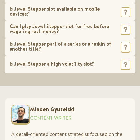
Is Jewel Stepper slot available on mobile
devices?
Can I play Jewel Stepper slot for free before
wagering real money?
Is Jewel Stepper part of a series or a reskin of
another title?
Is Jewel Stepper a high volatility slot?
Mladen Gyuzelski
CONTENT WRITER
A detail-oriented content strategist focused on the