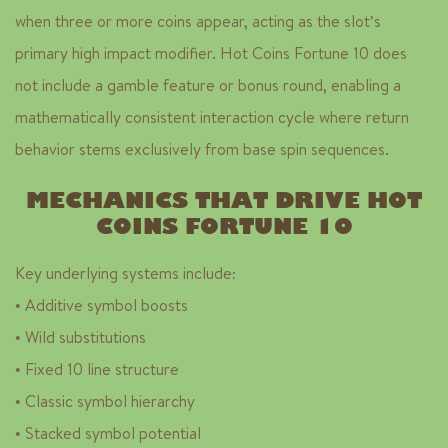
when three or more coins appear, acting as the slot’s
primary high impact modifier. Hot Coins Fortune 10 does
not include a gamble feature or bonus round, enabling a
mathematically consistent interaction cycle where return
behavior stems exclusively from base spin sequences.
MECHANICS THAT DRIVE HOT
COINS FORTUNE 10
Key underlying systems include:
• Additive symbol boosts
• Wild substitutions
• Fixed 10 line structure
• Classic symbol hierarchy
• Stacked symbol potential