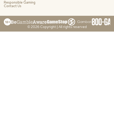
Responsible Gaming
Contact Us
© 2026 Copyright | All rights reserved