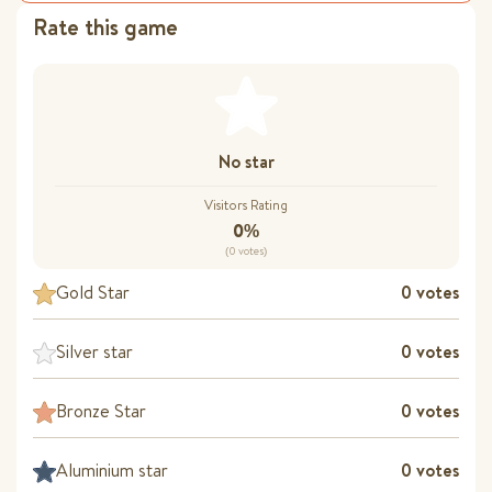
Rate this game
No star
Visitors Rating
0%
(0 votes)
Gold Star
0 votes
Silver star
0 votes
Bronze Star
0 votes
Aluminium star
0 votes