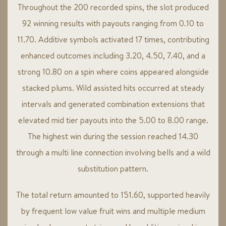
Throughout the 200 recorded spins, the slot produced
92 winning results with payouts ranging from 0.10 to
11.70. Additive symbols activated 17 times, contributing
enhanced outcomes including 3.20, 4.50, 7.40, and a
strong 10.80 on a spin where coins appeared alongside
stacked plums. Wild assisted hits occurred at steady
intervals and generated combination extensions that
elevated mid tier payouts into the 5.00 to 8.00 range.
The highest win during the session reached 14.30
through a multi line connection involving bells and a wild
substitution pattern.
The total return amounted to 151.60, supported heavily
by frequent low value fruit wins and multiple medium