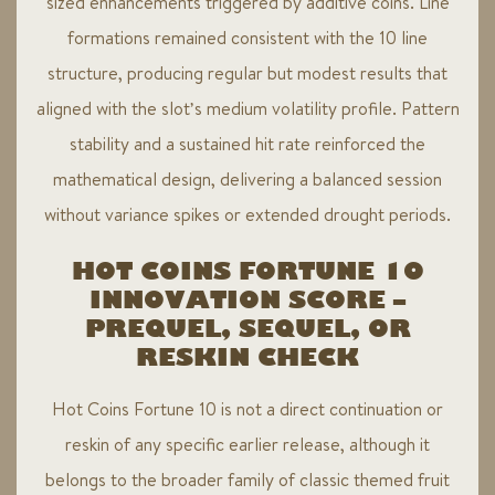
sized enhancements triggered by additive coins. Line
formations remained consistent with the 10 line
structure, producing regular but modest results that
aligned with the slot’s medium volatility profile. Pattern
stability and a sustained hit rate reinforced the
mathematical design, delivering a balanced session
without variance spikes or extended drought periods.
HOT COINS FORTUNE 10
INNOVATION SCORE –
PREQUEL, SEQUEL, OR
RESKIN CHECK
Hot Coins Fortune 10 is not a direct continuation or
reskin of any specific earlier release, although it
belongs to the broader family of classic themed fruit