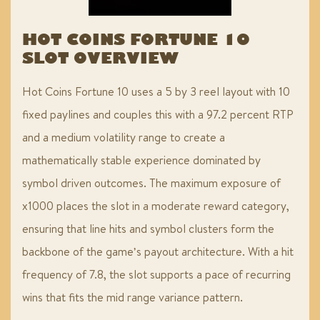
HOT COINS FORTUNE 10
SLOT OVERVIEW
Hot Coins Fortune 10 uses a 5 by 3 reel layout with 10
fixed paylines and couples this with a 97.2 percent RTP
and a medium volatility range to create a
mathematically stable experience dominated by
symbol driven outcomes. The maximum exposure of
x1000 places the slot in a moderate reward category,
ensuring that line hits and symbol clusters form the
backbone of the game’s payout architecture. With a hit
frequency of 7.8, the slot supports a pace of recurring
wins that fits the mid range variance pattern.