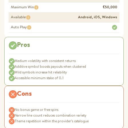
Maximum Win
€50,000
Available
Android
,
iOS
,
Windows
Auto Play
Pros
Medium volatility with consistent returns
Additive symbol boosts payouts when clustered
Wild symbols increase hit reliability
Accessible minimum stake of 0.1
Cons
No bonus game or free spins
Narrow line count reduces combination variety
Theme repetition within the provider’s catalogue