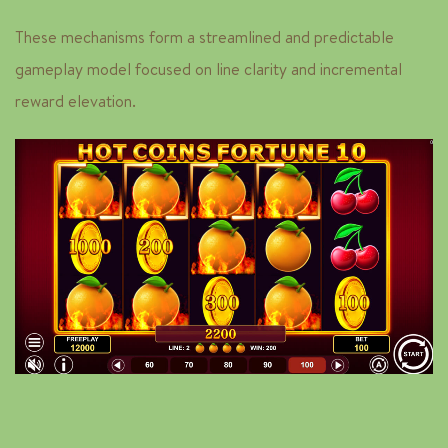
These mechanisms form a streamlined and predictable
gameplay model focused on line clarity and incremental
reward elevation.