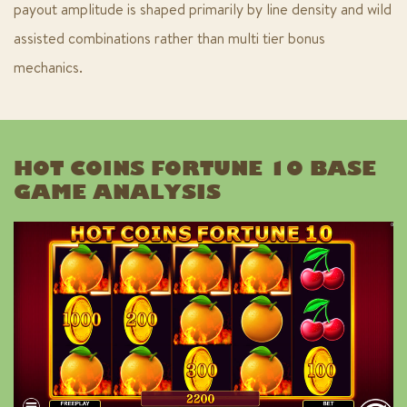
payout amplitude is shaped primarily by line density and wild
assisted combinations rather than multi tier bonus
mechanics.
HOT COINS FORTUNE 10 BASE
GAME ANALYSIS