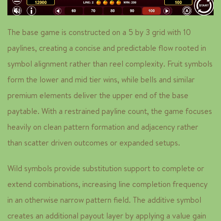
The base game is constructed on a 5 by 3 grid with 10
paylines, creating a concise and predictable flow rooted in
symbol alignment rather than reel complexity. Fruit symbols
form the lower and mid tier wins, while bells and similar
premium elements deliver the upper end of the base
paytable. With a restrained payline count, the game focuses
heavily on clean pattern formation and adjacency rather
than scatter driven outcomes or expanded setups.
Wild symbols provide substitution support to complete or
extend combinations, increasing line completion frequency
in an otherwise narrow pattern field. The additive symbol
creates an additional payout layer by applying a value gain