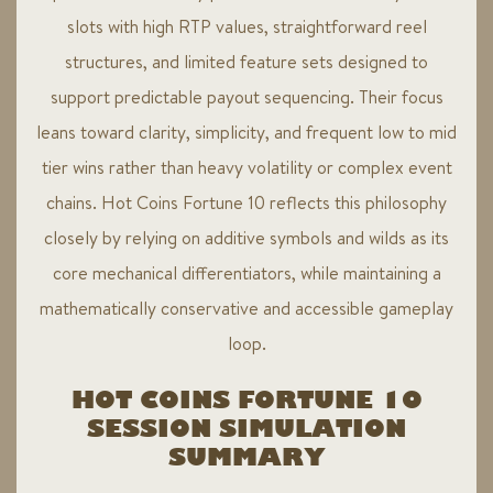
slots with high RTP values, straightforward reel
structures, and limited feature sets designed to
support predictable payout sequencing. Their focus
leans toward clarity, simplicity, and frequent low to mid
tier wins rather than heavy volatility or complex event
chains. Hot Coins Fortune 10 reflects this philosophy
closely by relying on additive symbols and wilds as its
core mechanical differentiators, while maintaining a
mathematically conservative and accessible gameplay
loop.
HOT COINS FORTUNE 10
SESSION SIMULATION
SUMMARY