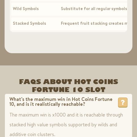
Wild Symbols
Substitute for all regular symbols to i
Stacked Symbols
Frequent fruit stacking creates mid r
FAQS ABOUT HOT COINS
FORTUNE 10 SLOT
What’s the maximum win in Hot Coins Fortune
10, and is it realistically reachable?
The maximum win is x1000 and it is reachable through
stacked high value symbols supported by wilds and
additive coin clusters.