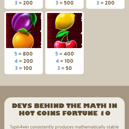
3
= 200
3
= 500
3
= 200
5
= 800
5
= 400
4
= 200
4
= 100
3
= 100
3
= 50
DEVS BEHIND THE MATH IN
HOT COINS FORTUNE 10
1spin4win consistently produces mathematically stable