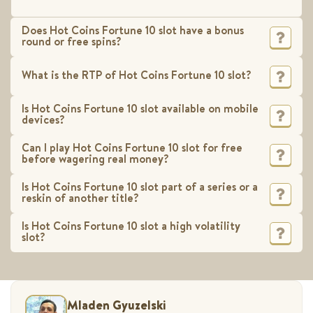
Does Hot Coins Fortune 10 slot have a bonus
round or free spins?
What is the RTP of Hot Coins Fortune 10 slot?
Is Hot Coins Fortune 10 slot available on mobile
devices?
Can I play Hot Coins Fortune 10 slot for free
before wagering real money?
Is Hot Coins Fortune 10 slot part of a series or a
reskin of another title?
Is Hot Coins Fortune 10 slot a high volatility
slot?
Mladen Gyuzelski