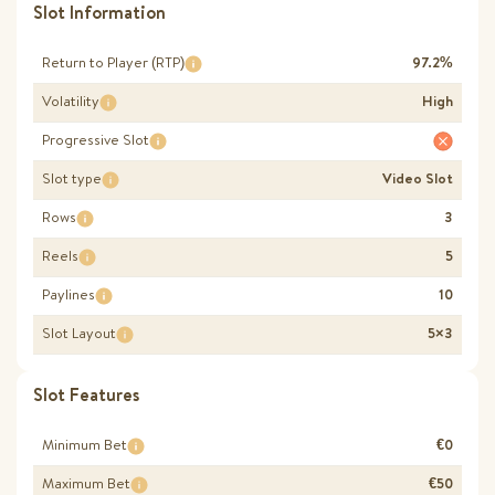
Slot Information
Return to Player (RTP)
97.2%
Volatility
High
Progressive Slot
Slot type
Video Slot
Rows
3
Reels
5
Paylines
10
Slot Layout
5×3
Slot Features
Minimum Bet
€0
Maximum Bet
€50