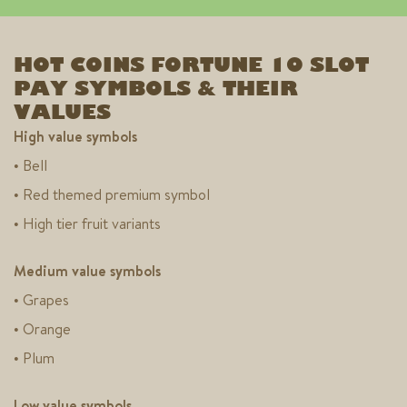
HOT COINS FORTUNE 10 SLOT
PAY SYMBOLS & THEIR
VALUES
High value symbols
• Bell
• Red themed premium symbol
• High tier fruit variants
Medium value symbols
• Grapes
• Orange
• Plum