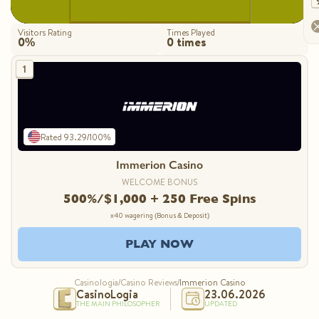
Visitors Rating
Times Played
0%
0 times
Rated 93.29/100%
Immerion Casino
WELCOME BONUS
500%/$1,000 + 250 Free Spins
x40 wagering (Bonus & Deposit)
PLAY NOW
Casinologia
/
Casino Reviews
/
Immerion Casino
CasinoLogia
23.06.2026
THE MAIN PHILOSOPHER
UPDATED