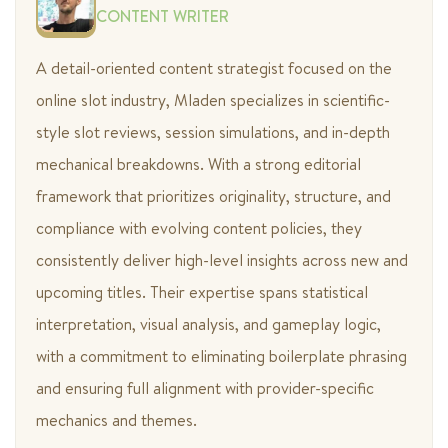
CONTENT WRITER
A detail-oriented content strategist focused on the
online slot industry, Mladen specializes in scientific-
style slot reviews, session simulations, and in-depth
mechanical breakdowns. With a strong editorial
framework that prioritizes originality, structure, and
compliance with evolving content policies, they
consistently deliver high-level insights across new and
upcoming titles. Their expertise spans statistical
interpretation, visual analysis, and gameplay logic,
with a commitment to eliminating boilerplate phrasing
and ensuring full alignment with provider-specific
mechanics and themes.