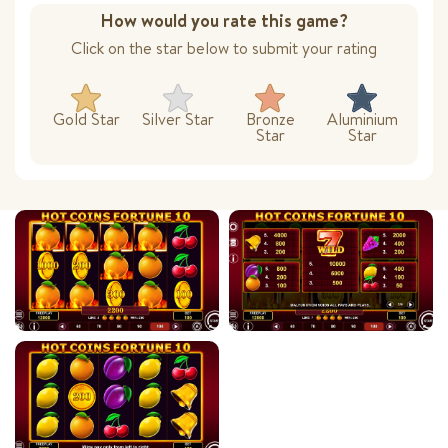
How would you rate this game?
Click on the star below to submit your rating
Gold Star
Silver Star
Bronze
Aluminium
Star
Star