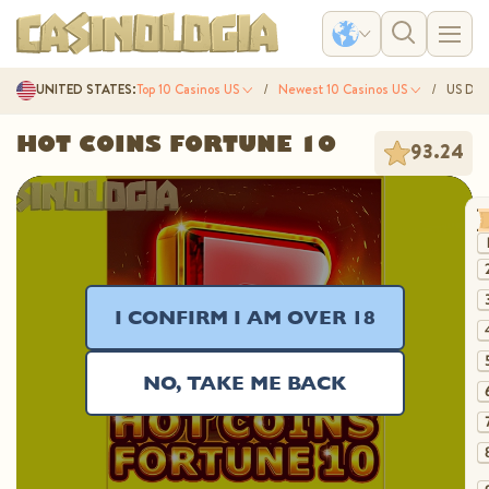
UNITED STATES:
Top 10 Casinos US
Newest 10 Casinos US
US Doll
HOT COINS FORTUNE 10
93.24
I CONFIRM I AM OVER 18
NO, TAKE ME BACK