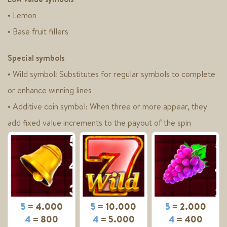
Low value symbols
• Lemon
• Base fruit fillers
Special symbols
• Wild symbol: Substitutes for regular symbols to complete
or enhance winning lines
• Additive coin symbol: When three or more appear, they
add fixed value increments to the payout of the spin
5
= 4.000
5
= 10.000
5
= 2.000
4
= 800
4
= 5.000
4
= 400