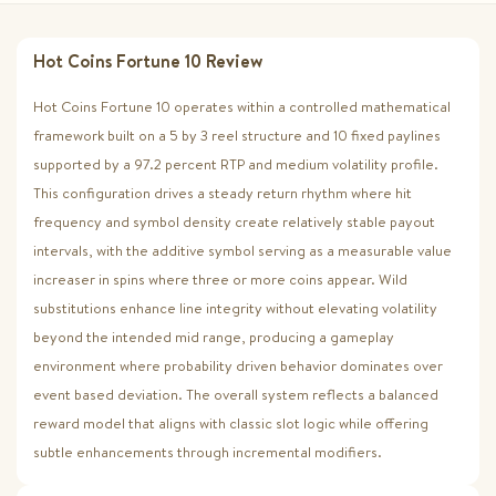
Hot Coins Fortune 10 Review
Hot Coins Fortune 10 operates within a controlled mathematical
framework built on a 5 by 3 reel structure and 10 fixed paylines
supported by a 97.2 percent RTP and medium volatility profile.
This configuration drives a steady return rhythm where hit
frequency and symbol density create relatively stable payout
intervals, with the additive symbol serving as a measurable value
increaser in spins where three or more coins appear. Wild
substitutions enhance line integrity without elevating volatility
beyond the intended mid range, producing a gameplay
environment where probability driven behavior dominates over
event based deviation. The overall system reflects a balanced
reward model that aligns with classic slot logic while offering
subtle enhancements through incremental modifiers.