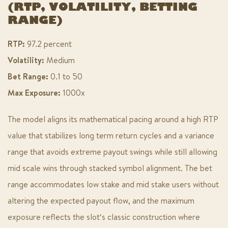
(RTP, VOLATILITY, BETTING
RANGE)
RTP:
97.2 percent
Volatility:
Medium
Bet Range:
0.1 to 50
Max Exposure:
1000x
The model aligns its mathematical pacing around a high RTP
value that stabilizes long term return cycles and a variance
range that avoids extreme payout swings while still allowing
mid scale wins through stacked symbol alignment. The bet
range accommodates low stake and mid stake users without
altering the expected payout flow, and the maximum
exposure reflects the slot’s classic construction where