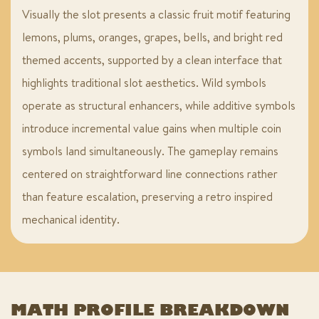
Visually the slot presents a classic fruit motif featuring
lemons, plums, oranges, grapes, bells, and bright red
themed accents, supported by a clean interface that
highlights traditional slot aesthetics. Wild symbols
operate as structural enhancers, while additive symbols
introduce incremental value gains when multiple coin
symbols land simultaneously. The gameplay remains
centered on straightforward line connections rather
than feature escalation, preserving a retro inspired
mechanical identity.
MATH PROFILE BREAKDOWN