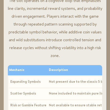
The slot operates on a cognitive loop that emphasizes
line clarity, incremental reward systems, and probability
driven engagement. Players interact with the game
through repeated pattern scanning supported by
predictable symbol behavior, while additive coin values
and wild substitutions introduce controlled tension and
release cycles without shifting volatility into a high risk
zone.
Mechanic
Description
Expanding Symbols
Not present due to the classic 5 by 3 
Scatter Symbols
None included to maintain pure line ba
Risk or Gamble Feature
Not available to ensure stable return 