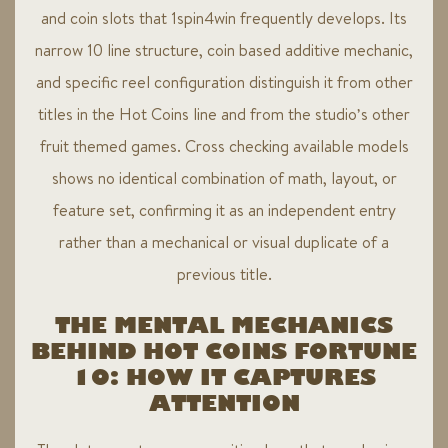
and coin slots that 1spin4win frequently develops. Its
narrow 10 line structure, coin based additive mechanic,
and specific reel configuration distinguish it from other
titles in the Hot Coins line and from the studio’s other
fruit themed games. Cross checking available models
shows no identical combination of math, layout, or
feature set, confirming it as an independent entry
rather than a mechanical or visual duplicate of a
previous title.
THE MENTAL MECHANICS
BEHIND HOT COINS FORTUNE
10: HOW IT CAPTURES
ATTENTION