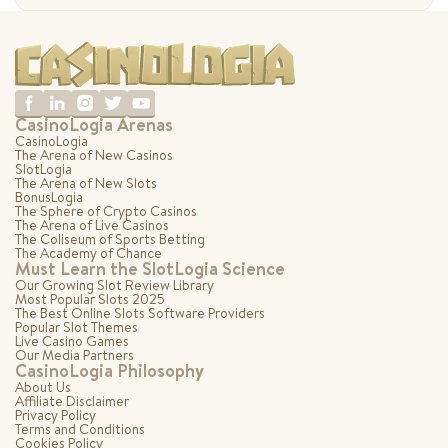
CasinoLogia Arenas
CasinoLogia
The Arena of New Casinos
SlotLogia
The Arena of New Slots
BonusLogia
The Sphere of Crypto Casinos
The Arena of Live Casinos
The Coliseum of Sports Betting
The Academy of Chance
Must Learn the SlotLogia Science
Our Growing Slot Review Library
Most Popular Slots 2025
The Best Online Slots Software Providers
Popular Slot Themes
Live Casino Games
Our Media Partners
CasinoLogia Philosophy
About Us
Affiliate Disclaimer
Privacy Policy
Terms and Conditions
Cookies Policy