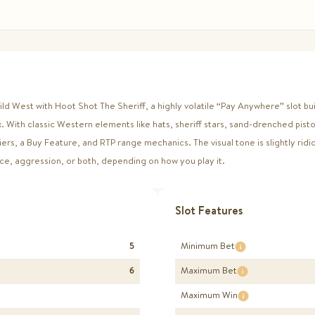
ld West with Hoot Shot The Sheriff, a highly volatile “Pay Anywhere” slot b
With classic Western elements like hats, sheriff stars, sand-drenched pistol
pliers, a Buy Feature, and RTP range mechanics. The visual tone is slightly 
ce, aggression, or both, depending on how you play it.
Slot Features
5
Minimum Bet
6
Maximum Bet
Maximum Win