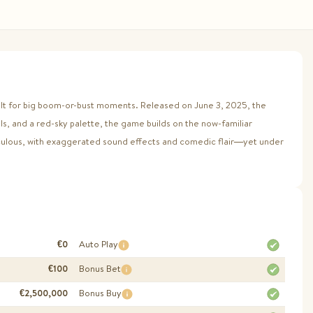
uilt for big boom-or-bust moments. Released on June 3, 2025, the
s, and a red-sky palette, the game builds on the now-familiar
ridiculous, with exaggerated sound effects and comedic flair—yet under
€0
Auto Play
€100
Bonus Bet
€2,500,000
Bonus Buy