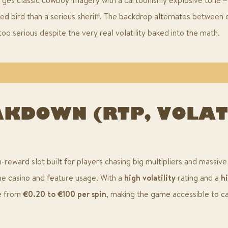
ges classic cowboy imagery with a cartoonishly explosive tone – 
d bird than a serious sheriff. The backdrop alternates between 
o serious despite the very real volatility baked into the math.
KDOWN (RTP, VOLATI
gh-reward slot built for players chasing big multipliers and massiv
he casino and feature usage. With a
high volatility
rating and a
h
ge from
€0.20 to €100 per spin
, making the game accessible to cas