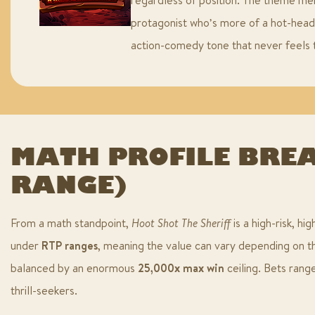
regardless of position. The theme mer
protagonist who’s more of a hot-heade
action-comedy tone that never feels to
MATH PROFILE BREA
RANGE)
From a math standpoint,
Hoot Shot The Sheriff
is a high-risk, hi
under
RTP ranges
, meaning the value can vary depending on t
balanced by an enormous
25,000x max win
ceiling. Bets ran
thrill-seekers.