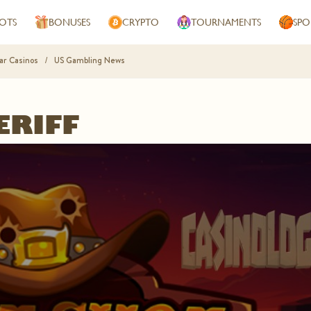
LOTS
BONUSES
CRYPTO
TOURNAMENTS
SPO
ar Casinos
US Gambling News
ERIFF