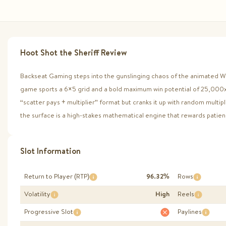
Hoot Shot the Sheriff Review
Backseat Gaming steps into the gunslinging chaos of the animated Wi
game sports a 6×5 grid and a bold maximum win potential of 25,000x. 
“scatter pays + multiplier” format but cranks it up with random multi
the surface is a high-stakes mathematical engine that rewards patien
Slot Information
Return to Player (RTP)
96.32%
Rows
Volatility
High
Reels
Progressive Slot
Paylines