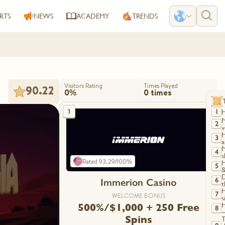
RTS
NEWS
ACADEMY
TRENDS
Visitors Rating
Times Played
90.22
0%
0 times
H
M
v
H
a
M
s
H
Rated 93.29/100%
&
D
Immerion Casino
t
H
WELCOME BONUS
s
H
500%/$1,000 + 250 Free
–
Spins
T