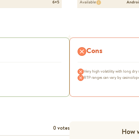
6×5
Available
Andro
Cons
Very high volatility with long dry 
RTP ranges can vary by casino/op
0 votes
How w