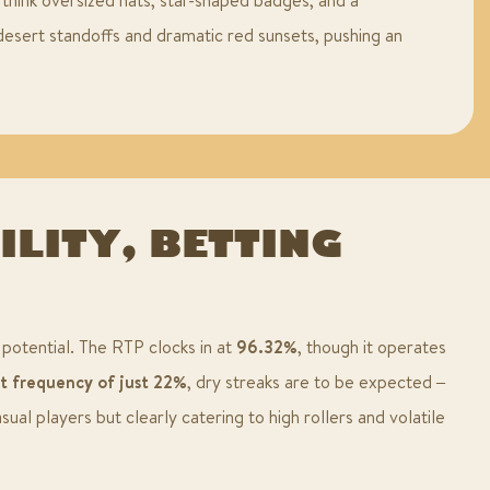
think oversized hats, star-shaped badges, and a
desert standoffs and dramatic red sunsets, pushing an
LITY, BETTING
e potential. The RTP clocks in at
96.32%
, though it operates
it frequency of just 22%
, dry streaks are to be expected –
ual players but clearly catering to high rollers and volatile