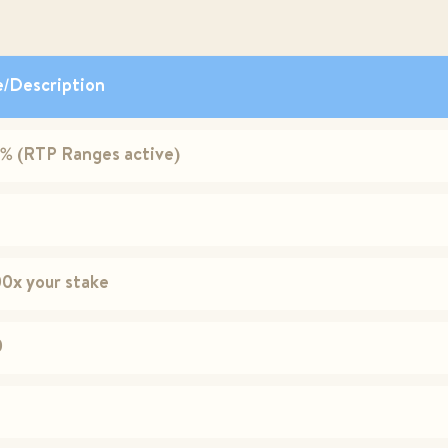
e/Description
% (RTP Ranges active)
0x your stake
0