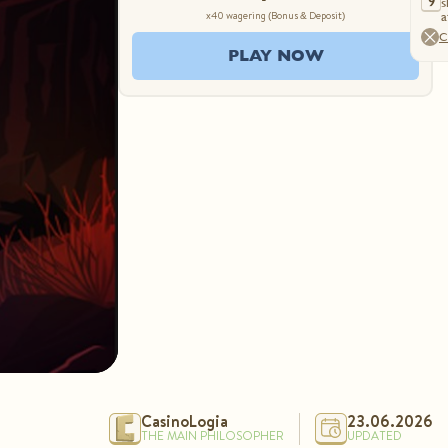
s
a
x40 wagering (Bonus & Deposit)
C
PLAY NOW
CasinoLogia
23.06.2026
THE MAIN PHILOSOPHER
UPDATED