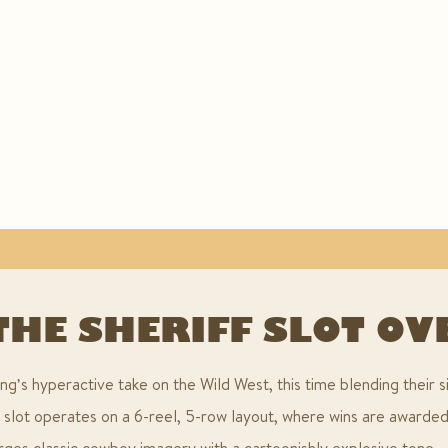
THE SHERIFF SLOT O
g’s hyperactive take on the Wild West, this time blending their
e slot operates on a 6-reel, 5-row layout, where wins are awarde