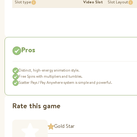
Slot type
Video Slot
Slot Layout
Pros
Distinct, high-energy animation style.
Free Spins with multipliers and tumbles.
Scatter Pays / Pay Anywhere system is simple and powerful.
Rate this game
Gold Star