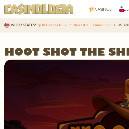
CASINOS
S
UNITED STATES:
Top 10 Casinos US
Newest 10 Casinos US
US Doll
HOOT SHOT THE SH