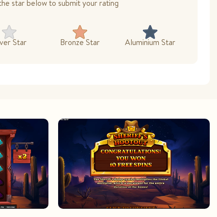
 the star below to submit your rating
lver Star
Bronze Star
Aluminium Star