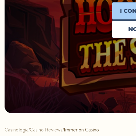
I CO
NO
Casinologia
/
Casino Reviews
/
Immerion Casino