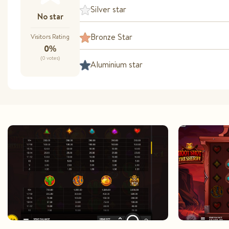
Silver star
No star
Bronze Star
Visitors Rating
0%
(0 votes)
Aluminium star