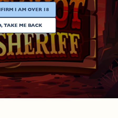
NFIRM I AM OVER 18
, TAKE ME BACK