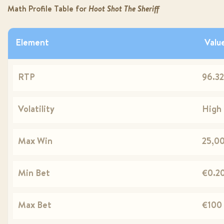
Math Profile Table for
Hoot Shot The Sheriff
Element
Valu
RTP
96.32
Volatility
High
Max Win
25,00
Min Bet
€0.2
Max Bet
€100