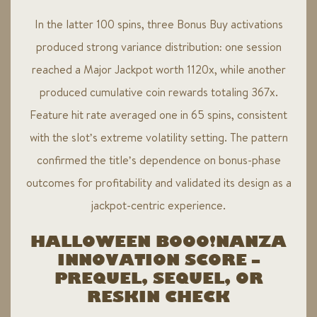
In the latter 100 spins, three Bonus Buy activations
produced strong variance distribution: one session
reached a Major Jackpot worth 1120x, while another
produced cumulative coin rewards totaling 367x.
Feature hit rate averaged one in 65 spins, consistent
with the slot’s extreme volatility setting. The pattern
confirmed the title’s dependence on bonus-phase
outcomes for profitability and validated its design as a
jackpot-centric experience.
HALLOWEEN BOOO!NANZA
INNOVATION SCORE –
PREQUEL, SEQUEL, OR
RESKIN CHECK