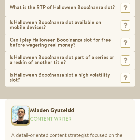
What is the RTP of Halloween Booo!nanza slot?
Is Halloween Booo!nanza slot available on
mobile devices?
Can I play Halloween Booo!nanza slot for free
before wagering real money?
Is Halloween Booo!nanza slot part of a series or
a reskin of another title?
Is Halloween Booo!nanza slot a high volatility
slot?
Mladen Gyuzelski
CONTENT WRITER
A detail-oriented content strategist focused on the