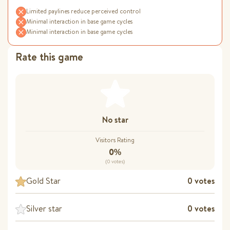
Limited paylines reduce perceived control
Minimal interaction in base game cycles
Minimal interaction in base game cycles
Rate this game
No star
Visitors Rating
0%
(0 votes)
Gold Star
0 votes
Silver star
0 votes