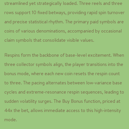
streamlined yet strategically loaded. Three reels and three
rows support 10 fixed betways, providing rapid spin turnover
and precise statistical rhythm. The primary paid symbols are
coins of various denominations, accompanied by occasional
claim symbols that consolidate visible values.
Respins form the backbone of base-level excitement. When
three collector symbols align, the player transitions into the
bonus mode, where each new coin resets the respin count
to three. The pacing alternates between low-variance base
cycles and extreme-resonance respin sequences, leading to
sudden volatility surges. The Buy Bonus function, priced at
44x the bet, allows immediate access to this high-intensity
mode.