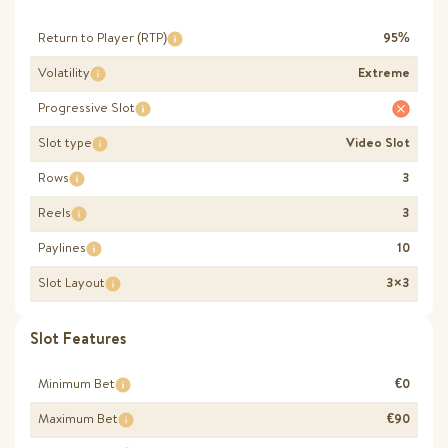
Return to Player (RTP)
95%
Volatility
Extreme
Progressive Slot
Slot type
Video Slot
Rows
3
Reels
3
Paylines
10
Slot Layout
3×3
Slot Features
Minimum Bet
€0
Maximum Bet
€90