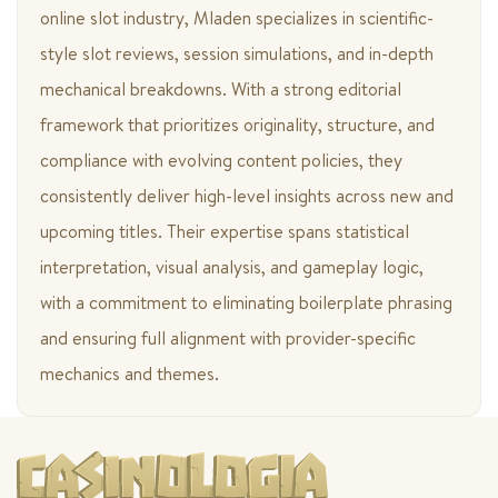
online slot industry, Mladen specializes in scientific-
style slot reviews, session simulations, and in-depth
mechanical breakdowns. With a strong editorial
framework that prioritizes originality, structure, and
compliance with evolving content policies, they
consistently deliver high-level insights across new and
upcoming titles. Their expertise spans statistical
interpretation, visual analysis, and gameplay logic,
with a commitment to eliminating boilerplate phrasing
and ensuring full alignment with provider-specific
mechanics and themes.