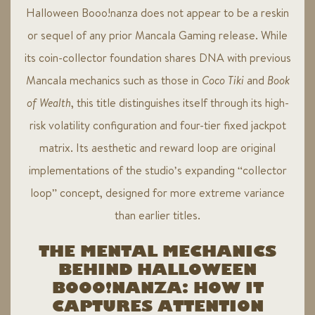
Halloween Booo!nanza does not appear to be a reskin
or sequel of any prior Mancala Gaming release. While
its coin-collector foundation shares DNA with previous
Mancala mechanics such as those in
Coco Tiki
and
Book
of Wealth
, this title distinguishes itself through its high-
risk volatility configuration and four-tier fixed jackpot
matrix. Its aesthetic and reward loop are original
implementations of the studio’s expanding “collector
loop” concept, designed for more extreme variance
than earlier titles.
THE MENTAL MECHANICS
BEHIND HALLOWEEN
BOOO!NANZA: HOW IT
CAPTURES ATTENTION