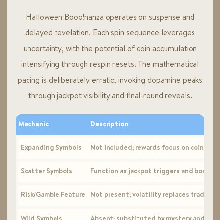
Halloween Booo!nanza operates on suspense and
delayed revelation. Each spin sequence leverages
uncertainty, with the potential of coin accumulation
intensifying through respin resets. The mathematical
pacing is deliberately erratic, invoking dopamine peaks
through jackpot visibility and final-round reveals.
Mechanic
Description
Expanding Symbols
Not included; rewards focus on coin acc
Scatter Symbols
Function as jackpot triggers and bonus e
Risk/Gamble Feature
Not present; volatility replaces traditio
Wild Symbols
Absent; substituted by mystery and colle