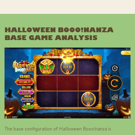
HALLOWEEN BOOO!NANZA
BASE GAME ANALYSIS
The base configuration of Halloween Booo!nanza is