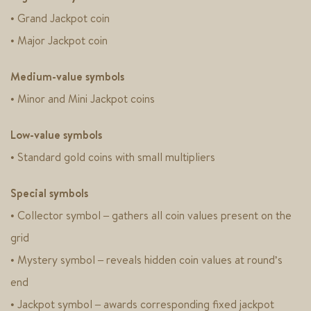
• Grand Jackpot coin
• Major Jackpot coin
Medium-value symbols
• Minor and Mini Jackpot coins
Low-value symbols
• Standard gold coins with small multipliers
Special symbols
• Collector symbol – gathers all coin values present on the
grid
• Mystery symbol – reveals hidden coin values at round’s
end
• Jackpot symbol – awards corresponding fixed jackpot