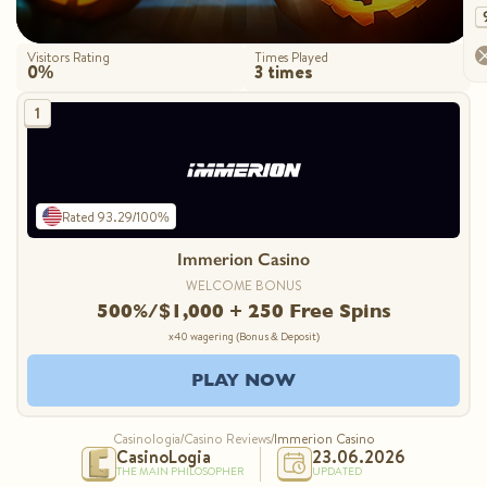
Visitors Rating
Times Played
0%
3 times
Rated 93.29/100%
Immerion Casino
WELCOME BONUS
500%/$1,000 + 250 Free Spins
x40 wagering (Bonus & Deposit)
PLAY NOW
Casinologia
/
Casino Reviews
/
Immerion Casino
CasinoLogia
23.06.2026
THE MAIN PHILOSOPHER
UPDATED