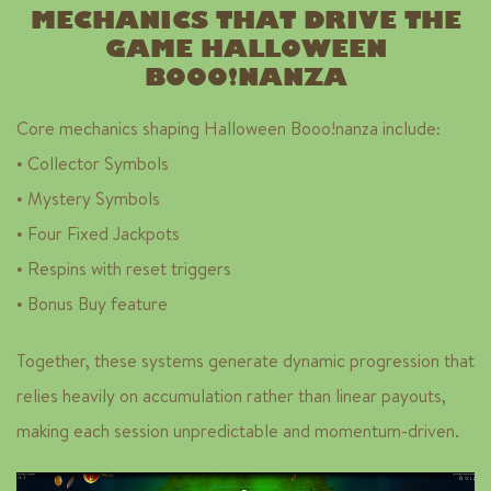
MECHANICS THAT DRIVE THE
GAME HALLOWEEN
BOOO!NANZA
Core mechanics shaping Halloween Booo!nanza include:
• Collector Symbols
• Mystery Symbols
• Four Fixed Jackpots
• Respins with reset triggers
• Bonus Buy feature
Together, these systems generate dynamic progression that
relies heavily on accumulation rather than linear payouts,
making each session unpredictable and momentum-driven.