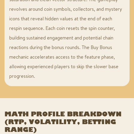
revolves around coin symbols, collectors, and mystery
icons that reveal hidden values at the end of each
respin sequence. Each coin resets the spin counter,
building sustained engagement and potential chain
reactions during the bonus rounds. The Buy Bonus
mechanic accelerates access to the feature phase,
allowing experienced players to skip the slower base
progression.
MATH PROFILE BREAKDOWN
(RTP, VOLATILITY, BETTING
RANGE)