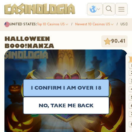
UNITED STATES:
Top 10 Casinos US
Newest 10 Casinos US
US Doll
HALLOWEEN
90.41
BOOO!NANZA
I CONFIRM I AM OVER 18
NO, TAKE ME BACK