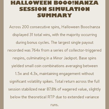
HALLOWEEN BOOO!NANZA
SESSION SIMULATION
SUMMARY
Across 200 consecutive spins, Halloween Booo!nanza
displayed 31 total wins, with the majority occurring
during bonus cycles. The largest single payout
recorded was 764x from a series of collector-triggered
respins, culminating in a Minor Jackpot. Base spins
yielded small coin combinations averaging between
1.5x and 4.3x, maintaining engagement without
significant volatility spikes. Total return across the full
session stabilized near 87.8% of wagered value, slightly
below the theoretical RTP due to extended variance
runs.