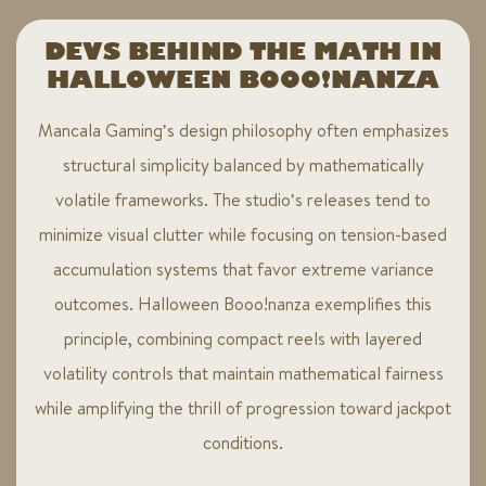
DEVS BEHIND THE MATH IN
HALLOWEEN BOOO!NANZA
Mancala Gaming’s design philosophy often emphasizes
structural simplicity balanced by mathematically
volatile frameworks. The studio’s releases tend to
minimize visual clutter while focusing on tension-based
accumulation systems that favor extreme variance
outcomes. Halloween Booo!nanza exemplifies this
principle, combining compact reels with layered
volatility controls that maintain mathematical fairness
while amplifying the thrill of progression toward jackpot
conditions.