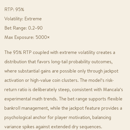
RTP: 95%
Volatility: Extreme
Bet Range: 0.2–90
Max Exposure: 5000×
The 95% RTP coupled with extreme volatility creates a
distribution that favors long-tail probability outcomes,
where substantial gains are possible only through jackpot
activation or high-value coin clusters. The model’s risk-
return ratio is deliberately steep, consistent with Mancala’s
experimental math trends. The bet range supports flexible
bankroll management, while the jackpot feature provides a
psychological anchor for player motivation, balancing
variance spikes against extended dry sequences.