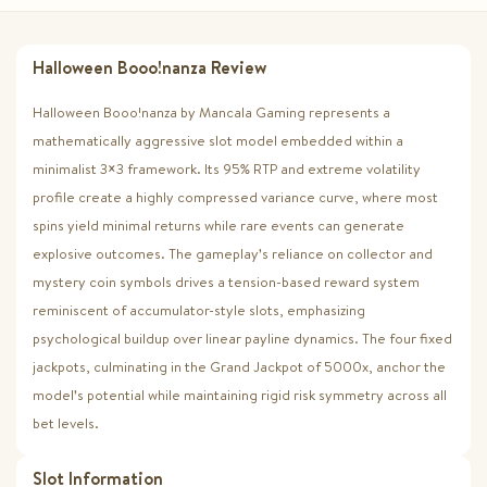
Halloween Booo!nanza Review
Halloween Booo!nanza by Mancala Gaming represents a
mathematically aggressive slot model embedded within a
minimalist 3×3 framework. Its 95% RTP and extreme volatility
profile create a highly compressed variance curve, where most
spins yield minimal returns while rare events can generate
explosive outcomes. The gameplay’s reliance on collector and
mystery coin symbols drives a tension-based reward system
reminiscent of accumulator-style slots, emphasizing
psychological buildup over linear payline dynamics. The four fixed
jackpots, culminating in the Grand Jackpot of 5000x, anchor the
model’s potential while maintaining rigid risk symmetry across all
bet levels.
Slot Information