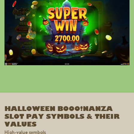
HALLOWEEN BOOO!NANZA
SLOT PAY SYMBOLS & THEIR
VALUES
High-value symbols