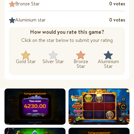
Bronze Star
0 votes
Aluminium star
0 votes
How would you rate this game?
Click on the star below to submit your rating
Gold Star
Silver Star
Bronze
Aluminium
Star
Star