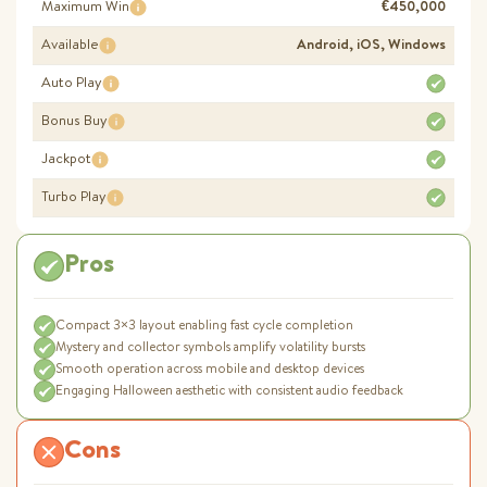
Maximum Win
€450,000
Available
Android
,
iOS
,
Windows
Auto Play
Bonus Buy
Jackpot
Turbo Play
Pros
Compact 3×3 layout enabling fast cycle completion
Mystery and collector symbols amplify volatility bursts
Smooth operation across mobile and desktop devices
Engaging Halloween aesthetic with consistent audio feedback
Cons