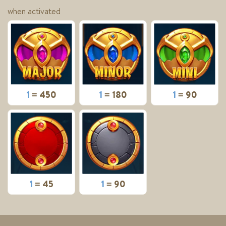
when activated
1
= 450
1
= 180
1
= 90
1
= 45
1
= 90