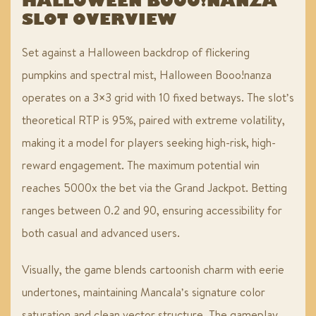
HALLOWEEN BOOO!NANZA
SLOT OVERVIEW
Set against a Halloween backdrop of flickering
pumpkins and spectral mist, Halloween Booo!nanza
operates on a 3×3 grid with 10 fixed betways. The slot’s
theoretical RTP is 95%, paired with extreme volatility,
making it a model for players seeking high-risk, high-
reward engagement. The maximum potential win
reaches 5000x the bet via the Grand Jackpot. Betting
ranges between 0.2 and 90, ensuring accessibility for
both casual and advanced users.
Visually, the game blends cartoonish charm with eerie
undertones, maintaining Mancala’s signature color
saturation and clean vector structure. The gameplay