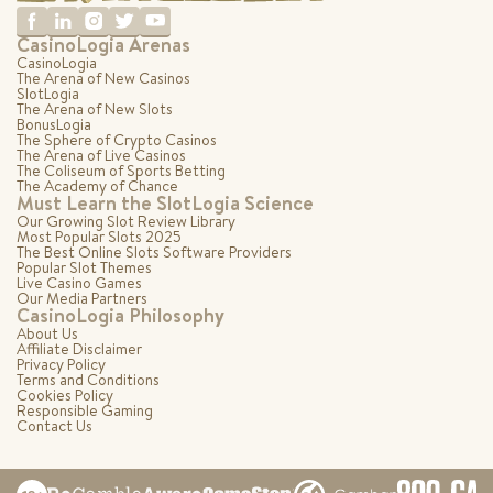
CasinoLogia Arenas
CasinoLogia
The Arena of New Casinos
SlotLogia
The Arena of New Slots
BonusLogia
The Sphere of Crypto Casinos
The Arena of Live Casinos
The Coliseum of Sports Betting
The Academy of Chance
Must Learn the SlotLogia Science
Our Growing Slot Review Library
Most Popular Slots 2025
The Best Online Slots Software Providers
Popular Slot Themes
Live Casino Games
Our Media Partners
CasinoLogia Philosophy
About Us
Affiliate Disclaimer
Privacy Policy
Terms and Conditions
Cookies Policy
Responsible Gaming
Contact Us