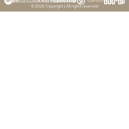
© 2026 Copyright | All rights reserved