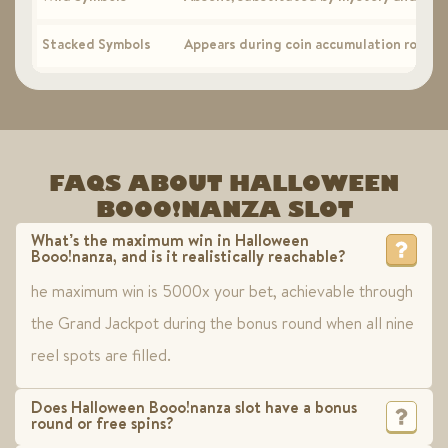
Stacked Symbols
Appears during coin accumulation rounds 
FAQS ABOUT HALLOWEEN
BOOO!NANZA SLOT
What’s the maximum win in Halloween
Booo!nanza, and is it realistically reachable?
he maximum win is 5000x your bet, achievable through
the Grand Jackpot during the bonus round when all nine
reel spots are filled.
Does Halloween Booo!nanza slot have a bonus
round or free spins?