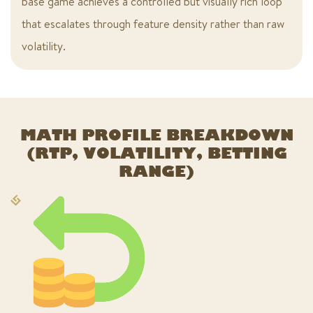
base game achieves a controlled but visually rich loop
that escalates through feature density rather than raw
volatility.
MATH PROFILE BREAKDOWN
(RTP, VOLATILITY, BETTING
RANGE)