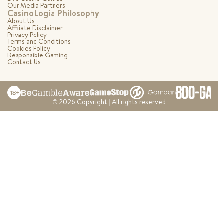
Our Media Partners
CasinoLogia Philosophy
About Us
Affiliate Disclaimer
Privacy Policy
Terms and Conditions
Cookies Policy
Responsible Gaming
Contact Us
© 2026 Copyright | All rights reserved