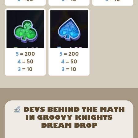
3
= 50
3
= 10
3
= 10
5
= 200
5
= 200
4
= 50
4
= 50
3
= 10
3
= 10
DEVS BEHIND THE MATH
IN GROOVY KNIGHTS
DREAM DROP