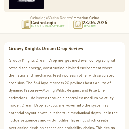
Casinologia
/
Casino Reviews
/
Immerion Casino
CasinoLogia
23.06.2026
THE MAIN PHILOSOPHER
UPDATED
Groovy Knights Dream Drop Review
Groovy Knights Dream Drop merges medieval iconography with
retro disco energy, constructing a hybrid environment where
thematics and mechanics feed into each other with calculated
precision. The 5×4 layout across 20 paylines hosts a suite of
dynamic features—Moving Wilds, Respins, and Prize Line
activations—delivered through a controlled medium-volatility
model. Dream Drop jackpots are woven into the system as
potential payout pivots, but the true mechanical depth lies in the
nudge sequences and wild-modifier layering, which create
overlapping decision spaces and probability chains. This design