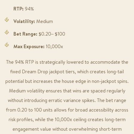
RTP:
94%
Volatility:
Medium
Bet Range:
$0.20– $100
Max Exposure:
10,000x
The 94% RTP is strategically lowered to accommodate the
fixed Dream Drop jackpot tiers, which creates long-tail
potential but increases the house edge in non-jackpot spins.
Medium volatility ensures that wins are spaced regularly
without introducing erratic variance spikes. The bet range
from 0.20 to 100 units allows for broad accessibility across
risk profiles, while the 10,000x ceiling creates long-term
engagement value without overwhelming short-term