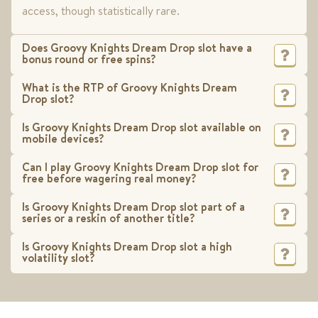
access, though statistically rare.
Does Groovy Knights Dream Drop slot have a
bonus round or free spins?
What is the RTP of Groovy Knights Dream
Drop slot?
Is Groovy Knights Dream Drop slot available on
mobile devices?
Can I play Groovy Knights Dream Drop slot for
free before wagering real money?
Is Groovy Knights Dream Drop slot part of a
series or a reskin of another title?
Is Groovy Knights Dream Drop slot a high
volatility slot?