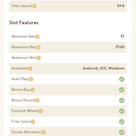
Slot Layout
5×4
Slot Features
Minimum Bet
€1
Maximum Bet
€100
Maximum Win
Available
Android
,
iOS
,
Windows
Auto Play
Bonus Buy
Bonus Round
Fortune Wheel
Free Spins
Gonzo Mechanic