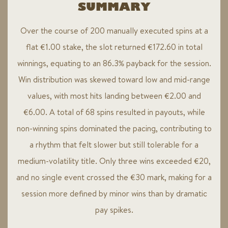
SUMMARY
Over the course of 200 manually executed spins at a
flat €1.00 stake, the slot returned €172.60 in total
winnings, equating to an 86.3% payback for the session.
Win distribution was skewed toward low and mid-range
values, with most hits landing between €2.00 and
€6.00. A total of 68 spins resulted in payouts, while
non-winning spins dominated the pacing, contributing to
a rhythm that felt slower but still tolerable for a
medium-volatility title. Only three wins exceeded €20,
and no single event crossed the €30 mark, making for a
session more defined by minor wins than by dramatic
pay spikes.