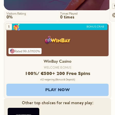
Visitors Rating
Times Played
0%
0 times
BONUS CRAB
Rated 99.67/100%
WinBay Casino
WELCOME BONUS
100%/ €500+ 200 Free Spins
x12 wagering (Bonus & Deposit)
PLAY NOW
Other top choices for real money play: