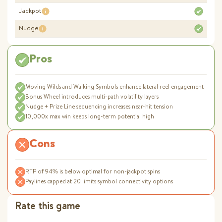
Jackpot
Nudge
Pros
Moving Wilds and Walking Symbols enhance lateral reel engagement
Bonus Wheel introduces multi-path volatility layers
Nudge + Prize Line sequencing increases near-hit tension
10,000x max win keeps long-term potential high
Cons
RTP of 94% is below optimal for non-jackpot spins
Paylines capped at 20 limits symbol connectivity options
Rate this game