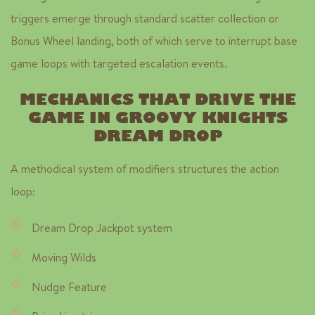
triggers emerge through standard scatter collection or
Bonus Wheel landing, both of which serve to interrupt base
game loops with targeted escalation events.
MECHANICS THAT DRIVE THE
GAME IN GROOVY KNIGHTS
DREAM DROP
A methodical system of modifiers structures the action
loop:
Dream Drop Jackpot system
Moving Wilds
Nudge Feature