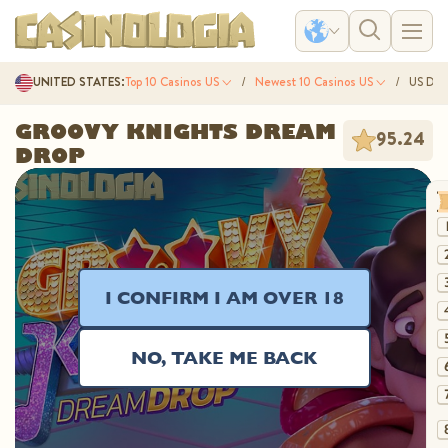
UNITED STATES:
Top 10 Casinos US
Newest 10 Casinos US
US Doll
GROOVY KNIGHTS DREAM
95.24
DROP
I CONFIRM I AM OVER 18
NO, TAKE ME BACK