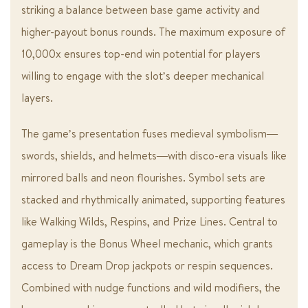
striking a balance between base game activity and
higher-payout bonus rounds. The maximum exposure of
10,000x ensures top-end win potential for players
willing to engage with the slot’s deeper mechanical
layers.
The game’s presentation fuses medieval symbolism—
swords, shields, and helmets—with disco-era visuals like
mirrored balls and neon flourishes. Symbol sets are
stacked and rhythmically animated, supporting features
like Walking Wilds, Respins, and Prize Lines. Central to
gameplay is the Bonus Wheel mechanic, which grants
access to Dream Drop jackpots or respin sequences.
Combined with nudge functions and wild modifiers, the