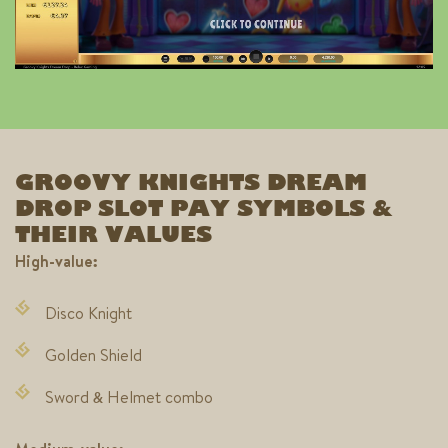
GROOVY KNIGHTS DREAM
DROP SLOT PAY SYMBOLS &
THEIR VALUES
High-value:
Disco Knight
Golden Shield
Sword & Helmet combo