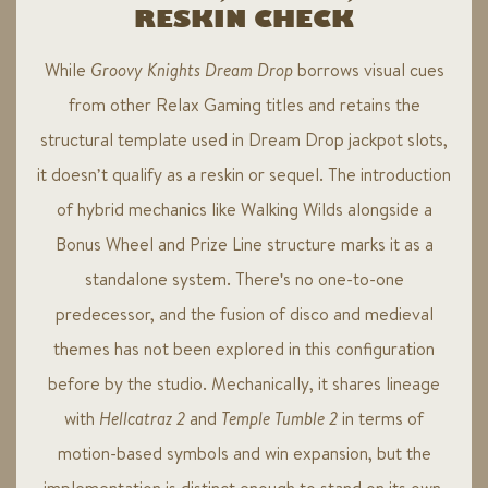
RESKIN CHECK
While
Groovy Knights Dream Drop
borrows visual cues
from other Relax Gaming titles and retains the
structural template used in Dream Drop jackpot slots,
it doesn’t qualify as a reskin or sequel. The introduction
of hybrid mechanics like Walking Wilds alongside a
Bonus Wheel and Prize Line structure marks it as a
standalone system. There's no one-to-one
predecessor, and the fusion of disco and medieval
themes has not been explored in this configuration
before by the studio. Mechanically, it shares lineage
with
Hellcatraz 2
and
Temple Tumble 2
in terms of
motion-based symbols and win expansion, but the