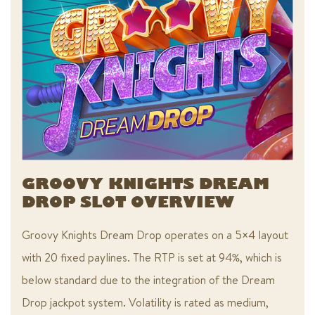
GROOVY KNIGHTS DREAM
DROP SLOT OVERVIEW
Groovy Knights Dream Drop operates on a 5×4 layout
with 20 fixed paylines. The RTP is set at 94%, which is
below standard due to the integration of the Dream
Drop jackpot system. Volatility is rated as medium,