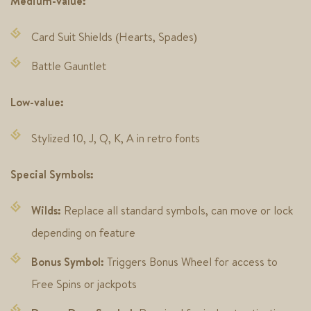
Medium-value:
Card Suit Shields (Hearts, Spades)
Battle Gauntlet
Low-value:
Stylized 10, J, Q, K, A in retro fonts
Special Symbols:
Wilds:
Replace all standard symbols, can move or lock
depending on feature
Bonus Symbol:
Triggers Bonus Wheel for access to
Free Spins or jackpots