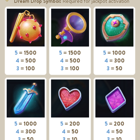
Dream Drop Symbol:
Required for jackpot activation
5
= 1500
5
= 1500
5
= 1000
4
= 500
4
= 500
4
= 300
3
= 100
3
= 100
3
= 50
5
= 1000
5
= 200
5
= 200
4
= 300
4
= 50
4
= 50