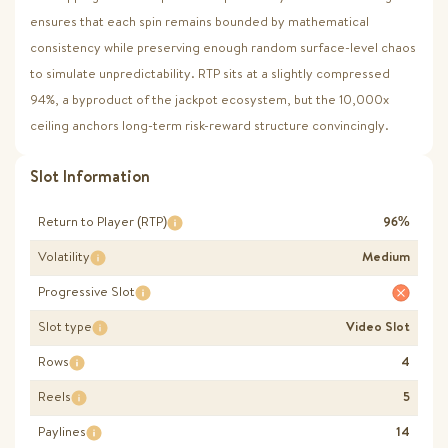
ensures that each spin remains bounded by mathematical
consistency while preserving enough random surface-level chaos
to simulate unpredictability. RTP sits at a slightly compressed
94%, a byproduct of the jackpot ecosystem, but the 10,000x
ceiling anchors long-term risk-reward structure convincingly.
Slot Information
Return to Player (RTP)
96%
Volatility
Medium
Progressive Slot
Slot type
Video Slot
Rows
4
Reels
5
Paylines
14