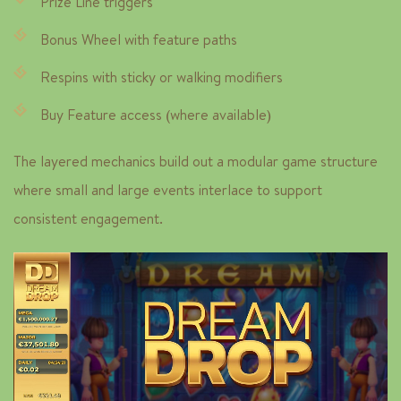
Prize Line triggers
Bonus Wheel with feature paths
Respins with sticky or walking modifiers
Buy Feature access (where available)
The layered mechanics build out a modular game structure
where small and large events interlace to support
consistent engagement.