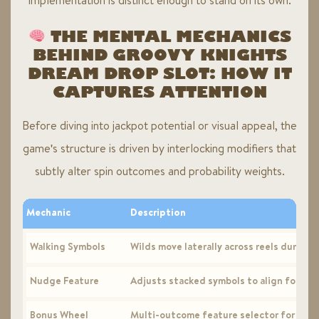
implementation is distinct enough to stand on its own.
THE MENTAL MECHANICS
BEHIND GROOVY KNIGHTS
DREAM DROP SLOT: HOW IT
CAPTURES ATTENTION
Before diving into jackpot potential or visual appeal, the
game's structure is driven by interlocking modifiers that
subtly alter spin outcomes and probability weights.
Mechanic
Description
Walking Symbols
Wilds move laterally across reels during
Nudge Feature
Adjusts stacked symbols to align for hig
Bonus Wheel
Multi-outcome feature selector for jack