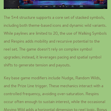
The 5×4 structure supports a core set of stacked symbols,
including both theme-based icons and dynamic wild variants.
While paylines are limited to 20, the use of Walking Symbols
and Respins adds mobility and recursive potential to the
reel set. The game doesn’t rely on complex symbol
upgrades; instead, it leverages pacing and spatial symbol
shifts to generate tension and payouts.
Key base game modifiers include Nudge, Random Wilds,
and the Prize Line trigger. These mechanics interact with a
controlled frequency, avoiding over-saturation. Respins
occur often enough to sustain interest, while the occasional
Moving Wild adds a horizontal dimension to reel logic. Bonus