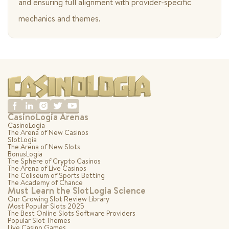
and ensuring full alignment with provider-specific
mechanics and themes.
CasinoLogia Arenas
CasinoLogia
The Arena of New Casinos
SlotLogia
The Arena of New Slots
BonusLogia
The Sphere of Crypto Casinos
The Arena of Live Casinos
The Coliseum of Sports Betting
The Academy of Chance
Must Learn the SlotLogia Science
Our Growing Slot Review Library
Most Popular Slots 2025
The Best Online Slots Software Providers
Popular Slot Themes
Live Casino Games