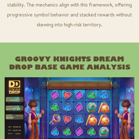
stability. The mechanics align with this framework, offering
progressive symbol behavior and stacked rewards without
skewing into high-risk territory.
GROOVY KNIGHTS DREAM
DROP BASE GAME ANALYSIS