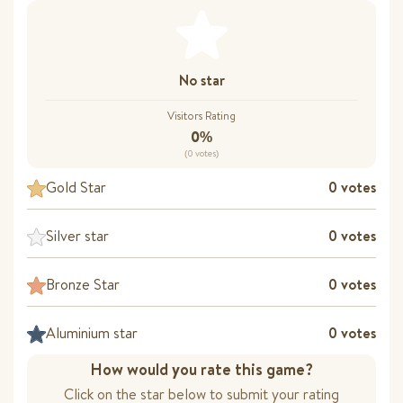
No star
Visitors Rating
0%
(0 votes)
Gold Star
0 votes
Silver star
0 votes
Bronze Star
0 votes
Aluminium star
0 votes
How would you rate this game?
Click on the star below to submit your rating