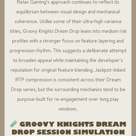
Relax Gaming’s approach continues to reflect its
equilibrium between visual design and mechanical
coherence. Unlike some of their ultra-high variance
titles,
Groovy Knights Dream Drop
leans into medium risk
profiles with a stronger focus on feature layering and
progression rhythm. This suggests a deliberate attempt
to broaden appeal while maintaining the developer’s
reputation for original feature blending. Jackpot-linked
RTP compression is consistent across their Dream
Drop series, but the surrounding mechanics tend to be
purpose-built for re-engagement over long play
windows.
GROOVY KNIGHTS DREAM
DROP SESSION SIMULATION