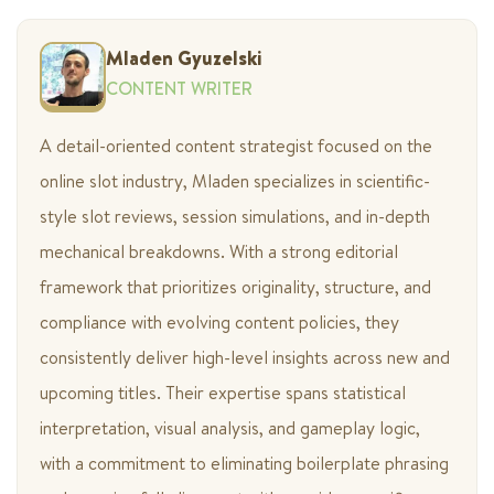
Mladen Gyuzelski
CONTENT WRITER
A detail-oriented content strategist focused on the
online slot industry, Mladen specializes in scientific-
style slot reviews, session simulations, and in-depth
mechanical breakdowns. With a strong editorial
framework that prioritizes originality, structure, and
compliance with evolving content policies, they
consistently deliver high-level insights across new and
upcoming titles. Their expertise spans statistical
interpretation, visual analysis, and gameplay logic,
with a commitment to eliminating boilerplate phrasing