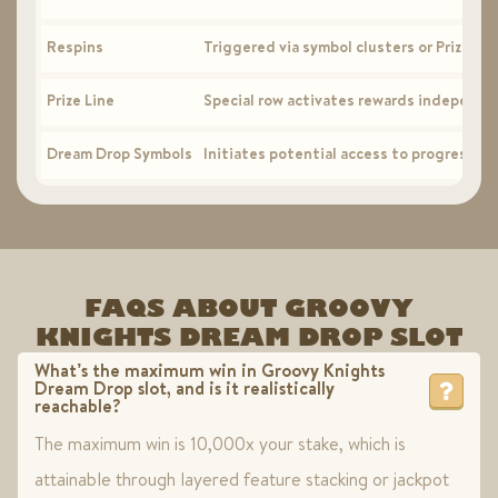
Respins
Triggered via symbol clusters or Prize Li
Prize Line
Special row activates rewards independe
Dream Drop Symbols
Initiates potential access to progressive
FAQS ABOUT GROOVY
KNIGHTS DREAM DROP SLOT
What’s the maximum win in Groovy Knights
Dream Drop slot, and is it realistically
reachable?
The maximum win is 10,000x your stake, which is
attainable through layered feature stacking or jackpot