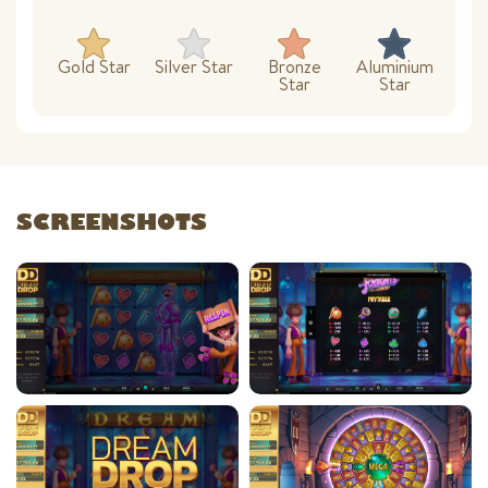
Gold Star
Silver Star
Bronze
Aluminium
Star
Star
SCREENSHOTS