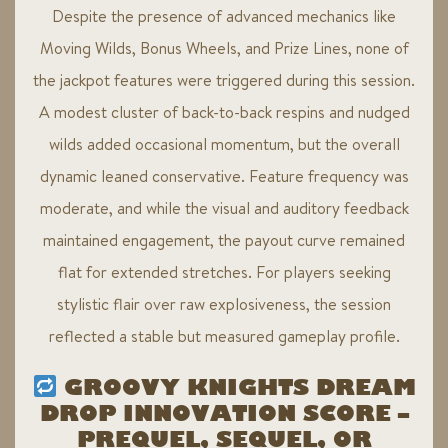
Despite the presence of advanced mechanics like
Moving Wilds, Bonus Wheels, and Prize Lines, none of
the jackpot features were triggered during this session.
A modest cluster of back-to-back respins and nudged
wilds added occasional momentum, but the overall
dynamic leaned conservative. Feature frequency was
moderate, and while the visual and auditory feedback
maintained engagement, the payout curve remained
flat for extended stretches. For players seeking
stylistic flair over raw explosiveness, the session
reflected a stable but measured gameplay profile.
GROOVY KNIGHTS DREAM
DROP INNOVATION SCORE –
PREQUEL, SEQUEL, OR