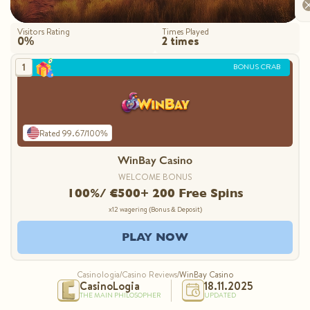
Visitors Rating
Times Played
0%
2 times
BONUS CRAB
Rated 99.67/100%
WinBay Casino
WELCOME BONUS
100%/ €500+ 200 Free Spins
x12 wagering (Bonus & Deposit)
PLAY NOW
Casinologia
/
Casino Reviews
/
WinBay Casino
CasinoLogia
18.11.2025
THE MAIN PHILOSOPHER
UPDATED