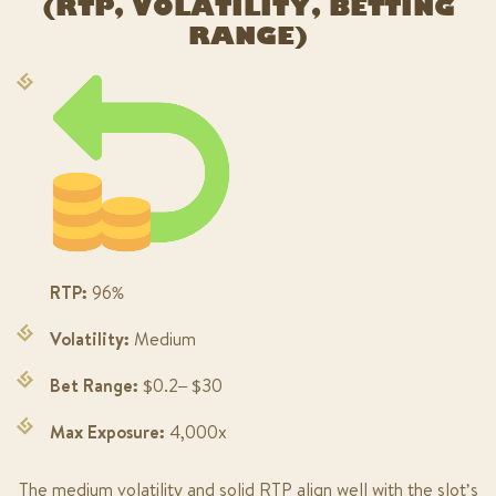
(RTP, VOLATILITY, BETTING
RANGE)
RTP:
96%
Volatility:
Medium
Bet Range:
$0.2– $30
Max Exposure:
4,000x
The medium volatility and solid RTP align well with the slot’s