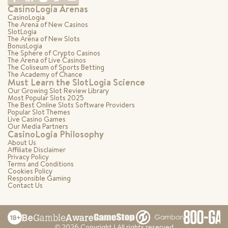
CasinoLogia Arenas
CasinoLogia
The Arena of New Casinos
SlotLogia
The Arena of New Slots
BonusLogia
The Sphere of Crypto Casinos
The Arena of Live Casinos
The Coliseum of Sports Betting
The Academy of Chance
Must Learn the SlotLogia Science
Our Growing Slot Review Library
Most Popular Slots 2025
The Best Online Slots Software Providers
Popular Slot Themes
Live Casino Games
Our Media Partners
CasinoLogia Philosophy
About Us
Affiliate Disclaimer
Privacy Policy
Terms and Conditions
Cookies Policy
Responsible Gaming
Contact Us