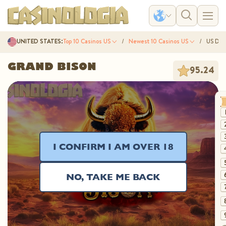
UNITED STATES:
Top 10 Casinos US
Newest 10 Casinos US
US Doll
GRAND BISON
95.24
I CONFIRM I AM OVER 18
NO, TAKE ME BACK