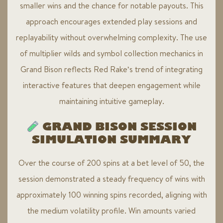
smaller wins and the chance for notable payouts. This
approach encourages extended play sessions and
replayability without overwhelming complexity. The use
of multiplier wilds and symbol collection mechanics in
Grand Bison reflects Red Rake’s trend of integrating
interactive features that deepen engagement while
maintaining intuitive gameplay.
GRAND BISON SESSION
SIMULATION SUMMARY
Over the course of 200 spins at a bet level of 50, the
session demonstrated a steady frequency of wins with
approximately 100 winning spins recorded, aligning with
the medium volatility profile. Win amounts varied