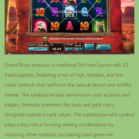
Grand Bison employs a traditional 5×3 reel layout with 25
fixed paylines, featuring a mix of high, medium, and low-
value symbols that reinforce the natural desert and wildlife
theme. The symbols include animal icons such as bison and
eagles, thematic elements like cacti and gold coins,
alongside standard card values. The substitution wild symbol
plays a key role in forming winning combinations by
replacing other symbols, increasing base game win