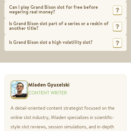
Can I play Grand Bison slot for free before
wagering real money?
Is Grand Bison slot part of a series or a reskin of
another title?
Is Grand Bison slot a high volatility slot?
Mladen Gyuzelski
CONTENT WRITER
A detail-oriented content strategist focused on the
online slot industry, Mladen specializes in scientific-
style slot reviews, session simulations, and in-depth