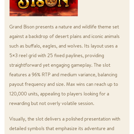
Grand Bison presents a nature and wildlife theme set
against a backdrop of desert plains and iconic animals
such as buffalo, eagles, and wolves. Its layout uses a
5×3 reel grid with 25 fixed paylines, providing
straightforward yet engaging gameplay. The slot
features a 96% RTP and medium variance, balancing
payout frequency and size. Max wins can reach up to
120,000 units, appealing to players looking for a
rewarding but not overly volatile session.
Visually, the slot delivers a polished presentation with
detailed symbols that emphasize its adventure and