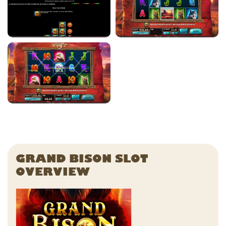
GRAND BISON SLOT
OVERVIEW