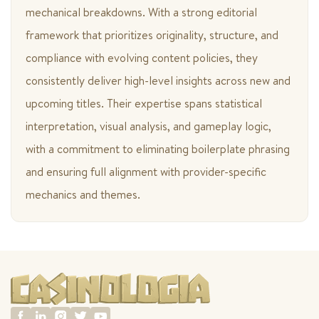
mechanical breakdowns. With a strong editorial
framework that prioritizes originality, structure, and
compliance with evolving content policies, they
consistently deliver high-level insights across new and
upcoming titles. Their expertise spans statistical
interpretation, visual analysis, and gameplay logic,
with a commitment to eliminating boilerplate phrasing
and ensuring full alignment with provider-specific
mechanics and themes.