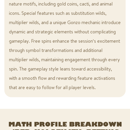
nature motifs, including gold coins, cacti, and animal
icons. Special features such as substitution wilds,
multiplier wilds, and a unique Gonzo mechanic introduce
dynamic and strategic elements without complicating
gameplay. Free spins enhance the session’s excitement
through symbol transformations and additional
multiplier wilds, maintaining engagement through every
spin. The gameplay style leans toward accessibility,
with a smooth flow and rewarding feature activations
that are easy to follow for all player levels.
MATH PROFILE BREAKDOWN