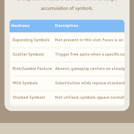
accumulation of symbols.
Mechanic
Description
Expanding Symbols
Not present in this slot; focus is on subs
Scatter Symbols
Trigger free spins when a specific numbe
Risk/Gamble Feature
Absent; gameplay centers on steady wi
Wild Symbols
Substitution wilds replace standard symb
Stacked Symbols
Not utilized; symbols appear normally acr