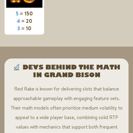
5
= 150
4
= 20
3
= 10
DEVS BEHIND THE MATH
IN GRAND BISON
Red Rake is known for delivering slots that balance
approachable gameplay with engaging feature sets.
Their math models often prioritize medium volatility to
appeal to a wide player base, combining solid RTP
values with mechanics that support both frequent