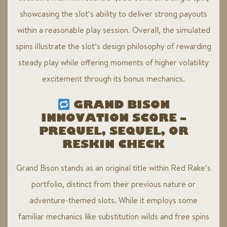
showcasing the slot’s ability to deliver strong payouts
within a reasonable play session. Overall, the simulated
spins illustrate the slot’s design philosophy of rewarding
steady play while offering moments of higher volatility
excitement through its bonus mechanics.
GRAND BISON
INNOVATION SCORE –
PREQUEL, SEQUEL, OR
RESKIN CHECK
Grand Bison stands as an original title within Red Rake’s
portfolio, distinct from their previous nature or
adventure-themed slots. While it employs some
familiar mechanics like substitution wilds and free spins