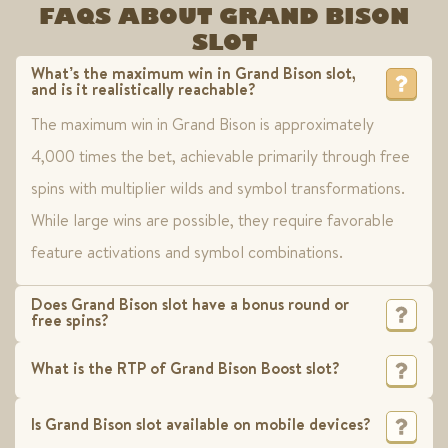
FAQS ABOUT GRAND BISON
SLOT
What’s the maximum win in Grand Bison slot,
and is it realistically reachable?
The maximum win in Grand Bison is approximately
4,000 times the bet, achievable primarily through free
spins with multiplier wilds and symbol transformations.
While large wins are possible, they require favorable
feature activations and symbol combinations.
Does Grand Bison slot have a bonus round or
free spins?
What is the RTP of Grand Bison Boost slot?
Is Grand Bison slot available on mobile devices?