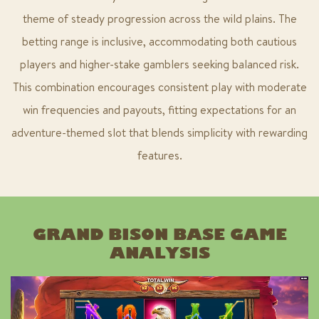
theme of steady progression across the wild plains. The
betting range is inclusive, accommodating both cautious
players and higher-stake gamblers seeking balanced risk.
This combination encourages consistent play with moderate
win frequencies and payouts, fitting expectations for an
adventure-themed slot that blends simplicity with rewarding
features.
GRAND BISON BASE GAME
ANALYSIS