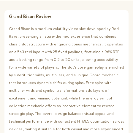
Grand Bison Review
Grand Bison is a medium volatility video slot developed by Red
Rake, presenting a nature-themed experience that combines
classic slot structure with engaging bonus mechanics. It operates
on a 5×3 reel layout with 25 fixed paylines, featuring a 96% RTP
and a betting range from 0.2 to 50 units, allowing accessibility
for a wide variety of players. The slot’s core gameplay is enriched
by substitution wilds, multipliers, and a unique Gonzo mechanic
that introduces dynamic shifts during spins. Free spins with
multiplier wilds and symbol transformations add layers of
excitement and winning potential, while the energy symbol
collection mechanic offers an interactive element to reward
strategic play. The overall design balances visual appeal and
technical performance with consistent HTML5 optimization across
devices, making it suitable for both casual and more experienced