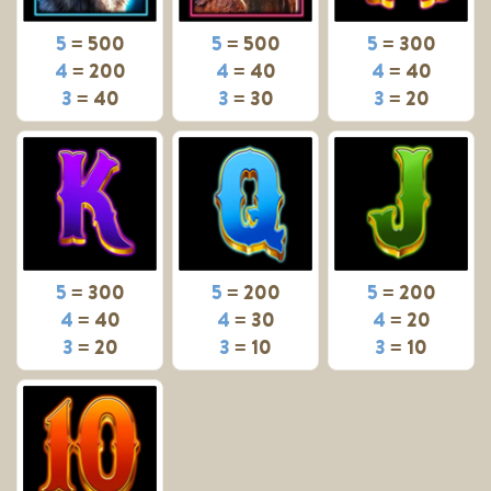
5
= 500
5
= 500
5
= 300
4
= 200
4
= 40
4
= 40
3
= 40
3
= 30
3
= 20
5
= 300
5
= 200
5
= 200
4
= 40
4
= 30
4
= 20
3
= 20
3
= 10
3
= 10