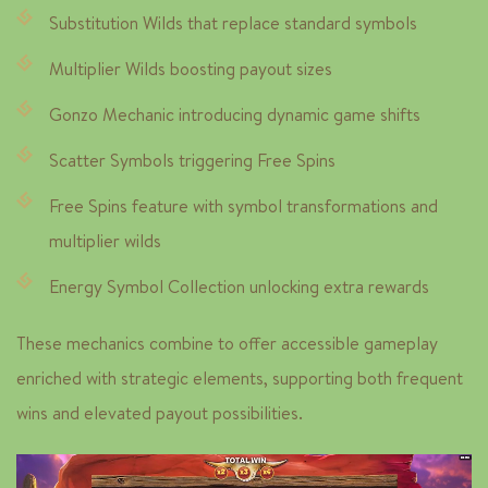
Substitution Wilds that replace standard symbols
Multiplier Wilds boosting payout sizes
Gonzo Mechanic introducing dynamic game shifts
Scatter Symbols triggering Free Spins
Free Spins feature with symbol transformations and
multiplier wilds
Energy Symbol Collection unlocking extra rewards
These mechanics combine to offer accessible gameplay
enriched with strategic elements, supporting both frequent
wins and elevated payout possibilities.