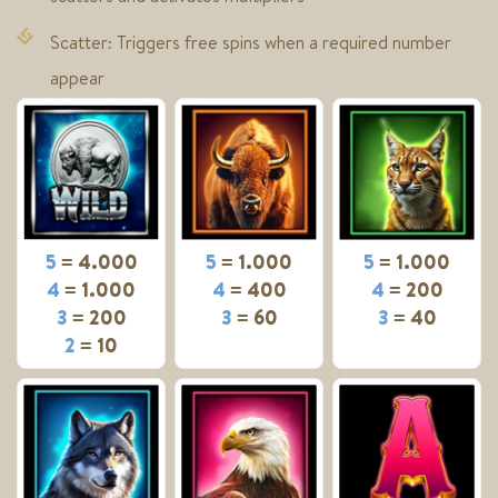
Scatter: Triggers free spins when a required number
appear
5
= 4.000
5
= 1.000
5
= 1.000
4
= 1.000
4
= 400
4
= 200
3
= 200
3
= 60
3
= 40
2
= 10