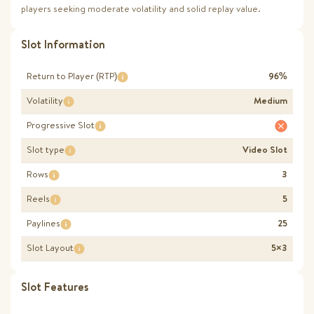
players seeking moderate volatility and solid replay value.
Slot Information
Return to Player (RTP)
96%
Volatility
Medium
Progressive Slot
Slot type
Video Slot
Rows
3
Reels
5
Paylines
25
Slot Layout
5×3
Slot Features