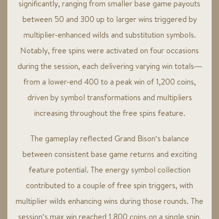
significantly, ranging from smaller base game payouts
between 50 and 300 up to larger wins triggered by
multiplier-enhanced wilds and substitution symbols.
Notably, free spins were activated on four occasions
during the session, each delivering varying win totals—
from a lower-end 400 to a peak win of 1,200 coins,
driven by symbol transformations and multipliers
increasing throughout the free spins feature.
The gameplay reflected Grand Bison’s balance
between consistent base game returns and exciting
feature potential. The energy symbol collection
contributed to a couple of free spin triggers, with
multiplier wilds enhancing wins during those rounds. The
session’s max win reached 1,800 coins on a single spin,