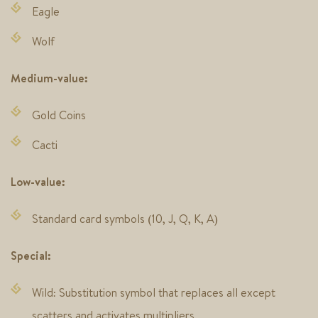
Eagle
Wolf
Medium-value:
Gold Coins
Cacti
Low-value:
Standard card symbols (10, J, Q, K, A)
Special:
Wild: Substitution symbol that replaces all except
scatters and activates multipliers