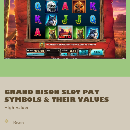
GRAND BISON SLOT PAY
SYMBOLS & THEIR VALUES
High-value:
Bison