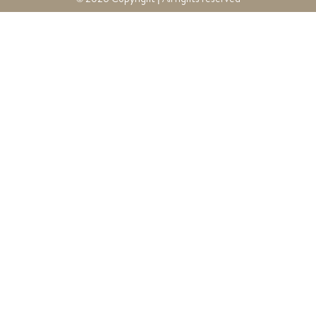
© 2026 Copyright | All rights reserved