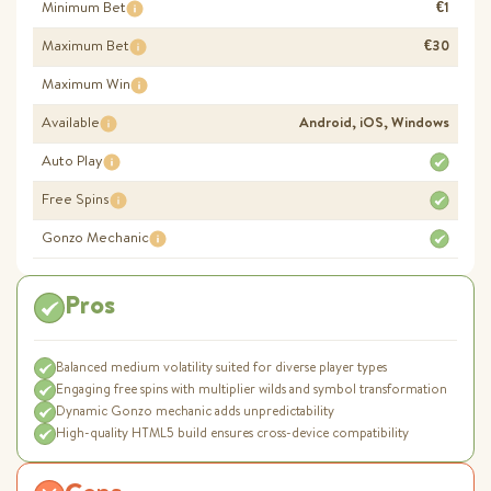
Minimum Bet
€1
Maximum Bet
€30
Maximum Win
Available
Android
,
iOS
,
Windows
Auto Play
Free Spins
Gonzo Mechanic
Pros
Balanced medium volatility suited for diverse player types
Engaging free spins with multiplier wilds and symbol transformation
Dynamic Gonzo mechanic adds unpredictability
High-quality HTML5 build ensures cross-device compatibility