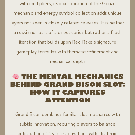
with multipliers, its incorporation of the Gonzo
mechanic and energy symbol collection adds unique
layers not seen in closely related releases. It is neither
a reskin nor part of a direct series but rather a fresh
iteration that builds upon Red Rake’s signature
gameplay formulas with thematic refinement and
mechanical depth.
THE MENTAL MECHANICS
BEHIND GRAND BISON SLOT:
HOW IT CAPTURES
ATTENTION
Grand Bison combines familiar slot mechanics with
subtle innovation, requiring players to balance
anticipation of feature activations with strategic