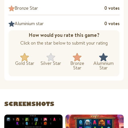
Bronze Star
0 votes
Aluminium star
0 votes
How would you rate this game?
Click on the star below to submit your rating
Gold Star
Silver Star
Bronze
Aluminium
Star
Star
SCREENSHOTS