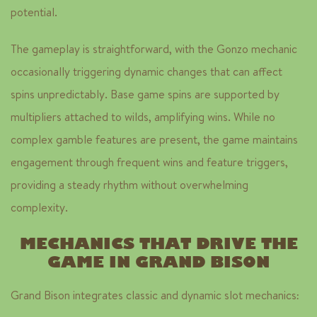
potential.
The gameplay is straightforward, with the Gonzo mechanic
occasionally triggering dynamic changes that can affect
spins unpredictably. Base game spins are supported by
multipliers attached to wilds, amplifying wins. While no
complex gamble features are present, the game maintains
engagement through frequent wins and feature triggers,
providing a steady rhythm without overwhelming
complexity.
MECHANICS THAT DRIVE THE
GAME IN GRAND BISON
Grand Bison integrates classic and dynamic slot mechanics: