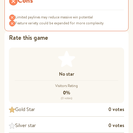
Cons
Limited paylines may reduce massive win potential
Feature variety could be expanded for more complexity
Rate this game
No star
Visitors Rating
0%
(0 votes)
Gold Star
0 votes
Silver star
0 votes