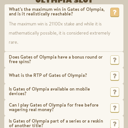
OLYMPIA SLOT
What’s the maximum win in Gates of Olympia,
and is it realistically reachable?
The maximum win is 21100x stake and while it is
mathematically possible, it is considered extremely
rare.
Does Gates of Olympia have a bonus round or
free spins?
What is the RTP of Gates of Olympia?
Is Gates of Olympia available on mobile
devices?
Can I play Gates of Olympia for free before
wagering real money?
Is Gates of Olympia part of a series or a reskin
of another title?