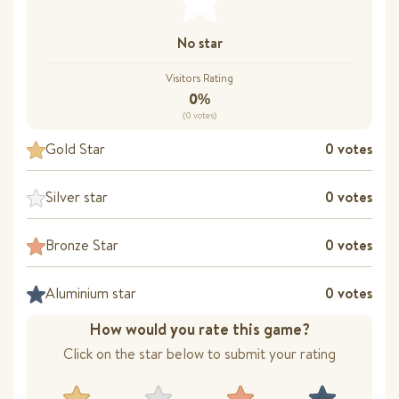
No star
Visitors Rating
0%
(0 votes)
Gold Star
0 votes
Silver star
0 votes
Bronze Star
0 votes
Aluminium star
0 votes
How would you rate this game?
Click on the star below to submit your rating