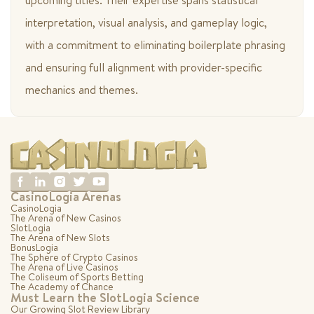
upcoming titles. Their expertise spans statistical
interpretation, visual analysis, and gameplay logic,
with a commitment to eliminating boilerplate phrasing
and ensuring full alignment with provider-specific
mechanics and themes.
CasinoLogia Arenas
CasinoLogia
The Arena of New Casinos
SlotLogia
The Arena of New Slots
BonusLogia
The Sphere of Crypto Casinos
The Arena of Live Casinos
The Coliseum of Sports Betting
The Academy of Chance
Must Learn the SlotLogia Science
Our Growing Slot Review Library