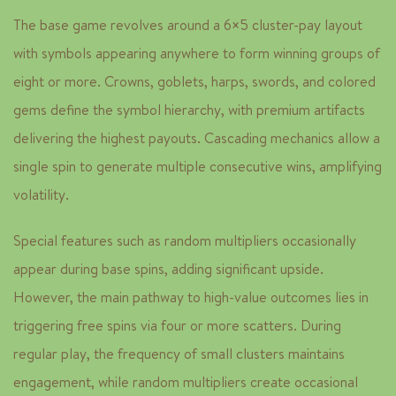
The base game revolves around a 6×5 cluster-pay layout
with symbols appearing anywhere to form winning groups of
eight or more. Crowns, goblets, harps, swords, and colored
gems define the symbol hierarchy, with premium artifacts
delivering the highest payouts. Cascading mechanics allow a
single spin to generate multiple consecutive wins, amplifying
volatility.
Special features such as random multipliers occasionally
appear during base spins, adding significant upside.
However, the main pathway to high-value outcomes lies in
triggering free spins via four or more scatters. During
regular play, the frequency of small clusters maintains
engagement, while random multipliers create occasional