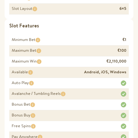
Slot Layout
6×5
Slot Features
Minimum Bet
€1
Maximum Bet
€100
Maximum Win
€2,110,000
Available
Android
,
iOS
,
Windows
Auto Play
Avalanche / Tumbling Reels
Bonus Bet
Bonus Buy
Free Spins
Pay Anywhere