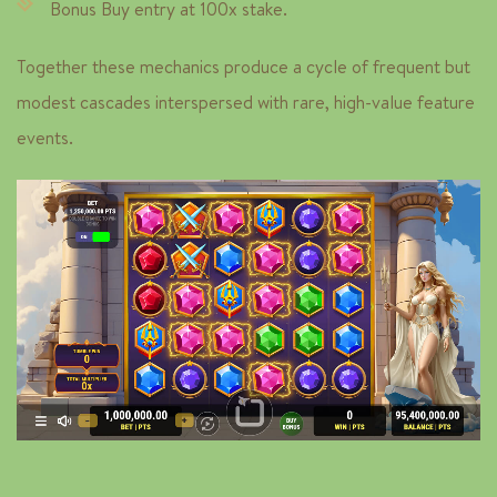
Bonus Buy entry at 100x stake.
Together these mechanics produce a cycle of frequent but
modest cascades interspersed with rare, high-value feature
events.