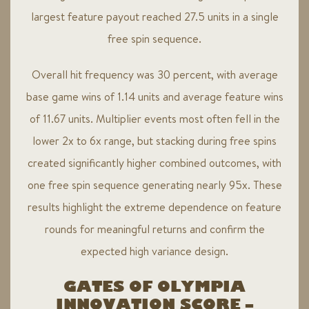
largest feature payout reached 27.5 units in a single
free spin sequence.
Overall hit frequency was 30 percent, with average
base game wins of 1.14 units and average feature wins
of 11.67 units. Multiplier events most often fell in the
lower 2x to 6x range, but stacking during free spins
created significantly higher combined outcomes, with
one free spin sequence generating nearly 95x. These
results highlight the extreme dependence on feature
rounds for meaningful returns and confirm the
expected high variance design.
GATES OF OLYMPIA
INNOVATION SCORE –