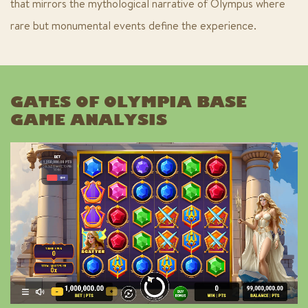
that mirrors the mythological narrative of Olympus where
rare but monumental events define the experience.
GATES OF OLYMPIA BASE
GAME ANALYSIS