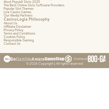
Most Popular Slots 2025
The Best Online Slots Software Providers
Popular Slot Themes
Live Casino Games
Our Media Partners
CasinoLogia Philosophy
About Us
Affiliate Disclaimer
Privacy Policy
Terms and Conditions
Cookies Policy
Responsible Gaming
Contact Us
© 2026 Copyright | All rights reserved