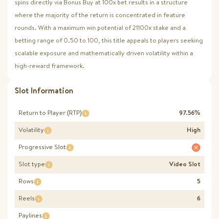
spins directly via Bonus Buy at 100x bet results in a structure
where the majority of the return is concentrated in feature
rounds. With a maximum win potential of 21100x stake and a
betting range of 0.50 to 100, this title appeals to players seeking
scalable exposure and mathematically driven volatility within a
high-reward framework.
Slot Information
Return to Player (RTP)
97.56%
Volatility
High
Progressive Slot
Slot type
Video Slot
Rows
5
Reels
6
Paylines