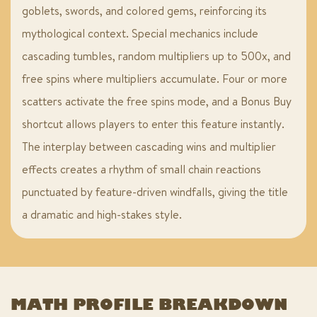
goblets, swords, and colored gems, reinforcing its
mythological context. Special mechanics include
cascading tumbles, random multipliers up to 500x, and
free spins where multipliers accumulate. Four or more
scatters activate the free spins mode, and a Bonus Buy
shortcut allows players to enter this feature instantly.
The interplay between cascading wins and multiplier
effects creates a rhythm of small chain reactions
punctuated by feature-driven windfalls, giving the title
a dramatic and high-stakes style.
MATH PROFILE BREAKDOWN