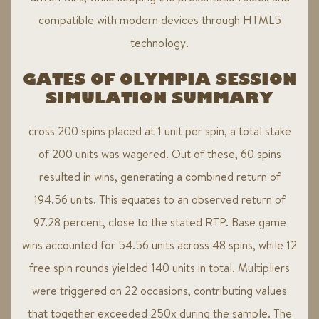
compatible with modern devices through HTML5
technology.
GATES OF OLYMPIA SESSION
SIMULATION SUMMARY
cross 200 spins placed at 1 unit per spin, a total stake
of 200 units was wagered. Out of these, 60 spins
resulted in wins, generating a combined return of
194.56 units. This equates to an observed return of
97.28 percent, close to the stated RTP. Base game
wins accounted for 54.56 units across 48 spins, while 12
free spin rounds yielded 140 units in total. Multipliers
were triggered on 22 occasions, contributing values
that together exceeded 250x during the sample. The