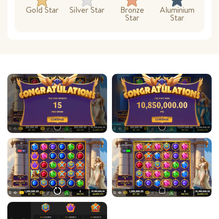
Gold Star
Silver Star
Bronze
Aluminium
Star
Star