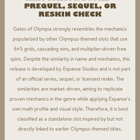
PREQUEL, SEQUEL, OR
RESKIN CHECK
Gates of Olympia strongly resembles the mechanics
popularized by other Olympus-themed slots that use
6×5 grids, cascading wins, and multiplier-driven free
spins. Despite the similarity in name and mechanics, this
release is developed by Expanse Studios and is not part
of an official series, sequel, or licensed reskin. The
similarities are market-driven, aiming to replicate
proven mechanics in the genre while applying Expanse’s
own math profile and visual style. Therefore, it is best
classified as a standalone slot inspired by but not
directly linked to earlier Olympus-themed titles.