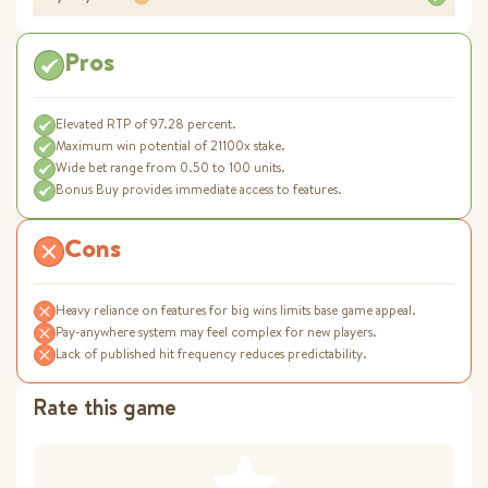
Pros
Elevated RTP of 97.28 percent.
Maximum win potential of 21100x stake.
Wide bet range from 0.50 to 100 units.
Bonus Buy provides immediate access to features.
Cons
Heavy reliance on features for big wins limits base game appeal.
Pay-anywhere system may feel complex for new players.
Lack of published hit frequency reduces predictability.
Rate this game