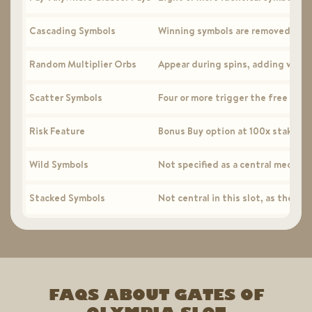
Cascading Symbols
Winning symbols are removed, maki
Random Multiplier Orbs
Appear during spins, adding valu
Scatter Symbols
Four or more trigger the free spin
Risk Feature
Bonus Buy option at 100x stake to
Wild Symbols
Not specified as a central mechani
Stacked Symbols
Not central in this slot, as the fo
FAQS ABOUT GATES OF