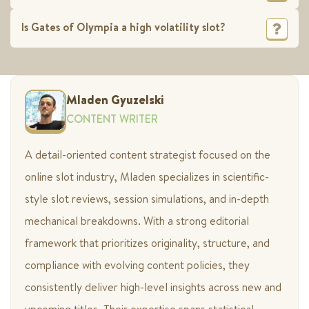
Is Gates of Olympia a high volatility slot?
Mladen Gyuzelski
CONTENT WRITER
A detail-oriented content strategist focused on the
online slot industry, Mladen specializes in scientific-
style slot reviews, session simulations, and in-depth
mechanical breakdowns. With a strong editorial
framework that prioritizes originality, structure, and
compliance with evolving content policies, they
consistently deliver high-level insights across new and