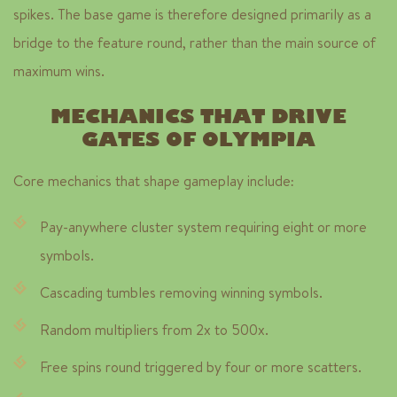
spikes. The base game is therefore designed primarily as a
bridge to the feature round, rather than the main source of
maximum wins.
MECHANICS THAT DRIVE
GATES OF OLYMPIA
Core mechanics that shape gameplay include:
Pay-anywhere cluster system requiring eight or more
symbols.
Cascading tumbles removing winning symbols.
Random multipliers from 2x to 500x.
Free spins round triggered by four or more scatters.