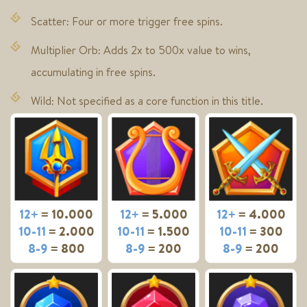
Scatter: Four or more trigger free spins.
Multiplier Orb: Adds 2x to 500x value to wins,
accumulating in free spins.
Wild: Not specified as a core function in this title.
12+
= 10.000
12+
= 5.000
12+
= 4.000
10-11
= 2.000
10-11
= 1.500
10-11
= 300
8-9
= 800
8-9
= 200
8-9
= 200