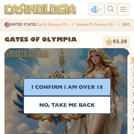
UNITED STATES:
Top 10 Casinos US
Newest 10 Casinos US
US Doll
GATES OF OLYMPIA
93.39
I CONFIRM I AM OVER 18
NO, TAKE ME BACK