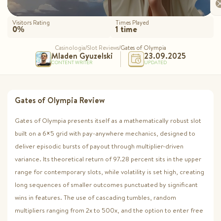
Visitors Rating
Times Played
0%
1 time
Casinologia
/
Slot Reviews
/
Gates of Olympia
Mladen Gyuzelski
23.09.2025
CONTENT WRITER
UPDATED
Gates of Olympia Review
Gates of Olympia presents itself as a mathematically robust slot
built on a 6×5 grid with pay-anywhere mechanics, designed to
deliver episodic bursts of payout through multiplier-driven
variance. Its theoretical return of 97.28 percent sits in the upper
range for contemporary slots, while volatility is set high, creating
long sequences of smaller outcomes punctuated by significant
wins in features. The use of cascading tumbles, random
multipliers ranging from 2x to 500x, and the option to enter free