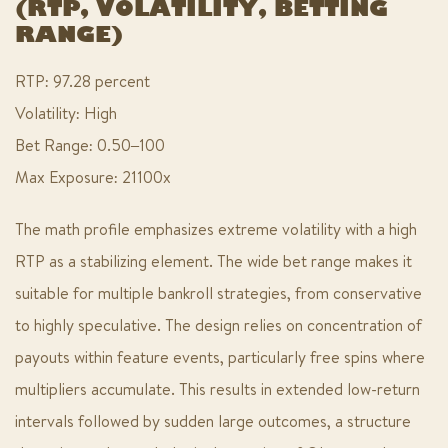
(RTP, VOLATILITY, BETTING
RANGE)
RTP: 97.28 percent
Volatility: High
Bet Range: 0.50–100
Max Exposure: 21100x
The math profile emphasizes extreme volatility with a high
RTP as a stabilizing element. The wide bet range makes it
suitable for multiple bankroll strategies, from conservative
to highly speculative. The design relies on concentration of
payouts within feature events, particularly free spins where
multipliers accumulate. This results in extended low-return
intervals followed by sudden large outcomes, a structure