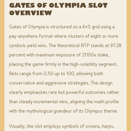
GATES OF OLYMPIA SLOT
OVERVIEW
Gates of Olympia is structured on a 6×5 grid using a
pay-anywhere format where clusters of eight or more
symbols yield wins. The theoretical RTP stands at 97.28
percent with maximum exposure of 21100x stake,
placing the game firmly in the high-volatility segment.
Bets range from 0.50 up to 100, allowing both
conservative and aggressive strategies. The design
clearly emphasizes rare but powerful outcomes rather
than steady incremental wins, aligning the math profile
with the mythological grandeur of its Olympus theme.
Visually, the slot employs symbols of crowns, harps,