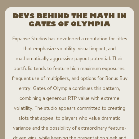
DEVS BEHIND THE MATH IN
GATES OF OLYMPIA
Expanse Studios has developed a reputation for titles
that emphasize volatility, visual impact, and
mathematically aggressive payout potential. Their
portfolio tends to feature high maximum exposures,
frequent use of multipliers, and options for Bonus Buy
entry. Gates of Olympia continues this pattern,
combining a generous RTP value with extreme
volatility. The studio appears committed to creating
slots that appeal to players who value dramatic
variance and the possibility of extraordinary feature-
driven wins, while keeping the presentation sleek and