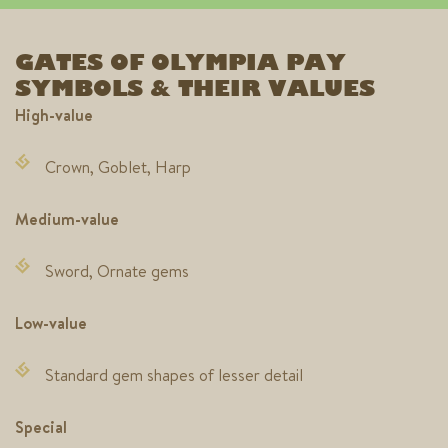
GATES OF OLYMPIA PAY
SYMBOLS & THEIR VALUES
High-value
Crown, Goblet, Harp
Medium-value
Sword, Ornate gems
Low-value
Standard gem shapes of lesser detail
Special