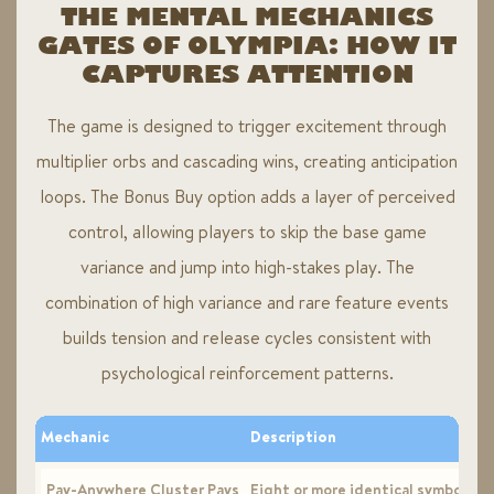
THE MENTAL MECHANICS
GATES OF OLYMPIA: HOW IT
CAPTURES ATTENTION
The game is designed to trigger excitement through
multiplier orbs and cascading wins, creating anticipation
loops. The Bonus Buy option adds a layer of perceived
control, allowing players to skip the base game
variance and jump into high-stakes play. The
combination of high variance and rare feature events
builds tension and release cycles consistent with
psychological reinforcement patterns.
Mechanic
Description
Pay-Anywhere Cluster Pays
Eight or more identical symbols tr