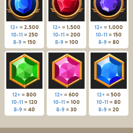
12+
= 2.500
12+
= 1.500
12+
= 1.000
10-11
= 250
10-11
= 200
10-11
= 150
8-9
= 150
8-9
= 100
8-9
= 80
12+
= 800
12+
= 600
12+
= 500
10-11
= 120
10-11
= 100
10-11
= 80
8-9
= 40
8-9
= 30
8-9
= 20