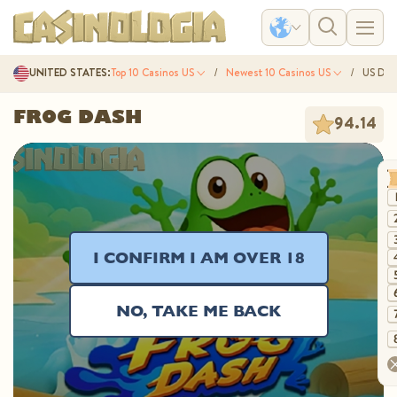
UNITED STATES:
Top 10 Casinos US
Newest 10 Casinos US
US Doll
FROG DASH
94.14
I CONFIRM I AM OVER 18
NO, TAKE ME BACK