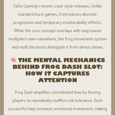
TaDa Gaming’s recent crash style releases. Unlike
standard burst games, it introduces discrete
progression and temporary invulnerability effects.
While the core concept overlaps with step based
multipliers seen elsewhere, the frog movement system
and multi tile boost distinguish it from direct clones.
THE MENTAL MECHANICS
BEHIND FROG DASH SLOT:
HOW IT CAPTURES
ATTENTION
Frog Dash amplifies commitment bias by forcing
players to repeatedly reaffirm risk tolerance. Each
successful step increases emotional investment, making