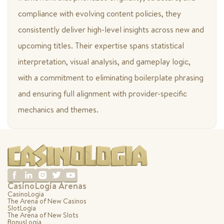
compliance with evolving content policies, they
consistently deliver high-level insights across new and
upcoming titles. Their expertise spans statistical
interpretation, visual analysis, and gameplay logic,
with a commitment to eliminating boilerplate phrasing
and ensuring full alignment with provider-specific
mechanics and themes.
CasinoLogia Arenas
CasinoLogia
The Arena of New Casinos
SlotLogia
The Arena of New Slots
BonusLogia