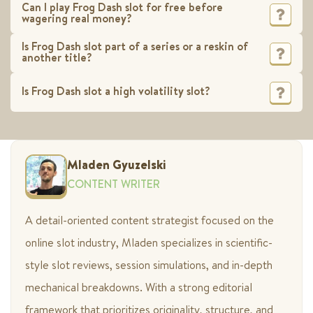
Can I play Frog Dash slot for free before
wagering real money?
Is Frog Dash slot part of a series or a reskin of
another title?
Is Frog Dash slot a high volatility slot?
Mladen Gyuzelski
CONTENT WRITER
A detail-oriented content strategist focused on the
online slot industry, Mladen specializes in scientific-
style slot reviews, session simulations, and in-depth
mechanical breakdowns. With a strong editorial
framework that prioritizes originality, structure, and