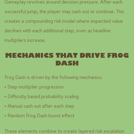
Gameplay revolves around decision pressure. After each
successful jump, the player may cash out or continue. This
creates a compounding risk model where expected value
declines with each additional step, even as headline
multipliers increase.
MECHANICS THAT DRIVE FROG
DASH
Frog Dash is driven by the following mechanics:
• Step multiplier progression
• Difficulty based probability scaling
• Manual cash out after each step
• Random Frog Dash boost effect
These elements combine to create layered risk escalation