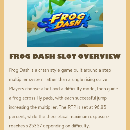
FROG DASH SLOT OVERVIEW
Frog Dash is a crash style game built around a step
multiplier system rather than a single rising curve.
Players choose a bet and a difficulty mode, then guide
a frog across lily pads, with each successful jump
increasing the multiplier. The RTP is set at 96.85
percent, while the theoretical maximum exposure
reaches x25357 depending on difficulty.