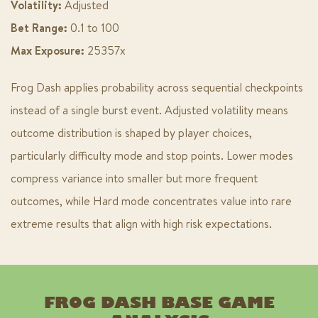
Volatility:
Adjusted
Bet Range:
0.1 to 100
Max Exposure:
25357x
Frog Dash applies probability across sequential checkpoints
instead of a single burst event. Adjusted volatility means
outcome distribution is shaped by player choices,
particularly difficulty mode and stop points. Lower modes
compress variance into smaller but more frequent
outcomes, while Hard mode concentrates value into rare
extreme results that align with high risk expectations.
FROG DASH BASE GAME