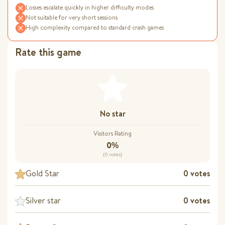
Losses escalate quickly in higher difficulty modes
Not suitable for very short sessions
High complexity compared to standard crash games
Rate this game
No star
Visitors Rating
0%
(0 votes)
Gold Star
0 votes
Silver star
0 votes