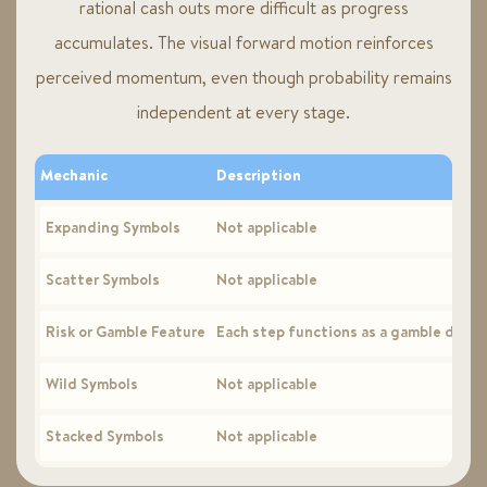
rational cash outs more difficult as progress
accumulates. The visual forward motion reinforces
perceived momentum, even though probability remains
independent at every stage.
Mechanic
Description
Expanding Symbols
Not applicable
Scatter Symbols
Not applicable
Risk or Gamble Feature
Each step functions as a gamble decis
Wild Symbols
Not applicable
Stacked Symbols
Not applicable