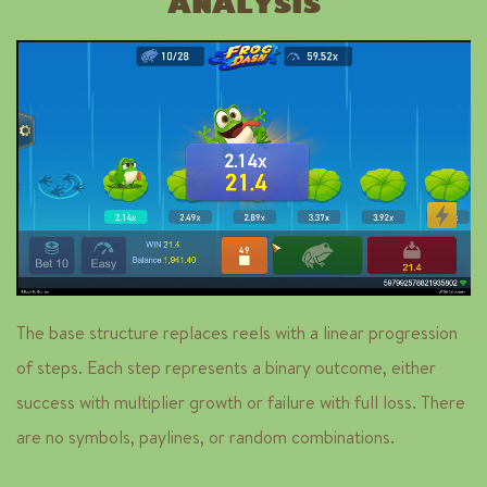
ANALYSIS
The base structure replaces reels with a linear progression
of steps. Each step represents a binary outcome, either
success with multiplier growth or failure with full loss. There
are no symbols, paylines, or random combinations.