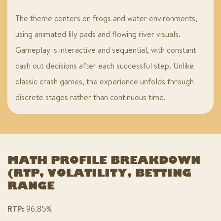
The theme centers on frogs and water environments,
using animated lily pads and flowing river visuals.
Gameplay is interactive and sequential, with constant
cash out decisions after each successful step. Unlike
classic crash games, the experience unfolds through
discrete stages rather than continuous time.
MATH PROFILE BREAKDOWN
(RTP, VOLATILITY, BETTING
RANGE
RTP:
96.85%