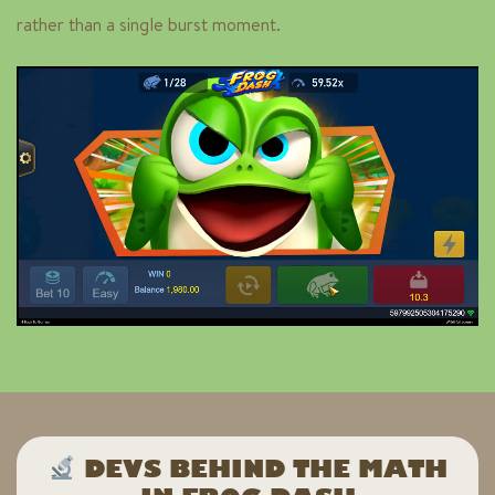
rather than a single burst moment.
DEVS BEHIND THE MATH