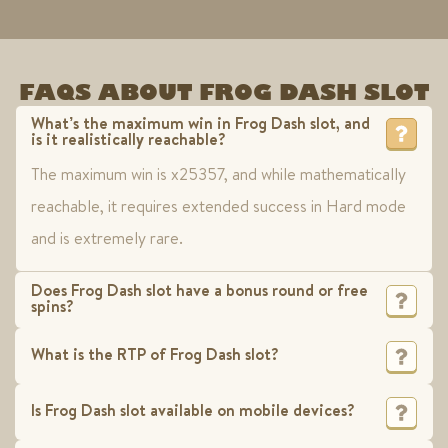
FAQS ABOUT FROG DASH SLOT
What’s the maximum win in Frog Dash slot, and
is it realistically reachable?
The maximum win is x25357, and while mathematically
reachable, it requires extended success in Hard mode
and is extremely rare.
Does Frog Dash slot have a bonus round or free
spins?
What is the RTP of Frog Dash slot?
Is Frog Dash slot available on mobile devices?