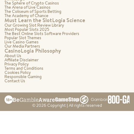
The Sphere of Crypto Casinos
The Arena of Live Casinos
The Coliseum of Sports Betting
The Academy of Chance
Must Learn the SlotLogia Science
Our Growing Slot Review Library
Most Popular Slots 2025
The Best Online Slots Software Providers
Popular Slot Themes
Live Casino Games
Our Media Partners
CasinoLogia Philosophy
About Us
Affiliate Disclaimer
Privacy Policy
Terms and Conditions
Cookies Policy
Responsible Gaming
Contact Us
© 2026 Copyright | All rights reserved