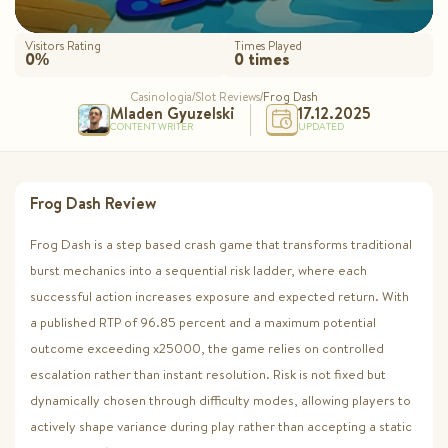
Visitors Rating
Times Played
0%
0 times
Casinologia
/
Slot Reviews
/
Frog Dash
Mladen Gyuzelski
17.12.2025
CONTENT WRITER
UPDATED
Frog Dash Review
Frog Dash is a step based crash game that transforms traditional
burst mechanics into a sequential risk ladder, where each
successful action increases exposure and expected return. With
a published RTP of 96.85 percent and a maximum potential
outcome exceeding x25000, the game relies on controlled
escalation rather than instant resolution. Risk is not fixed but
dynamically chosen through difficulty modes, allowing players to
actively shape variance during play rather than accepting a static