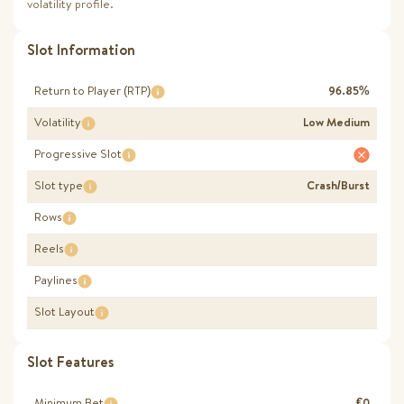
volatility profile.
Slot Information
Return to Player (RTP)
96.85%
Volatility
Low Medium
Progressive Slot
Slot type
Crash/Burst
Rows
Reels
Paylines
Slot Layout
Slot Features