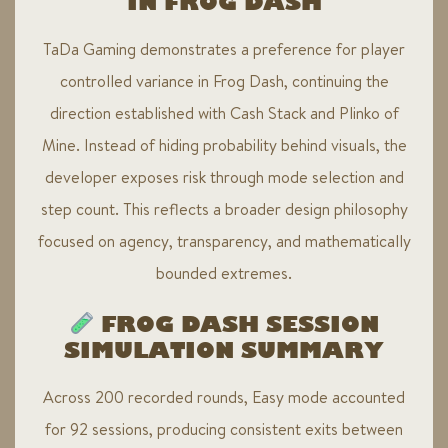
IN FROG DASH
TaDa Gaming demonstrates a preference for player
controlled variance in Frog Dash, continuing the
direction established with Cash Stack and Plinko of
Mine. Instead of hiding probability behind visuals, the
developer exposes risk through mode selection and
step count. This reflects a broader design philosophy
focused on agency, transparency, and mathematically
bounded extremes.
FROG DASH SESSION
SIMULATION SUMMARY
Across 200 recorded rounds, Easy mode accounted
for 92 sessions, producing consistent exits between