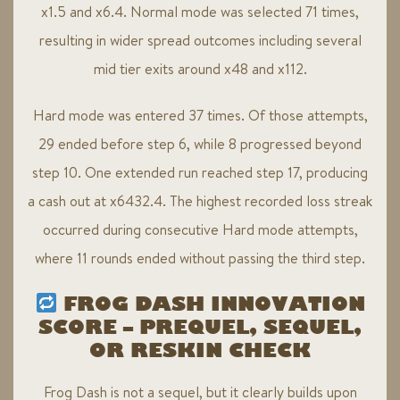
x1.5 and x6.4. Normal mode was selected 71 times,
resulting in wider spread outcomes including several
mid tier exits around x48 and x112.
Hard mode was entered 37 times. Of those attempts,
29 ended before step 6, while 8 progressed beyond
step 10. One extended run reached step 17, producing
a cash out at x6432.4. The highest recorded loss streak
occurred during consecutive Hard mode attempts,
where 11 rounds ended without passing the third step.
FROG DASH INNOVATION
SCORE – PREQUEL, SEQUEL,
OR RESKIN CHECK
Frog Dash is not a sequel, but it clearly builds upon