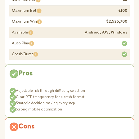
Minimum Bet
€0
Maximum Bet
€100
Maximum Win
€2,535,700
Available
Android
,
iOS
,
Windows
Auto Play
Crash/Burst
Pros
Adjustable risk through difficulty selection
Clear RTP transparency for a crash format
Strategic decision making every step
Strong mobile optimization
Cons