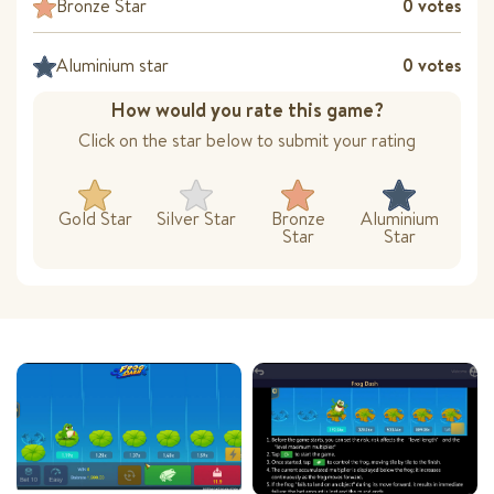
Bronze Star
0 votes
Aluminium star
0 votes
How would you rate this game?
Click on the star below to submit your rating
Gold Star
Silver Star
Bronze
Aluminium
Star
Star