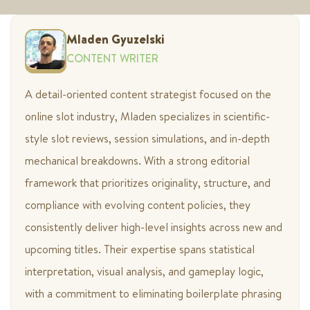
Mladen Gyuzelski
CONTENT WRITER
A detail-oriented content strategist focused on the
online slot industry, Mladen specializes in scientific-
style slot reviews, session simulations, and in-depth
mechanical breakdowns. With a strong editorial
framework that prioritizes originality, structure, and
compliance with evolving content policies, they
consistently deliver high-level insights across new and
upcoming titles. Their expertise spans statistical
interpretation, visual analysis, and gameplay logic,
with a commitment to eliminating boilerplate phrasing