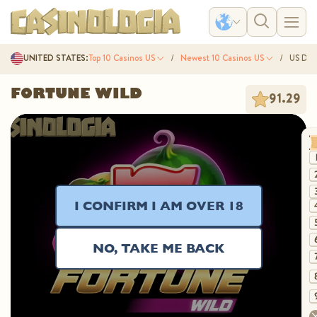
UNITED STATES:
Top 10 Casinos US
Newest 10 Casinos US
US Doll
FORTUNE WILD
91.29
I CONFIRM I AM OVER 18
NO, TAKE ME BACK