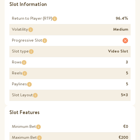
Slot Information
Return to Player (RTP)
96.4%
Volatility
Medium
Progressive Slot
Slot type
Video Slot
Rows
3
Reels
5
Paylines
5
Slot Layout
5×3
Slot Features
Minimum Bet
€0
Maximum Bet
€200