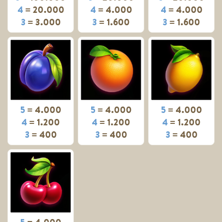
4
= 20.000
4
= 4.000
4
= 4.000
3
= 3.000
3
= 1.600
3
= 1.600
5
= 4.000
5
= 4.000
5
= 4.000
4
= 1.200
4
= 1.200
4
= 1.200
3
= 400
3
= 400
3
= 400