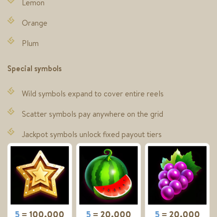
Lemon
Orange
Plum
Special symbols
Wild symbols expand to cover entire reels
Scatter symbols pay anywhere on the grid
Jackpot symbols unlock fixed payout tiers
5
= 100.000
5
= 20.000
5
= 20.000