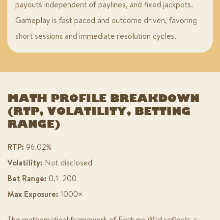
payouts independent of paylines, and fixed jackpots.
Gameplay is fast paced and outcome driven, favoring
short sessions and immediate resolution cycles.
MATH PROFILE BREAKDOWN
(RTP, VOLATILITY, BETTING
RANGE)
RTP:
96.02%
Volatility:
Not disclosed
Bet Range:
0.1–200
Max Exposure:
1000×