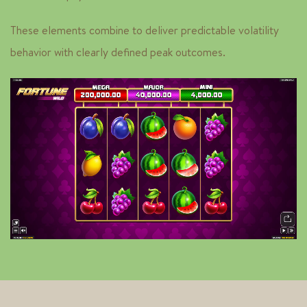
These elements combine to deliver predictable volatility
behavior with clearly defined peak outcomes.