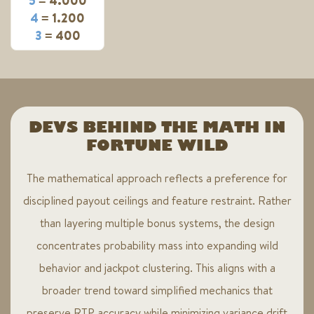
5
= 4.000
4
= 1.200
3
= 400
DEVS BEHIND THE MATH IN
FORTUNE WILD
The mathematical approach reflects a preference for
disciplined payout ceilings and feature restraint. Rather
than layering multiple bonus systems, the design
concentrates probability mass into expanding wild
behavior and jackpot clustering. This aligns with a
broader trend toward simplified mechanics that