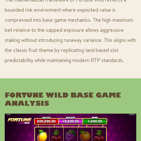
The mathematical framework of Fortune Wild reflects a
bounded risk environment where expected value is
compressed into base game mechanics. The high maximum
bet relative to the capped exposure allows aggressive
staking without introducing runaway variance. This aligns with
the classic fruit theme by replicating land based slot
predictability while maintaining modern RTP standards.
FORTUNE WILD BASE GAME
ANALYSIS