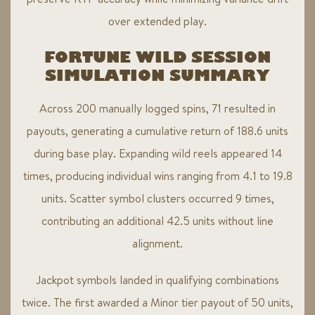
preserve RTP accuracy while minimizing variance drift
over extended play.
FORTUNE WILD SESSION
SIMULATION SUMMARY
Across 200 manually logged spins, 71 resulted in
payouts, generating a cumulative return of 188.6 units
during base play. Expanding wild reels appeared 14
times, producing individual wins ranging from 4.1 to 19.8
units. Scatter symbol clusters occurred 9 times,
contributing an additional 42.5 units without line
alignment.
Jackpot symbols landed in qualifying combinations
twice. The first awarded a Minor tier payout of 50 units,