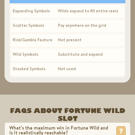
Expanding Symbols
Wilds expand to fill entire reels
Scatter Symbols
Pay anywhere on the grid
Risk/Gamble Feature
Not present
Wild Symbols
Substitute and expand
Stacked Symbols
Not used
FAQS ABOUT FORTUNE WILD
SLOT
What’s the maximum win in Fortune Wild and
is it realistically reachable?