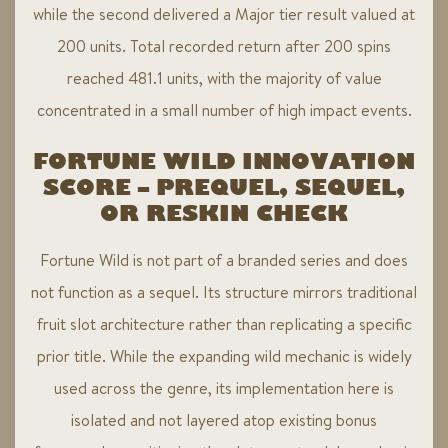
while the second delivered a Major tier result valued at
200 units. Total recorded return after 200 spins
reached 481.1 units, with the majority of value
concentrated in a small number of high impact events.
FORTUNE WILD INNOVATION
SCORE – PREQUEL, SEQUEL,
OR RESKIN CHECK
Fortune Wild is not part of a branded series and does
not function as a sequel. Its structure mirrors traditional
fruit slot architecture rather than replicating a specific
prior title. While the expanding wild mechanic is widely
used across the genre, its implementation here is
isolated and not layered atop existing bonus