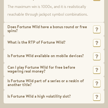
The maximum win is 1000x, and it is realistically
reachable through jackpot symbol combinations.
Does Fortune Wild have a bonus round or free
spins?
What is the RTP of Fortune Wild?
Is Fortune Wild available on mobile devices?
Can I play Fortune Wild for free before
wagering real money?
Is Fortune Wild part of a series or a reskin of
another title?
Is Fortune Wild a high volatility slot?