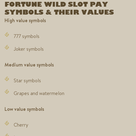
FORTUNE WILD SLOT PAY
SYMBOLS & THEIR VALUES
High value symbols
777 symbols
Joker symbols
Medium value symbols
Star symbols
Grapes and watermelon
Low value symbols
Cherry