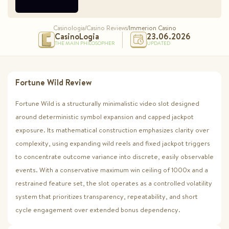
Casinologia
/
Casino Reviews
/
Immerion Casino
CasinoLogia
23.06.2026
THE MAIN PHILOSOPHER
UPDATED
Fortune Wild Review
Fortune Wild is a structurally minimalistic video slot designed
around deterministic symbol expansion and capped jackpot
exposure. Its mathematical construction emphasizes clarity over
complexity, using expanding wild reels and fixed jackpot triggers
to concentrate outcome variance into discrete, easily observable
events. With a conservative maximum win ceiling of 1000x and a
restrained feature set, the slot operates as a controlled volatility
system that prioritizes transparency, repeatability, and short
cycle engagement over extended bonus dependency.