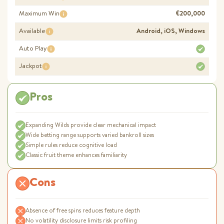
Maximum Win
€200,000
Available
Android
,
iOS
,
Windows
Auto Play
Jackpot
Pros
Expanding Wilds provide clear mechanical impact
Wide betting range supports varied bankroll sizes
Simple rules reduce cognitive load
Classic fruit theme enhances familiarity
Cons
Absence of free spins reduces feature depth
No volatility disclosure limits risk profiling