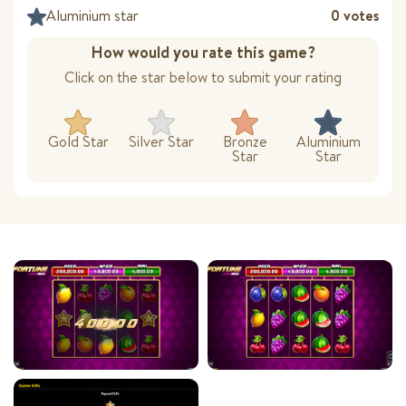
Aluminium star
0 votes
How would you rate this game?
Click on the star below to submit your rating
Gold Star
Silver Star
Bronze
Aluminium
Star
Star