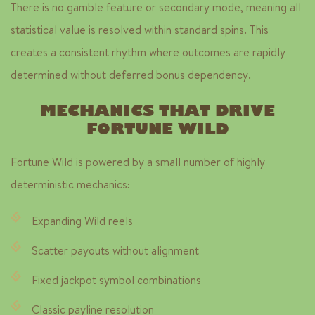
There is no gamble feature or secondary mode, meaning all
statistical value is resolved within standard spins. This
creates a consistent rhythm where outcomes are rapidly
determined without deferred bonus dependency.
MECHANICS THAT DRIVE
FORTUNE WILD
Fortune Wild is powered by a small number of highly
deterministic mechanics:
Expanding Wild reels
Scatter payouts without alignment
Fixed jackpot symbol combinations
Classic payline resolution