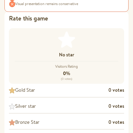
Visual presentation remains conservative
Rate this game
No star
Visitors Rating
0%
(0 votes)
Gold Star
0 votes
Silver star
0 votes
Bronze Star
0 votes