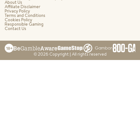
About Us
Affiliate Disclaimer
Privacy Policy
Terms and Conditions
Cookies Policy
Responsible Gaming
Contact Us
© 2026 Copyright | All rights reserved