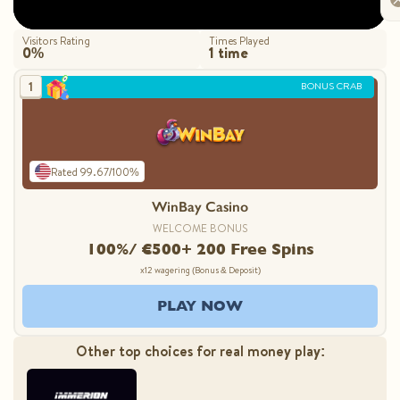
Visitors Rating
Times Played
0%
1 time
BONUS CRAB
Rated 99.67/100%
WinBay Casino
WELCOME BONUS
100%/ €500+ 200 Free Spins
x12 wagering (Bonus & Deposit)
PLAY NOW
Other top choices for real money play: