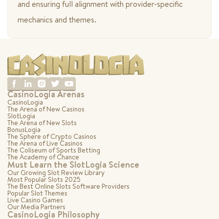
and ensuring full alignment with provider-specific
mechanics and themes.
CasinoLogia Arenas
CasinoLogia
The Arena of New Casinos
SlotLogia
The Arena of New Slots
BonusLogia
The Sphere of Crypto Casinos
The Arena of Live Casinos
The Coliseum of Sports Betting
The Academy of Chance
Must Learn the SlotLogia Science
Our Growing Slot Review Library
Most Popular Slots 2025
The Best Online Slots Software Providers
Popular Slot Themes
Live Casino Games
Our Media Partners
CasinoLogia Philosophy