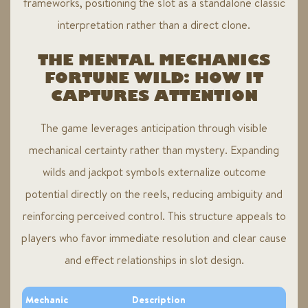
frameworks, positioning the slot as a standalone classic
interpretation rather than a direct clone.
THE MENTAL MECHANICS
FORTUNE WILD: HOW IT
CAPTURES ATTENTION
The game leverages anticipation through visible
mechanical certainty rather than mystery. Expanding
wilds and jackpot symbols externalize outcome
potential directly on the reels, reducing ambiguity and
reinforcing perceived control. This structure appeals to
players who favor immediate resolution and clear cause
and effect relationships in slot design.
Mechanic
Description