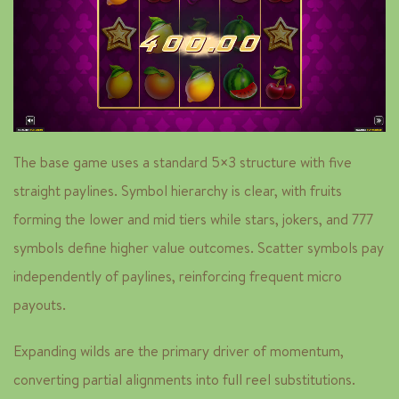
The base game uses a standard 5×3 structure with five
straight paylines. Symbol hierarchy is clear, with fruits
forming the lower and mid tiers while stars, jokers, and 777
symbols define higher value outcomes. Scatter symbols pay
independently of paylines, reinforcing frequent micro
payouts.
Expanding wilds are the primary driver of momentum,
converting partial alignments into full reel substitutions.