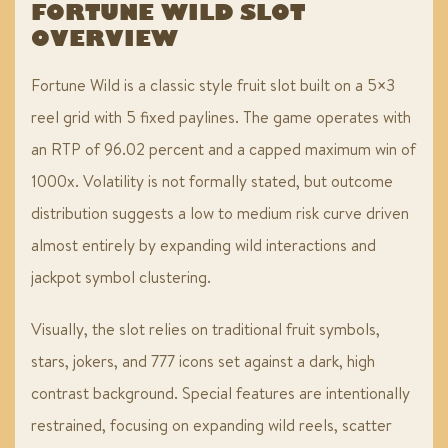
FORTUNE WILD SLOT
OVERVIEW
Fortune Wild is a classic style fruit slot built on a 5×3
reel grid with 5 fixed paylines. The game operates with
an RTP of 96.02 percent and a capped maximum win of
1000x. Volatility is not formally stated, but outcome
distribution suggests a low to medium risk curve driven
almost entirely by expanding wild interactions and
jackpot symbol clustering.
Visually, the slot relies on traditional fruit symbols,
stars, jokers, and 777 icons set against a dark, high
contrast background. Special features are intentionally
restrained, focusing on expanding wild reels, scatter