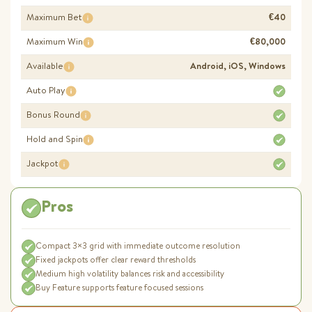
Maximum Bet
€40
Maximum Win
€80,000
Available
Android
,
iOS
,
Windows
Auto Play
Bonus Round
Hold and Spin
Jackpot
Pros
Compact 3×3 grid with immediate outcome resolution
Fixed jackpots offer clear reward thresholds
Medium high volatility balances risk and accessibility
Buy Feature supports feature focused sessions