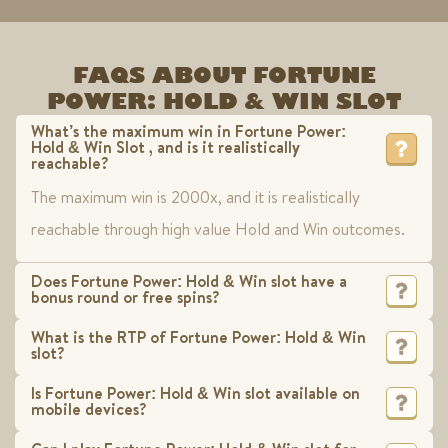
FAQS ABOUT FORTUNE
POWER: HOLD & WIN SLOT
What’s the maximum win in Fortune Power:
Hold & Win Slot , and is it realistically
reachable?
The maximum win is 2000x, and it is realistically
reachable through high value Hold and Win outcomes.
Does Fortune Power: Hold & Win slot have a
bonus round or free spins?
What is the RTP of Fortune Power: Hold & Win
slot?
Is Fortune Power: Hold & Win slot available on
mobile devices?