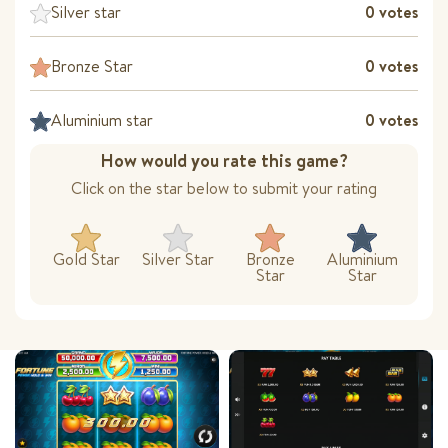
Silver star
0 votes
Bronze Star
0 votes
Aluminium star
0 votes
How would you rate this game?
Click on the star below to submit your rating
Gold Star
Silver Star
Bronze
Aluminium
Star
Star