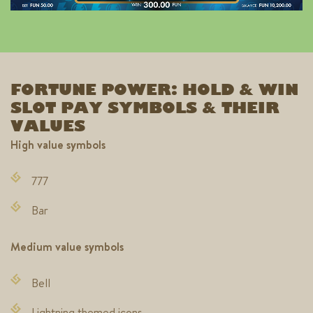
FORTUNE POWER: HOLD & WIN
SLOT PAY SYMBOLS & THEIR
VALUES
High value symbols
777
Bar
Medium value symbols
Bell