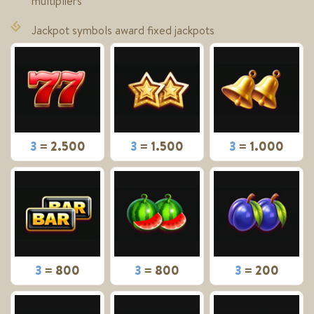
multipliers
Jackpot symbols award fixed jackpots
3
= 2.500
3
= 1.500
3
= 1.000
3
= 800
3
= 800
3
= 200