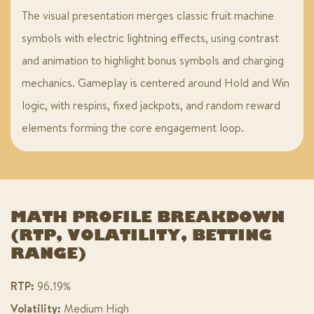
The visual presentation merges classic fruit machine
symbols with electric lightning effects, using contrast
and animation to highlight bonus symbols and charging
mechanics. Gameplay is centered around Hold and Win
logic, with respins, fixed jackpots, and random reward
elements forming the core engagement loop.
MATH PROFILE BREAKDOWN
(RTP, VOLATILITY, BETTING
RANGE)
RTP:
96.19%
Volatility:
Medium High