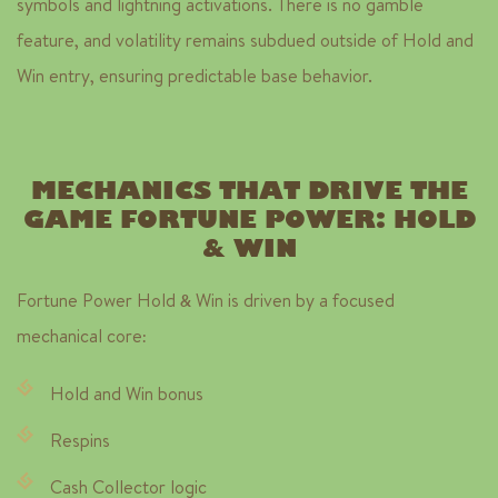
symbols and lightning activations. There is no gamble
feature, and volatility remains subdued outside of Hold and
Win entry, ensuring predictable base behavior.
MECHANICS THAT DRIVE THE
GAME FORTUNE POWER: HOLD
& WIN
Fortune Power Hold & Win is driven by a focused
mechanical core:
Hold and Win bonus
Respins
Cash Collector logic