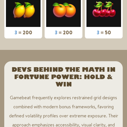
3
= 200
3
= 200
3
= 50
DEVS BEHIND THE MATH IN
FORTUNE POWER: HOLD &
WIN
Gamebeat frequently explores restrained grid designs
combined with modern bonus frameworks, favoring
defined volatility profiles over extreme exposure. Their
approach emphasizes accessibility, visual clarity, and