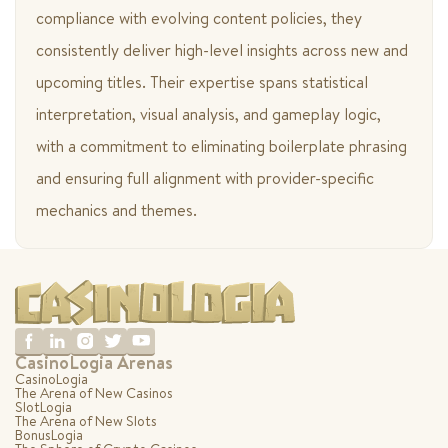
compliance with evolving content policies, they
consistently deliver high-level insights across new and
upcoming titles. Their expertise spans statistical
interpretation, visual analysis, and gameplay logic,
with a commitment to eliminating boilerplate phrasing
and ensuring full alignment with provider-specific
mechanics and themes.
CasinoLogia Arenas
CasinoLogia
The Arena of New Casinos
SlotLogia
The Arena of New Slots
BonusLogia