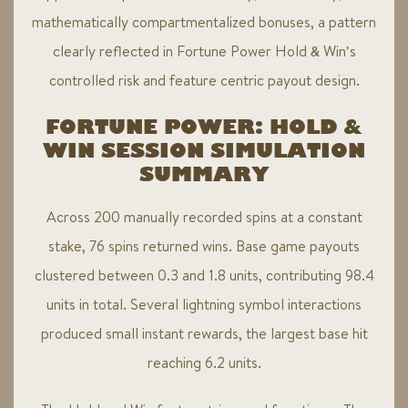
mathematically compartmentalized bonuses, a pattern
clearly reflected in Fortune Power Hold & Win’s
controlled risk and feature centric payout design.
FORTUNE POWER: HOLD &
WIN SESSION SIMULATION
SUMMARY
Across 200 manually recorded spins at a constant
stake, 76 spins returned wins. Base game payouts
clustered between 0.3 and 1.8 units, contributing 98.4
units in total. Several lightning symbol interactions
produced small instant rewards, the largest base hit
reaching 6.2 units.