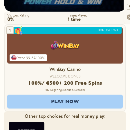
Visitors Rating
Times Played
0%
1 time
BONUS CRAB
Rated 99.67/100%
WinBay Casino
WELCOME BONUS
100%/ €500+ 200 Free Spins
x12 wagering (Bonus & Deposit)
PLAY NOW
Other top choices for real money play: