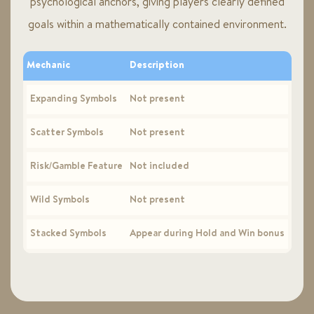
psychological anchors, giving players clearly defined
goals within a mathematically contained environment.
Mechanic
Description
Expanding Symbols
Not present
Scatter Symbols
Not present
Risk/Gamble Feature
Not included
Wild Symbols
Not present
Stacked Symbols
Appear during Hold and Win bonus