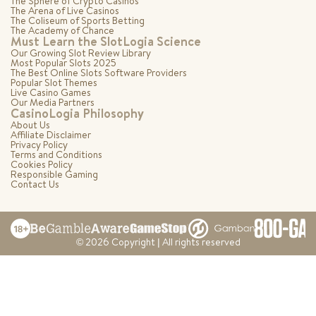
The Sphere of Crypto Casinos
The Arena of Live Casinos
The Coliseum of Sports Betting
The Academy of Chance
Must Learn the SlotLogia Science
Our Growing Slot Review Library
Most Popular Slots 2025
The Best Online Slots Software Providers
Popular Slot Themes
Live Casino Games
Our Media Partners
CasinoLogia Philosophy
About Us
Affiliate Disclaimer
Privacy Policy
Terms and Conditions
Cookies Policy
Responsible Gaming
Contact Us
© 2026 Copyright | All rights reserved