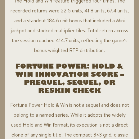
The Hold and Win feature triggered four times. The
recorded returns were 22.5 units, 41.8 units, 67.4 units,
and a standout 184.6 unit bonus that included a Mini
jackpot and stacked multiplier tiles. Total return across
the session reached 414.7 units, reflecting the game’s
bonus weighted RTP distribution.
FORTUNE POWER: HOLD &
WIN INNOVATION SCORE –
PREQUEL, SEQUEL, OR
RESKIN CHECK
Fortune Power Hold & Win is not a sequel and does not
belong to a named series. While it adopts the widely
used Hold and Win format, its execution is not a direct
clone of any single title. The compact 3×3 grid, classic