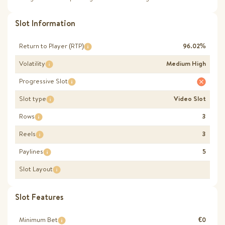
Slot Information
Return to Player (RTP)
96.02%
Volatility
Medium High
Progressive Slot
Slot type
Video Slot
Rows
3
Reels
3
Paylines
5
Slot Layout
Slot Features
Minimum Bet
€0