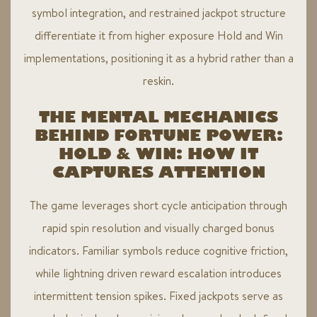
symbol integration, and restrained jackpot structure
differentiate it from higher exposure Hold and Win
implementations, positioning it as a hybrid rather than a
reskin.
THE MENTAL MECHANICS
BEHIND FORTUNE POWER:
HOLD & WIN: HOW IT
CAPTURES ATTENTION
The game leverages short cycle anticipation through
rapid spin resolution and visually charged bonus
indicators. Familiar symbols reduce cognitive friction,
while lightning driven reward escalation introduces
intermittent tension spikes. Fixed jackpots serve as