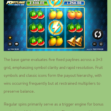
The base game evaluates five fixed paylines across a 3×3
grid, emphasizing symbol clarity and rapid resolution. Fruit
symbols and classic icons form the payout hierarchy, with
wins occurring frequently but at restrained multipliers to
preserve balance.
Regular spins primarily serve as a trigger engine for bonus