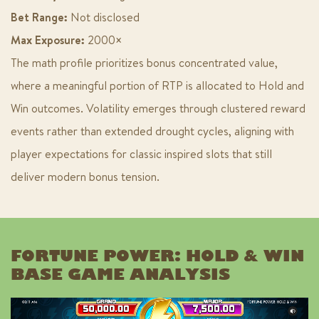
Bet Range:
Not disclosed
Max Exposure:
2000×
The math profile prioritizes bonus concentrated value,
where a meaningful portion of RTP is allocated to Hold and
Win outcomes. Volatility emerges through clustered reward
events rather than extended drought cycles, aligning with
player expectations for classic inspired slots that still
deliver modern bonus tension.
FORTUNE POWER: HOLD & WIN
BASE GAME ANALYSIS