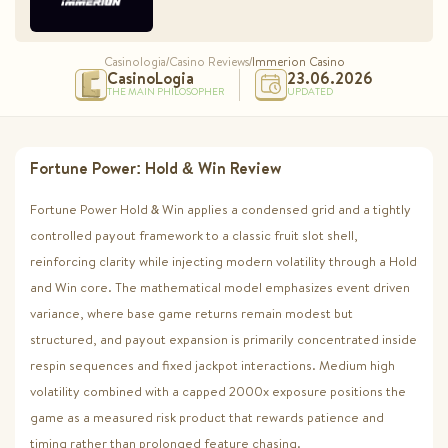
Casinologia
/
Casino Reviews
/
Immerion Casino
CasinoLogia
23.06.2026
THE MAIN PHILOSOPHER
UPDATED
Fortune Power: Hold & Win Review
Fortune Power Hold & Win applies a condensed grid and a tightly
controlled payout framework to a classic fruit slot shell,
reinforcing clarity while injecting modern volatility through a Hold
and Win core. The mathematical model emphasizes event driven
variance, where base game returns remain modest but
structured, and payout expansion is primarily concentrated inside
respin sequences and fixed jackpot interactions. Medium high
volatility combined with a capped 2000x exposure positions the
game as a measured risk product that rewards patience and
timing rather than prolonged feature chasing.