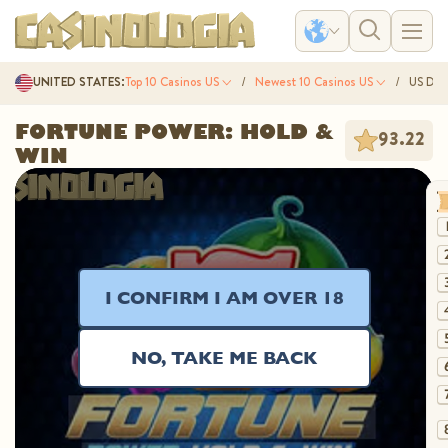
UNITED STATES:
Top 10 Casinos US
Newest 10 Casinos US
US Doll
FORTUNE POWER: HOLD &
93.22
WIN
I CONFIRM I AM OVER 18
NO, TAKE ME BACK