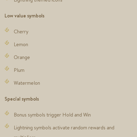
Lightning themed icons
Low value symbols
Cherry
Lemon
Orange
Plum
Watermelon
Special symbols
Bonus symbols trigger Hold and Win
Lightning symbols activate random rewards and