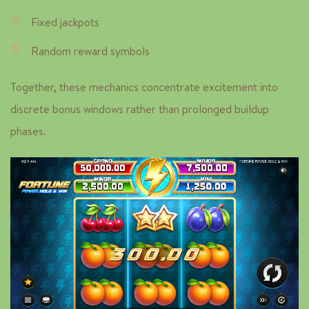
Fixed jackpots
Random reward symbols
Together, these mechanics concentrate excitement into
discrete bonus windows rather than prolonged buildup
phases.