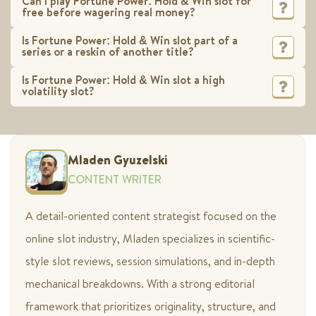
Can I play Fortune Power: Hold & Win slot for
free before wagering real money?
Is Fortune Power: Hold & Win slot part of a
series or a reskin of another title?
Is Fortune Power: Hold & Win slot a high
volatility slot?
Mladen Gyuzelski
CONTENT WRITER
A detail-oriented content strategist focused on the
online slot industry, Mladen specializes in scientific-
style slot reviews, session simulations, and in-depth
mechanical breakdowns. With a strong editorial
framework that prioritizes originality, structure, and