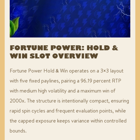
FORTUNE POWER: HOLD &
WIN SLOT OVERVIEW
Fortune Power Hold & Win operates on a 3×3 layout
with five fixed paylines, pairing a 96.19 percent RTP
with medium high volatility and a maximum win of
2000x. The structure is intentionally compact, ensuring
rapid spin cycles and frequent evaluation points, while
the capped exposure keeps variance within controlled
bounds.