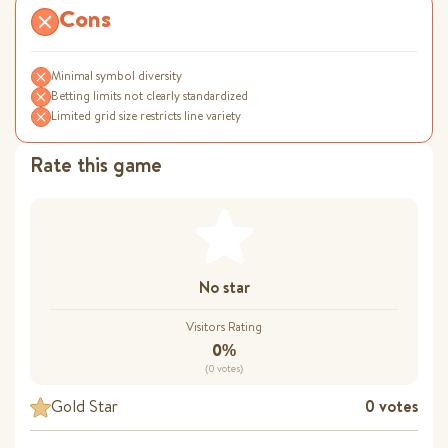
Cons
Minimal symbol diversity
Betting limits not clearly standardized
Limited grid size restricts line variety
Rate this game
No star
Visitors Rating
0%
(0 votes)
Gold Star
0 votes