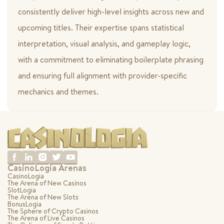
consistently deliver high-level insights across new and
upcoming titles. Their expertise spans statistical
interpretation, visual analysis, and gameplay logic,
with a commitment to eliminating boilerplate phrasing
and ensuring full alignment with provider-specific
mechanics and themes.
CasinoLogia Arenas
CasinoLogia
The Arena of New Casinos
SlotLogia
The Arena of New Slots
BonusLogia
The Sphere of Crypto Casinos
The Arena of Live Casinos