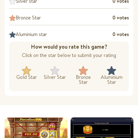
Silver star
0 votes
Bronze Star
0 votes
Aluminium star
0 votes
How would you rate this game?
Click on the star below to submit your rating
Gold Star
Silver Star
Bronze
Aluminium
Star
Star