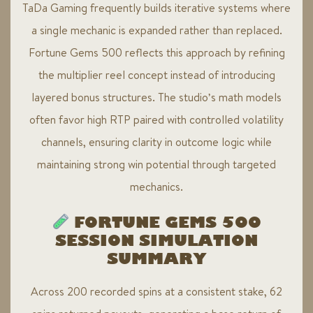
TaDa Gaming frequently builds iterative systems where
a single mechanic is expanded rather than replaced.
Fortune Gems 500 reflects this approach by refining
the multiplier reel concept instead of introducing
layered bonus structures. The studio’s math models
often favor high RTP paired with controlled volatility
channels, ensuring clarity in outcome logic while
maintaining strong win potential through targeted
mechanics.
FORTUNE GEMS 500
SESSION SIMULATION
SUMMARY
Across 200 recorded spins at a consistent stake, 62