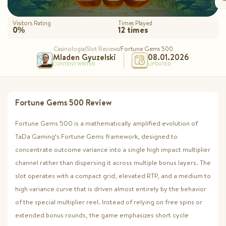
Visitors Rating
Times Played
0%
12 times
Casinologia
/
Slot Reviews
/
Fortune Gems 500
Mladen Gyuzelski
08.01.2026
CONTENT WRITER
UPDATED
Fortune Gems 500 Review
Fortune Gems 500 is a mathematically amplified evolution of
TaDa Gaming’s Fortune Gems framework, designed to
concentrate outcome variance into a single high impact multiplier
channel rather than dispersing it across multiple bonus layers. The
slot operates with a compact grid, elevated RTP, and a medium to
high variance curve that is driven almost entirely by the behavior
of the special multiplier reel. Instead of relying on free spins or
extended bonus rounds, the game emphasizes short cycle