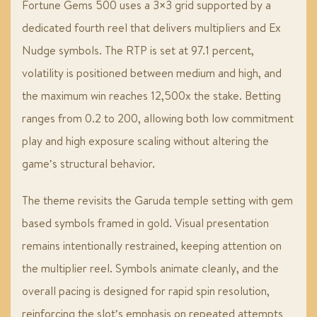
Fortune Gems 500 uses a 3×3 grid supported by a
dedicated fourth reel that delivers multipliers and Ex
Nudge symbols. The RTP is set at 97.1 percent,
volatility is positioned between medium and high, and
the maximum win reaches 12,500x the stake. Betting
ranges from 0.2 to 200, allowing both low commitment
play and high exposure scaling without altering the
game’s structural behavior.
The theme revisits the Garuda temple setting with gem
based symbols framed in gold. Visual presentation
remains intentionally restrained, keeping attention on
the multiplier reel. Symbols animate cleanly, and the
overall pacing is designed for rapid spin resolution,
reinforcing the slot’s emphasis on repeated attempts