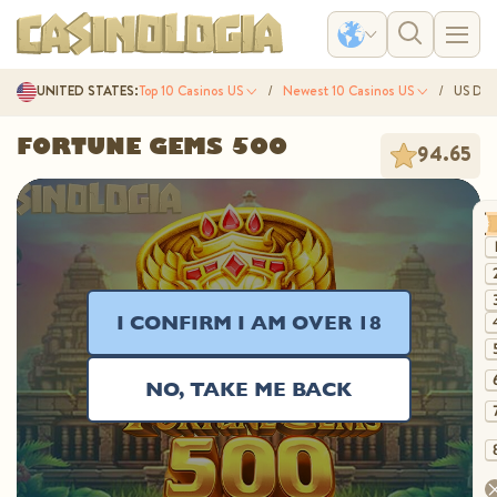
UNITED STATES:
Top 10 Casinos US
Newest 10 Casinos US
US Doll
FORTUNE GEMS 500
94.65
I CONFIRM I AM OVER 18
NO, TAKE ME BACK