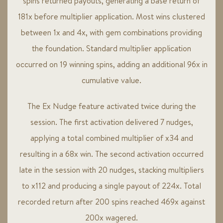
spins returned payouts, generating a base return of
181x before multiplier application. Most wins clustered
between 1x and 4x, with gem combinations providing
the foundation. Standard multiplier application
occurred on 19 winning spins, adding an additional 96x in
cumulative value.
The Ex Nudge feature activated twice during the
session. The first activation delivered 7 nudges,
applying a total combined multiplier of x34 and
resulting in a 68x win. The second activation occurred
late in the session with 20 nudges, stacking multipliers
to x112 and producing a single payout of 224x. Total
recorded return after 200 spins reached 469x against
200x wagered.