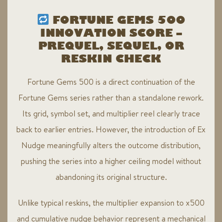
FORTUNE GEMS 500
INNOVATION SCORE –
PREQUEL, SEQUEL, OR
RESKIN CHECK
Fortune Gems 500 is a direct continuation of the
Fortune Gems series rather than a standalone rework.
Its grid, symbol set, and multiplier reel clearly trace
back to earlier entries. However, the introduction of Ex
Nudge meaningfully alters the outcome distribution,
pushing the series into a higher ceiling model without
abandoning its original structure.
Unlike typical reskins, the multiplier expansion to x500
and cumulative nudge behavior represent a mechanical