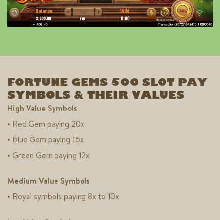
FORTUNE GEMS 500 SLOT PAY
SYMBOLS & THEIR VALUES
High Value Symbols
• Red Gem paying 20x
• Blue Gem paying 15x
• Green Gem paying 12x
Medium Value Symbols
• Royal symbols paying 8x to 10x