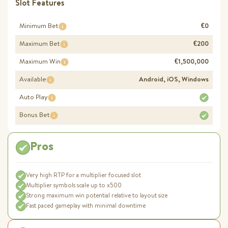
Slot Features
Minimum Bet
€0
Maximum Bet
€200
Maximum Win
€1,500,000
Available
Android
,
iOS
,
Windows
Auto Play
Bonus Bet
Pros
Very high RTP for a multiplier focused slot
Multiplier symbols scale up to x500
Strong maximum win potential relative to layout size
Fast paced gameplay with minimal downtime