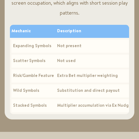
screen occupation, which aligns with short session play
patterns.
Mechanic
Description
Expanding Symbols
Not present
Scatter Symbols
Not used
Risk/Gamble Feature
Extra Bet multiplier weighting
Wild Symbols
Substitution and direct payout
Stacked Symbols
Multiplier accumulation via Ex Nudge