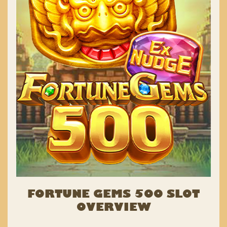
FORTUNE GEMS 500 SLOT
OVERVIEW