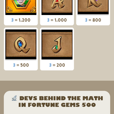
3
= 1.200
3
= 1.000
3
= 800
3
= 500
3
= 200
DEVS BEHIND THE MATH
IN FORTUNE GEMS 500