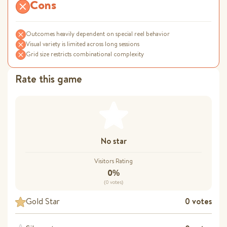
Cons
Outcomes heavily dependent on special reel behavior
Visual variety is limited across long sessions
Grid size restricts combinational complexity
Rate this game
No star
Visitors Rating
0%
(0 votes)
Gold Star
0 votes