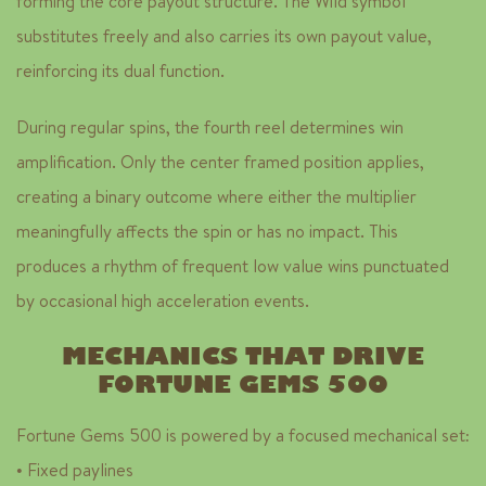
forming the core payout structure. The Wild symbol
substitutes freely and also carries its own payout value,
reinforcing its dual function.
During regular spins, the fourth reel determines win
amplification. Only the center framed position applies,
creating a binary outcome where either the multiplier
meaningfully affects the spin or has no impact. This
produces a rhythm of frequent low value wins punctuated
by occasional high acceleration events.
MECHANICS THAT DRIVE
FORTUNE GEMS 500
Fortune Gems 500 is powered by a focused mechanical set:
• Fixed paylines