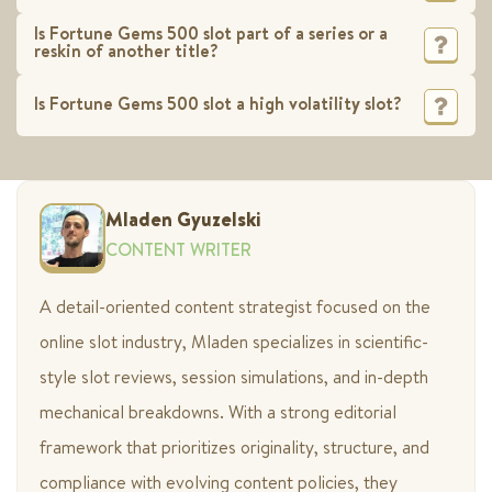
Is Fortune Gems 500 slot part of a series or a
reskin of another title?
Is Fortune Gems 500 slot a high volatility slot?
Mladen Gyuzelski
CONTENT WRITER
A detail-oriented content strategist focused on the
online slot industry, Mladen specializes in scientific-
style slot reviews, session simulations, and in-depth
mechanical breakdowns. With a strong editorial
framework that prioritizes originality, structure, and
compliance with evolving content policies, they