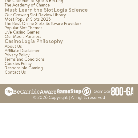
The Coliseum of Sports Betting
The Academy of Chance
Must Learn the SlotLogia Science
Our Growing Slot Review Library
Most Popular Slots 2025
The Best Online Slots Software Providers
Popular Slot Themes
Live Casino Games
Our Media Partners
CasinoLogia Philosophy
About Us
Affiliate Disclaimer
Privacy Policy
Terms and Conditions
Cookies Policy
Responsible Gaming
Contact Us
© 2026 Copyright | All rights reserved