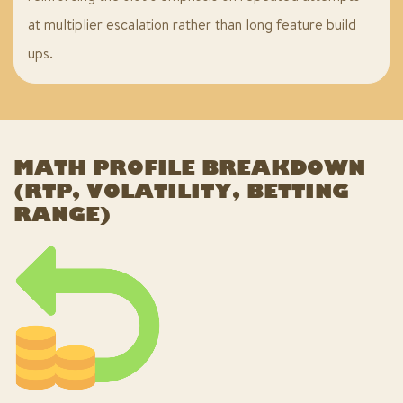
at multiplier escalation rather than long feature build
ups.
MATH PROFILE BREAKDOWN
(RTP, VOLATILITY, BETTING
RANGE)