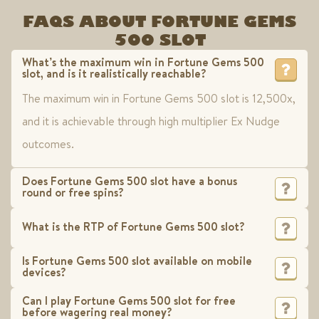
FAQS ABOUT FORTUNE GEMS
500 SLOT
What’s the maximum win in Fortune Gems 500
slot, and is it realistically reachable?
The maximum win in Fortune Gems 500 slot is 12,500x,
and it is achievable through high multiplier Ex Nudge
outcomes.
Does Fortune Gems 500 slot have a bonus
round or free spins?
What is the RTP of Fortune Gems 500 slot?
Is Fortune Gems 500 slot available on mobile
devices?
Can I play Fortune Gems 500 slot for free
before wagering real money?