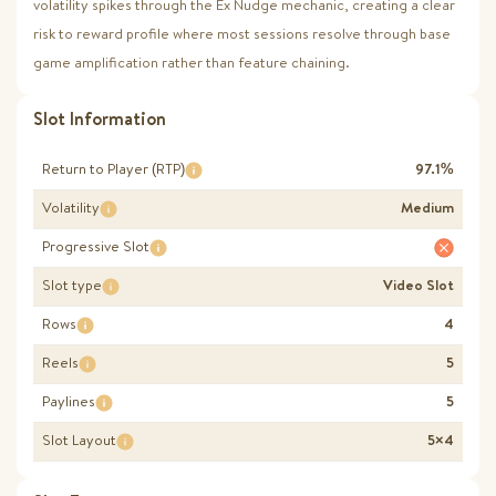
volatility spikes through the Ex Nudge mechanic, creating a clear
risk to reward profile where most sessions resolve through base
game amplification rather than feature chaining.
Slot Information
Return to Player (RTP)
97.1%
Volatility
Medium
Progressive Slot
Slot type
Video Slot
Rows
4
Reels
5
Paylines
5
Slot Layout
5×4