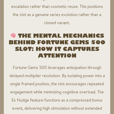
escalation rather than cosmetic reuse. This positions
the slot as a genuine series evolution rather than a
cloned variant.
THE MENTAL MECHANICS
BEHIND FORTUNE GEMS 500
SLOT: HOW IT CAPTURES
ATTENTION
Fortune Gems 500 leverages anticipation through
delayed multiplier resolution. By isolating power into a
single framed position, the slot encourages repeated
engagement while minimizing cognitive overload. The
Ex Nudge feature functions as a compressed bonus
event, delivering high stimulation without extended