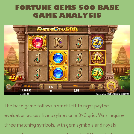
FORTUNE GEMS 500 BASE
GAME ANALYSIS
The base game follows a strict left to right payline
evaluation across five paylines on a 3×3 grid. Wins require
three matching symbols, with gem symbols and royals