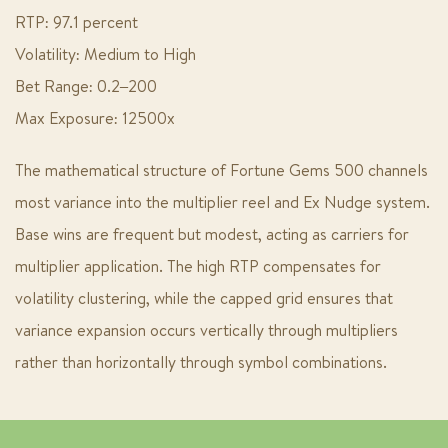
RTP: 97.1 percent
Volatility: Medium to High
Bet Range: 0.2–200
Max Exposure: 12500x
The mathematical structure of Fortune Gems 500 channels
most variance into the multiplier reel and Ex Nudge system.
Base wins are frequent but modest, acting as carriers for
multiplier application. The high RTP compensates for
volatility clustering, while the capped grid ensures that
variance expansion occurs vertically through multipliers
rather than horizontally through symbol combinations.