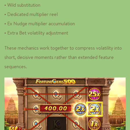
• Wild substitution
• Dedicated multiplier reel
• Ex Nudge multiplier accumulation
• Extra Bet volatility adjustment
These mechanics work together to compress volatility into
short, decisive moments rather than extended feature
sequences.