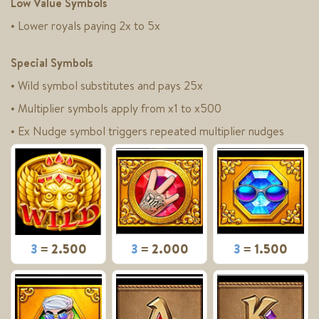
Low Value Symbols
• Lower royals paying 2x to 5x
Special Symbols
• Wild symbol substitutes and pays 25x
• Multiplier symbols apply from x1 to x500
• Ex Nudge symbol triggers repeated multiplier nudges
3
= 2.500
3
= 2.000
3
= 1.500