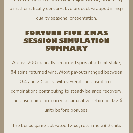
a mathematically conservative product wrapped in high
quality seasonal presentation.
FORTUNE FIVE XMAS
SESSION SIMULATION
SUMMARY
Across 200 manually recorded spins at a 1 unit stake,
84 spins returned wins. Most payouts ranged between
0.4 and 2.5 units, with several line based fruit
combinations contributing to steady balance recovery.
The base game produced a cumulative return of 132.6
units before bonuses.
The bonus game activated twice, returning 38.2 units