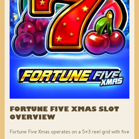
FORTUNE FIVE XMAS SLOT
OVERVIEW
Fortune Five Xmas operates on a 5×3 reel grid with five