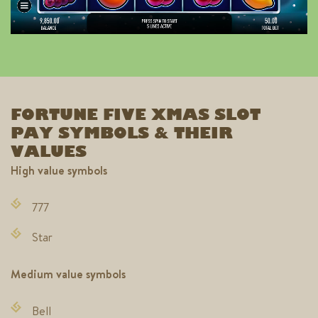
FORTUNE FIVE XMAS SLOT
PAY SYMBOLS & THEIR
VALUES
High value symbols
777
Star
Medium value symbols
Bell