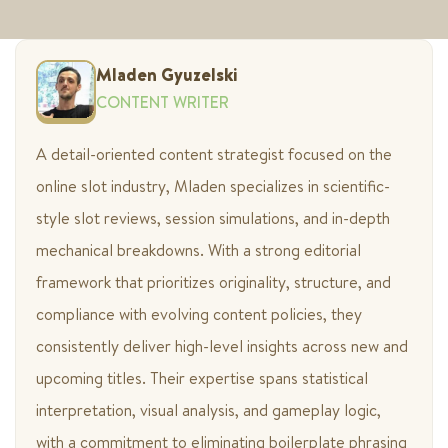
Mladen Gyuzelski
CONTENT WRITER
A detail-oriented content strategist focused on the
online slot industry, Mladen specializes in scientific-
style slot reviews, session simulations, and in-depth
mechanical breakdowns. With a strong editorial
framework that prioritizes originality, structure, and
compliance with evolving content policies, they
consistently deliver high-level insights across new and
upcoming titles. Their expertise spans statistical
interpretation, visual analysis, and gameplay logic,
with a commitment to eliminating boilerplate phrasing