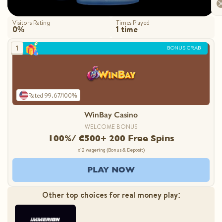
Visitors Rating
Times Played
0%
1 time
BONUS CRAB
Rated 99.67/100%
WinBay Casino
WELCOME BONUS
100%/ €500+ 200 Free Spins
x12 wagering (Bonus & Deposit)
PLAY NOW
Other top choices for real money play: