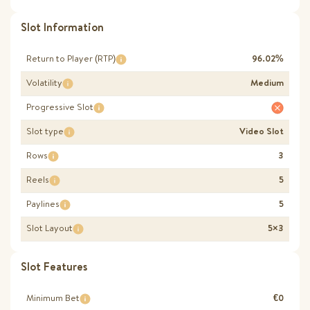
Slot Information
Return to Player (RTP)
96.02%
Volatility
Medium
Progressive Slot
Slot type
Video Slot
Rows
3
Reels
5
Paylines
5
Slot Layout
5×3
Slot Features
Minimum Bet
€0