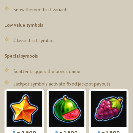
Snow themed fruit variants
Low value symbols
Classic fruit symbols
Special symbols
Scatter triggers the bonus game
Jackpot symbols activate fixed jackpot payouts