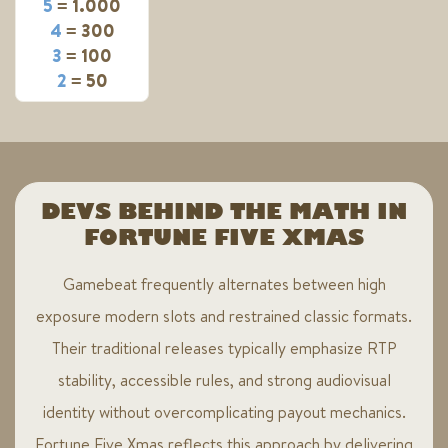
5
= 1.000
4
= 300
3
= 100
2
= 50
DEVS BEHIND THE MATH IN
FORTUNE FIVE XMAS
Gamebeat frequently alternates between high
exposure modern slots and restrained classic formats.
Their traditional releases typically emphasize RTP
stability, accessible rules, and strong audiovisual
identity without overcomplicating payout mechanics.
Fortune Five Xmas reflects this approach by delivering