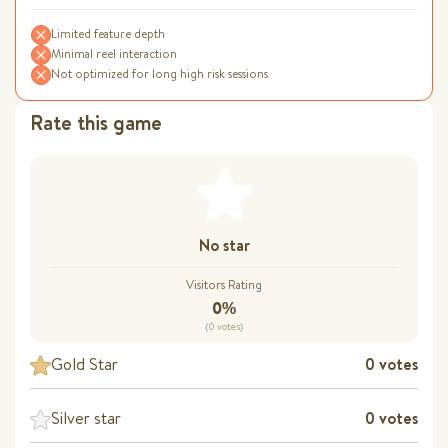
Limited feature depth
Minimal reel interaction
Not optimized for long high risk sessions
Rate this game
No star
Visitors Rating
0%
(0 votes)
Gold Star
0 votes
Silver star
0 votes