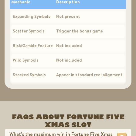
Mechanic
Description
Expanding Symbols
Not present
Scatter Symbols
Trigger the bonus game
Risk/Gamble Feature
Not included
Wild Symbols
Not included
Stacked Symbols
Appear in standard reel alignment
FAQS ABOUT FORTUNE FIVE
XMAS SLOT
What’s the maximum win in Fortune Five Xmas