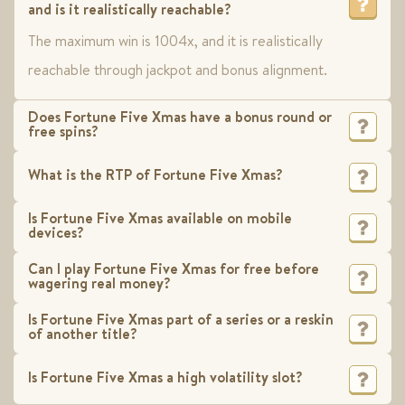
and is it realistically reachable?
The maximum win is 1004x, and it is realistically
reachable through jackpot and bonus alignment.
Does Fortune Five Xmas have a bonus round or
free spins?
What is the RTP of Fortune Five Xmas?
Is Fortune Five Xmas available on mobile
devices?
Can I play Fortune Five Xmas for free before
wagering real money?
Is Fortune Five Xmas part of a series or a reskin
of another title?
Is Fortune Five Xmas a high volatility slot?