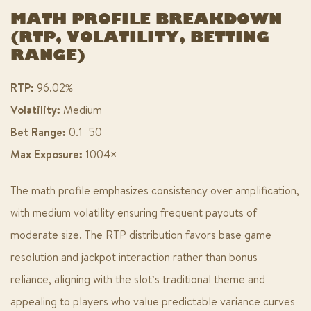
MATH PROFILE BREAKDOWN
(RTP, VOLATILITY, BETTING
RANGE)
RTP:
96.02%
Volatility:
Medium
Bet Range:
0.1–50
Max Exposure:
1004×
The math profile emphasizes consistency over amplification,
with medium volatility ensuring frequent payouts of
moderate size. The RTP distribution favors base game
resolution and jackpot interaction rather than bonus
reliance, aligning with the slot’s traditional theme and
appealing to players who value predictable variance curves