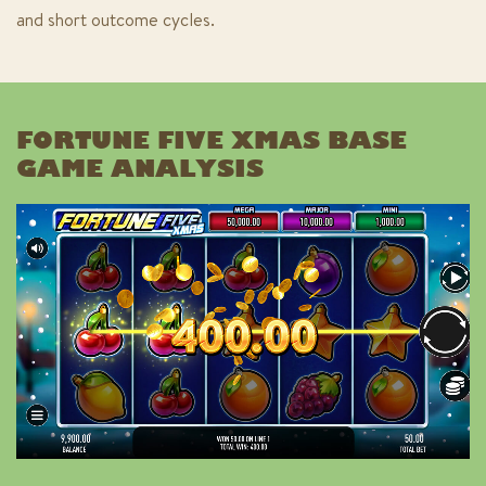
and short outcome cycles.
FORTUNE FIVE XMAS BASE
GAME ANALYSIS