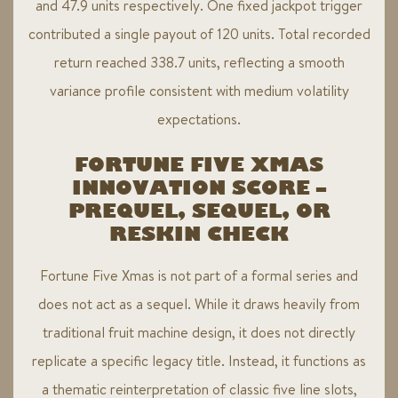
and 47.9 units respectively. One fixed jackpot trigger
contributed a single payout of 120 units. Total recorded
return reached 338.7 units, reflecting a smooth
variance profile consistent with medium volatility
expectations.
FORTUNE FIVE XMAS
INNOVATION SCORE –
PREQUEL, SEQUEL, OR
RESKIN CHECK
Fortune Five Xmas is not part of a formal series and
does not act as a sequel. While it draws heavily from
traditional fruit machine design, it does not directly
replicate a specific legacy title. Instead, it functions as
a thematic reinterpretation of classic five line slots,