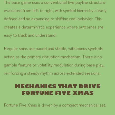
The base game uses a conventional five payline structure
evaluated from left to right, with symbol hierarchy clearly
defined and no expanding or shifting reel behavior. This
creates a deterministic experience where outcomes are
easy to track and understand.
Regular spins are paced and stable, with bonus symbols
acting as the primary disruption mechanism. There is no
gamble feature or volatility modulation during base play,
reinforcing a steady rhythm across extended sessions.
MECHANICS THAT DRIVE
FORTUNE FIVE XMAS
Fortune Five Xmas is driven by a compact mechanical set: