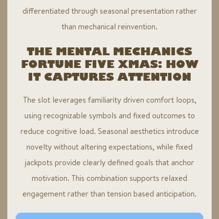
differentiated through seasonal presentation rather
than mechanical reinvention.
THE MENTAL MECHANICS
FORTUNE FIVE XMAS: HOW
IT CAPTURES ATTENTION
The slot leverages familiarity driven comfort loops,
using recognizable symbols and fixed outcomes to
reduce cognitive load. Seasonal aesthetics introduce
novelty without altering expectations, while fixed
jackpots provide clearly defined goals that anchor
motivation. This combination supports relaxed
engagement rather than tension based anticipation.