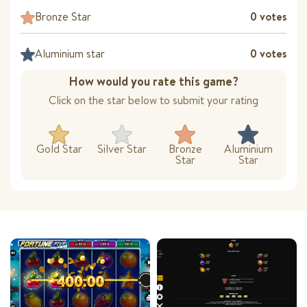
Bronze Star
0 votes
Aluminium star
0 votes
How would you rate this game?
Click on the star below to submit your rating
Gold Star
Silver Star
Bronze
Aluminium
Star
Star