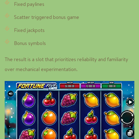
Fixed paylines
Scatter triggered bonus game
Fixed jackpots
Bonus symbols
The result is a slot that prioritizes reliability and familiarity
over mechanical experimentation.