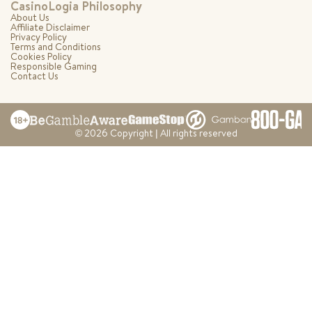
CasinoLogia Philosophy
About Us
Affiliate Disclaimer
Privacy Policy
Terms and Conditions
Cookies Policy
Responsible Gaming
Contact Us
© 2026 Copyright | All rights reserved