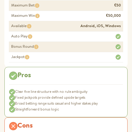
Maximum Bet
€50
Maximum Win
€50,000
Available
Android
,
iOS
,
Windows
Auto Play
Bonus Round
Jackpot
Pros
Clear five line structure with no rule ambiguity
Fixed jackpots provide defined upside targets
Broad betting range suits casual and higher stakes play
Straightforward bonus logic
Cons