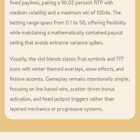
fixed paylines, pairing a 96.02 percent RTP with
medium volatility and a maximum win of 1004x. The
betting range spans from 0.1 to 50, offering flexibility
while maintaining a mathematically contained payout
ceiling that avoids extreme variance spikes.
Visually, the slot blends classic fruit symbols and 777
icons with winter themed overlays, snow effects, and
festive accents. Gameplay remains intentionally simple,
focusing on line based wins, scatter driven bonus
activation, and fixed jackpot triggers rather than
layered mechanics or progressive systems.