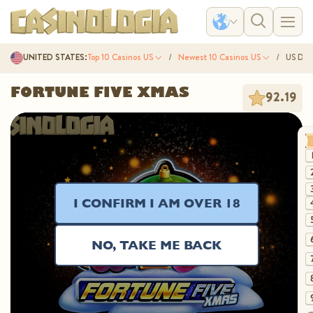
UNITED STATES:
Top 10 Casinos US
Newest 10 Casinos US
US Doll
FORTUNE FIVE XMAS
92.19
I CONFIRM I AM OVER 18
NO, TAKE ME BACK