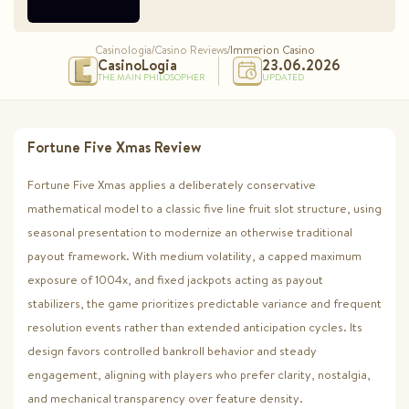
Casinologia
/
Casino Reviews
/
Immerion Casino
CasinoLogia
23.06.2026
THE MAIN PHILOSOPHER
UPDATED
Fortune Five Xmas Review
Fortune Five Xmas applies a deliberately conservative
mathematical model to a classic five line fruit slot structure, using
seasonal presentation to modernize an otherwise traditional
payout framework. With medium volatility, a capped maximum
exposure of 1004x, and fixed jackpots acting as payout
stabilizers, the game prioritizes predictable variance and frequent
resolution events rather than extended anticipation cycles. Its
design favors controlled bankroll behavior and steady
engagement, aligning with players who prefer clarity, nostalgia,
and mechanical transparency over feature density.