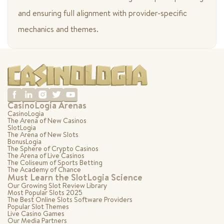
and ensuring full alignment with provider-specific
mechanics and themes.
CasinoLogia Arenas
CasinoLogia
The Arena of New Casinos
SlotLogia
The Arena of New Slots
BonusLogia
The Sphere of Crypto Casinos
The Arena of Live Casinos
The Coliseum of Sports Betting
The Academy of Chance
Must Learn the SlotLogia Science
Our Growing Slot Review Library
Most Popular Slots 2025
The Best Online Slots Software Providers
Popular Slot Themes
Live Casino Games
Our Media Partners