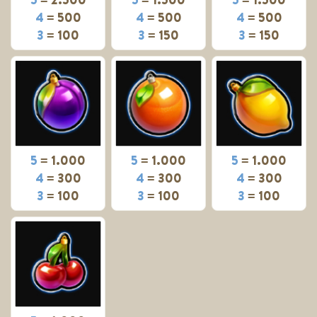
5
= 2.500
5
= 1.500
5
= 1.500
4
= 500
4
= 500
4
= 500
3
= 100
3
= 150
3
= 150
5
= 1.000
5
= 1.000
5
= 1.000
4
= 300
4
= 300
4
= 300
3
= 100
3
= 100
3
= 100