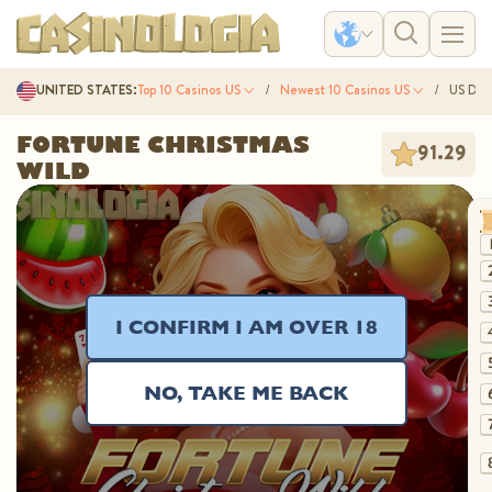
UNITED STATES:
Top 10 Casinos US
Newest 10 Casinos US
US Doll
FORTUNE CHRISTMAS
91.29
WILD
I CONFIRM I AM OVER 18
NO, TAKE ME BACK