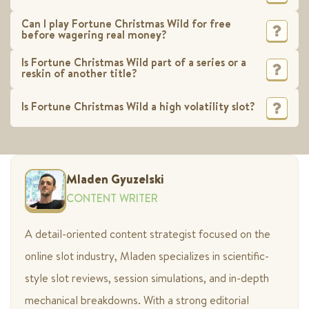
Can I play Fortune Christmas Wild for free
before wagering real money?
Is Fortune Christmas Wild part of a series or a
reskin of another title?
Is Fortune Christmas Wild a high volatility slot?
Mladen Gyuzelski
CONTENT WRITER
A detail-oriented content strategist focused on the
online slot industry, Mladen specializes in scientific-
style slot reviews, session simulations, and in-depth
mechanical breakdowns. With a strong editorial