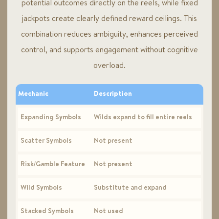
potential outcomes directly on the reels, while fixed
jackpots create clearly defined reward ceilings. This
combination reduces ambiguity, enhances perceived
control, and supports engagement without cognitive
overload.
Mechanic
Description
Expanding Symbols
Wilds expand to fill entire reels
Scatter Symbols
Not present
Risk/Gamble Feature
Not present
Wild Symbols
Substitute and expand
Stacked Symbols
Not used