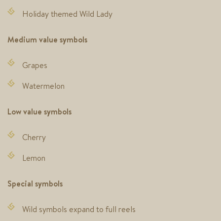
Holiday themed Wild Lady
Medium value symbols
Grapes
Watermelon
Low value symbols
Cherry
Lemon
Special symbols
Wild symbols expand to full reels