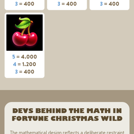
3
= 400
3
= 400
3
= 400
5
= 4.000
4
= 1.200
3
= 400
DEVS BEHIND THE MATH IN
FORTUNE CHRISTMAS WILD
The mathematical design reflects a deliberate restraint