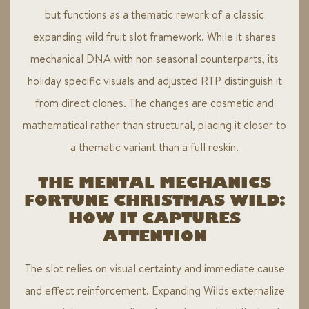
but functions as a thematic rework of a classic
expanding wild fruit slot framework. While it shares
mechanical DNA with non seasonal counterparts, its
holiday specific visuals and adjusted RTP distinguish it
from direct clones. The changes are cosmetic and
mathematical rather than structural, placing it closer to
a thematic variant than a full reskin.
THE MENTAL MECHANICS
FORTUNE CHRISTMAS WILD:
HOW IT CAPTURES
ATTENTION
The slot relies on visual certainty and immediate cause
and effect reinforcement. Expanding Wilds externalize