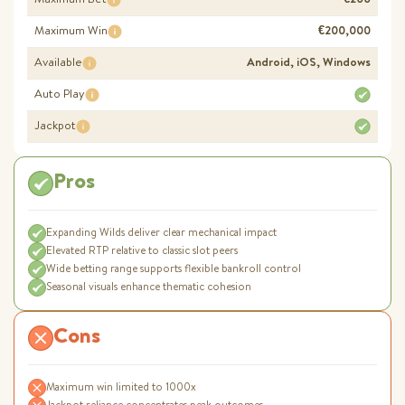
Maximum Bet
€200
Maximum Win
€200,000
Available
Android
,
iOS
,
Windows
Auto Play
Jackpot
Pros
Expanding Wilds deliver clear mechanical impact
Elevated RTP relative to classic slot peers
Wide betting range supports flexible bankroll control
Seasonal visuals enhance thematic cohesion
Cons
Maximum win limited to 1000x