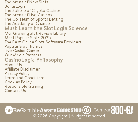
The Arena of New Slots
BonusLogia
The Sphere of Crypto Casinos
The Arena of Live Casinos
The Coliseum of Sports Betting
The Academy of Chance
Must Learn the SlotLogia Science
Our Growing Slot Review Library
Most Popular Slots 2025
The Best Online Slots Software Providers
Popular Slot Themes
Live Casino Games
Our Media Partners
CasinoLogia Philosophy
About Us
Affiliate Disclaimer
Privacy Policy
Terms and Conditions
Cookies Policy
Responsible Gaming
Contact Us
© 2026 Copyright | All rights reserved