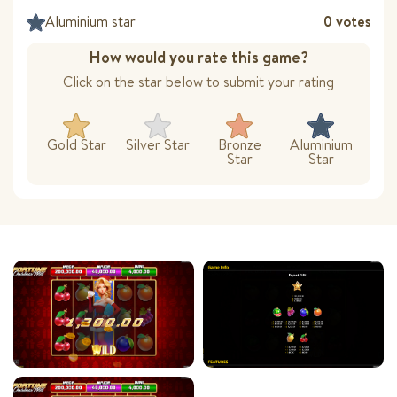
Aluminium star
0 votes
How would you rate this game?
Click on the star below to submit your rating
Gold Star
Silver Star
Bronze
Aluminium
Star
Star