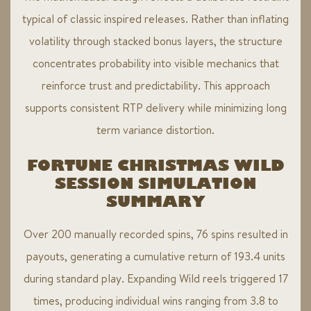
typical of classic inspired releases. Rather than inflating
volatility through stacked bonus layers, the structure
concentrates probability into visible mechanics that
reinforce trust and predictability. This approach
supports consistent RTP delivery while minimizing long
term variance distortion.
FORTUNE CHRISTMAS WILD
SESSION SIMULATION
SUMMARY
Over 200 manually recorded spins, 76 spins resulted in
payouts, generating a cumulative return of 193.4 units
during standard play. Expanding Wild reels triggered 17
times, producing individual wins ranging from 3.8 to