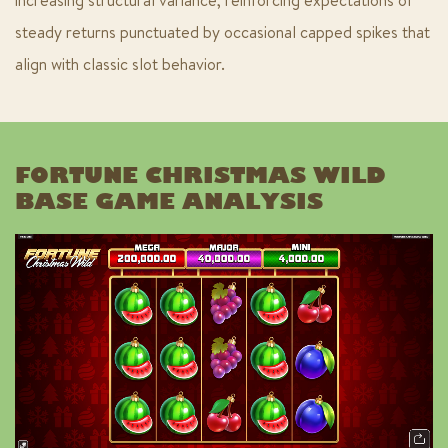
increasing structural variance, reinforcing expectations of
steady returns punctuated by occasional capped spikes that
align with classic slot behavior.
FORTUNE CHRISTMAS WILD
BASE GAME ANALYSIS