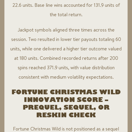
22.6 units. Base line wins accounted for 131.9 units of
the total return.
Jackpot symbols aligned three times across the
session. Two resulted in lower tier payouts totaling 60
units, while one delivered a higher tier outcome valued
at 180 units. Combined recorded returns after 200
spins reached 371.9 units, with value distribution
consistent with medium volatility expectations.
FORTUNE CHRISTMAS WILD
INNOVATION SCORE –
PREQUEL, SEQUEL, OR
RESKIN CHECK
Fortune Christmas Wild is not positioned as a sequel