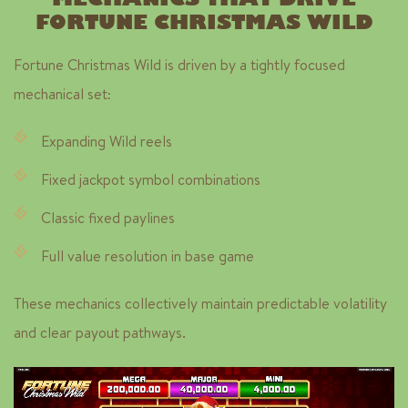
FORTUNE CHRISTMAS WILD
Fortune Christmas Wild is driven by a tightly focused
mechanical set:
Expanding Wild reels
Fixed jackpot symbol combinations
Classic fixed paylines
Full value resolution in base game
These mechanics collectively maintain predictable volatility
and clear payout pathways.