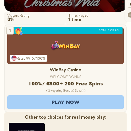
Visitors Rating
Times Played
0%
1 time
BONUS CRAB
Rated 99.67/100%
WinBay Casino
WELCOME BONUS
100%/ €500+ 200 Free Spins
x12 wagering (Bonus & Deposit)
PLAY NOW
Other top choices for real money play: