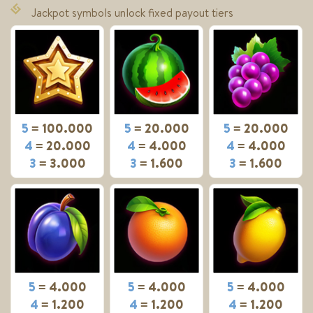
Jackpot symbols unlock fixed payout tiers
5
= 100.000
5
= 20.000
5
= 20.000
4
= 20.000
4
= 4.000
4
= 4.000
3
= 3.000
3
= 1.600
3
= 1.600
5
= 4.000
5
= 4.000
5
= 4.000
4
= 1.200
4
= 1.200
4
= 1.200