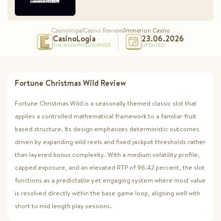
Casinologia
/
Casino Reviews
/
Immerion Casino
CasinoLogia
23.06.2026
THE MAIN PHILOSOPHER
UPDATED
Fortune Christmas Wild Review
Fortune Christmas Wild is a seasonally themed classic slot that
applies a controlled mathematical framework to a familiar fruit
based structure. Its design emphasizes deterministic outcomes
driven by expanding wild reels and fixed jackpot thresholds rather
than layered bonus complexity. With a medium volatility profile,
capped exposure, and an elevated RTP of 96.42 percent, the slot
functions as a predictable yet engaging system where most value
is resolved directly within the base game loop, aligning well with
short to mid length play sessions.