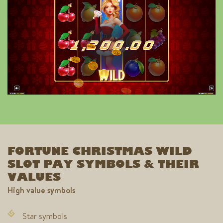
FORTUNE CHRISTMAS WILD
SLOT PAY SYMBOLS & THEIR
VALUES
High value symbols
Star symbols