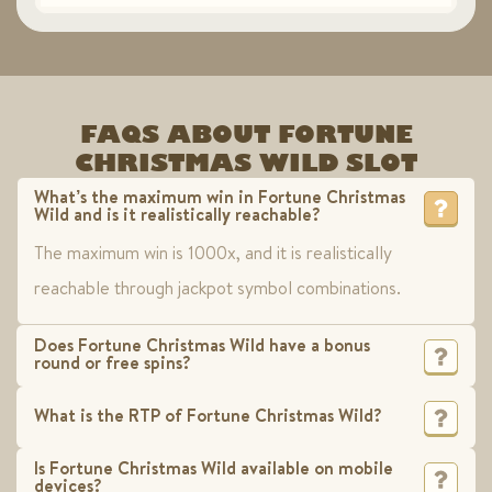
FAQS ABOUT FORTUNE
CHRISTMAS WILD SLOT
What’s the maximum win in Fortune Christmas
Wild and is it realistically reachable?
The maximum win is 1000x, and it is realistically
reachable through jackpot symbol combinations.
Does Fortune Christmas Wild have a bonus
round or free spins?
What is the RTP of Fortune Christmas Wild?
Is Fortune Christmas Wild available on mobile
devices?