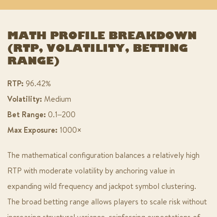
MATH PROFILE BREAKDOWN
(RTP, VOLATILITY, BETTING
RANGE)
RTP:
96.42%
Volatility:
Medium
Bet Range:
0.1–200
Max Exposure:
1000×
The mathematical configuration balances a relatively high
RTP with moderate volatility by anchoring value in
expanding wild frequency and jackpot symbol clustering.
The broad betting range allows players to scale risk without