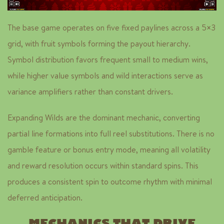
The base game operates on five fixed paylines across a 5×3
grid, with fruit symbols forming the payout hierarchy.
Symbol distribution favors frequent small to medium wins,
while higher value symbols and wild interactions serve as
variance amplifiers rather than constant drivers.
Expanding Wilds are the dominant mechanic, converting
partial line formations into full reel substitutions. There is no
gamble feature or bonus entry mode, meaning all volatility
and reward resolution occurs within standard spins. This
produces a consistent spin to outcome rhythm with minimal
deferred anticipation.
MECHANICS THAT DRIVE