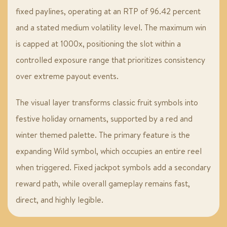
fixed paylines, operating at an RTP of 96.42 percent
and a stated medium volatility level. The maximum win
is capped at 1000x, positioning the slot within a
controlled exposure range that prioritizes consistency
over extreme payout events.
The visual layer transforms classic fruit symbols into
festive holiday ornaments, supported by a red and
winter themed palette. The primary feature is the
expanding Wild symbol, which occupies an entire reel
when triggered. Fixed jackpot symbols add a secondary
reward path, while overall gameplay remains fast,
direct, and highly legible.