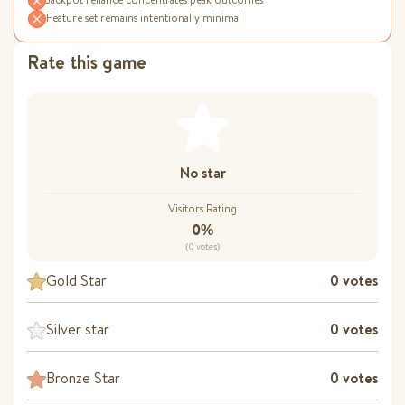
Jackpot reliance concentrates peak outcomes
Feature set remains intentionally minimal
Rate this game
No star
Visitors Rating
0%
(0 votes)
Gold Star
0 votes
Silver star
0 votes
Bronze Star
0 votes