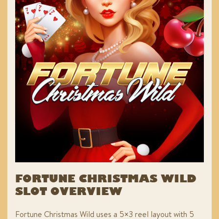
FORTUNE CHRISTMAS WILD
SLOT OVERVIEW
Fortune Christmas Wild uses a 5×3 reel layout with 5