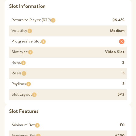
Slot Information
Return to Player (RTP)
96.4%
Volatility
Medium
Progressive Slot
Slot type
Video Slot
Rows
3
Reels
5
Paylines
5
Slot Layout
5×3
Slot Features
Minimum Bet
€0