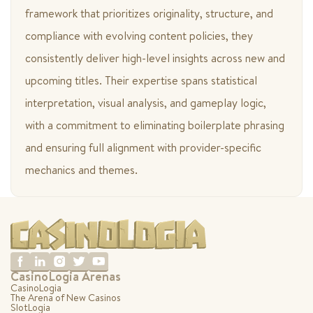
framework that prioritizes originality, structure, and
compliance with evolving content policies, they
consistently deliver high-level insights across new and
upcoming titles. Their expertise spans statistical
interpretation, visual analysis, and gameplay logic,
with a commitment to eliminating boilerplate phrasing
and ensuring full alignment with provider-specific
mechanics and themes.
CasinoLogia Arenas
CasinoLogia
The Arena of New Casinos
SlotLogia